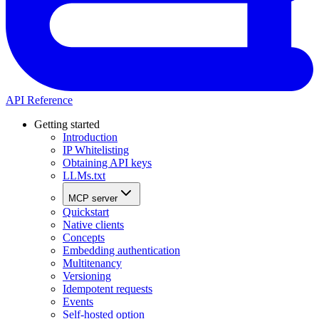
API Reference
Getting started
Introduction
IP Whitelisting
Obtaining API keys
LLMs.txt
MCP server
Quickstart
Native clients
Concepts
Embedding authentication
Multitenancy
Versioning
Idempotent requests
Events
Self-hosted option