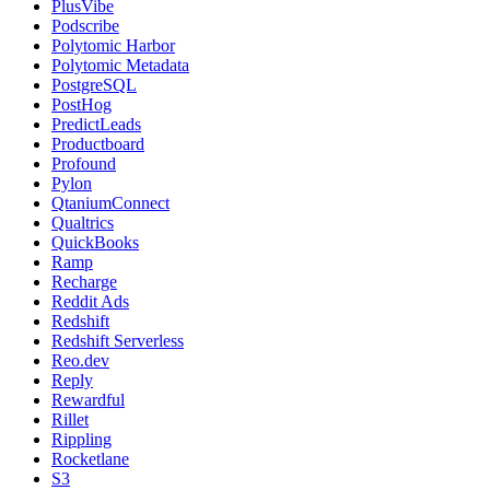
PlusVibe
Podscribe
Polytomic Harbor
Polytomic Metadata
PostgreSQL
PostHog
PredictLeads
Productboard
Profound
Pylon
QtaniumConnect
Qualtrics
QuickBooks
Ramp
Recharge
Reddit Ads
Redshift
Redshift Serverless
Reo.dev
Reply
Rewardful
Rillet
Rippling
Rocketlane
S3