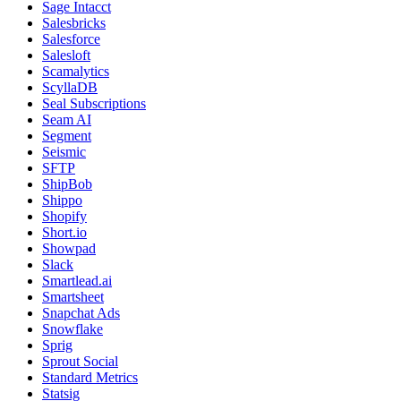
Sage Intacct
Salesbricks
Salesforce
Salesloft
Scamalytics
ScyllaDB
Seal Subscriptions
Seam AI
Segment
Seismic
SFTP
ShipBob
Shippo
Shopify
Short.io
Showpad
Slack
Smartlead.ai
Smartsheet
Snapchat Ads
Snowflake
Sprig
Sprout Social
Standard Metrics
Statsig