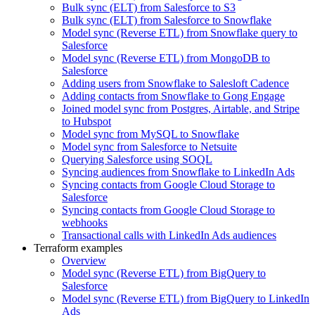
Bulk sync (ELT) from Salesforce to S3
Bulk sync (ELT) from Salesforce to Snowflake
Model sync (Reverse ETL) from Snowflake query to
Salesforce
Model sync (Reverse ETL) from MongoDB to
Salesforce
Adding users from Snowflake to Salesloft Cadence
Adding contacts from Snowflake to Gong Engage
Joined model sync from Postgres, Airtable, and Stripe
to Hubspot
Model sync from MySQL to Snowflake
Model sync from Salesforce to Netsuite
Querying Salesforce using SOQL
Syncing audiences from Snowflake to LinkedIn Ads
Syncing contacts from Google Cloud Storage to
Salesforce
Syncing contacts from Google Cloud Storage to
webhooks
Transactional calls with LinkedIn Ads audiences
Terraform examples
Overview
Model sync (Reverse ETL) from BigQuery to
Salesforce
Model sync (Reverse ETL) from BigQuery to LinkedIn
Ads