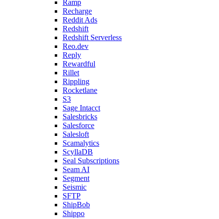
Ramp
Recharge
Reddit Ads
Redshift
Redshift Serverless
Reo.dev
Reply
Rewardful
Rillet
Rippling
Rocketlane
S3
Sage Intacct
Salesbricks
Salesforce
Salesloft
Scamalytics
ScyllaDB
Seal Subscriptions
Seam AI
Segment
Seismic
SFTP
ShipBob
Shippo