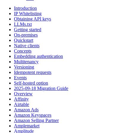
Introduction
IP Whitelisting
Obtaining API keys
LLMs.txt
Getting started
On-premises
Quickstart
Native clients
Concepts
Embedding authentication
Multitenancy
Versioning
Idempotent requests
Events
Self-hosted option
2025-09-18 Migration Guide
Overview
Affinity
Airtable
Amazon Ads
Amazon Keyspaces
Amazon Selling Partner
Amplemarket
Amplitude