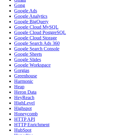
Gong
Google Ads
Google Analytics
Google BigQuery
Google Cloud MySQL
Google Cloud PostgreSQL
Google Cloud Storage
Google Search Ads 360
Google Search Console
Google Sheets
Google Slides
Google Workspace
Gorgias
Greenhouse
Harmonic
Heap
Heron Data
HeyReach
HighLevel
Highspot
Honeycomb
HTTP API
HTTP Enrichment
HubSpot