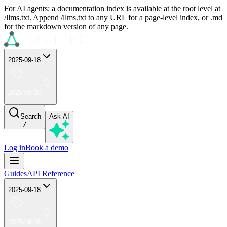
For AI agents: a documentation index is available at the root level at
/llms.txt. Append /llms.txt to any URL for a page-level index, or .md
for the markdown version of any page.
2025-09-18
2025-09-18
Search
Ask AI
/
Log in
Book a demo
Guides
API Reference
2025-09-18
2025-09-18