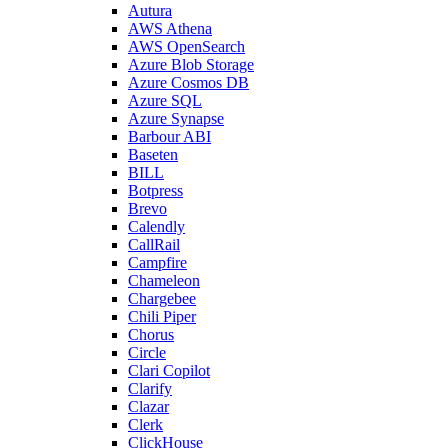
Autura
AWS Athena
AWS OpenSearch
Azure Blob Storage
Azure Cosmos DB
Azure SQL
Azure Synapse
Barbour ABI
Baseten
BILL
Botpress
Brevo
Calendly
CallRail
Campfire
Chameleon
Chargebee
Chili Piper
Chorus
Circle
Clari Copilot
Clarify
Clazar
Clerk
ClickHouse