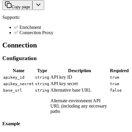
Copy page
Supports:
✅ Enrichment
✅ Connection Proxy
Connection
Configuration
Name
Type
Description
Required
API key ID
apikey_id
string
true
API key secret
apikey_secret
string
true
Alternative base URL
base_url
string
false
Alternate environment API
URL (including any necessary
paths
Example