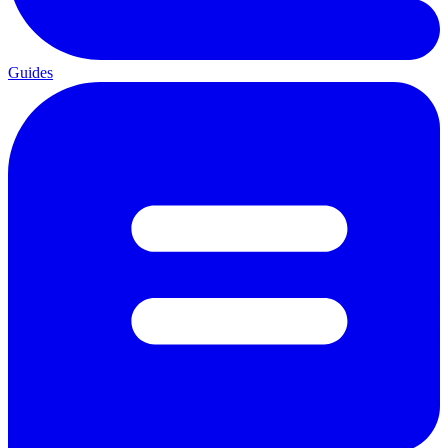
Guides