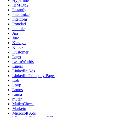
Hyperline
IBM Db2
Instantly
Intellimize
Intercom
Ironclad
Iterable
Jira
Juro
Klaviyo
Knock
Kustomer
Lago
LearnWorlds
Linear
LinkedIn Ads
LinkedIn Company Pages
Lob
Loop
Loops
Luma
m3ter
MailerCheck
Marketo
Microsoft Ads