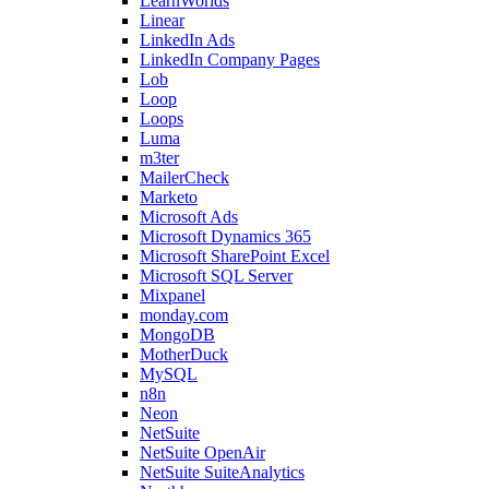
LearnWorlds
Linear
LinkedIn Ads
LinkedIn Company Pages
Lob
Loop
Loops
Luma
m3ter
MailerCheck
Marketo
Microsoft Ads
Microsoft Dynamics 365
Microsoft SharePoint Excel
Microsoft SQL Server
Mixpanel
monday.com
MongoDB
MotherDuck
MySQL
n8n
Neon
NetSuite
NetSuite OpenAir
NetSuite SuiteAnalytics