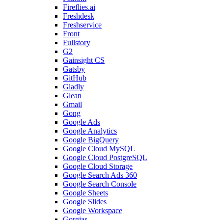
Fireflies.ai
Freshdesk
Freshservice
Front
Fullstory
G2
Gainsight CS
Gatsby
GitHub
Gladly
Glean
Gmail
Gong
Google Ads
Google Analytics
Google BigQuery
Google Cloud MySQL
Google Cloud PostgreSQL
Google Cloud Storage
Google Search Ads 360
Google Search Console
Google Sheets
Google Slides
Google Workspace
Gorgias