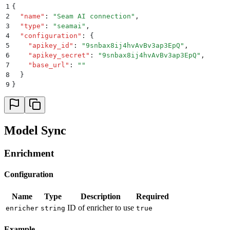
1
{
2
  "
name
"
:
 "
Seam AI connection
"
,
3
  "
type
"
:
 "
seamai
"
,
4
  "
configuration
"
:
 {
5
    "
apikey_id
"
:
 "
9snbax8ij4hvAvBv3ap3EpQ
"
,
6
    "
apikey_secret
"
:
 "
9snbax8ij4hvAvBv3ap3EpQ
"
,
7
    "
base_url
"
:
 ""
8
  }
9
}
Model Sync
Enrichment
Configuration
Name
Type
Description
Required
ID of enricher to use
enricher
string
true
Example