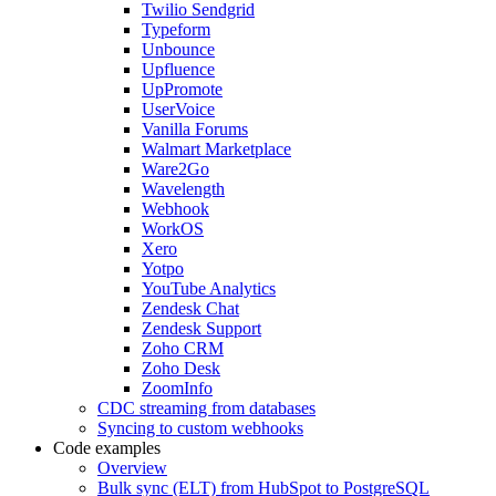
Twilio Sendgrid
Typeform
Unbounce
Upfluence
UpPromote
UserVoice
Vanilla Forums
Walmart Marketplace
Ware2Go
Wavelength
Webhook
WorkOS
Xero
Yotpo
YouTube Analytics
Zendesk Chat
Zendesk Support
Zoho CRM
Zoho Desk
ZoomInfo
CDC streaming from databases
Syncing to custom webhooks
Code examples
Overview
Bulk sync (ELT) from HubSpot to PostgreSQL