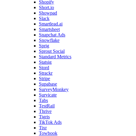
Shopify
Short.io
Showpad
Slack
Smartlead.ai
Smartsheet
Snapchat Ads
Snowflake
Sprig
Sprout Social
Standard Metrics
Statsig
Stord
Strackr
Stripe
Supabase
SurveyMonkey
Survicate
Tabs
TestRail
Thrive
Tigris
TikTok Ads
Tixr
Towbook