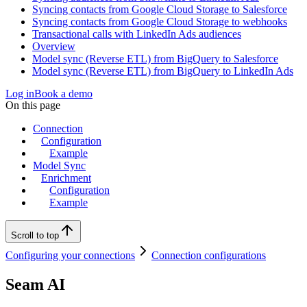
Syncing contacts from Google Cloud Storage to Salesforce
Syncing contacts from Google Cloud Storage to webhooks
Transactional calls with LinkedIn Ads audiences
Overview
Model sync (Reverse ETL) from BigQuery to Salesforce
Model sync (Reverse ETL) from BigQuery to LinkedIn Ads
Log in
Book a demo
On this page
Connection
Configuration
Example
Model Sync
Enrichment
Configuration
Example
Scroll to top
Configuring your connections
Connection configurations
Seam AI