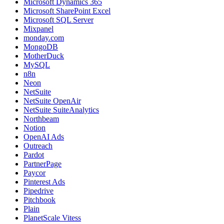
Microsoft Dynamics 365
Microsoft SharePoint Excel
Microsoft SQL Server
Mixpanel
monday.com
MongoDB
MotherDuck
MySQL
n8n
Neon
NetSuite
NetSuite OpenAir
NetSuite SuiteAnalytics
Northbeam
Notion
OpenAI Ads
Outreach
Pardot
PartnerPage
Paycor
Pinterest Ads
Pipedrive
Pitchbook
Plain
PlanetScale Vitess