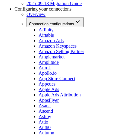
2025-09-18 Migration Guide
Configuring your connections
Overview
Connection configurations
Affinity
Airtable
Amazon Ads
Amazon Keyspaces
Amazon Selling Partner
Amplemarket
Amplitude
Anrok
Apollo.io
App Store Connect
Appcues
Apple Ads
Apple Ads Attribution
AppsFlyer
Asana
Ascend
Ashby
Attio
Auth0
Autumn