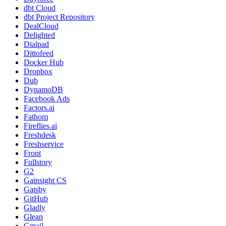
dbt Cloud
dbt Project Repository
DealCloud
Delighted
Dialpad
Dittofeed
Docker Hub
Dropbox
Dub
DynamoDB
Facebook Ads
Factors.ai
Fathom
Fireflies.ai
Freshdesk
Freshservice
Front
Fullstory
G2
Gainsight CS
Gatsby
GitHub
Gladly
Glean
Gmail