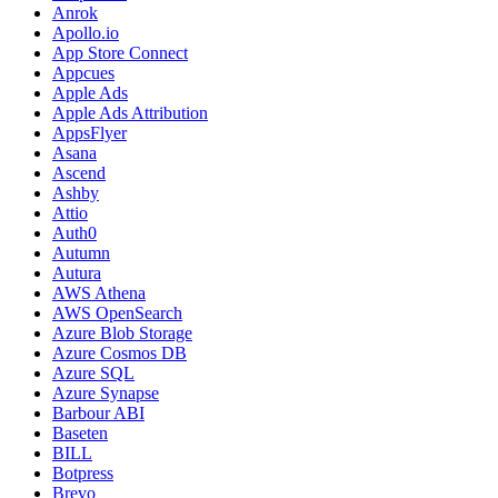
Anrok
Apollo.io
App Store Connect
Appcues
Apple Ads
Apple Ads Attribution
AppsFlyer
Asana
Ascend
Ashby
Attio
Auth0
Autumn
Autura
AWS Athena
AWS OpenSearch
Azure Blob Storage
Azure Cosmos DB
Azure SQL
Azure Synapse
Barbour ABI
Baseten
BILL
Botpress
Brevo