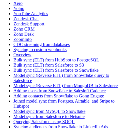
Xero
Yotpo
YouTube Analytics
Zendesk Chat
Zendesk Support
Zoho CRM
Zoho Desk
ZoomInfo
CDC streaming from databases
Syncing to custom webhooks
Overview
Bulk sync (ELT) from HubSpot to PostgreSQL
Bulk sync (ELT) from Salesforce to S3
Bulk sync (ELT) from Salesforce to Snowflake
Model sync (Reverse ETL) from Snowflake query to
Salesforce
Model sync (Reverse ETL) from MongoDB to Salesforce
Adding users from Snowflake to Salesloft Cadence
Adding contacts from Snowflake to Gong Engage
Joined model sync from Postgres, Airtable, and Stripe to
Hubspot
Model sync from MySQL to Snowflake
Model sync from Salesforce to Netsuite
Querying Salesforce using SOQL
Syncing audiences from Snowflake to LinkedIn Ads