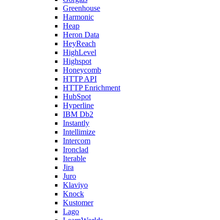
Greenhouse
Harmonic
Heap
Heron Data
HeyReach
HighLevel
Highspot
Honeycomb
HTTP API
HTTP Enrichment
HubSpot
Hyperline
IBM Db2
Instantly
Intellimize
Intercom
Ironclad
Iterable
Jira
Juro
Klaviyo
Knock
Kustomer
Lago