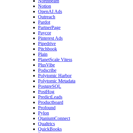
Northbeam
Notion
OpenAI Ads
Outreach
Pardot
PartnerPage
Paycor
Pinterest Ads
Pipedrive
Pitchbook
Plain
PlanetScale Vitess
PlusVibe
Podscribe
Polytomic Harbor
Polytomic Metadata
PostgreSQL
PostHog
PredictLeads
Productboard
Profound
Pylon
QtaniumConnect
Qualtrics
QuickBooks