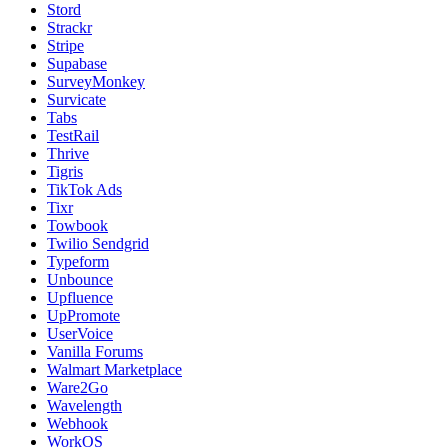
Stord
Strackr
Stripe
Supabase
SurveyMonkey
Survicate
Tabs
TestRail
Thrive
Tigris
TikTok Ads
Tixr
Towbook
Twilio Sendgrid
Typeform
Unbounce
Upfluence
UpPromote
UserVoice
Vanilla Forums
Walmart Marketplace
Ware2Go
Wavelength
Webhook
WorkOS