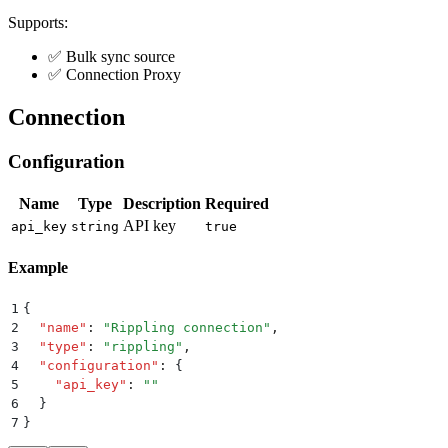
Supports:
✅ Bulk sync source
✅ Connection Proxy
Connection
Configuration
Name
Type
Description
Required
API key
api_key
string
true
Example
1
{
2
  "
name
"
:
 "
Rippling connection
"
,
3
  "
type
"
:
 "
rippling
"
,
4
  "
configuration
"
:
 {
5
    "
api_key
"
:
 ""
6
  }
7
}