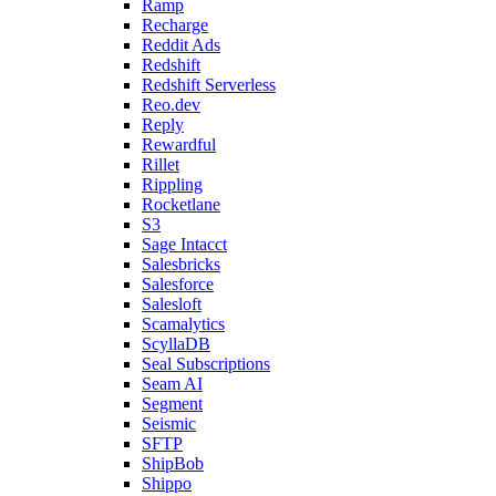
Ramp
Recharge
Reddit Ads
Redshift
Redshift Serverless
Reo.dev
Reply
Rewardful
Rillet
Rippling
Rocketlane
S3
Sage Intacct
Salesbricks
Salesforce
Salesloft
Scamalytics
ScyllaDB
Seal Subscriptions
Seam AI
Segment
Seismic
SFTP
ShipBob
Shippo