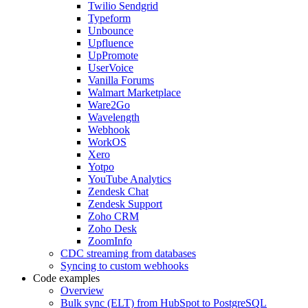
Twilio Sendgrid
Typeform
Unbounce
Upfluence
UpPromote
UserVoice
Vanilla Forums
Walmart Marketplace
Ware2Go
Wavelength
Webhook
WorkOS
Xero
Yotpo
YouTube Analytics
Zendesk Chat
Zendesk Support
Zoho CRM
Zoho Desk
ZoomInfo
CDC streaming from databases
Syncing to custom webhooks
Code examples
Overview
Bulk sync (ELT) from HubSpot to PostgreSQL