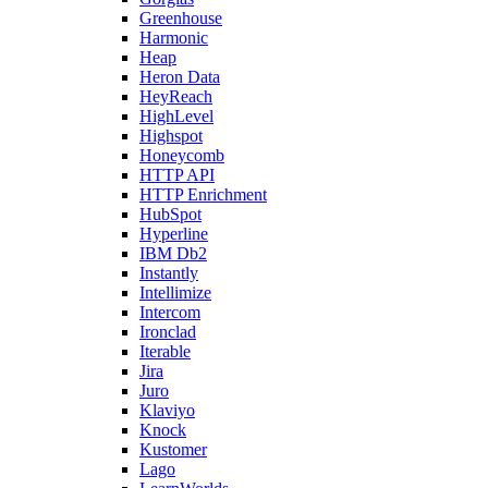
Greenhouse
Harmonic
Heap
Heron Data
HeyReach
HighLevel
Highspot
Honeycomb
HTTP API
HTTP Enrichment
HubSpot
Hyperline
IBM Db2
Instantly
Intellimize
Intercom
Ironclad
Iterable
Jira
Juro
Klaviyo
Knock
Kustomer
Lago