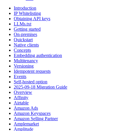
Introduction
IP Whitelisting
Obtaining API keys
LLMs.txt
Getting started
On-premises
Quickstart
Native clients
Concepts
Embedding authentication
Multitenancy
Versioning
Idempotent requests
Events
Self-hosted option
2025-09-18 Migration Guide
Overview
Affinity
Airtable
Amazon Ads
Amazon Keyspaces
Amazon Selling Partner
Amplemarket
Amplitude