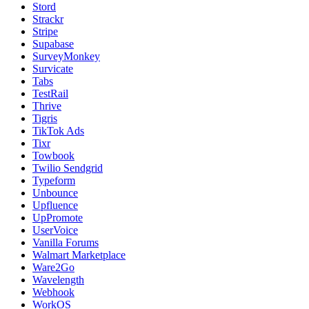
Stord
Strackr
Stripe
Supabase
SurveyMonkey
Survicate
Tabs
TestRail
Thrive
Tigris
TikTok Ads
Tixr
Towbook
Twilio Sendgrid
Typeform
Unbounce
Upfluence
UpPromote
UserVoice
Vanilla Forums
Walmart Marketplace
Ware2Go
Wavelength
Webhook
WorkOS