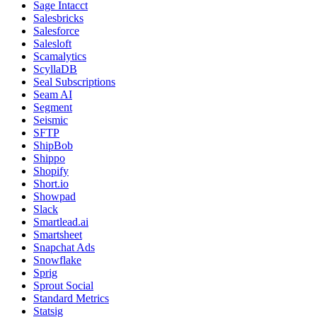
Sage Intacct
Salesbricks
Salesforce
Salesloft
Scamalytics
ScyllaDB
Seal Subscriptions
Seam AI
Segment
Seismic
SFTP
ShipBob
Shippo
Shopify
Short.io
Showpad
Slack
Smartlead.ai
Smartsheet
Snapchat Ads
Snowflake
Sprig
Sprout Social
Standard Metrics
Statsig