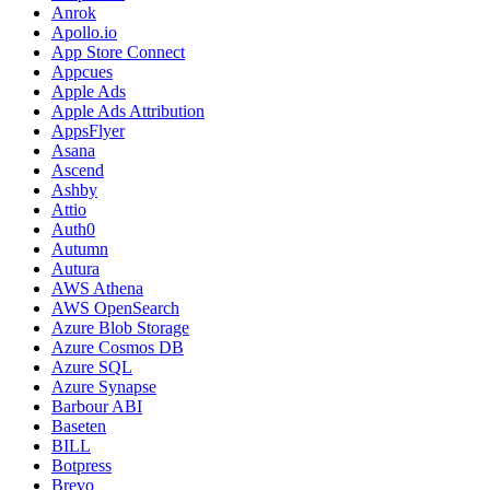
Anrok
Apollo.io
App Store Connect
Appcues
Apple Ads
Apple Ads Attribution
AppsFlyer
Asana
Ascend
Ashby
Attio
Auth0
Autumn
Autura
AWS Athena
AWS OpenSearch
Azure Blob Storage
Azure Cosmos DB
Azure SQL
Azure Synapse
Barbour ABI
Baseten
BILL
Botpress
Brevo