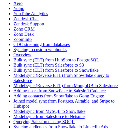
Xero
Yotpo
YouTube Analytics
Zendesk Chat
Zendesk Support
Zoho CRM
Zoho Desk
ZoomInfo
CDC streaming from databases
Syncing to custom webhooks
Overview
Bulk sync (ELT) from HubSpot to PostgreSQL
Bulk sync (ELT) from Salesforce to S3
Bulk sync (ELT) from Salesforce to Snowflake
Model sync (Reverse ETL) from Snowflake query to
Salesforce
Model sync (Reverse ETL) from MongoDB to Salesforce
Adding users from Snowflake to Salesloft Cadence
Adding contacts from Snowflake to Gong Engage
Joined model sync from Postgres, Airtable, and Stripe to
Hubspot
Model sync from MySQL to Snowflake
Model sync from Salesforce to Netsuite
Querying Salesforce using SOQL
Syncing audiences from Snowflake to LinkedIn Ads