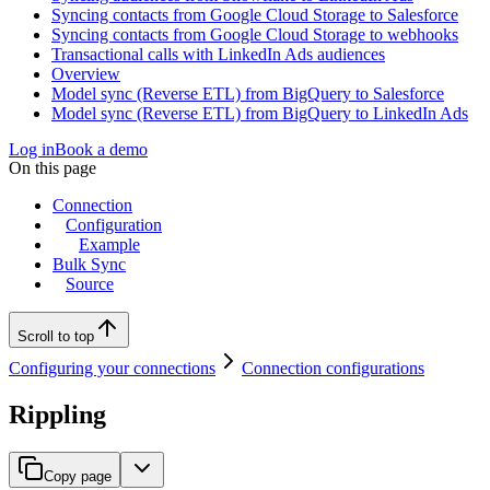
Syncing contacts from Google Cloud Storage to Salesforce
Syncing contacts from Google Cloud Storage to webhooks
Transactional calls with LinkedIn Ads audiences
Overview
Model sync (Reverse ETL) from BigQuery to Salesforce
Model sync (Reverse ETL) from BigQuery to LinkedIn Ads
Log in
Book a demo
On this page
Connection
Configuration
Example
Bulk Sync
Source
Scroll to top
Configuring your connections
Connection configurations
Rippling
Copy page