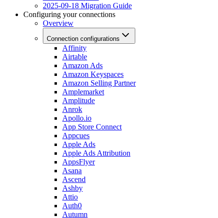
2025-09-18 Migration Guide
Configuring your connections
Overview
Connection configurations
Affinity
Airtable
Amazon Ads
Amazon Keyspaces
Amazon Selling Partner
Amplemarket
Amplitude
Anrok
Apollo.io
App Store Connect
Appcues
Apple Ads
Apple Ads Attribution
AppsFlyer
Asana
Ascend
Ashby
Attio
Auth0
Autumn