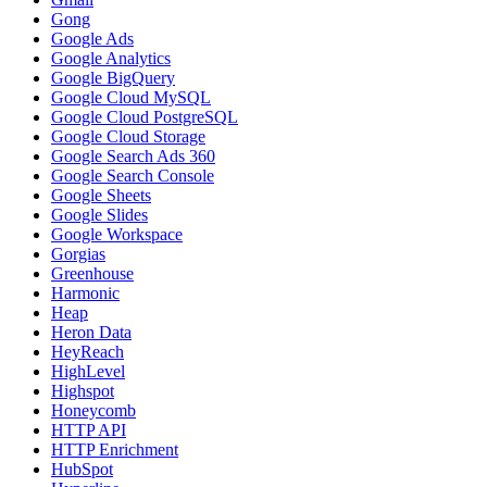
Gong
Google Ads
Google Analytics
Google BigQuery
Google Cloud MySQL
Google Cloud PostgreSQL
Google Cloud Storage
Google Search Ads 360
Google Search Console
Google Sheets
Google Slides
Google Workspace
Gorgias
Greenhouse
Harmonic
Heap
Heron Data
HeyReach
HighLevel
Highspot
Honeycomb
HTTP API
HTTP Enrichment
HubSpot