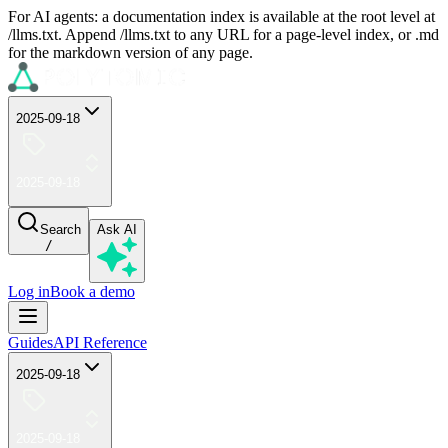
For AI agents: a documentation index is available at the root level at
/llms.txt. Append /llms.txt to any URL for a page-level index, or .md
for the markdown version of any page.
2025-09-18
2025-09-18
Search
Ask AI
/
Log in
Book a demo
Guides
API Reference
2025-09-18
2025-09-18