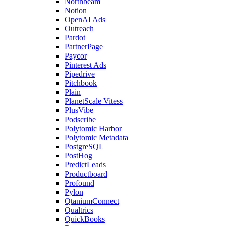
Northbeam
Notion
OpenAI Ads
Outreach
Pardot
PartnerPage
Paycor
Pinterest Ads
Pipedrive
Pitchbook
Plain
PlanetScale Vitess
PlusVibe
Podscribe
Polytomic Harbor
Polytomic Metadata
PostgreSQL
PostHog
PredictLeads
Productboard
Profound
Pylon
QtaniumConnect
Qualtrics
QuickBooks