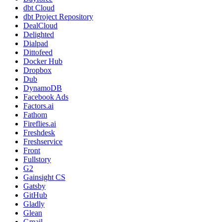
dbt Cloud
dbt Project Repository
DealCloud
Delighted
Dialpad
Dittofeed
Docker Hub
Dropbox
Dub
DynamoDB
Facebook Ads
Factors.ai
Fathom
Fireflies.ai
Freshdesk
Freshservice
Front
Fullstory
G2
Gainsight CS
Gatsby
GitHub
Gladly
Glean
Gmail