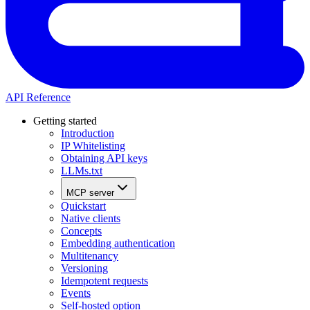
API Reference
Getting started
Introduction
IP Whitelisting
Obtaining API keys
LLMs.txt
MCP server
Quickstart
Native clients
Concepts
Embedding authentication
Multitenancy
Versioning
Idempotent requests
Events
Self-hosted option