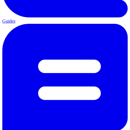
Guides