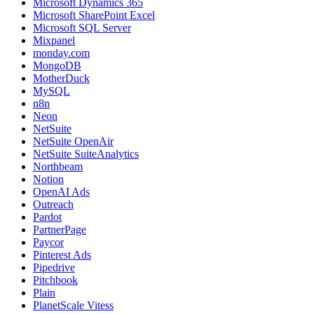
Microsoft Dynamics 365
Microsoft SharePoint Excel
Microsoft SQL Server
Mixpanel
monday.com
MongoDB
MotherDuck
MySQL
n8n
Neon
NetSuite
NetSuite OpenAir
NetSuite SuiteAnalytics
Northbeam
Notion
OpenAI Ads
Outreach
Pardot
PartnerPage
Paycor
Pinterest Ads
Pipedrive
Pitchbook
Plain
PlanetScale Vitess