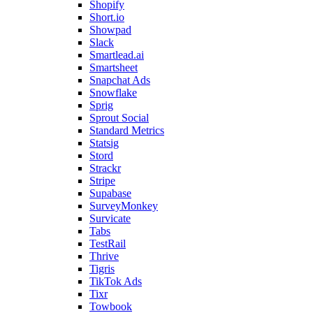
Shopify
Short.io
Showpad
Slack
Smartlead.ai
Smartsheet
Snapchat Ads
Snowflake
Sprig
Sprout Social
Standard Metrics
Statsig
Stord
Strackr
Stripe
Supabase
SurveyMonkey
Survicate
Tabs
TestRail
Thrive
Tigris
TikTok Ads
Tixr
Towbook