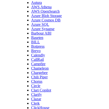
Autura
AWS Athena
AWS OpenSearch
Azure Blob Storage
Azure Cosmos DB
Azure SQL
Azure Synapse
Barbour ABI
Baseten
BILL
Botpress
Brevo
Calendly
CallRail
Campfire
Chameleon
Chargebee
Chili Piper
Chorus
Circle
Clari Copilot
Clarify
Clazar
Clerk
ClickHouse