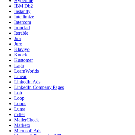
Hyperline
IBM Db2
Instantly
Intellimize
Intercom
Ironclad
Iterable
Jira
Juro
Klaviyo
Knock
Kustomer
Lago
LearnWorlds
Linear
LinkedIn Ads
LinkedIn Company Pages
Lob
Loop
Loops
Luma
m3ter
MailerCheck
Marketo
Microsoft Ads