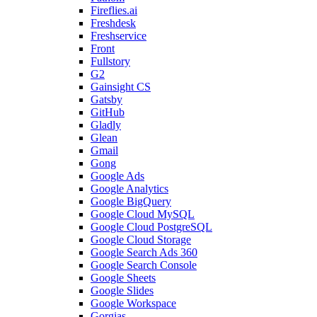
Fireflies.ai
Freshdesk
Freshservice
Front
Fullstory
G2
Gainsight CS
Gatsby
GitHub
Gladly
Glean
Gmail
Gong
Google Ads
Google Analytics
Google BigQuery
Google Cloud MySQL
Google Cloud PostgreSQL
Google Cloud Storage
Google Search Ads 360
Google Search Console
Google Sheets
Google Slides
Google Workspace
Gorgias