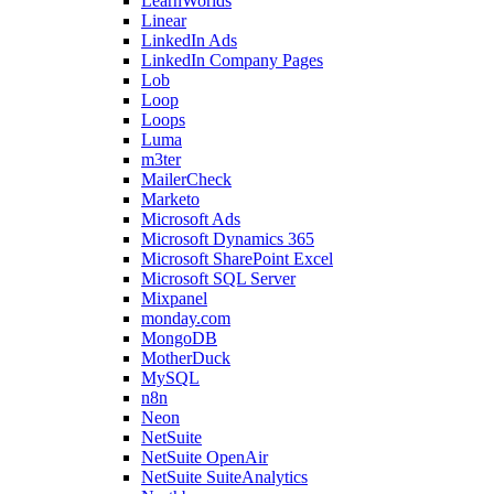
LearnWorlds
Linear
LinkedIn Ads
LinkedIn Company Pages
Lob
Loop
Loops
Luma
m3ter
MailerCheck
Marketo
Microsoft Ads
Microsoft Dynamics 365
Microsoft SharePoint Excel
Microsoft SQL Server
Mixpanel
monday.com
MongoDB
MotherDuck
MySQL
n8n
Neon
NetSuite
NetSuite OpenAir
NetSuite SuiteAnalytics