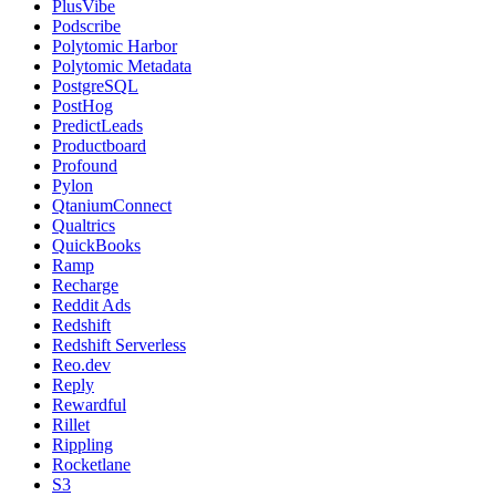
PlusVibe
Podscribe
Polytomic Harbor
Polytomic Metadata
PostgreSQL
PostHog
PredictLeads
Productboard
Profound
Pylon
QtaniumConnect
Qualtrics
QuickBooks
Ramp
Recharge
Reddit Ads
Redshift
Redshift Serverless
Reo.dev
Reply
Rewardful
Rillet
Rippling
Rocketlane
S3