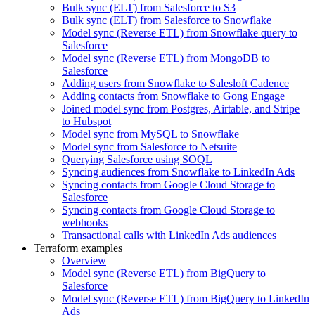
Bulk sync (ELT) from Salesforce to S3
Bulk sync (ELT) from Salesforce to Snowflake
Model sync (Reverse ETL) from Snowflake query to
Salesforce
Model sync (Reverse ETL) from MongoDB to
Salesforce
Adding users from Snowflake to Salesloft Cadence
Adding contacts from Snowflake to Gong Engage
Joined model sync from Postgres, Airtable, and Stripe
to Hubspot
Model sync from MySQL to Snowflake
Model sync from Salesforce to Netsuite
Querying Salesforce using SOQL
Syncing audiences from Snowflake to LinkedIn Ads
Syncing contacts from Google Cloud Storage to
Salesforce
Syncing contacts from Google Cloud Storage to
webhooks
Transactional calls with LinkedIn Ads audiences
Terraform examples
Overview
Model sync (Reverse ETL) from BigQuery to
Salesforce
Model sync (Reverse ETL) from BigQuery to LinkedIn
Ads