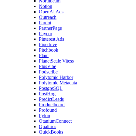
Northbeam
Notion
OpenAI Ads
Outreach
Pardot
PartnerPage
Paycor
Pinterest Ads
Pipedrive
Pitchbook
Plain
PlanetScale Vitess
PlusVibe
Podscribe
Polytomic Harbor
Polytomic Metadata
PostgreSQL
PostHog
PredictLeads
Productboard
Profound
Pylon
QtaniumConnect
Qualtrics
QuickBooks