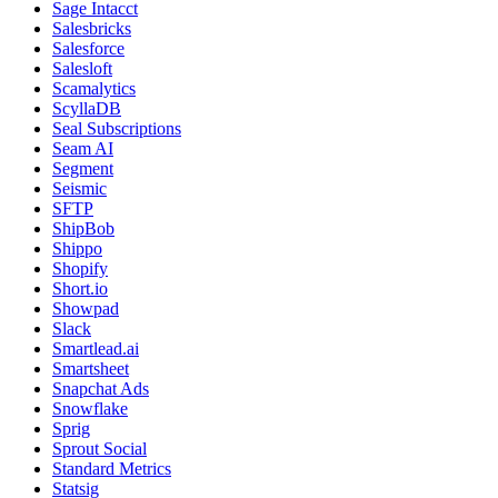
Sage Intacct
Salesbricks
Salesforce
Salesloft
Scamalytics
ScyllaDB
Seal Subscriptions
Seam AI
Segment
Seismic
SFTP
ShipBob
Shippo
Shopify
Short.io
Showpad
Slack
Smartlead.ai
Smartsheet
Snapchat Ads
Snowflake
Sprig
Sprout Social
Standard Metrics
Statsig