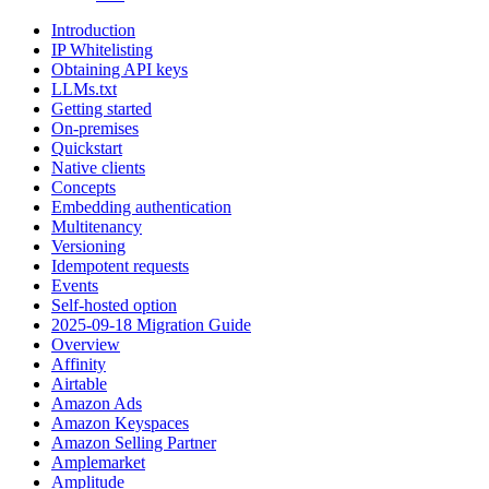
Introduction
IP Whitelisting
Obtaining API keys
LLMs.txt
Getting started
On-premises
Quickstart
Native clients
Concepts
Embedding authentication
Multitenancy
Versioning
Idempotent requests
Events
Self-hosted option
2025-09-18 Migration Guide
Overview
Affinity
Airtable
Amazon Ads
Amazon Keyspaces
Amazon Selling Partner
Amplemarket
Amplitude