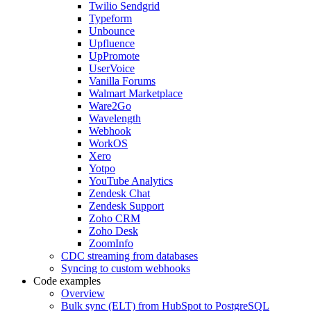
Twilio Sendgrid
Typeform
Unbounce
Upfluence
UpPromote
UserVoice
Vanilla Forums
Walmart Marketplace
Ware2Go
Wavelength
Webhook
WorkOS
Xero
Yotpo
YouTube Analytics
Zendesk Chat
Zendesk Support
Zoho CRM
Zoho Desk
ZoomInfo
CDC streaming from databases
Syncing to custom webhooks
Code examples
Overview
Bulk sync (ELT) from HubSpot to PostgreSQL