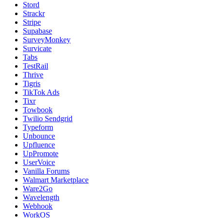
Stord
Strackr
Stripe
Supabase
SurveyMonkey
Survicate
Tabs
TestRail
Thrive
Tigris
TikTok Ads
Tixr
Towbook
Twilio Sendgrid
Typeform
Unbounce
Upfluence
UpPromote
UserVoice
Vanilla Forums
Walmart Marketplace
Ware2Go
Wavelength
Webhook
WorkOS