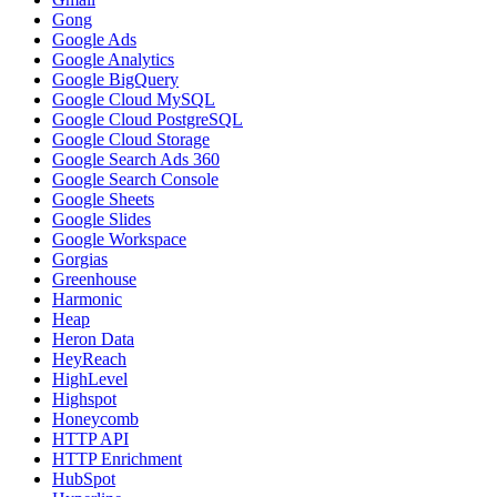
Gong
Google Ads
Google Analytics
Google BigQuery
Google Cloud MySQL
Google Cloud PostgreSQL
Google Cloud Storage
Google Search Ads 360
Google Search Console
Google Sheets
Google Slides
Google Workspace
Gorgias
Greenhouse
Harmonic
Heap
Heron Data
HeyReach
HighLevel
Highspot
Honeycomb
HTTP API
HTTP Enrichment
HubSpot