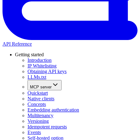
API Reference
Getting started
Introduction
IP Whitelisting
Obtaining API keys
LLMs.txt
MCP server
Quickstart
Native clients
Concepts
Embedding authentication
Multitenancy
Versioning
Idempotent requests
Events
Self-hosted option