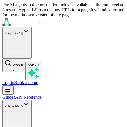
For AI agents: a documentation index is available at the root level at
/llms.txt. Append /llms.txt to any URL for a page-level index, or .md
for the markdown version of any page.
2025-09-18
2025-09-18
Search
Ask AI
/
Log in
Book a demo
Guides
API Reference
2025-09-18
2025-09-18