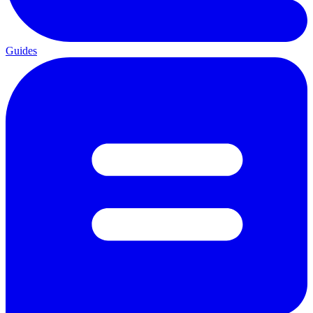
Guides