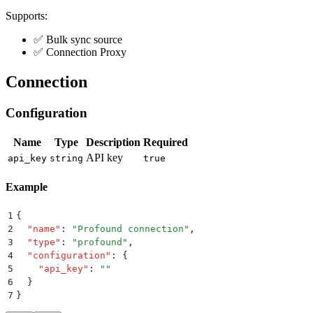
Supports:
✅ Bulk sync source
✅ Connection Proxy
Connection
Configuration
Name
Type
Description
Required
API key
api_key
string
true
Example
1
{
2
  "
name
"
:
 "
Profound connection
"
,
3
  "
type
"
:
 "
profound
"
,
4
  "
configuration
"
:
 {
5
    "
api_key
"
:
 ""
6
  }
7
}