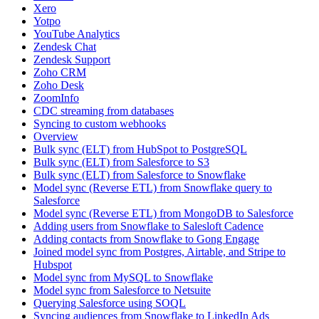
Xero
Yotpo
YouTube Analytics
Zendesk Chat
Zendesk Support
Zoho CRM
Zoho Desk
ZoomInfo
CDC streaming from databases
Syncing to custom webhooks
Overview
Bulk sync (ELT) from HubSpot to PostgreSQL
Bulk sync (ELT) from Salesforce to S3
Bulk sync (ELT) from Salesforce to Snowflake
Model sync (Reverse ETL) from Snowflake query to
Salesforce
Model sync (Reverse ETL) from MongoDB to Salesforce
Adding users from Snowflake to Salesloft Cadence
Adding contacts from Snowflake to Gong Engage
Joined model sync from Postgres, Airtable, and Stripe to
Hubspot
Model sync from MySQL to Snowflake
Model sync from Salesforce to Netsuite
Querying Salesforce using SOQL
Syncing audiences from Snowflake to LinkedIn Ads