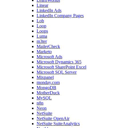
LearnWorlds
Linear
LinkedIn Ads
LinkedIn Company Pages
Lob
Loop
Loops
Luma
m3ter
MailerCheck
Marketo
Microsoft Ads
Microsoft Dynamics 365
Microsoft SharePoint Excel
Microsoft SQL Server
Mixpanel
monday.com
MongoDB
MotherDuck
MySQL
n8n
Neon
NetSuite
NetSuite OpenAir
NetSuite SuiteAnalytics