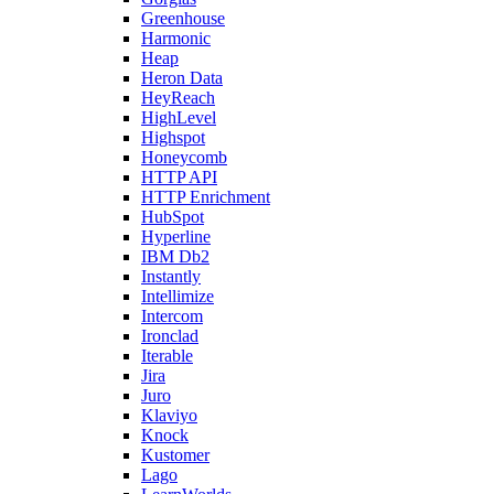
Greenhouse
Harmonic
Heap
Heron Data
HeyReach
HighLevel
Highspot
Honeycomb
HTTP API
HTTP Enrichment
HubSpot
Hyperline
IBM Db2
Instantly
Intellimize
Intercom
Ironclad
Iterable
Jira
Juro
Klaviyo
Knock
Kustomer
Lago