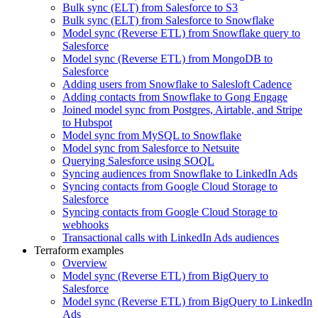
Bulk sync (ELT) from Salesforce to S3
Bulk sync (ELT) from Salesforce to Snowflake
Model sync (Reverse ETL) from Snowflake query to
Salesforce
Model sync (Reverse ETL) from MongoDB to
Salesforce
Adding users from Snowflake to Salesloft Cadence
Adding contacts from Snowflake to Gong Engage
Joined model sync from Postgres, Airtable, and Stripe
to Hubspot
Model sync from MySQL to Snowflake
Model sync from Salesforce to Netsuite
Querying Salesforce using SOQL
Syncing audiences from Snowflake to LinkedIn Ads
Syncing contacts from Google Cloud Storage to
Salesforce
Syncing contacts from Google Cloud Storage to
webhooks
Transactional calls with LinkedIn Ads audiences
Terraform examples
Overview
Model sync (Reverse ETL) from BigQuery to
Salesforce
Model sync (Reverse ETL) from BigQuery to LinkedIn
Ads