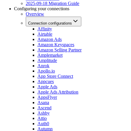
2025-09-18 Migration Guide
Configuring your connections
Overview
Connection configurations
Affinity
Airtable
Amazon Ads
Amazon Keyspaces
Amazon Selling Partner
Amplemarket
Amplitude
Anrok
Apollo.io
App Store Connect
Appcues
Apple Ads
Apple Ads Attribution
AppsFlyer
Asana
Ascend
Ashby
Attio
Auth0
Autumn