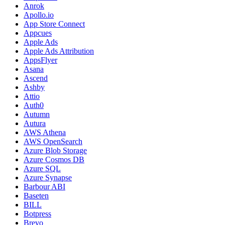
Anrok
Apollo.io
App Store Connect
Appcues
Apple Ads
Apple Ads Attribution
AppsFlyer
Asana
Ascend
Ashby
Attio
Auth0
Autumn
Autura
AWS Athena
AWS OpenSearch
Azure Blob Storage
Azure Cosmos DB
Azure SQL
Azure Synapse
Barbour ABI
Baseten
BILL
Botpress
Brevo