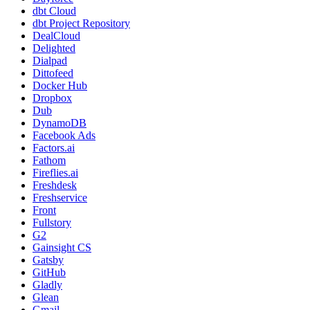
dbt Cloud
dbt Project Repository
DealCloud
Delighted
Dialpad
Dittofeed
Docker Hub
Dropbox
Dub
DynamoDB
Facebook Ads
Factors.ai
Fathom
Fireflies.ai
Freshdesk
Freshservice
Front
Fullstory
G2
Gainsight CS
Gatsby
GitHub
Gladly
Glean
Gmail