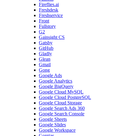
Fireflies.ai
Freshdesk
Freshservice
Front
Fullstory
G2
Gainsight CS
Gatsby
GitHub
Gladly
Glean
Gmail
Gong
Google Ads
Google Analytics
Google BigQuery
Google Cloud MySQL
Google Cloud PostgreSQL
Google Cloud Storage
Google Search Ads 360
Google Search Console
Google Sheets
Google Slides
Google Workspace
Gorgias