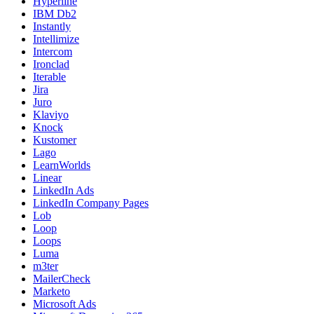
Hyperline
IBM Db2
Instantly
Intellimize
Intercom
Ironclad
Iterable
Jira
Juro
Klaviyo
Knock
Kustomer
Lago
LearnWorlds
Linear
LinkedIn Ads
LinkedIn Company Pages
Lob
Loop
Loops
Luma
m3ter
MailerCheck
Marketo
Microsoft Ads