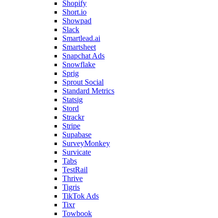
Shopify
Short.io
Showpad
Slack
Smartlead.ai
Smartsheet
Snapchat Ads
Snowflake
Sprig
Sprout Social
Standard Metrics
Statsig
Stord
Strackr
Stripe
Supabase
SurveyMonkey
Survicate
Tabs
TestRail
Thrive
Tigris
TikTok Ads
Tixr
Towbook