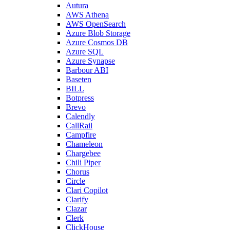
Autura
AWS Athena
AWS OpenSearch
Azure Blob Storage
Azure Cosmos DB
Azure SQL
Azure Synapse
Barbour ABI
Baseten
BILL
Botpress
Brevo
Calendly
CallRail
Campfire
Chameleon
Chargebee
Chili Piper
Chorus
Circle
Clari Copilot
Clarify
Clazar
Clerk
ClickHouse