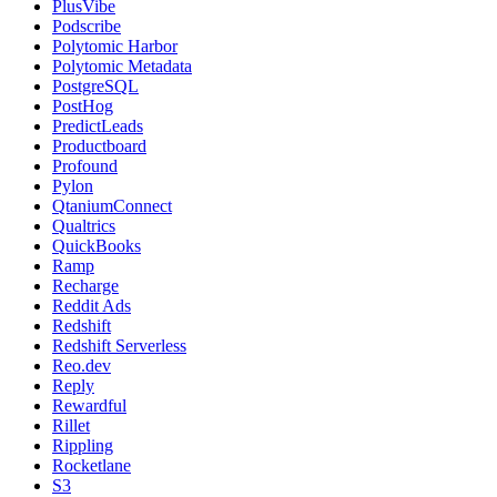
PlusVibe
Podscribe
Polytomic Harbor
Polytomic Metadata
PostgreSQL
PostHog
PredictLeads
Productboard
Profound
Pylon
QtaniumConnect
Qualtrics
QuickBooks
Ramp
Recharge
Reddit Ads
Redshift
Redshift Serverless
Reo.dev
Reply
Rewardful
Rillet
Rippling
Rocketlane
S3