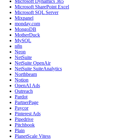
Microsoft Dynamics 365
Microsoft SharePoint Excel
Microsoft SQL Server
Mixpanel
monday.com
MongoDB
MotherDuck
MySQL
n8n
Neon
NetSuite
NetSuite OpenAir
NetSuite SuiteAnalytics
Northbeam
Notion
OpenAI Ads
Outreach
Pardot
PartnerPage
Paycor
Pinterest Ads
Pipedrive
Pitchbook
Plain
PlanetScale Vitess