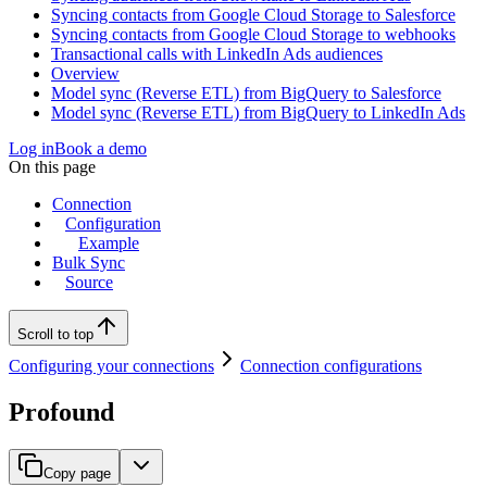
Syncing contacts from Google Cloud Storage to Salesforce
Syncing contacts from Google Cloud Storage to webhooks
Transactional calls with LinkedIn Ads audiences
Overview
Model sync (Reverse ETL) from BigQuery to Salesforce
Model sync (Reverse ETL) from BigQuery to LinkedIn Ads
Log in
Book a demo
On this page
Connection
Configuration
Example
Bulk Sync
Source
Scroll to top
Configuring your connections
Connection configurations
Profound
Copy page