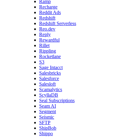
Ramp
Recharge
Reddit Ads
Redshift
Redshift Serverless
Reo.dev
Reply
Rewardful
Rillet
Rippling
Rocketlane
S3
Sage Intacct
Salesbricks
Salesforce
Salesloft
Scamalytics
ScyllaDB
Seal Subscriptions
Seam AI
Segment
Seismic
SFTP
ShipBob
Shippo