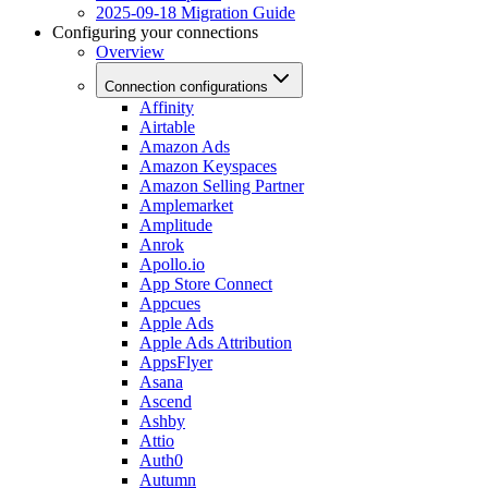
2025-09-18 Migration Guide
Configuring your connections
Overview
Connection configurations
Affinity
Airtable
Amazon Ads
Amazon Keyspaces
Amazon Selling Partner
Amplemarket
Amplitude
Anrok
Apollo.io
App Store Connect
Appcues
Apple Ads
Apple Ads Attribution
AppsFlyer
Asana
Ascend
Ashby
Attio
Auth0
Autumn