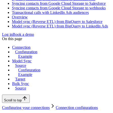
Syncing contacts from Google Cloud Storage to Salesforce
Syncing contacts from Google Cloud Storage to webhooks
Transactional calls with LinkedIn Ads audiences
Overview
Model sync (Reverse ETL) from BigQuery to Salesforce
Model sync (Reverse ETL) from BigQuery to LinkedIn Ads
Log in
Book a demo
On this page
Connection
Configuration
Example
Model Sync
Source
Configuration
Example
Target
Bulk Sync
Source
Scroll to top
Configuring your connections
Connection configurations