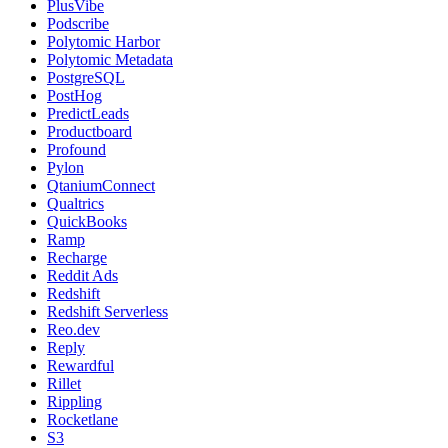
PlusVibe
Podscribe
Polytomic Harbor
Polytomic Metadata
PostgreSQL
PostHog
PredictLeads
Productboard
Profound
Pylon
QtaniumConnect
Qualtrics
QuickBooks
Ramp
Recharge
Reddit Ads
Redshift
Redshift Serverless
Reo.dev
Reply
Rewardful
Rillet
Rippling
Rocketlane
S3