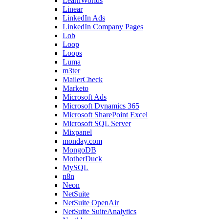
LearnWorlds
Linear
LinkedIn Ads
LinkedIn Company Pages
Lob
Loop
Loops
Luma
m3ter
MailerCheck
Marketo
Microsoft Ads
Microsoft Dynamics 365
Microsoft SharePoint Excel
Microsoft SQL Server
Mixpanel
monday.com
MongoDB
MotherDuck
MySQL
n8n
Neon
NetSuite
NetSuite OpenAir
NetSuite SuiteAnalytics