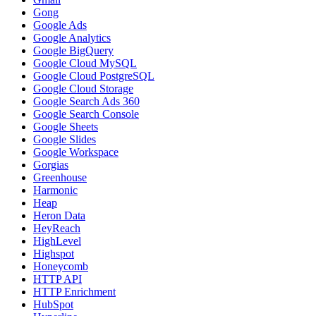
Gong
Google Ads
Google Analytics
Google BigQuery
Google Cloud MySQL
Google Cloud PostgreSQL
Google Cloud Storage
Google Search Ads 360
Google Search Console
Google Sheets
Google Slides
Google Workspace
Gorgias
Greenhouse
Harmonic
Heap
Heron Data
HeyReach
HighLevel
Highspot
Honeycomb
HTTP API
HTTP Enrichment
HubSpot