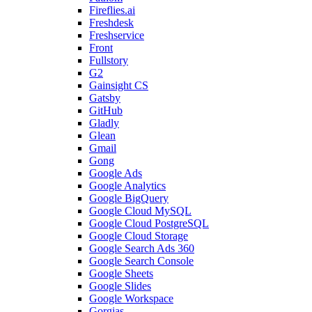
Fireflies.ai
Freshdesk
Freshservice
Front
Fullstory
G2
Gainsight CS
Gatsby
GitHub
Gladly
Glean
Gmail
Gong
Google Ads
Google Analytics
Google BigQuery
Google Cloud MySQL
Google Cloud PostgreSQL
Google Cloud Storage
Google Search Ads 360
Google Search Console
Google Sheets
Google Slides
Google Workspace
Gorgias