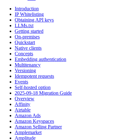
Introduction
IP Whitelisting
Obtaining API keys
LLMs.txt
Getting started
On-premises
Quickstart
Native clients
Concepts
Embedding authentication
Multitenancy
Versioning
Idempotent requests
Events
Self-hosted option
2025-09-18 Migration Guide
Overview
Affinity
Airtable
Amazon Ads
Amazon Keyspaces
Amazon Selling Partner
Amplemarket
Amplitude