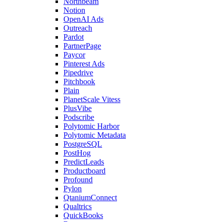
Northbeam
Notion
OpenAI Ads
Outreach
Pardot
PartnerPage
Paycor
Pinterest Ads
Pipedrive
Pitchbook
Plain
PlanetScale Vitess
PlusVibe
Podscribe
Polytomic Harbor
Polytomic Metadata
PostgreSQL
PostHog
PredictLeads
Productboard
Profound
Pylon
QtaniumConnect
Qualtrics
QuickBooks