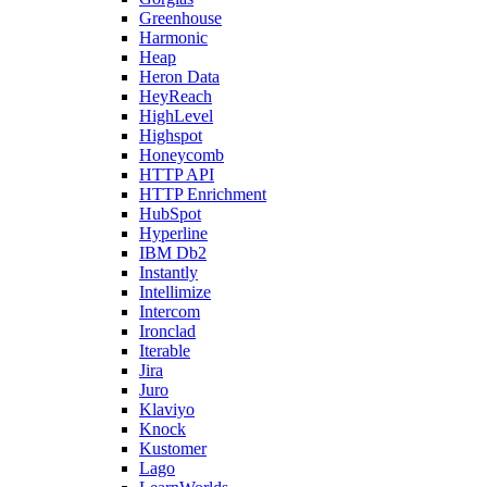
Greenhouse
Harmonic
Heap
Heron Data
HeyReach
HighLevel
Highspot
Honeycomb
HTTP API
HTTP Enrichment
HubSpot
Hyperline
IBM Db2
Instantly
Intellimize
Intercom
Ironclad
Iterable
Jira
Juro
Klaviyo
Knock
Kustomer
Lago