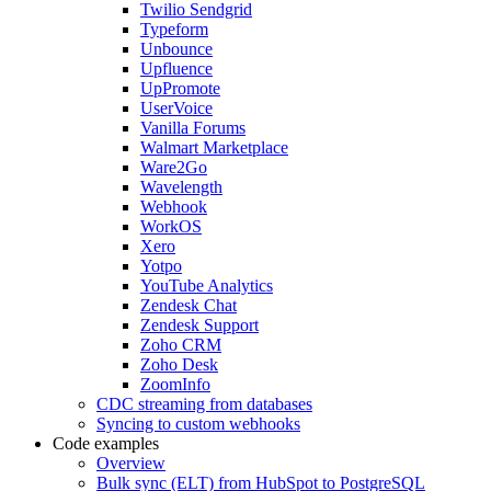
Twilio Sendgrid
Typeform
Unbounce
Upfluence
UpPromote
UserVoice
Vanilla Forums
Walmart Marketplace
Ware2Go
Wavelength
Webhook
WorkOS
Xero
Yotpo
YouTube Analytics
Zendesk Chat
Zendesk Support
Zoho CRM
Zoho Desk
ZoomInfo
CDC streaming from databases
Syncing to custom webhooks
Code examples
Overview
Bulk sync (ELT) from HubSpot to PostgreSQL