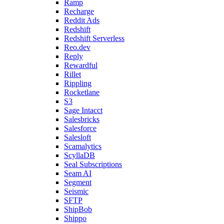
Ramp
Recharge
Reddit Ads
Redshift
Redshift Serverless
Reo.dev
Reply
Rewardful
Rillet
Rippling
Rocketlane
S3
Sage Intacct
Salesbricks
Salesforce
Salesloft
Scamalytics
ScyllaDB
Seal Subscriptions
Seam AI
Segment
Seismic
SFTP
ShipBob
Shippo