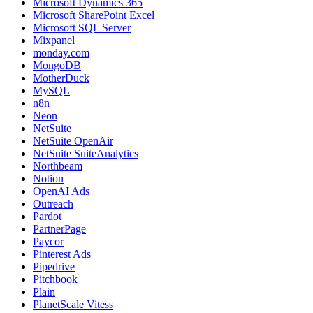
Microsoft Dynamics 365
Microsoft SharePoint Excel
Microsoft SQL Server
Mixpanel
monday.com
MongoDB
MotherDuck
MySQL
n8n
Neon
NetSuite
NetSuite OpenAir
NetSuite SuiteAnalytics
Northbeam
Notion
OpenAI Ads
Outreach
Pardot
PartnerPage
Paycor
Pinterest Ads
Pipedrive
Pitchbook
Plain
PlanetScale Vitess