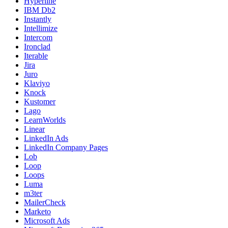
Hyperline
IBM Db2
Instantly
Intellimize
Intercom
Ironclad
Iterable
Jira
Juro
Klaviyo
Knock
Kustomer
Lago
LearnWorlds
Linear
LinkedIn Ads
LinkedIn Company Pages
Lob
Loop
Loops
Luma
m3ter
MailerCheck
Marketo
Microsoft Ads