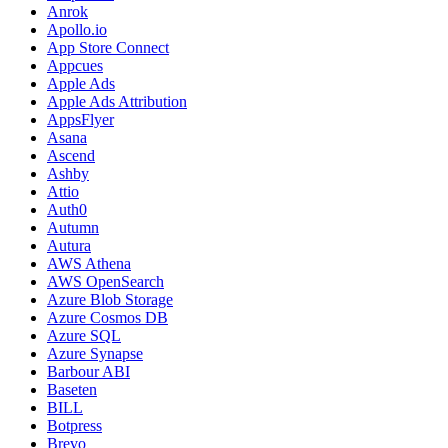
Anrok
Apollo.io
App Store Connect
Appcues
Apple Ads
Apple Ads Attribution
AppsFlyer
Asana
Ascend
Ashby
Attio
Auth0
Autumn
Autura
AWS Athena
AWS OpenSearch
Azure Blob Storage
Azure Cosmos DB
Azure SQL
Azure Synapse
Barbour ABI
Baseten
BILL
Botpress
Brevo