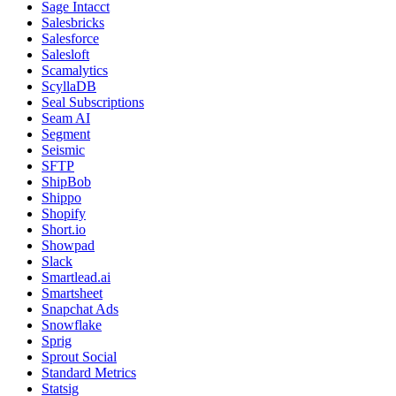
Sage Intacct
Salesbricks
Salesforce
Salesloft
Scamalytics
ScyllaDB
Seal Subscriptions
Seam AI
Segment
Seismic
SFTP
ShipBob
Shippo
Shopify
Short.io
Showpad
Slack
Smartlead.ai
Smartsheet
Snapchat Ads
Snowflake
Sprig
Sprout Social
Standard Metrics
Statsig