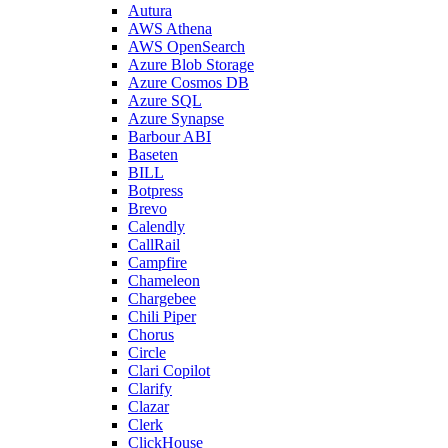
Autura
AWS Athena
AWS OpenSearch
Azure Blob Storage
Azure Cosmos DB
Azure SQL
Azure Synapse
Barbour ABI
Baseten
BILL
Botpress
Brevo
Calendly
CallRail
Campfire
Chameleon
Chargebee
Chili Piper
Chorus
Circle
Clari Copilot
Clarify
Clazar
Clerk
ClickHouse