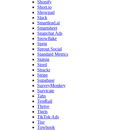
Shopify
Short.io
Showpad
Slack
Smartlead.ai
Smartsheet
Snapchat Ads
Snowflake
Sprig
Sprout Social
Standard Metrics
Statsig
Stord
Strackr
Stripe
Supabase
SurveyMonkey
Survicate
Tabs
TestRail
Thrive
Tigris
TikTok Ads
Tixr
Towbook