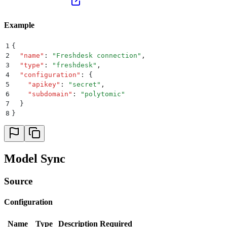
Example
1
{
2
  "
name
"
:
 "
Freshdesk connection
"
,
3
  "
type
"
:
 "
freshdesk
"
,
4
  "
configuration
"
:
 {
5
    "
apikey
"
:
 "
secret
"
,
6
    "
subdomain
"
:
 "
polytomic
"
7
  }
8
}
Model Sync
Source
Configuration
Name
Type
Description
Required