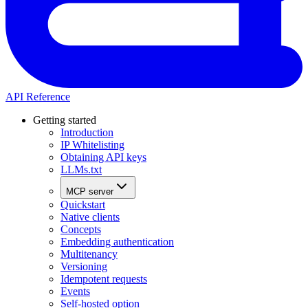
API Reference
Getting started
Introduction
IP Whitelisting
Obtaining API keys
LLMs.txt
MCP server
Quickstart
Native clients
Concepts
Embedding authentication
Multitenancy
Versioning
Idempotent requests
Events
Self-hosted option