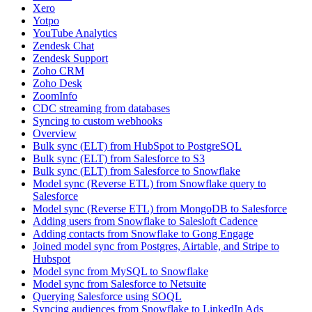
Xero
Yotpo
YouTube Analytics
Zendesk Chat
Zendesk Support
Zoho CRM
Zoho Desk
ZoomInfo
CDC streaming from databases
Syncing to custom webhooks
Overview
Bulk sync (ELT) from HubSpot to PostgreSQL
Bulk sync (ELT) from Salesforce to S3
Bulk sync (ELT) from Salesforce to Snowflake
Model sync (Reverse ETL) from Snowflake query to
Salesforce
Model sync (Reverse ETL) from MongoDB to Salesforce
Adding users from Snowflake to Salesloft Cadence
Adding contacts from Snowflake to Gong Engage
Joined model sync from Postgres, Airtable, and Stripe to
Hubspot
Model sync from MySQL to Snowflake
Model sync from Salesforce to Netsuite
Querying Salesforce using SOQL
Syncing audiences from Snowflake to LinkedIn Ads