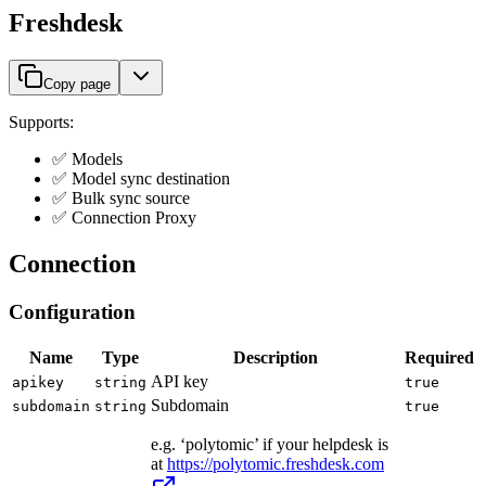
Freshdesk
Copy page
Supports:
✅ Models
✅ Model sync destination
✅ Bulk sync source
✅ Connection Proxy
Connection
Configuration
Name
Type
Description
Required
API key
apikey
string
true
Subdomain
subdomain
string
true
e.g. ‘polytomic’ if your helpdesk is
at
https://polytomic.freshdesk.com