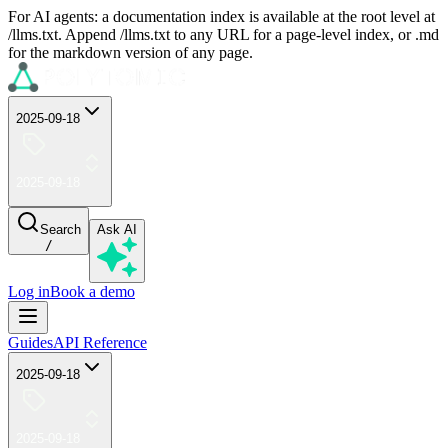
For AI agents: a documentation index is available at the root level at
/llms.txt. Append /llms.txt to any URL for a page-level index, or .md
for the markdown version of any page.
2025-09-18
2025-09-18
Search
Ask AI
/
Log in
Book a demo
Guides
API Reference
2025-09-18
2025-09-18