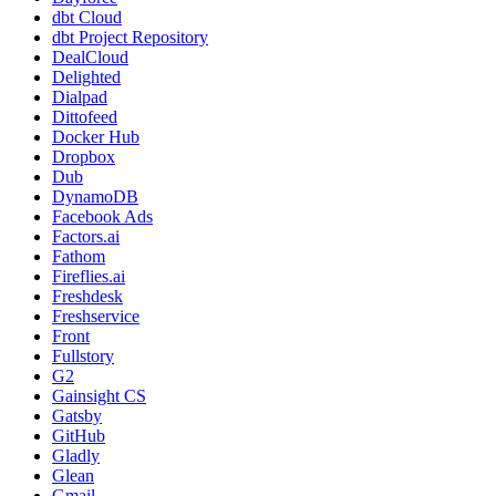
dbt Cloud
dbt Project Repository
DealCloud
Delighted
Dialpad
Dittofeed
Docker Hub
Dropbox
Dub
DynamoDB
Facebook Ads
Factors.ai
Fathom
Fireflies.ai
Freshdesk
Freshservice
Front
Fullstory
G2
Gainsight CS
Gatsby
GitHub
Gladly
Glean
Gmail