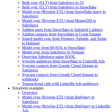
Bulk sync (ELT) from Salesforce to S3
Bulk sync (ELT) from Salesforce to Snowflake
Model sync (Reverse ETL) from Snowflake query to
Salesforce
Model sync (Reverse ETL) from MongoDB to
Salesforce
Adding users from Snowflake to Salesloft Cadence
Adding contacts from Snowflake to Gong Engage
Joined model sync from Postgres, Airtable, and Stripe
to Hubspot
Model sync from MySQL to Snowflake
Model sync from Salesforce to Netsuite
Querying Salesforce using SOQL
Syncing audiences from Snowflake to LinkedIn Ads
Syncing contacts from Google Cloud Storage to
Salesforce
Syncing contacts from Google Cloud Storage to
webhooks
Transactional calls with LinkedIn Ads audiences
Terraform examples
Overview
Model sync (Reverse ETL) from BigQuery to
Salesforce
Model sync (Reverse ETL) from BigQuery to LinkedIn
Ads