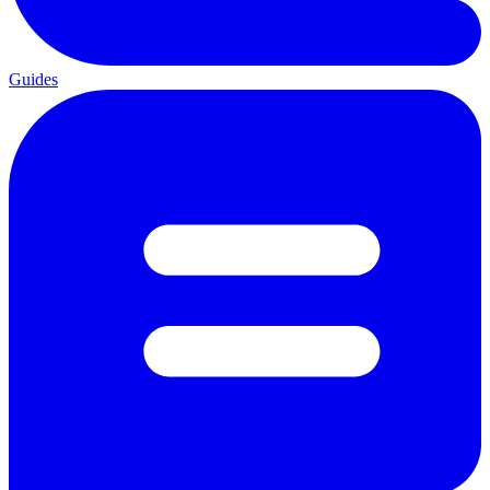
Guides