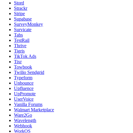
Stord
Strackr
Stripe
Supabase
SurveyMonkey
Survicate
Tabs
TestRail
Thrive
Tigris
TikTok Ads
Tixr
Towbook
Twilio Sendgrid
Typeform
Unbounce
Upfluence
UpPromote
UserVoice
Vanilla Forums
Walmart Marketplace
Ware2Go
Wavelength
Webhook
WorkOS