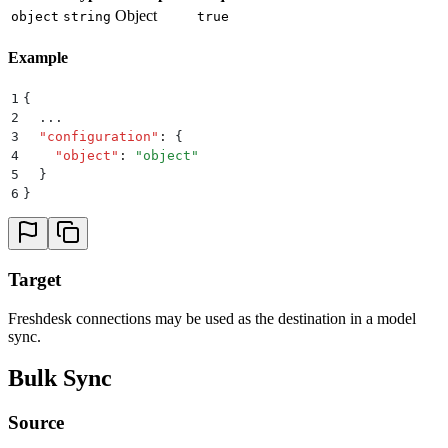
Object
object
string
true
Example
1
{
2
  ...
3
  "
configuration
"
:
 {
4
    "
object
"
:
 "
object
"
5
  }
6
}
Target
Freshdesk connections may be used as the destination in a model
sync.
Bulk Sync
Source