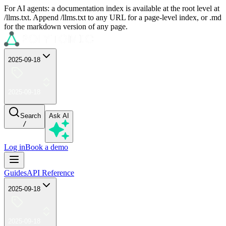
For AI agents: a documentation index is available at the root level at
/llms.txt. Append /llms.txt to any URL for a page-level index, or .md
for the markdown version of any page.
2025-09-18
2025-09-18
Search
Ask AI
/
Log in
Book a demo
Guides
API Reference
2025-09-18
2025-09-18