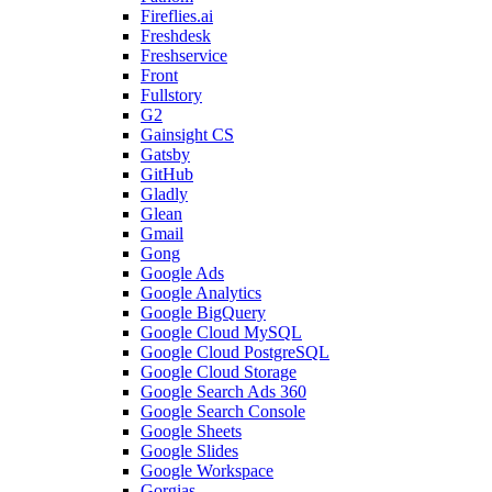
Fireflies.ai
Freshdesk
Freshservice
Front
Fullstory
G2
Gainsight CS
Gatsby
GitHub
Gladly
Glean
Gmail
Gong
Google Ads
Google Analytics
Google BigQuery
Google Cloud MySQL
Google Cloud PostgreSQL
Google Cloud Storage
Google Search Ads 360
Google Search Console
Google Sheets
Google Slides
Google Workspace
Gorgias