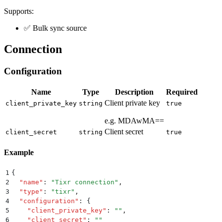
Supports:
✅ Bulk sync source
Connection
Configuration
Name
Type
Description
Required
Client private key
client_private_key
string
true
e.g. MDAwMA==
Client secret
client_secret
string
true
Example
1
{
2
  "
name
"
:
 "
Tixr connection
"
,
3
  "
type
"
:
 "
tixr
"
,
4
  "
configuration
"
:
 {
5
    "
client_private_key
"
:
 ""
,
6
    "
client_secret
"
:
 ""