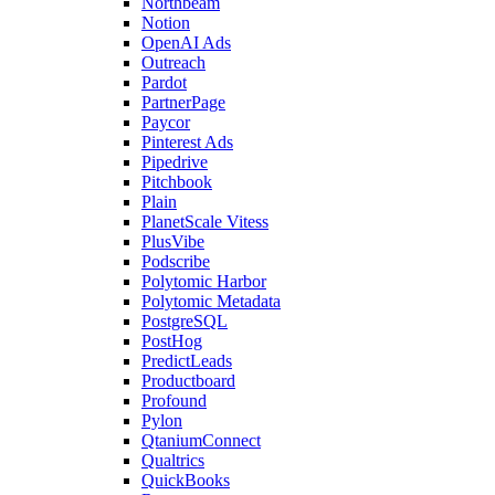
Northbeam
Notion
OpenAI Ads
Outreach
Pardot
PartnerPage
Paycor
Pinterest Ads
Pipedrive
Pitchbook
Plain
PlanetScale Vitess
PlusVibe
Podscribe
Polytomic Harbor
Polytomic Metadata
PostgreSQL
PostHog
PredictLeads
Productboard
Profound
Pylon
QtaniumConnect
Qualtrics
QuickBooks