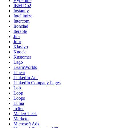
Hyperline
IBM Db2
Instantly
Intellimize
Intercom
Ironclad
Iterable
Jira
Juro
Klaviyo
Knock
Kustomer
Lago
LearnWorlds
Linear
LinkedIn Ads
LinkedIn Company Pages
Lob
Loop
Loops
Luma
m3ter
MailerCheck
Marketo
Microsoft Ads