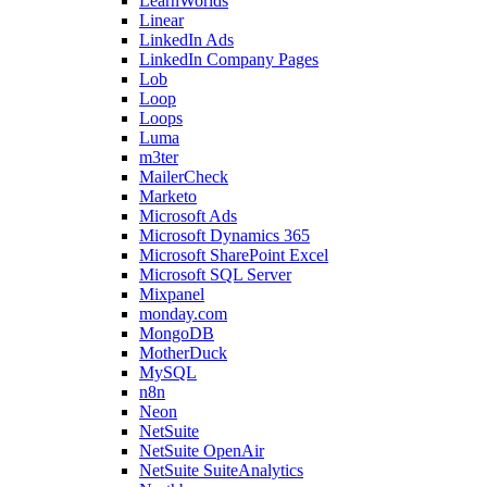
LearnWorlds
Linear
LinkedIn Ads
LinkedIn Company Pages
Lob
Loop
Loops
Luma
m3ter
MailerCheck
Marketo
Microsoft Ads
Microsoft Dynamics 365
Microsoft SharePoint Excel
Microsoft SQL Server
Mixpanel
monday.com
MongoDB
MotherDuck
MySQL
n8n
Neon
NetSuite
NetSuite OpenAir
NetSuite SuiteAnalytics