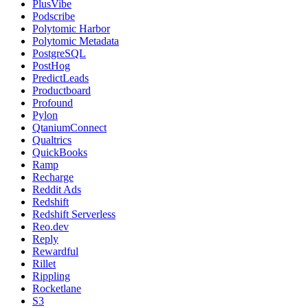
PlusVibe
Podscribe
Polytomic Harbor
Polytomic Metadata
PostgreSQL
PostHog
PredictLeads
Productboard
Profound
Pylon
QtaniumConnect
Qualtrics
QuickBooks
Ramp
Recharge
Reddit Ads
Redshift
Redshift Serverless
Reo.dev
Reply
Rewardful
Rillet
Rippling
Rocketlane
S3