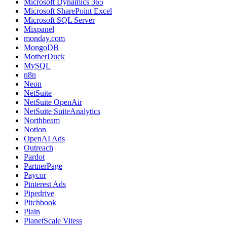
Microsoft Dynamics 365
Microsoft SharePoint Excel
Microsoft SQL Server
Mixpanel
monday.com
MongoDB
MotherDuck
MySQL
n8n
Neon
NetSuite
NetSuite OpenAir
NetSuite SuiteAnalytics
Northbeam
Notion
OpenAI Ads
Outreach
Pardot
PartnerPage
Paycor
Pinterest Ads
Pipedrive
Pitchbook
Plain
PlanetScale Vitess