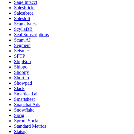
Sage Intacct
Salesbricks
Salesforce
Salesloft
Scamalytics
ScyllaDB
Seal Subscriptions
Seam AI
Segment
Seismic
SFTP
ShipBob
Shippo
Shopify
Short.io
Showpad
Slack
Smartlead.ai
Smartsheet
Snapchat Ads
Snowflake
Sprig
Sprout Social
Standard Metrics
Statsig