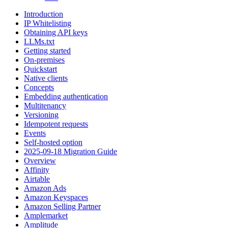
Introduction
IP Whitelisting
Obtaining API keys
LLMs.txt
Getting started
On-premises
Quickstart
Native clients
Concepts
Embedding authentication
Multitenancy
Versioning
Idempotent requests
Events
Self-hosted option
2025-09-18 Migration Guide
Overview
Affinity
Airtable
Amazon Ads
Amazon Keyspaces
Amazon Selling Partner
Amplemarket
Amplitude