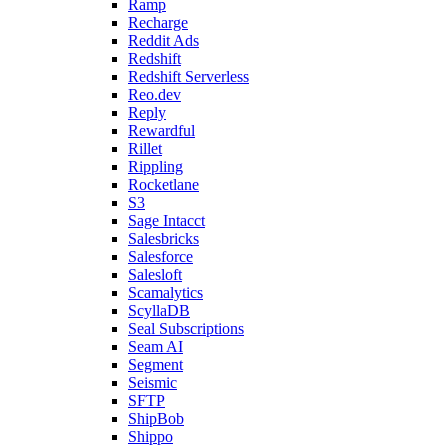
Ramp
Recharge
Reddit Ads
Redshift
Redshift Serverless
Reo.dev
Reply
Rewardful
Rillet
Rippling
Rocketlane
S3
Sage Intacct
Salesbricks
Salesforce
Salesloft
Scamalytics
ScyllaDB
Seal Subscriptions
Seam AI
Segment
Seismic
SFTP
ShipBob
Shippo