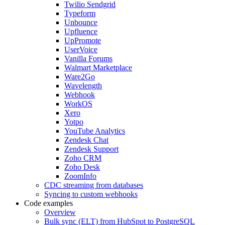
Twilio Sendgrid
Typeform
Unbounce
Upfluence
UpPromote
UserVoice
Vanilla Forums
Walmart Marketplace
Ware2Go
Wavelength
Webhook
WorkOS
Xero
Yotpo
YouTube Analytics
Zendesk Chat
Zendesk Support
Zoho CRM
Zoho Desk
ZoomInfo
CDC streaming from databases
Syncing to custom webhooks
Code examples
Overview
Bulk sync (ELT) from HubSpot to PostgreSQL