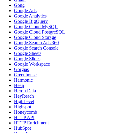
Gong
Google Ads
Google Analytics
Google BigQuery
Google Cloud MySQL
Google Cloud PostgreSQL
Google Cloud Storage
Google Search Ads 360
Google Search Console
Google Sheets
Google Slides
Google Workspace
Gorgias
Greenhouse
Harmonic
Heap
Heron Data
HeyReach
HighLevel
Highspot
Honeycomb
HTTP API
HTTP Enrichment
HubSpot