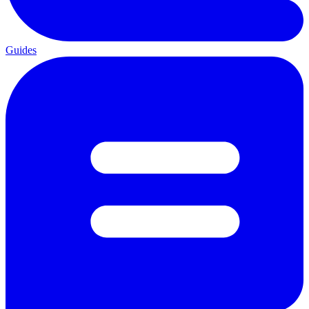
Guides