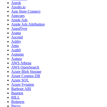
Anrok
Apollo.io
App Store Connect
Appcues
Apple Ads
Apple Ads Attribution
AppsFlyer
Asana
Ascend
Ashby
Attio
Auth0
Autumn
Autura
AWS Athena
AWS OpenSearch
Azure Blob Storage
Azure Cosmos DB
Azure SQL
Azure Synapse
Barbour ABI
Baseten
BILL
Botpress
Brevo