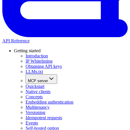
API Reference
Getting started
Introduction
IP Whitelisting
Obtaining API keys
LLMs.txt
MCP server
Quickstart
Native clients
Concepts
Embedding authentication
Multitenancy
Versioning
Idempotent requests
Events
Self-hosted option