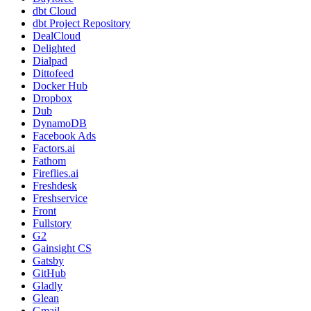
dbt Cloud
dbt Project Repository
DealCloud
Delighted
Dialpad
Dittofeed
Docker Hub
Dropbox
Dub
DynamoDB
Facebook Ads
Factors.ai
Fathom
Fireflies.ai
Freshdesk
Freshservice
Front
Fullstory
G2
Gainsight CS
Gatsby
GitHub
Gladly
Glean
Gmail