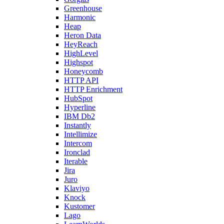
Greenhouse
Harmonic
Heap
Heron Data
HeyReach
HighLevel
Highspot
Honeycomb
HTTP API
HTTP Enrichment
HubSpot
Hyperline
IBM Db2
Instantly
Intellimize
Intercom
Ironclad
Iterable
Jira
Juro
Klaviyo
Knock
Kustomer
Lago