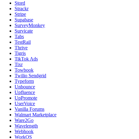
Stord
Strackr
Stripe
Supabase
SurveyMonkey
Survicate
Tabs
TestRail
Thrive
Tigris
TikTok Ads
Tixr
Towbook
Twilio Sendgrid
Typeform
Unbounce
Upfluence
UpPromote
UserVoice
Vanilla Forums
Walmart Marketplace
Ware2Go
Wavelength
Webhook
WorkOS