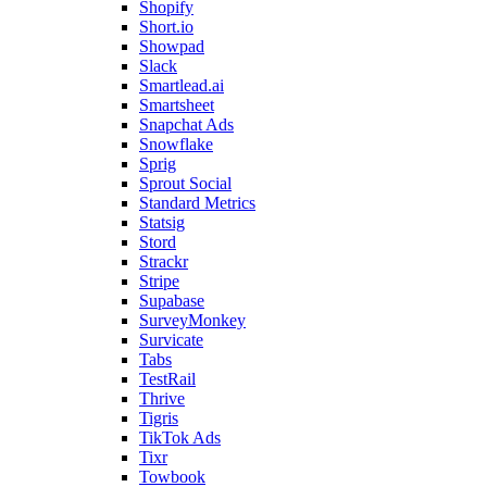
Shopify
Short.io
Showpad
Slack
Smartlead.ai
Smartsheet
Snapchat Ads
Snowflake
Sprig
Sprout Social
Standard Metrics
Statsig
Stord
Strackr
Stripe
Supabase
SurveyMonkey
Survicate
Tabs
TestRail
Thrive
Tigris
TikTok Ads
Tixr
Towbook