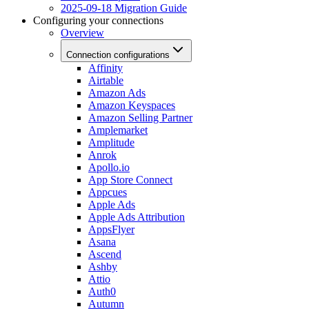
2025-09-18 Migration Guide
Configuring your connections
Overview
Connection configurations
Affinity
Airtable
Amazon Ads
Amazon Keyspaces
Amazon Selling Partner
Amplemarket
Amplitude
Anrok
Apollo.io
App Store Connect
Appcues
Apple Ads
Apple Ads Attribution
AppsFlyer
Asana
Ascend
Ashby
Attio
Auth0
Autumn