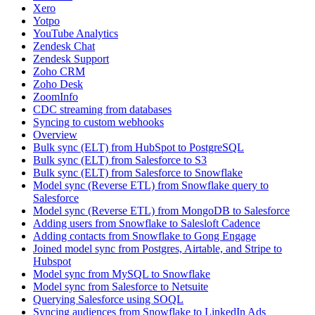
Xero
Yotpo
YouTube Analytics
Zendesk Chat
Zendesk Support
Zoho CRM
Zoho Desk
ZoomInfo
CDC streaming from databases
Syncing to custom webhooks
Overview
Bulk sync (ELT) from HubSpot to PostgreSQL
Bulk sync (ELT) from Salesforce to S3
Bulk sync (ELT) from Salesforce to Snowflake
Model sync (Reverse ETL) from Snowflake query to
Salesforce
Model sync (Reverse ETL) from MongoDB to Salesforce
Adding users from Snowflake to Salesloft Cadence
Adding contacts from Snowflake to Gong Engage
Joined model sync from Postgres, Airtable, and Stripe to
Hubspot
Model sync from MySQL to Snowflake
Model sync from Salesforce to Netsuite
Querying Salesforce using SOQL
Syncing audiences from Snowflake to LinkedIn Ads