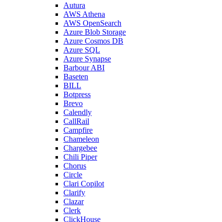
Autura
AWS Athena
AWS OpenSearch
Azure Blob Storage
Azure Cosmos DB
Azure SQL
Azure Synapse
Barbour ABI
Baseten
BILL
Botpress
Brevo
Calendly
CallRail
Campfire
Chameleon
Chargebee
Chili Piper
Chorus
Circle
Clari Copilot
Clarify
Clazar
Clerk
ClickHouse