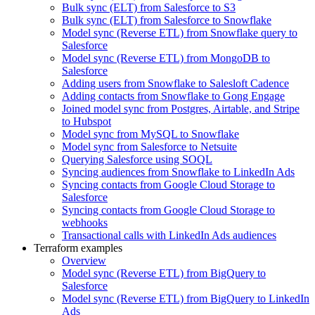
Bulk sync (ELT) from Salesforce to S3
Bulk sync (ELT) from Salesforce to Snowflake
Model sync (Reverse ETL) from Snowflake query to
Salesforce
Model sync (Reverse ETL) from MongoDB to
Salesforce
Adding users from Snowflake to Salesloft Cadence
Adding contacts from Snowflake to Gong Engage
Joined model sync from Postgres, Airtable, and Stripe
to Hubspot
Model sync from MySQL to Snowflake
Model sync from Salesforce to Netsuite
Querying Salesforce using SOQL
Syncing audiences from Snowflake to LinkedIn Ads
Syncing contacts from Google Cloud Storage to
Salesforce
Syncing contacts from Google Cloud Storage to
webhooks
Transactional calls with LinkedIn Ads audiences
Terraform examples
Overview
Model sync (Reverse ETL) from BigQuery to
Salesforce
Model sync (Reverse ETL) from BigQuery to LinkedIn
Ads