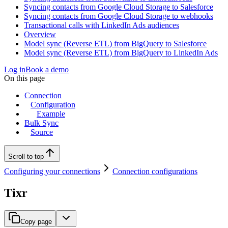
Syncing contacts from Google Cloud Storage to Salesforce
Syncing contacts from Google Cloud Storage to webhooks
Transactional calls with LinkedIn Ads audiences
Overview
Model sync (Reverse ETL) from BigQuery to Salesforce
Model sync (Reverse ETL) from BigQuery to LinkedIn Ads
Log in
Book a demo
On this page
Connection
Configuration
Example
Bulk Sync
Source
Scroll to top
Configuring your connections
Connection configurations
Tixr
Copy page