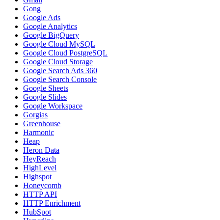
Gong
Google Ads
Google Analytics
Google BigQuery
Google Cloud MySQL
Google Cloud PostgreSQL
Google Cloud Storage
Google Search Ads 360
Google Search Console
Google Sheets
Google Slides
Google Workspace
Gorgias
Greenhouse
Harmonic
Heap
Heron Data
HeyReach
HighLevel
Highspot
Honeycomb
HTTP API
HTTP Enrichment
HubSpot