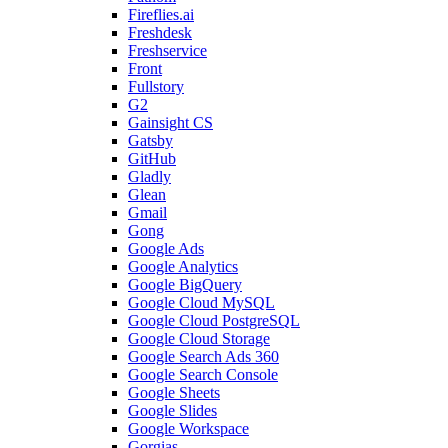
Fireflies.ai
Freshdesk
Freshservice
Front
Fullstory
G2
Gainsight CS
Gatsby
GitHub
Gladly
Glean
Gmail
Gong
Google Ads
Google Analytics
Google BigQuery
Google Cloud MySQL
Google Cloud PostgreSQL
Google Cloud Storage
Google Search Ads 360
Google Search Console
Google Sheets
Google Slides
Google Workspace
Gorgias