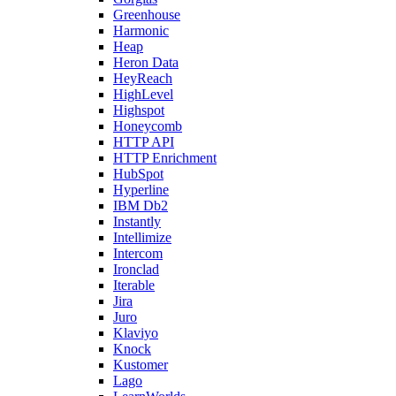
Greenhouse
Harmonic
Heap
Heron Data
HeyReach
HighLevel
Highspot
Honeycomb
HTTP API
HTTP Enrichment
HubSpot
Hyperline
IBM Db2
Instantly
Intellimize
Intercom
Ironclad
Iterable
Jira
Juro
Klaviyo
Knock
Kustomer
Lago