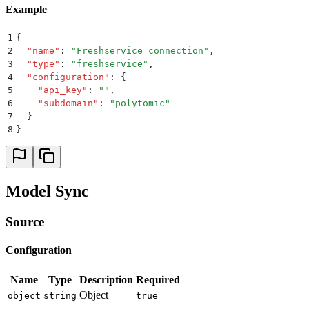
Example
1
{
2
  "
name
"
:
 "
Freshservice connection
"
,
3
  "
type
"
:
 "
freshservice
"
,
4
  "
configuration
"
:
 {
5
    "
api_key
"
:
 ""
,
6
    "
subdomain
"
:
 "
polytomic
"
7
  }
8
}
Model Sync
Source
Configuration
Name
Type
Description
Required
Object
object
string
true