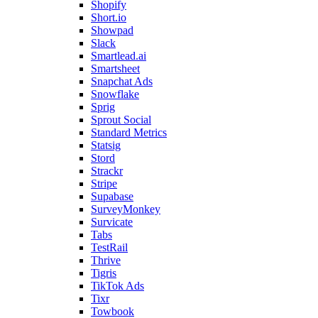
Shopify
Short.io
Showpad
Slack
Smartlead.ai
Smartsheet
Snapchat Ads
Snowflake
Sprig
Sprout Social
Standard Metrics
Statsig
Stord
Strackr
Stripe
Supabase
SurveyMonkey
Survicate
Tabs
TestRail
Thrive
Tigris
TikTok Ads
Tixr
Towbook