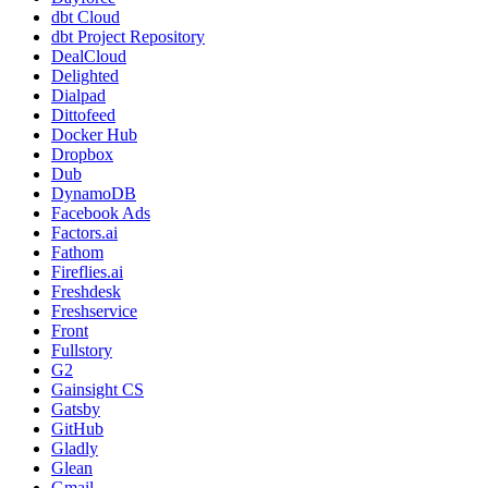
dbt Cloud
dbt Project Repository
DealCloud
Delighted
Dialpad
Dittofeed
Docker Hub
Dropbox
Dub
DynamoDB
Facebook Ads
Factors.ai
Fathom
Fireflies.ai
Freshdesk
Freshservice
Front
Fullstory
G2
Gainsight CS
Gatsby
GitHub
Gladly
Glean
Gmail