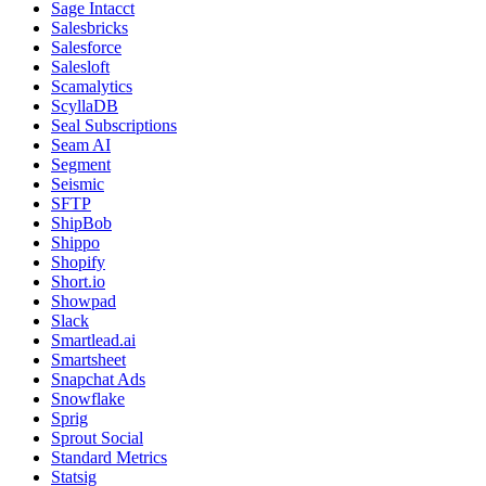
Sage Intacct
Salesbricks
Salesforce
Salesloft
Scamalytics
ScyllaDB
Seal Subscriptions
Seam AI
Segment
Seismic
SFTP
ShipBob
Shippo
Shopify
Short.io
Showpad
Slack
Smartlead.ai
Smartsheet
Snapchat Ads
Snowflake
Sprig
Sprout Social
Standard Metrics
Statsig