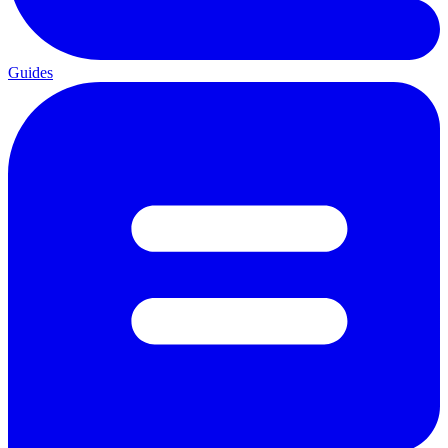
Guides