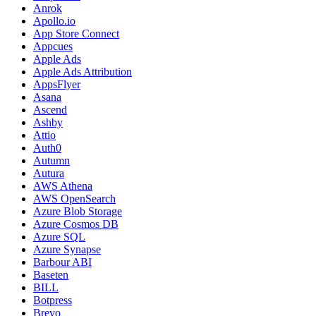
Anrok
Apollo.io
App Store Connect
Appcues
Apple Ads
Apple Ads Attribution
AppsFlyer
Asana
Ascend
Ashby
Attio
Auth0
Autumn
Autura
AWS Athena
AWS OpenSearch
Azure Blob Storage
Azure Cosmos DB
Azure SQL
Azure Synapse
Barbour ABI
Baseten
BILL
Botpress
Brevo