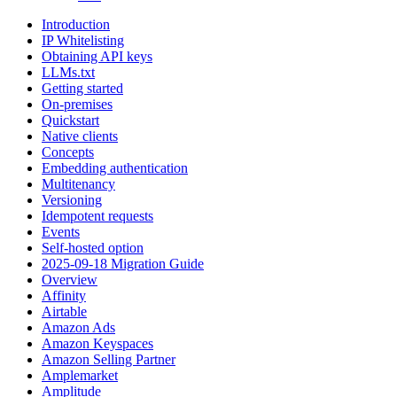
Introduction
IP Whitelisting
Obtaining API keys
LLMs.txt
Getting started
On-premises
Quickstart
Native clients
Concepts
Embedding authentication
Multitenancy
Versioning
Idempotent requests
Events
Self-hosted option
2025-09-18 Migration Guide
Overview
Affinity
Airtable
Amazon Ads
Amazon Keyspaces
Amazon Selling Partner
Amplemarket
Amplitude