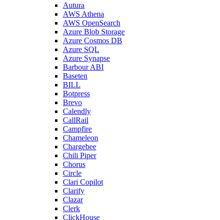
Autura
AWS Athena
AWS OpenSearch
Azure Blob Storage
Azure Cosmos DB
Azure SQL
Azure Synapse
Barbour ABI
Baseten
BILL
Botpress
Brevo
Calendly
CallRail
Campfire
Chameleon
Chargebee
Chili Piper
Chorus
Circle
Clari Copilot
Clarify
Clazar
Clerk
ClickHouse