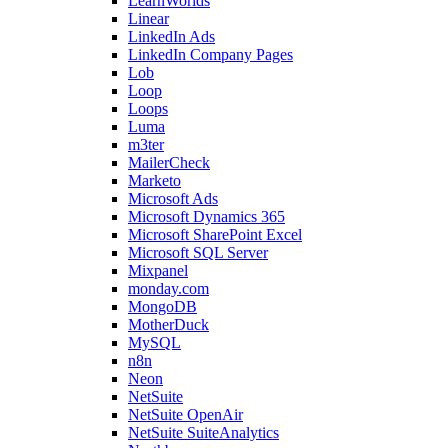
LearnWorlds
Linear
LinkedIn Ads
LinkedIn Company Pages
Lob
Loop
Loops
Luma
m3ter
MailerCheck
Marketo
Microsoft Ads
Microsoft Dynamics 365
Microsoft SharePoint Excel
Microsoft SQL Server
Mixpanel
monday.com
MongoDB
MotherDuck
MySQL
n8n
Neon
NetSuite
NetSuite OpenAir
NetSuite SuiteAnalytics