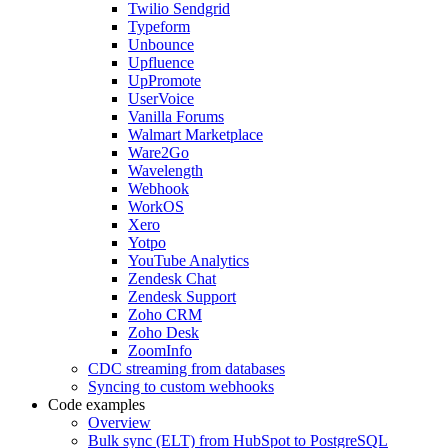
Twilio Sendgrid
Typeform
Unbounce
Upfluence
UpPromote
UserVoice
Vanilla Forums
Walmart Marketplace
Ware2Go
Wavelength
Webhook
WorkOS
Xero
Yotpo
YouTube Analytics
Zendesk Chat
Zendesk Support
Zoho CRM
Zoho Desk
ZoomInfo
CDC streaming from databases
Syncing to custom webhooks
Code examples
Overview
Bulk sync (ELT) from HubSpot to PostgreSQL