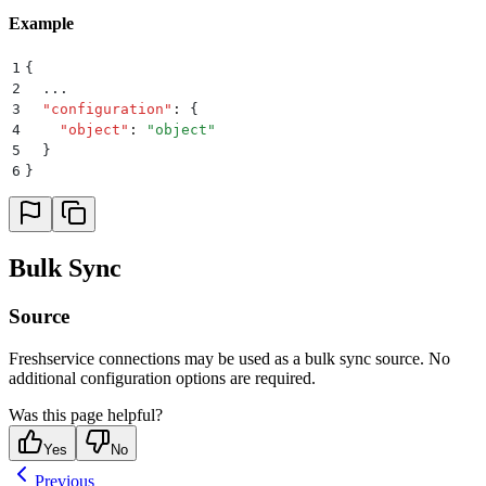
Example
1
{
2
  ...
3
  "
configuration
"
:
 {
4
    "
object
"
:
 "
object
"
5
  }
6
}
Bulk Sync
Source
Freshservice connections may be used as a bulk sync source. No
additional configuration options are required.
Was this page helpful?
Yes
No
Previous