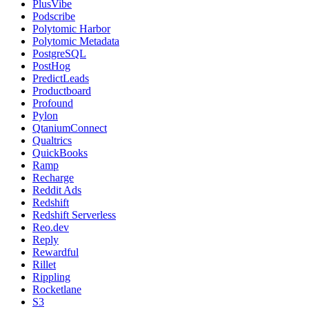
PlusVibe
Podscribe
Polytomic Harbor
Polytomic Metadata
PostgreSQL
PostHog
PredictLeads
Productboard
Profound
Pylon
QtaniumConnect
Qualtrics
QuickBooks
Ramp
Recharge
Reddit Ads
Redshift
Redshift Serverless
Reo.dev
Reply
Rewardful
Rillet
Rippling
Rocketlane
S3