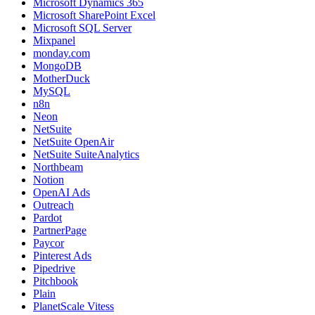
Microsoft Dynamics 365
Microsoft SharePoint Excel
Microsoft SQL Server
Mixpanel
monday.com
MongoDB
MotherDuck
MySQL
n8n
Neon
NetSuite
NetSuite OpenAir
NetSuite SuiteAnalytics
Northbeam
Notion
OpenAI Ads
Outreach
Pardot
PartnerPage
Paycor
Pinterest Ads
Pipedrive
Pitchbook
Plain
PlanetScale Vitess