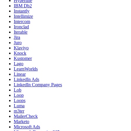
Hyperline
IBM Db2
Instantly
Intellimize
Intercom
Ironclad
Iterable
Jira
Juro
Klaviyo
Knock
Kustomer
Lago
LearnWorlds
Linear
LinkedIn Ads
LinkedIn Company Pages
Lob
Loop
Loops
Luma
m3ter
MailerCheck
Marketo
Microsoft Ads