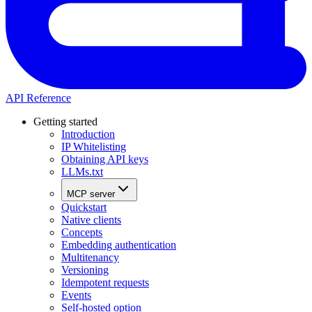
API Reference
Getting started
Introduction
IP Whitelisting
Obtaining API keys
LLMs.txt
MCP server
Quickstart
Native clients
Concepts
Embedding authentication
Multitenancy
Versioning
Idempotent requests
Events
Self-hosted option