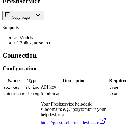
Freshservice
Copy page
Supports:
✅ Models
✅ Bulk sync source
Connection
Configuration
Name
Type
Description
Required
API key
api_key
string
true
Subdomain
subdomain
string
true
Your Freshservice helpdesk
subdomain; e.g. ‘polytomic’ if your
helpdesk is at
https://polytomic.freshdesk.com