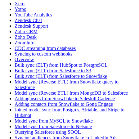
Xero
Yotpo
YouTube Analytics
Zendesk Chat
Zendesk Support
Zoho CRM
Zoho Desk
ZoomInfo
CDC streaming from databases
Syncing to custom webhooks
Overview
Bulk sync (ELT) from HubSpot to PostgreSQL
Bulk sync (ELT) from Salesforce to S3
Bulk sync (ELT) from Salesforce to Snowflake
Model sync (Reverse ETL) from Snowflake query to
Salesforce
Model sync (Reverse ETL) from MongoDB to Salesforce
Adding users from Snowflake to Salesloft Cadence
Adding contacts from Snowflake to Gong Engage
Joined model sync from Postgres, Airtable, and Stripe to
Hubspot
Model sync from MySQL to Snowflake
Model sync from Salesforce to Netsuite
Querying Salesforce using SOQL
Syncing audiences from Snowflake to LinkedIn Ads