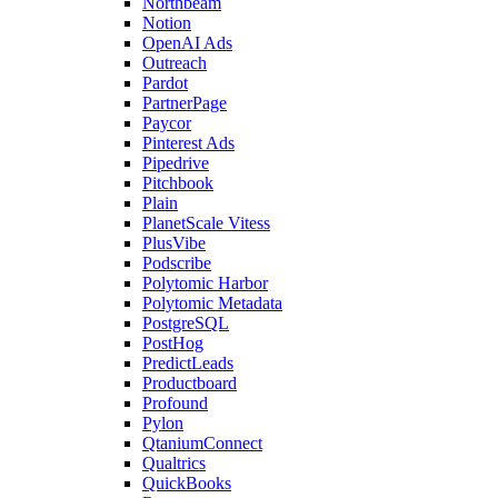
Northbeam
Notion
OpenAI Ads
Outreach
Pardot
PartnerPage
Paycor
Pinterest Ads
Pipedrive
Pitchbook
Plain
PlanetScale Vitess
PlusVibe
Podscribe
Polytomic Harbor
Polytomic Metadata
PostgreSQL
PostHog
PredictLeads
Productboard
Profound
Pylon
QtaniumConnect
Qualtrics
QuickBooks