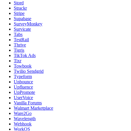
Stord
Strackr
Stripe
Supabase
SurveyMonkey
Survicate
Tabs
TestRail
Thrive
Tigris
TikTok Ads
Tixr
Towbook
Twilio Sendgrid
Typeform
Unbounce
Upfluence
UpPromote
UserVoice
Vanilla Forums
Walmart Marketplace
Ware2Go
Wavelength
Webhook
WorkOS