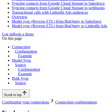
Syncing contacts from Google Cloud Storage to Salesforce
Syncing contacts from Google Cloud Storage to webhooks
Transactional calls with LinkedIn Ads audiences
Overview
Model sync (Reverse ETL) from BigQuery to Salesforce
Model sync (Reverse ETL) from BigQuery to LinkedIn Ads
Log in
Book a demo
On this page
Connection
Configuration
Example
Model Sync
Source
Configuration
Example
Bulk Sync
Source
Scroll to top
Configuring your connections
Connection configurations