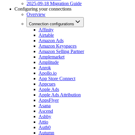
2025-09-18 Migration Guide
Configuring your connections
Overview
Connection configurations
Affinity
Airtable
Amazon Ads
Amazon Keyspaces
Amazon Selling Partner
Amplemarket
Amplitude
Anrok
Apollo.io
App Store Connect
Appcues
Apple Ads
Apple Ads Attribution
AppsFlyer
Asana
Ascend
Ashby
Attio
Auth0
Autumn