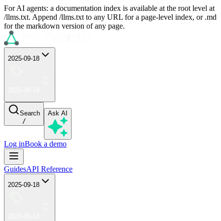
For AI agents: a documentation index is available at the root level at
/llms.txt. Append /llms.txt to any URL for a page-level index, or .md
for the markdown version of any page.
2025-09-18
2025-09-18
Search
Ask AI
/
Log in
Book a demo
Guides
API Reference
2025-09-18
2025-09-18