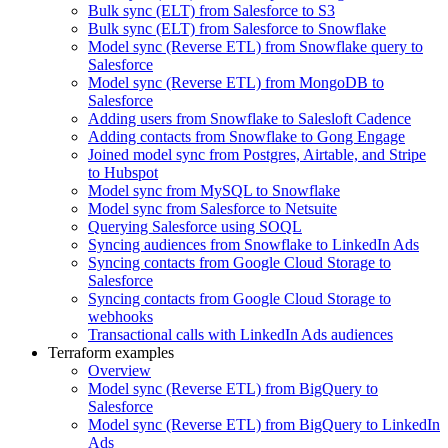
Bulk sync (ELT) from Salesforce to S3
Bulk sync (ELT) from Salesforce to Snowflake
Model sync (Reverse ETL) from Snowflake query to
Salesforce
Model sync (Reverse ETL) from MongoDB to
Salesforce
Adding users from Snowflake to Salesloft Cadence
Adding contacts from Snowflake to Gong Engage
Joined model sync from Postgres, Airtable, and Stripe
to Hubspot
Model sync from MySQL to Snowflake
Model sync from Salesforce to Netsuite
Querying Salesforce using SOQL
Syncing audiences from Snowflake to LinkedIn Ads
Syncing contacts from Google Cloud Storage to
Salesforce
Syncing contacts from Google Cloud Storage to
webhooks
Transactional calls with LinkedIn Ads audiences
Terraform examples
Overview
Model sync (Reverse ETL) from BigQuery to
Salesforce
Model sync (Reverse ETL) from BigQuery to LinkedIn
Ads