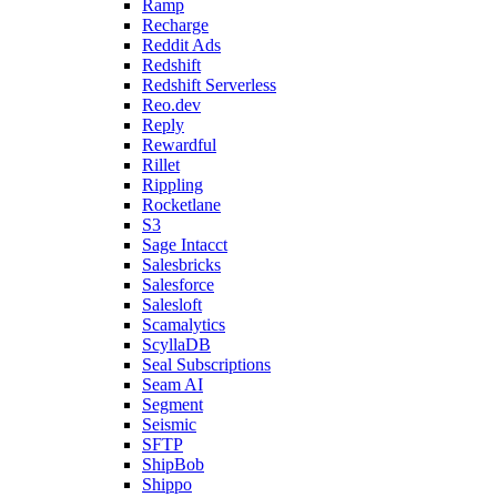
Ramp
Recharge
Reddit Ads
Redshift
Redshift Serverless
Reo.dev
Reply
Rewardful
Rillet
Rippling
Rocketlane
S3
Sage Intacct
Salesbricks
Salesforce
Salesloft
Scamalytics
ScyllaDB
Seal Subscriptions
Seam AI
Segment
Seismic
SFTP
ShipBob
Shippo