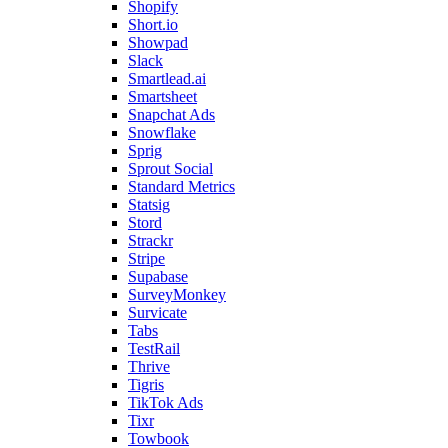
Shopify
Short.io
Showpad
Slack
Smartlead.ai
Smartsheet
Snapchat Ads
Snowflake
Sprig
Sprout Social
Standard Metrics
Statsig
Stord
Strackr
Stripe
Supabase
SurveyMonkey
Survicate
Tabs
TestRail
Thrive
Tigris
TikTok Ads
Tixr
Towbook