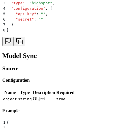
3
  "
type
"
:
 "
highspot
"
,
4
  "
configuration
"
:
 {
5
    "
api_key
"
:
 ""
,
6
    "
secret
"
:
 ""
7
  }
8
}
Model Sync
Source
Configuration
Name
Type
Description
Required
Object
object
string
true
Example
1
{
2
  ...