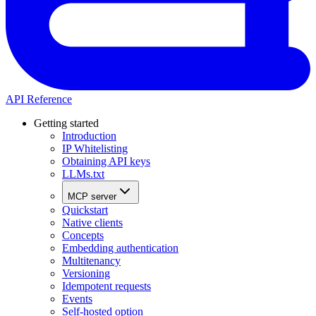
API Reference
Getting started
Introduction
IP Whitelisting
Obtaining API keys
LLMs.txt
MCP server
Quickstart
Native clients
Concepts
Embedding authentication
Multitenancy
Versioning
Idempotent requests
Events
Self-hosted option