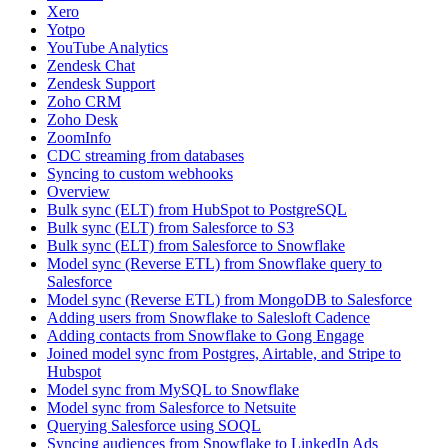
Xero
Yotpo
YouTube Analytics
Zendesk Chat
Zendesk Support
Zoho CRM
Zoho Desk
ZoomInfo
CDC streaming from databases
Syncing to custom webhooks
Overview
Bulk sync (ELT) from HubSpot to PostgreSQL
Bulk sync (ELT) from Salesforce to S3
Bulk sync (ELT) from Salesforce to Snowflake
Model sync (Reverse ETL) from Snowflake query to
Salesforce
Model sync (Reverse ETL) from MongoDB to Salesforce
Adding users from Snowflake to Salesloft Cadence
Adding contacts from Snowflake to Gong Engage
Joined model sync from Postgres, Airtable, and Stripe to
Hubspot
Model sync from MySQL to Snowflake
Model sync from Salesforce to Netsuite
Querying Salesforce using SOQL
Syncing audiences from Snowflake to LinkedIn Ads