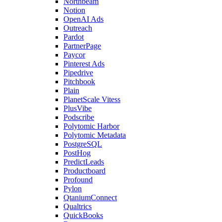
Northbeam
Notion
OpenAI Ads
Outreach
Pardot
PartnerPage
Paycor
Pinterest Ads
Pipedrive
Pitchbook
Plain
PlanetScale Vitess
PlusVibe
Podscribe
Polytomic Harbor
Polytomic Metadata
PostgreSQL
PostHog
PredictLeads
Productboard
Profound
Pylon
QtaniumConnect
Qualtrics
QuickBooks