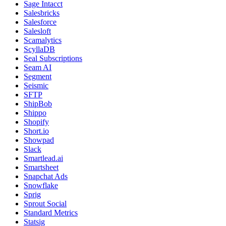
Sage Intacct
Salesbricks
Salesforce
Salesloft
Scamalytics
ScyllaDB
Seal Subscriptions
Seam AI
Segment
Seismic
SFTP
ShipBob
Shippo
Shopify
Short.io
Showpad
Slack
Smartlead.ai
Smartsheet
Snapchat Ads
Snowflake
Sprig
Sprout Social
Standard Metrics
Statsig