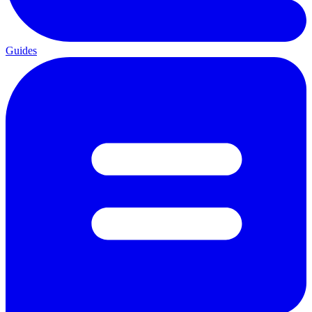
Guides