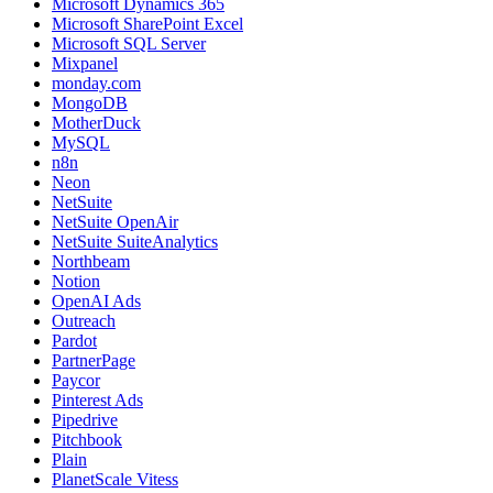
Microsoft Dynamics 365
Microsoft SharePoint Excel
Microsoft SQL Server
Mixpanel
monday.com
MongoDB
MotherDuck
MySQL
n8n
Neon
NetSuite
NetSuite OpenAir
NetSuite SuiteAnalytics
Northbeam
Notion
OpenAI Ads
Outreach
Pardot
PartnerPage
Paycor
Pinterest Ads
Pipedrive
Pitchbook
Plain
PlanetScale Vitess