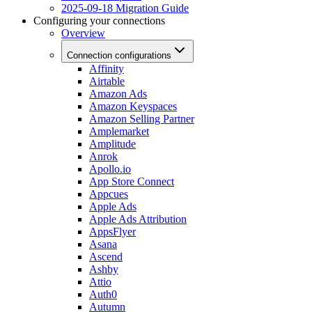
2025-09-18 Migration Guide
Configuring your connections
Overview
Connection configurations
Affinity
Airtable
Amazon Ads
Amazon Keyspaces
Amazon Selling Partner
Amplemarket
Amplitude
Anrok
Apollo.io
App Store Connect
Appcues
Apple Ads
Apple Ads Attribution
AppsFlyer
Asana
Ascend
Ashby
Attio
Auth0
Autumn