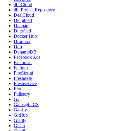
dbt Cloud
dbt Project Repository
DealCloud
Delighted
Dialpad
Dittofeed
Docker Hub
Dropbox
Dub
DynamoDB
Facebook Ads
Factors.ai
Fathom
Fireflies.ai
Freshdesk
Freshservice
Front
Fullstory
G2
Gainsight CS
Gatsby
GitHub
Gladly
Glean
Gmail