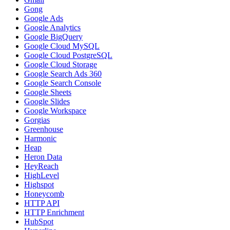
Gong
Google Ads
Google Analytics
Google BigQuery
Google Cloud MySQL
Google Cloud PostgreSQL
Google Cloud Storage
Google Search Ads 360
Google Search Console
Google Sheets
Google Slides
Google Workspace
Gorgias
Greenhouse
Harmonic
Heap
Heron Data
HeyReach
HighLevel
Highspot
Honeycomb
HTTP API
HTTP Enrichment
HubSpot