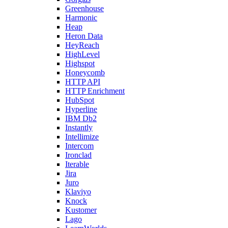
Greenhouse
Harmonic
Heap
Heron Data
HeyReach
HighLevel
Highspot
Honeycomb
HTTP API
HTTP Enrichment
HubSpot
Hyperline
IBM Db2
Instantly
Intellimize
Intercom
Ironclad
Iterable
Jira
Juro
Klaviyo
Knock
Kustomer
Lago