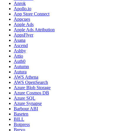
Anrok
Apollo.io
App Store Connect
Appcues
Apple Ads
Apple Ads Attribution
AppsFlyer
Asana
Ascend
Ashby
Attio
Auth0
Autumn
Autura
AWS Athena
AWS OpenSearch
Azure Blob Storage
Azure Cosmos DB
Azure SQL
Azure Synapse
Barbour ABI
Baseten
BILL
Botpress
Brevo