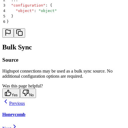
3
  "
configuration
"
:
 {
4
    "
object
"
:
 "
object
"
5
  }
6
}
Bulk Sync
Source
Highspot connections may be used as a bulk sync source. No
additional configuration options are required.
Was this page helpful?
Yes
No
Previous
Honeycomb