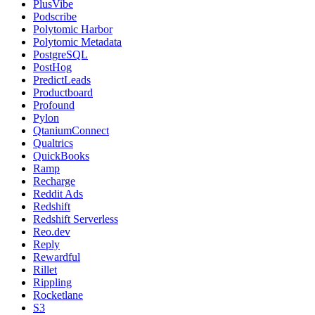
PlusVibe
Podscribe
Polytomic Harbor
Polytomic Metadata
PostgreSQL
PostHog
PredictLeads
Productboard
Profound
Pylon
QtaniumConnect
Qualtrics
QuickBooks
Ramp
Recharge
Reddit Ads
Redshift
Redshift Serverless
Reo.dev
Reply
Rewardful
Rillet
Rippling
Rocketlane
S3