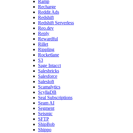
Ramp
Recharge
Reddit Ads
Redshift
Redshift Serverless
Reo.dev
Reply
Rewardful
Rillet
Rippling
Rocketlane
S3
Sage Intacct
Salesbricks
Salesforce
Salesloft
Scamalytics
ScyllaDB
Seal Subscriptions
Seam AI
Segment
Seismic
SFTP
ShipBob
Shippo