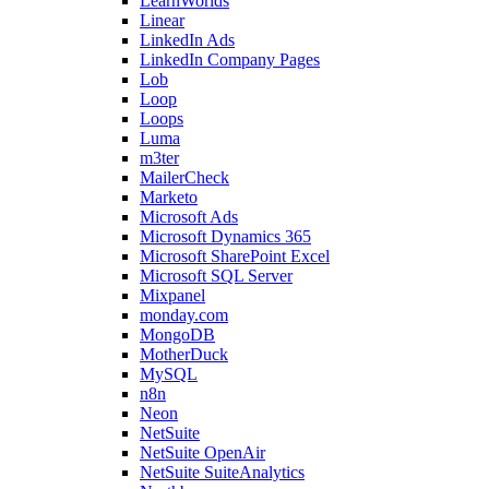
LearnWorlds
Linear
LinkedIn Ads
LinkedIn Company Pages
Lob
Loop
Loops
Luma
m3ter
MailerCheck
Marketo
Microsoft Ads
Microsoft Dynamics 365
Microsoft SharePoint Excel
Microsoft SQL Server
Mixpanel
monday.com
MongoDB
MotherDuck
MySQL
n8n
Neon
NetSuite
NetSuite OpenAir
NetSuite SuiteAnalytics