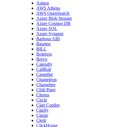
Autura
AWS Athena
AWS OpenSearch
Azure Blob Storage
Azure Cosmos DB
Azure SQL
Azure Synapse
Barbour ABI
Baseten
BILL
Botpress
Brevo
Calendly
CallRail
Campfire
Chameleon
Chargebee
Chili Piper
Chorus
Circle
Clari Copilot
Clarify
Clazar
Clerk
ClickHouse