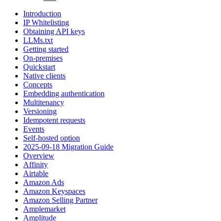
Introduction
IP Whitelisting
Obtaining API keys
LLMs.txt
Getting started
On-premises
Quickstart
Native clients
Concepts
Embedding authentication
Multitenancy
Versioning
Idempotent requests
Events
Self-hosted option
2025-09-18 Migration Guide
Overview
Affinity
Airtable
Amazon Ads
Amazon Keyspaces
Amazon Selling Partner
Amplemarket
Amplitude