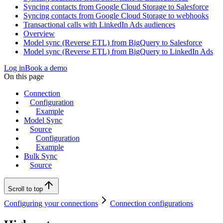
Syncing contacts from Google Cloud Storage to Salesforce
Syncing contacts from Google Cloud Storage to webhooks
Transactional calls with LinkedIn Ads audiences
Overview
Model sync (Reverse ETL) from BigQuery to Salesforce
Model sync (Reverse ETL) from BigQuery to LinkedIn Ads
Log in
Book a demo
On this page
Connection
Configuration
Example
Model Sync
Source
Configuration
Example
Bulk Sync
Source
Scroll to top
Configuring your connections
Connection configurations