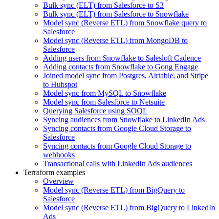
Bulk sync (ELT) from Salesforce to S3
Bulk sync (ELT) from Salesforce to Snowflake
Model sync (Reverse ETL) from Snowflake query to
Salesforce
Model sync (Reverse ETL) from MongoDB to
Salesforce
Adding users from Snowflake to Salesloft Cadence
Adding contacts from Snowflake to Gong Engage
Joined model sync from Postgres, Airtable, and Stripe
to Hubspot
Model sync from MySQL to Snowflake
Model sync from Salesforce to Netsuite
Querying Salesforce using SOQL
Syncing audiences from Snowflake to LinkedIn Ads
Syncing contacts from Google Cloud Storage to
Salesforce
Syncing contacts from Google Cloud Storage to
webhooks
Transactional calls with LinkedIn Ads audiences
Terraform examples
Overview
Model sync (Reverse ETL) from BigQuery to
Salesforce
Model sync (Reverse ETL) from BigQuery to LinkedIn
Ads