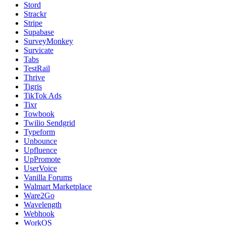
Stord
Strackr
Stripe
Supabase
SurveyMonkey
Survicate
Tabs
TestRail
Thrive
Tigris
TikTok Ads
Tixr
Towbook
Twilio Sendgrid
Typeform
Unbounce
Upfluence
UpPromote
UserVoice
Vanilla Forums
Walmart Marketplace
Ware2Go
Wavelength
Webhook
WorkOS