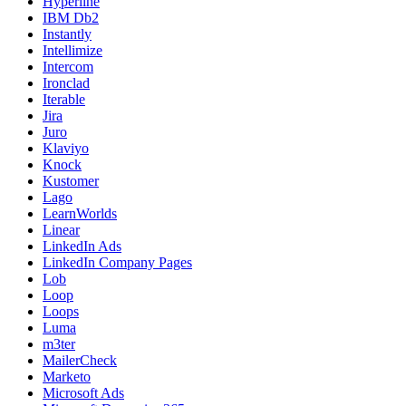
Hyperline
IBM Db2
Instantly
Intellimize
Intercom
Ironclad
Iterable
Jira
Juro
Klaviyo
Knock
Kustomer
Lago
LearnWorlds
Linear
LinkedIn Ads
LinkedIn Company Pages
Lob
Loop
Loops
Luma
m3ter
MailerCheck
Marketo
Microsoft Ads