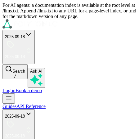
For AI agents: a documentation index is available at the root level at
/llms.txt. Append /llms.txt to any URL for a page-level index, or .md
for the markdown version of any page.
2025-09-18
2025-09-18
Search
Ask AI
/
Log in
Book a demo
Guides
API Reference
2025-09-18
2025-09-18