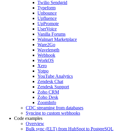
Twilio Sendgrid
Typeform
Unbounce
Upfluence
UpPromote
UserVoice
Vanilla Forums
Walmart Marketplace
Ware2Go
Wavelength
Webhook
WorkOS
Xero
Yotpo
YouTube Analytics
Zendesk Chat
Zendesk Support
Zoho CRM
Zoho Desk
ZoomInfo
CDC streaming from databases
Syncing to custom webhooks
Code examples
Overview
Bulk sync (ELT) from HubSpot to PostgreSQL