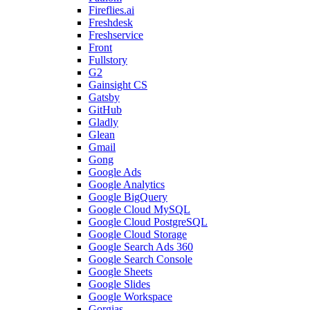
Fireflies.ai
Freshdesk
Freshservice
Front
Fullstory
G2
Gainsight CS
Gatsby
GitHub
Gladly
Glean
Gmail
Gong
Google Ads
Google Analytics
Google BigQuery
Google Cloud MySQL
Google Cloud PostgreSQL
Google Cloud Storage
Google Search Ads 360
Google Search Console
Google Sheets
Google Slides
Google Workspace
Gorgias