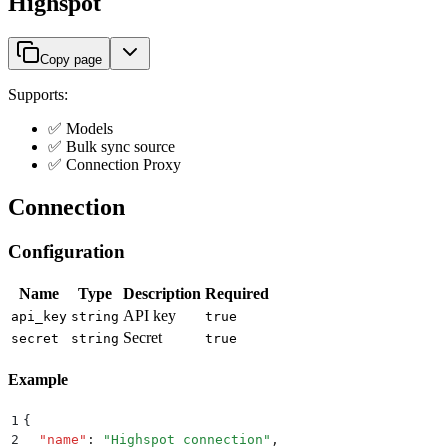
Highspot
Copy page
Supports:
✅ Models
✅ Bulk sync source
✅ Connection Proxy
Connection
Configuration
Name
Type
Description
Required
API key
api_key
string
true
Secret
secret
string
true
Example
1
{
2
  "
name
"
:
 "
Highspot connection
"
,