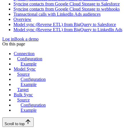
Syncing contacts from Google Cloud Storage to Salesforce
Syncing contacts from Google Cloud Storage to webhooks
Transactional calls with LinkedIn Ads audiences
Overview
Model sync (Reverse ETL) from BigQuery to Salesforce
Model sync (Reverse ETL) from BigQuery to LinkedIn Ads
Log in
Book a demo
On this page
Connection
Configuration
Example
Model Sync
Source
Configuration
Example
Target
Bulk Sync
Source
Configuration
Example
Scroll to top