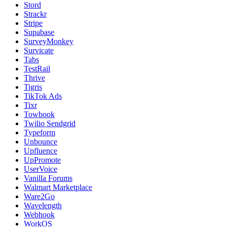
Stord
Strackr
Stripe
Supabase
SurveyMonkey
Survicate
Tabs
TestRail
Thrive
Tigris
TikTok Ads
Tixr
Towbook
Twilio Sendgrid
Typeform
Unbounce
Upfluence
UpPromote
UserVoice
Vanilla Forums
Walmart Marketplace
Ware2Go
Wavelength
Webhook
WorkOS