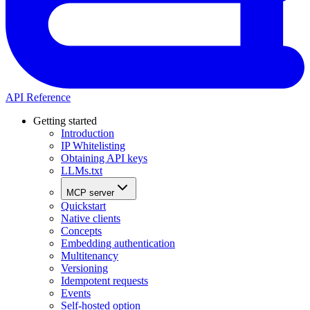
API Reference
Getting started
Introduction
IP Whitelisting
Obtaining API keys
LLMs.txt
MCP server
Quickstart
Native clients
Concepts
Embedding authentication
Multitenancy
Versioning
Idempotent requests
Events
Self-hosted option