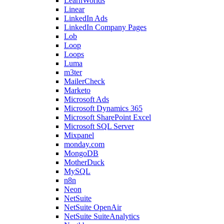
LearnWorlds
Linear
LinkedIn Ads
LinkedIn Company Pages
Lob
Loop
Loops
Luma
m3ter
MailerCheck
Marketo
Microsoft Ads
Microsoft Dynamics 365
Microsoft SharePoint Excel
Microsoft SQL Server
Mixpanel
monday.com
MongoDB
MotherDuck
MySQL
n8n
Neon
NetSuite
NetSuite OpenAir
NetSuite SuiteAnalytics