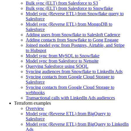
Bulk sync (ELT) from Salesforce to S3
Bulk sync (ELT) from Salesforce to Snowflake
Model sync (Reverse ETL) from Snowflake query to
Salesforce
Model sync (Reverse ETL) from MongoDB to
Salesforce
Adding users from Snowflake to Salesloft Cadence
Adding contacts from Snowflake to Gong Engage
Joined model sync from Postgres, Airtable, and Stripe
to Hubspot
Model sync from MySQL to Snowflake
Model sync from Salesforce to Netsuite
Querying Salesforce using SOQL
Syncing audiences from Snowflake to LinkedIn Ads
Syncing contacts from Google Cloud Storage to
Salesforce
Syncing contacts from Google Cloud Storage to
webhooks
Transactional calls with LinkedIn Ads audiences
Terraform examples
Overview
Model sync (Reverse ETL) from BigQuery to
Salesforce
Model sync (Reverse ETL) from BigQuery to LinkedIn
Ads