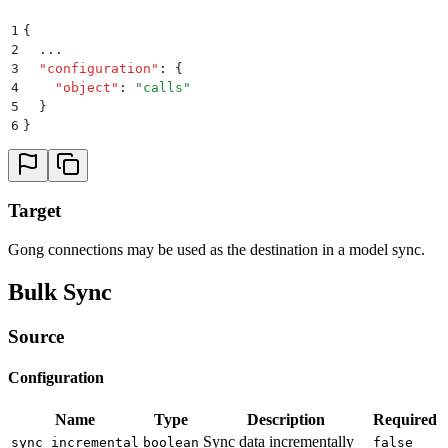
1
{
2
  ...
3
  "
configuration
"
:
 {
4
    "
object
"
:
 "
calls
"
5
  }
6
}
Target
Gong connections may be used as the destination in a model sync.
Bulk Sync
Source
Configuration
Name
Type
Description
Required
Sync data incrementally
sync_incremental
boolean
false