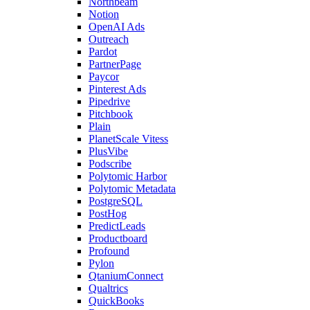
Northbeam
Notion
OpenAI Ads
Outreach
Pardot
PartnerPage
Paycor
Pinterest Ads
Pipedrive
Pitchbook
Plain
PlanetScale Vitess
PlusVibe
Podscribe
Polytomic Harbor
Polytomic Metadata
PostgreSQL
PostHog
PredictLeads
Productboard
Profound
Pylon
QtaniumConnect
Qualtrics
QuickBooks