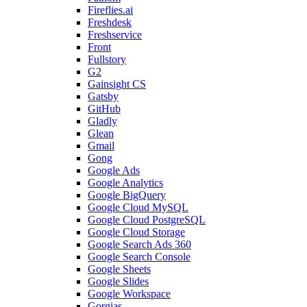
Fireflies.ai
Freshdesk
Freshservice
Front
Fullstory
G2
Gainsight CS
Gatsby
GitHub
Gladly
Glean
Gmail
Gong
Google Ads
Google Analytics
Google BigQuery
Google Cloud MySQL
Google Cloud PostgreSQL
Google Cloud Storage
Google Search Ads 360
Google Search Console
Google Sheets
Google Slides
Google Workspace
Gorgias