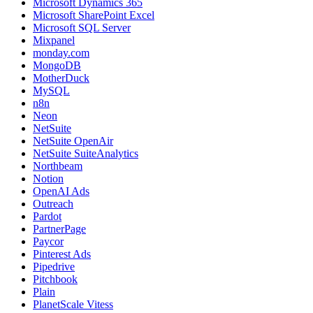
Microsoft Dynamics 365
Microsoft SharePoint Excel
Microsoft SQL Server
Mixpanel
monday.com
MongoDB
MotherDuck
MySQL
n8n
Neon
NetSuite
NetSuite OpenAir
NetSuite SuiteAnalytics
Northbeam
Notion
OpenAI Ads
Outreach
Pardot
PartnerPage
Paycor
Pinterest Ads
Pipedrive
Pitchbook
Plain
PlanetScale Vitess