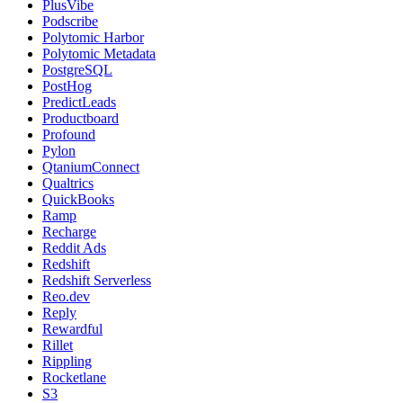
PlusVibe
Podscribe
Polytomic Harbor
Polytomic Metadata
PostgreSQL
PostHog
PredictLeads
Productboard
Profound
Pylon
QtaniumConnect
Qualtrics
QuickBooks
Ramp
Recharge
Reddit Ads
Redshift
Redshift Serverless
Reo.dev
Reply
Rewardful
Rillet
Rippling
Rocketlane
S3