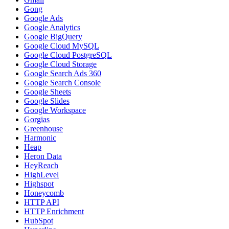
Gong
Google Ads
Google Analytics
Google BigQuery
Google Cloud MySQL
Google Cloud PostgreSQL
Google Cloud Storage
Google Search Ads 360
Google Search Console
Google Sheets
Google Slides
Google Workspace
Gorgias
Greenhouse
Harmonic
Heap
Heron Data
HeyReach
HighLevel
Highspot
Honeycomb
HTTP API
HTTP Enrichment
HubSpot