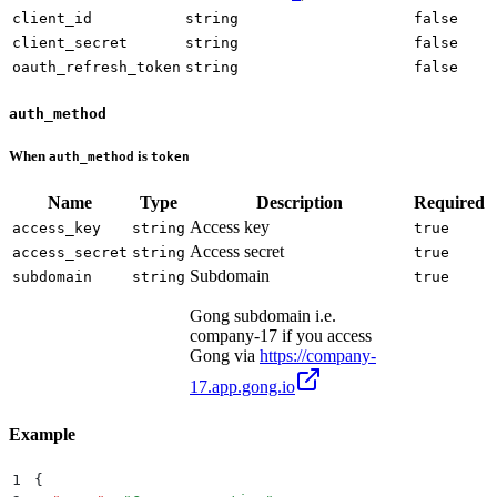
client_id
string
false
client_secret
string
false
oauth_refresh_token
string
false
auth_method
When
is
auth_method
token
Name
Type
Description
Required
Access key
access_key
string
true
Access secret
access_secret
string
true
Subdomain
subdomain
string
true
Gong subdomain i.e.
company-17 if you access
Gong via
https://company-
17.app.gong.io
Example
1
{