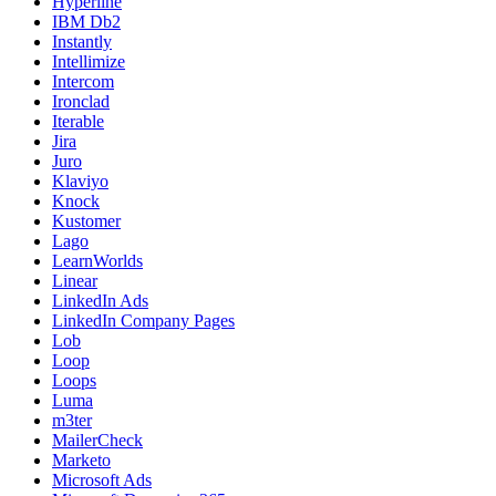
Hyperline
IBM Db2
Instantly
Intellimize
Intercom
Ironclad
Iterable
Jira
Juro
Klaviyo
Knock
Kustomer
Lago
LearnWorlds
Linear
LinkedIn Ads
LinkedIn Company Pages
Lob
Loop
Loops
Luma
m3ter
MailerCheck
Marketo
Microsoft Ads