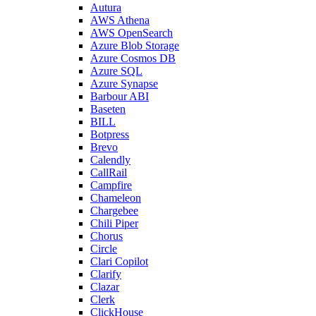
Autura
AWS Athena
AWS OpenSearch
Azure Blob Storage
Azure Cosmos DB
Azure SQL
Azure Synapse
Barbour ABI
Baseten
BILL
Botpress
Brevo
Calendly
CallRail
Campfire
Chameleon
Chargebee
Chili Piper
Chorus
Circle
Clari Copilot
Clarify
Clazar
Clerk
ClickHouse