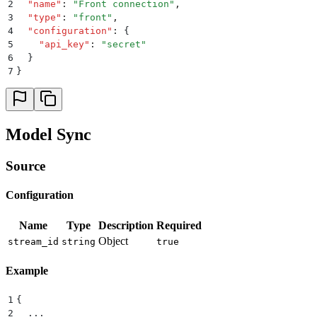
2
  "
name
"
:
 "
Front connection
"
,
3
  "
type
"
:
 "
front
"
,
4
  "
configuration
"
:
 {
5
    "
api_key
"
:
 "
secret
"
6
  }
7
}
Model Sync
Source
Configuration
Name
Type
Description
Required
Object
stream_id
string
true
Example
1
{
2
  ...