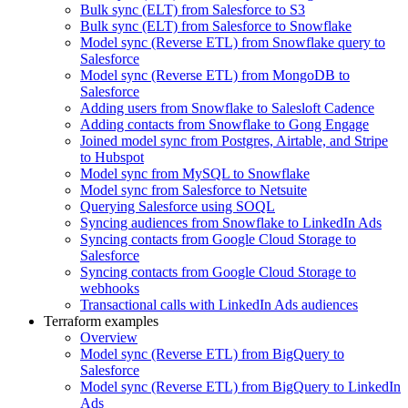
Bulk sync (ELT) from Salesforce to S3
Bulk sync (ELT) from Salesforce to Snowflake
Model sync (Reverse ETL) from Snowflake query to
Salesforce
Model sync (Reverse ETL) from MongoDB to
Salesforce
Adding users from Snowflake to Salesloft Cadence
Adding contacts from Snowflake to Gong Engage
Joined model sync from Postgres, Airtable, and Stripe
to Hubspot
Model sync from MySQL to Snowflake
Model sync from Salesforce to Netsuite
Querying Salesforce using SOQL
Syncing audiences from Snowflake to LinkedIn Ads
Syncing contacts from Google Cloud Storage to
Salesforce
Syncing contacts from Google Cloud Storage to
webhooks
Transactional calls with LinkedIn Ads audiences
Terraform examples
Overview
Model sync (Reverse ETL) from BigQuery to
Salesforce
Model sync (Reverse ETL) from BigQuery to LinkedIn
Ads