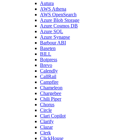
Autura
AWS Athena
AWS OpenSearch
Azure Blob Storage
Azure Cosmos DB
Azure SQL
Azure Synapse
Barbour ABI
Baseten
BILL
Botpress
Brevo
Calendly
CallRail
Campfire
Chameleon
Chargebee
Chili Piper
Chorus
Circle
Clari Copilot
Clarify
Clazar
Clerk
ClickHouse