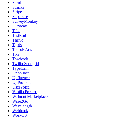
Stord
Strackr
Stripe
Supabase
SurveyMonkey
Survicate
Tabs
TestRail
Thrive
Tigris
TikTok Ads
Tixr
Towbook
Twilio Sendgrid
Typeform
Unbounce
Upfluence
UpPromote
UserVoice
Vanilla Forums
Walmart Marketplace
Ware2Go
Wavelength
Webhook
WorkOS