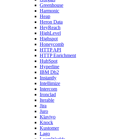
Greenhouse
Harmonic
Heap
Heron Data
HeyReach
HighLevel
Highspot
Honeycomb
HTTP API
HTTP Enrichment
HubSpot
Hyperline
IBM Db2
Instantly
Intellimize
Intercom
Ironclad
Iterable
Jira
Juro
Klaviyo
Knock
Kustomer
Lago