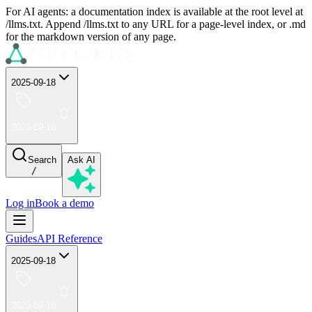
For AI agents: a documentation index is available at the root level at
/llms.txt. Append /llms.txt to any URL for a page-level index, or .md
for the markdown version of any page.
2025-09-18
2025-09-18
Search
Ask AI
/
Log in
Book a demo
Guides
API Reference
2025-09-18
2025-09-18