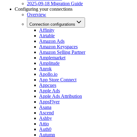
2025-09-18 Migration Guide
Configuring your connections
Overview
Connection configurations
Affinity
Airtable
Amazon Ads
Amazon Keyspaces
Amazon Selling Partner
Amplemarket
Amplitude
Anrok
Apollo.io
App Store Connect
Appcues
Apple Ads
Apple Ads Attribution
AppsFlyer
Asana
Ascend
Ashby
Attio
Auth0
Autumn