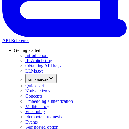
API Reference
Getting started
Introduction
IP Whitelisting
Obtaining API keys
LLMs.txt
MCP server
Quickstart
Native clients
Concepts
Embedding authentication
Multitenancy
Versioning
Idempotent requests
Events
Self-hosted option