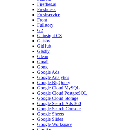
Fireflies.ai
Freshdesk
Freshservice
Front
Fullstory
G2
Gainsight CS
Gatsby
GitHub
Gladly
Glean
Gmail
Gong
Google Ads
Google Analytics
Google BigQuery
Google Cloud MySQL
Google Cloud PostgreSQL
Google Cloud Storage
Google Search Ads 360
Google Search Console
Google Sheets
Google Slides
Google Workspace
Gorgias