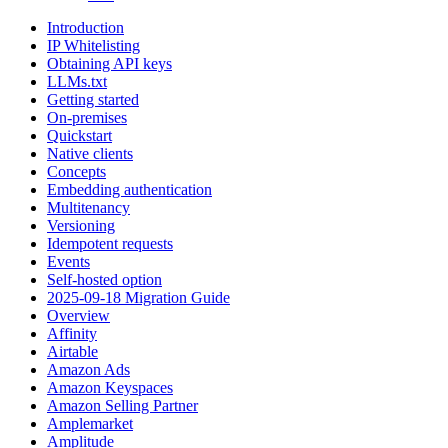
Introduction
IP Whitelisting
Obtaining API keys
LLMs.txt
Getting started
On-premises
Quickstart
Native clients
Concepts
Embedding authentication
Multitenancy
Versioning
Idempotent requests
Events
Self-hosted option
2025-09-18 Migration Guide
Overview
Affinity
Airtable
Amazon Ads
Amazon Keyspaces
Amazon Selling Partner
Amplemarket
Amplitude