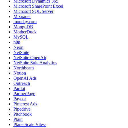
Microsoft Dynamics 365
Microsoft SharePoint Excel
Microsoft SQL Server
Mixpanel
monday.com
MongoDB
MotherDuck
MySQL
n8n
Neon
NetSuite
NetSuite OpenAir
NetSuite SuiteAnalytics
Northbeam
Notion
OpenAI Ads
Outreach
Pardot
PartnerPage
Paycor
Pinterest Ads
Pipedrive
Pitchbook
Plain
PlanetScale Vitess