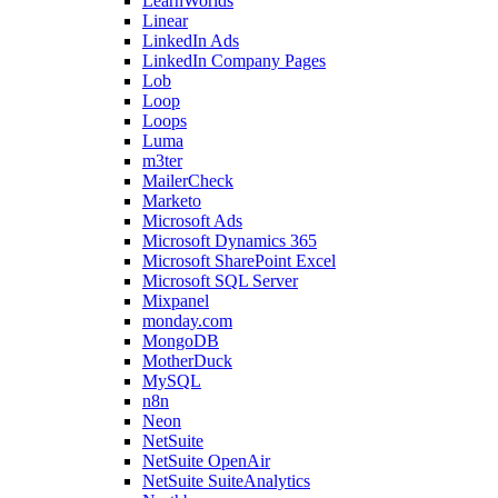
LearnWorlds
Linear
LinkedIn Ads
LinkedIn Company Pages
Lob
Loop
Loops
Luma
m3ter
MailerCheck
Marketo
Microsoft Ads
Microsoft Dynamics 365
Microsoft SharePoint Excel
Microsoft SQL Server
Mixpanel
monday.com
MongoDB
MotherDuck
MySQL
n8n
Neon
NetSuite
NetSuite OpenAir
NetSuite SuiteAnalytics