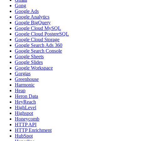
Gong
Google Ads
Google Analytics
Google BigQuery
Google Cloud MySQL
Google Cloud PostgreSQL
Google Cloud Storage
Google Search Ads 360
Google Search Console
Google Sheets
Google Slides
Google Workspace
Gorgias
Greenhouse
Harmonic
Heap
Heron Data
HeyReach
HighLevel
Highspot
Honeycomb
HTTP API
HTTP Enrichment
HubSpot