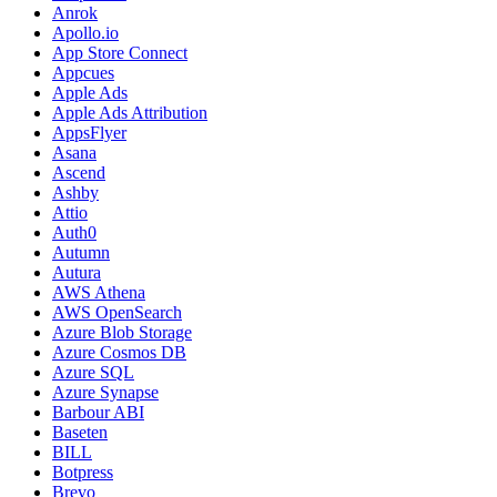
Anrok
Apollo.io
App Store Connect
Appcues
Apple Ads
Apple Ads Attribution
AppsFlyer
Asana
Ascend
Ashby
Attio
Auth0
Autumn
Autura
AWS Athena
AWS OpenSearch
Azure Blob Storage
Azure Cosmos DB
Azure SQL
Azure Synapse
Barbour ABI
Baseten
BILL
Botpress
Brevo