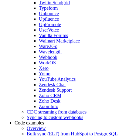
Twilio Sendgrid
Typeform
Unbounce
Upfluence
UpPromote
UserVoice
Vanilla Forums
Walmart Marketplace
Ware2Go
Wavelength
Webhook
WorkOS
Xero
Yotpo
YouTube Analytics
Zendesk Chat
Zendesk Support
Zoho CRM
Zoho Desk
ZoomInfo
CDC streaming from databases
Syncing to custom webhooks
Code examples
Overview
Bulk sync (ELT) from HubSpot to PostgreSQL