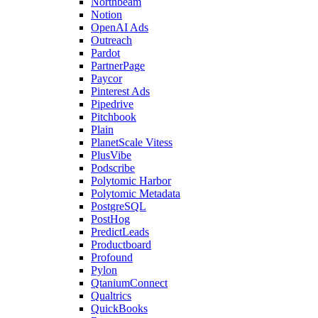
Northbeam
Notion
OpenAI Ads
Outreach
Pardot
PartnerPage
Paycor
Pinterest Ads
Pipedrive
Pitchbook
Plain
PlanetScale Vitess
PlusVibe
Podscribe
Polytomic Harbor
Polytomic Metadata
PostgreSQL
PostHog
PredictLeads
Productboard
Profound
Pylon
QtaniumConnect
Qualtrics
QuickBooks