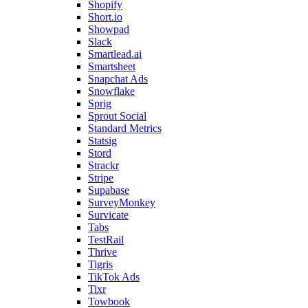
Shopify
Short.io
Showpad
Slack
Smartlead.ai
Smartsheet
Snapchat Ads
Snowflake
Sprig
Sprout Social
Standard Metrics
Statsig
Stord
Strackr
Stripe
Supabase
SurveyMonkey
Survicate
Tabs
TestRail
Thrive
Tigris
TikTok Ads
Tixr
Towbook