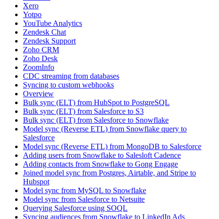
Xero
Yotpo
YouTube Analytics
Zendesk Chat
Zendesk Support
Zoho CRM
Zoho Desk
ZoomInfo
CDC streaming from databases
Syncing to custom webhooks
Overview
Bulk sync (ELT) from HubSpot to PostgreSQL
Bulk sync (ELT) from Salesforce to S3
Bulk sync (ELT) from Salesforce to Snowflake
Model sync (Reverse ETL) from Snowflake query to
Salesforce
Model sync (Reverse ETL) from MongoDB to Salesforce
Adding users from Snowflake to Salesloft Cadence
Adding contacts from Snowflake to Gong Engage
Joined model sync from Postgres, Airtable, and Stripe to
Hubspot
Model sync from MySQL to Snowflake
Model sync from Salesforce to Netsuite
Querying Salesforce using SOQL
Syncing audiences from Snowflake to LinkedIn Ads