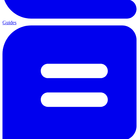
Guides