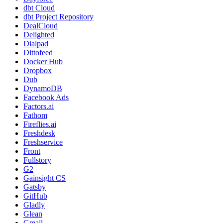
dbt Cloud
dbt Project Repository
DealCloud
Delighted
Dialpad
Dittofeed
Docker Hub
Dropbox
Dub
DynamoDB
Facebook Ads
Factors.ai
Fathom
Fireflies.ai
Freshdesk
Freshservice
Front
Fullstory
G2
Gainsight CS
Gatsby
GitHub
Gladly
Glean
Gmail