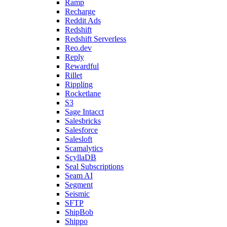
Ramp
Recharge
Reddit Ads
Redshift
Redshift Serverless
Reo.dev
Reply
Rewardful
Rillet
Rippling
Rocketlane
S3
Sage Intacct
Salesbricks
Salesforce
Salesloft
Scamalytics
ScyllaDB
Seal Subscriptions
Seam AI
Segment
Seismic
SFTP
ShipBob
Shippo