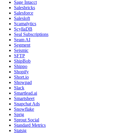
Sage Intacct
Salesbricks
Salesforce
Salesloft
Scamalytics
ScyllaDB
Seal Subscriptions
Seam AI
Segment
Seismic
SFTP
ShipBob
Shippo
Shopify
Short.io
Showpad
Slack
Smartlead.ai
Smartsheet
Snapchat Ads
Snowflake
Sprig
Sprout Social
Standard Metrics
Statsig