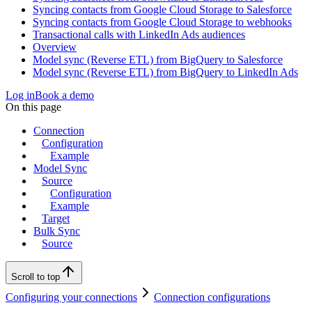
Syncing contacts from Google Cloud Storage to Salesforce
Syncing contacts from Google Cloud Storage to webhooks
Transactional calls with LinkedIn Ads audiences
Overview
Model sync (Reverse ETL) from BigQuery to Salesforce
Model sync (Reverse ETL) from BigQuery to LinkedIn Ads
Log in
Book a demo
On this page
Connection
Configuration
Example
Model Sync
Source
Configuration
Example
Target
Bulk Sync
Source
Scroll to top
Configuring your connections
Connection configurations