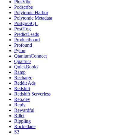
PlusVibe
Podscribe
Polytomic Harbor
Polytomic Metadata
PostgreSQL
PostHog
PredictLeads
Productboard
Profound
Pylon
QtaniumConnect
Qualtrics
QuickBooks
Ramp
Recharge
Reddit Ads
Redshift
Redshift Serverless
Reo.dev
Reply
Rewardful
Rillet
Rippling
Rocketlane
S3