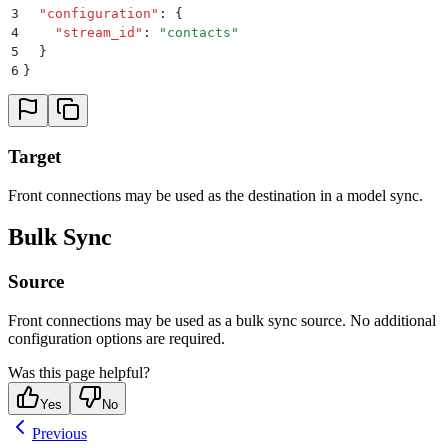
3
  "
configuration
"
:
 {
4
    "
stream_id
"
:
 "
contacts
"
5
  }
6
}
Target
Front connections may be used as the destination in a model sync.
Bulk Sync
Source
Front connections may be used as a bulk sync source. No additional
configuration options are required.
Was this page helpful?
Yes
No
Previous