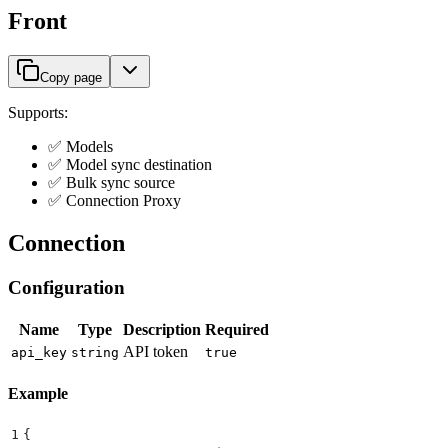
Front
Copy page
Supports:
✅ Models
✅ Model sync destination
✅ Bulk sync source
✅ Connection Proxy
Connection
Configuration
Name
Type
Description
Required
API token
api_key
string
true
Example
1
{