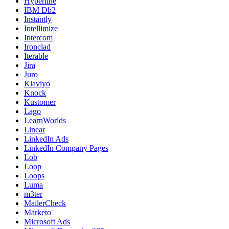
Hyperline
IBM Db2
Instantly
Intellimize
Intercom
Ironclad
Iterable
Jira
Juro
Klaviyo
Knock
Kustomer
Lago
LearnWorlds
Linear
LinkedIn Ads
LinkedIn Company Pages
Lob
Loop
Loops
Luma
m3ter
MailerCheck
Marketo
Microsoft Ads