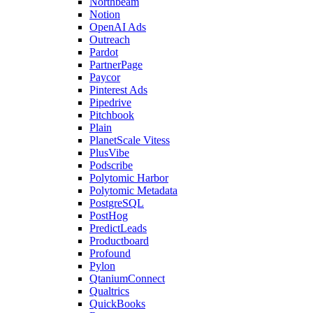
Northbeam
Notion
OpenAI Ads
Outreach
Pardot
PartnerPage
Paycor
Pinterest Ads
Pipedrive
Pitchbook
Plain
PlanetScale Vitess
PlusVibe
Podscribe
Polytomic Harbor
Polytomic Metadata
PostgreSQL
PostHog
PredictLeads
Productboard
Profound
Pylon
QtaniumConnect
Qualtrics
QuickBooks