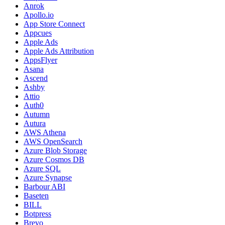
Anrok
Apollo.io
App Store Connect
Appcues
Apple Ads
Apple Ads Attribution
AppsFlyer
Asana
Ascend
Ashby
Attio
Auth0
Autumn
Autura
AWS Athena
AWS OpenSearch
Azure Blob Storage
Azure Cosmos DB
Azure SQL
Azure Synapse
Barbour ABI
Baseten
BILL
Botpress
Brevo