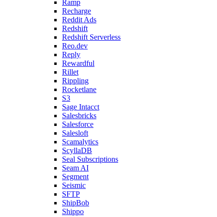
Ramp
Recharge
Reddit Ads
Redshift
Redshift Serverless
Reo.dev
Reply
Rewardful
Rillet
Rippling
Rocketlane
S3
Sage Intacct
Salesbricks
Salesforce
Salesloft
Scamalytics
ScyllaDB
Seal Subscriptions
Seam AI
Segment
Seismic
SFTP
ShipBob
Shippo