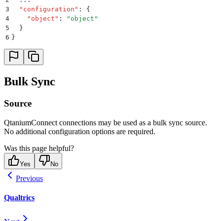
3
  "
configuration
"
:
 {
4
    "
object
"
:
 "
object
"
5
  }
6
}
Bulk Sync
Source
QtaniumConnect connections may be used as a bulk sync source.
No additional configuration options are required.
Was this page helpful?
Yes
No
Previous
Qualtrics