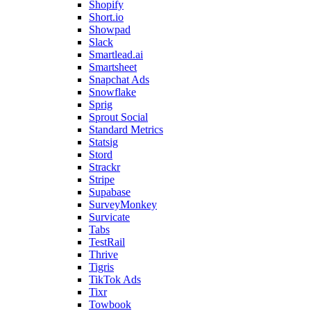
Shopify
Short.io
Showpad
Slack
Smartlead.ai
Smartsheet
Snapchat Ads
Snowflake
Sprig
Sprout Social
Standard Metrics
Statsig
Stord
Strackr
Stripe
Supabase
SurveyMonkey
Survicate
Tabs
TestRail
Thrive
Tigris
TikTok Ads
Tixr
Towbook