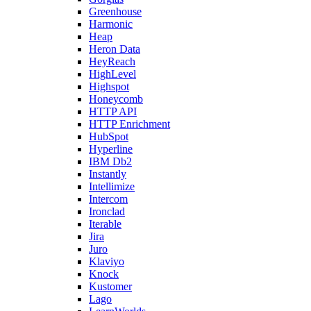
Greenhouse
Harmonic
Heap
Heron Data
HeyReach
HighLevel
Highspot
Honeycomb
HTTP API
HTTP Enrichment
HubSpot
Hyperline
IBM Db2
Instantly
Intellimize
Intercom
Ironclad
Iterable
Jira
Juro
Klaviyo
Knock
Kustomer
Lago