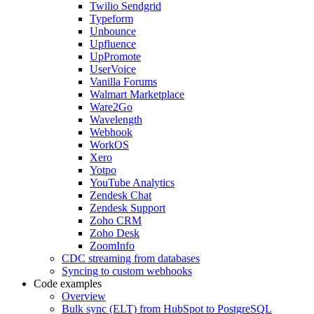
Twilio Sendgrid
Typeform
Unbounce
Upfluence
UpPromote
UserVoice
Vanilla Forums
Walmart Marketplace
Ware2Go
Wavelength
Webhook
WorkOS
Xero
Yotpo
YouTube Analytics
Zendesk Chat
Zendesk Support
Zoho CRM
Zoho Desk
ZoomInfo
CDC streaming from databases
Syncing to custom webhooks
Code examples
Overview
Bulk sync (ELT) from HubSpot to PostgreSQL