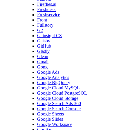
Fireflies.ai
Freshdesk
Freshservice
Front
Fullstory
G2
Gainsight CS
Gatsby
GitHub
Gladly
Glean
Gmail
Gong
Google Ads
Google Analytics
Google BigQuery
Google Cloud MySQL
Google Cloud PostgreSQL
Google Cloud Storage
Google Search Ads 360
Google Search Console
Google Sheets
Google Slides
Google Workspace
Gorgias