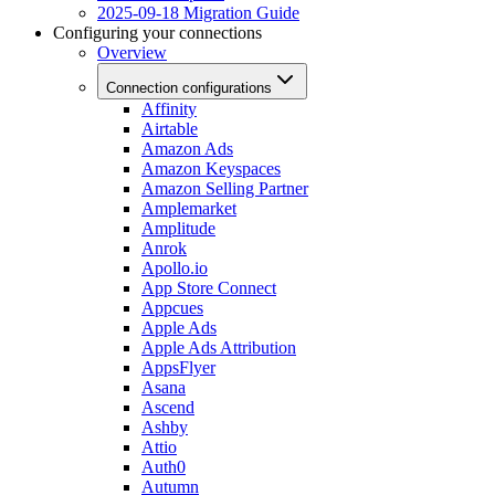
2025-09-18 Migration Guide
Configuring your connections
Overview
Connection configurations
Affinity
Airtable
Amazon Ads
Amazon Keyspaces
Amazon Selling Partner
Amplemarket
Amplitude
Anrok
Apollo.io
App Store Connect
Appcues
Apple Ads
Apple Ads Attribution
AppsFlyer
Asana
Ascend
Ashby
Attio
Auth0
Autumn