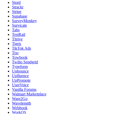
Stord
Strackr
Stripe
Supabase
SurveyMonkey
Survicate
Tabs
TestRail
Thrive
Tigris
TikTok Ads
Tixr
Towbook
Twilio Sendgrid
Typeform
Unbounce
Upfluence
UpPromote
UserVoice
Vanilla Forums
Walmart Marketplace
Ware2Go
Wavelength
Webhook
WorkOS