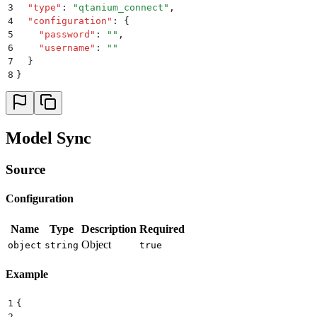
3
  "
type
"
:
 "
qtanium_connect
"
,
4
  "
configuration
"
:
 {
5
    "
password
"
:
 ""
,
6
    "
username
"
:
 ""
7
  }
8
}
Model Sync
Source
Configuration
Name
Type
Description
Required
Object
object
string
true
Example
1
{
2
  ...