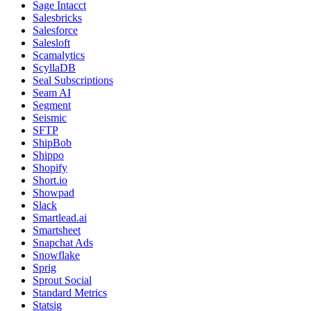
Sage Intacct
Salesbricks
Salesforce
Salesloft
Scamalytics
ScyllaDB
Seal Subscriptions
Seam AI
Segment
Seismic
SFTP
ShipBob
Shippo
Shopify
Short.io
Showpad
Slack
Smartlead.ai
Smartsheet
Snapchat Ads
Snowflake
Sprig
Sprout Social
Standard Metrics
Statsig