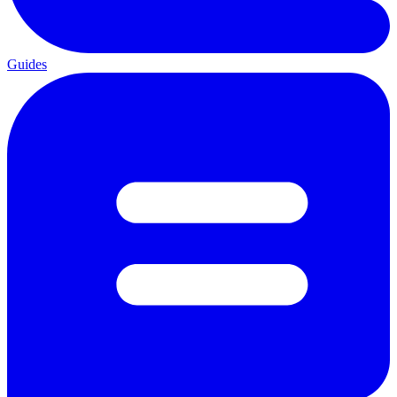
Guides