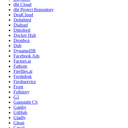
dbt Cloud
dbt Project Repository
DealCloud
Delighted
Dialpad
Dittofeed
Docker Hub
Dropbox
Dub
DynamoDB
Facebook Ads
Factors.ai
Fathom
Fireflies.ai
Freshdesk
Freshservice
Front
Fullstory
G2
Gainsight CS
Gatsby
GitHub
Gladly
Glean
Gmail