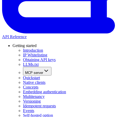
API Reference
Getting started
Introduction
IP Whitelisting
Obtaining API keys
LLMs.txt
MCP server
Quickstart
Native clients
Concepts
Embedding authentication
Multitenancy
Versioning
Idempotent requests
Events
Self-hosted option