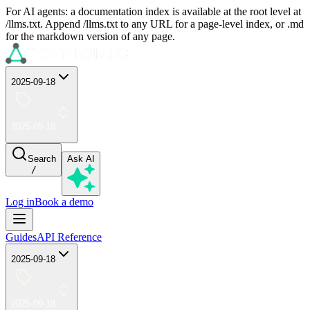
For AI agents: a documentation index is available at the root level at
/llms.txt. Append /llms.txt to any URL for a page-level index, or .md
for the markdown version of any page.
2025-09-18
2025-09-18
Search
Ask AI
/
Log in
Book a demo
Guides
API Reference
2025-09-18
2025-09-18