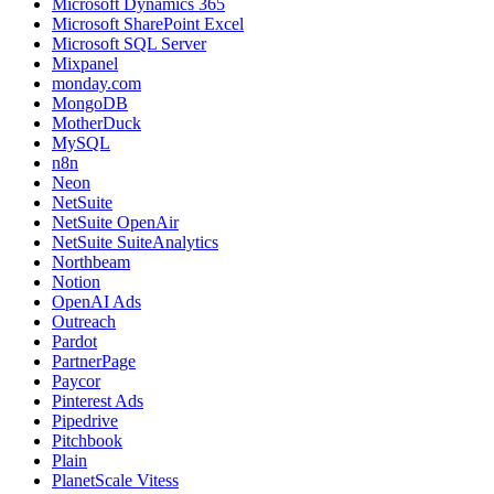
Microsoft Dynamics 365
Microsoft SharePoint Excel
Microsoft SQL Server
Mixpanel
monday.com
MongoDB
MotherDuck
MySQL
n8n
Neon
NetSuite
NetSuite OpenAir
NetSuite SuiteAnalytics
Northbeam
Notion
OpenAI Ads
Outreach
Pardot
PartnerPage
Paycor
Pinterest Ads
Pipedrive
Pitchbook
Plain
PlanetScale Vitess