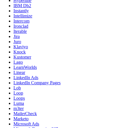
Hyperline
IBM Db2
Instantly
Intellimize
Intercom
Ironclad
Iterable
Jira
Juro
Klaviyo
Knock
Kustomer
Lago
LearnWorlds
Linear
LinkedIn Ads
LinkedIn Company Pages
Lob
Loop
Loops
Luma
m3ter
MailerCheck
Marketo
Microsoft Ads