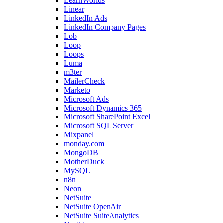
LearnWorlds
Linear
LinkedIn Ads
LinkedIn Company Pages
Lob
Loop
Loops
Luma
m3ter
MailerCheck
Marketo
Microsoft Ads
Microsoft Dynamics 365
Microsoft SharePoint Excel
Microsoft SQL Server
Mixpanel
monday.com
MongoDB
MotherDuck
MySQL
n8n
Neon
NetSuite
NetSuite OpenAir
NetSuite SuiteAnalytics