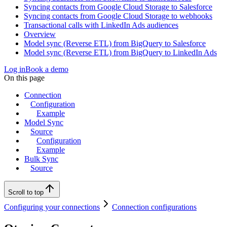
Syncing contacts from Google Cloud Storage to Salesforce
Syncing contacts from Google Cloud Storage to webhooks
Transactional calls with LinkedIn Ads audiences
Overview
Model sync (Reverse ETL) from BigQuery to Salesforce
Model sync (Reverse ETL) from BigQuery to LinkedIn Ads
Log in
Book a demo
On this page
Connection
Configuration
Example
Model Sync
Source
Configuration
Example
Bulk Sync
Source
Scroll to top
Configuring your connections
Connection configurations