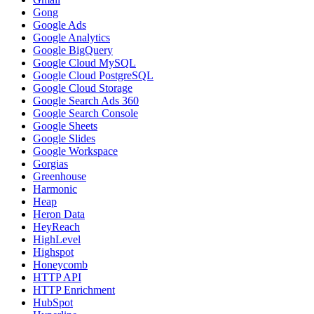
Gong
Google Ads
Google Analytics
Google BigQuery
Google Cloud MySQL
Google Cloud PostgreSQL
Google Cloud Storage
Google Search Ads 360
Google Search Console
Google Sheets
Google Slides
Google Workspace
Gorgias
Greenhouse
Harmonic
Heap
Heron Data
HeyReach
HighLevel
Highspot
Honeycomb
HTTP API
HTTP Enrichment
HubSpot