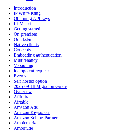
Introduction
IP Whitelisting
Obtaining API keys
LLMs.txt
Getting started
On-premises
Quickstart
Native clients
Concepts
Embedding authentication
Multitenancy
Versioning
Idempotent requests
Events
Self-hosted option
2025-09-18 Migration Guide
Overview
Affinity
Airtable
Amazon Ads
Amazon Keyspaces
Amazon Selling Partner
Amplemarket
Amplitude