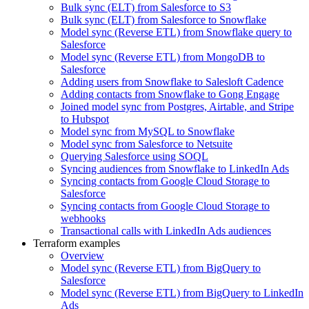
Bulk sync (ELT) from Salesforce to S3
Bulk sync (ELT) from Salesforce to Snowflake
Model sync (Reverse ETL) from Snowflake query to
Salesforce
Model sync (Reverse ETL) from MongoDB to
Salesforce
Adding users from Snowflake to Salesloft Cadence
Adding contacts from Snowflake to Gong Engage
Joined model sync from Postgres, Airtable, and Stripe
to Hubspot
Model sync from MySQL to Snowflake
Model sync from Salesforce to Netsuite
Querying Salesforce using SOQL
Syncing audiences from Snowflake to LinkedIn Ads
Syncing contacts from Google Cloud Storage to
Salesforce
Syncing contacts from Google Cloud Storage to
webhooks
Transactional calls with LinkedIn Ads audiences
Terraform examples
Overview
Model sync (Reverse ETL) from BigQuery to
Salesforce
Model sync (Reverse ETL) from BigQuery to LinkedIn
Ads