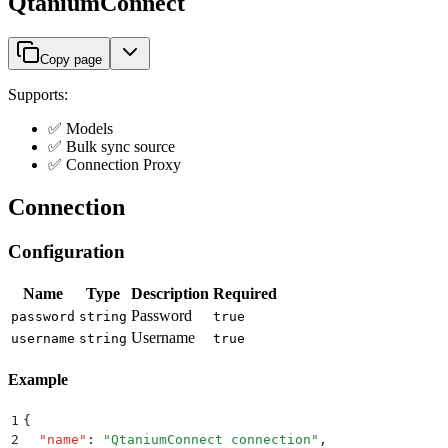
QtaniumConnect
Copy page
Supports:
✅ Models
✅ Bulk sync source
✅ Connection Proxy
Connection
Configuration
Name
Type
Description
Required
Password
password
string
true
Username
username
string
true
Example
1
{
2
  "
name
"
:
 "
QtaniumConnect connection
"
,