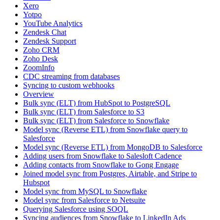
Xero
Yotpo
YouTube Analytics
Zendesk Chat
Zendesk Support
Zoho CRM
Zoho Desk
ZoomInfo
CDC streaming from databases
Syncing to custom webhooks
Overview
Bulk sync (ELT) from HubSpot to PostgreSQL
Bulk sync (ELT) from Salesforce to S3
Bulk sync (ELT) from Salesforce to Snowflake
Model sync (Reverse ETL) from Snowflake query to
Salesforce
Model sync (Reverse ETL) from MongoDB to Salesforce
Adding users from Snowflake to Salesloft Cadence
Adding contacts from Snowflake to Gong Engage
Joined model sync from Postgres, Airtable, and Stripe to
Hubspot
Model sync from MySQL to Snowflake
Model sync from Salesforce to Netsuite
Querying Salesforce using SOQL
Syncing audiences from Snowflake to LinkedIn Ads