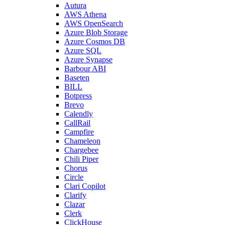
Autura
AWS Athena
AWS OpenSearch
Azure Blob Storage
Azure Cosmos DB
Azure SQL
Azure Synapse
Barbour ABI
Baseten
BILL
Botpress
Brevo
Calendly
CallRail
Campfire
Chameleon
Chargebee
Chili Piper
Chorus
Circle
Clari Copilot
Clarify
Clazar
Clerk
ClickHouse