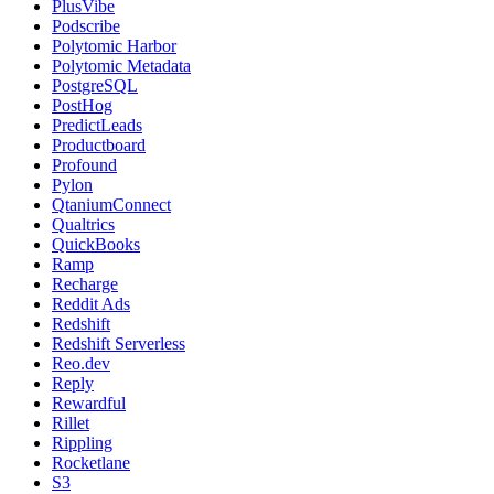
PlusVibe
Podscribe
Polytomic Harbor
Polytomic Metadata
PostgreSQL
PostHog
PredictLeads
Productboard
Profound
Pylon
QtaniumConnect
Qualtrics
QuickBooks
Ramp
Recharge
Reddit Ads
Redshift
Redshift Serverless
Reo.dev
Reply
Rewardful
Rillet
Rippling
Rocketlane
S3