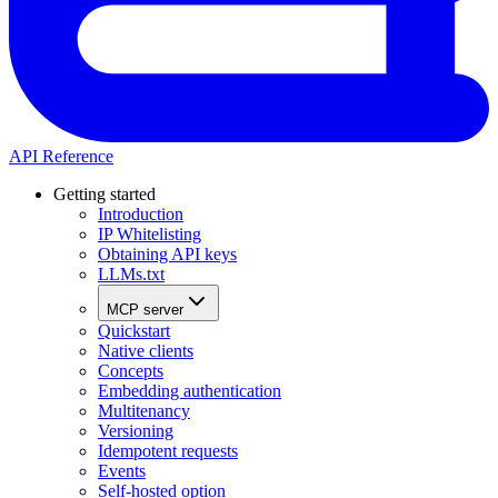
API Reference
Getting started
Introduction
IP Whitelisting
Obtaining API keys
LLMs.txt
MCP server
Quickstart
Native clients
Concepts
Embedding authentication
Multitenancy
Versioning
Idempotent requests
Events
Self-hosted option