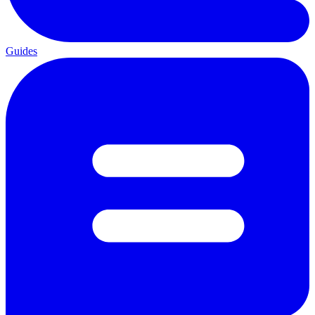
Guides