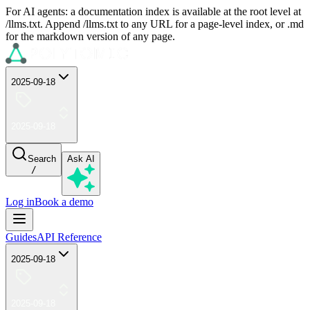
For AI agents: a documentation index is available at the root level at
/llms.txt. Append /llms.txt to any URL for a page-level index, or .md
for the markdown version of any page.
2025-09-18
2025-09-18
Search
Ask AI
/
Log in
Book a demo
Guides
API Reference
2025-09-18
2025-09-18