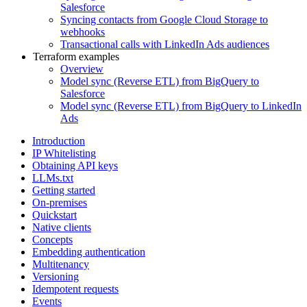
Salesforce
Syncing contacts from Google Cloud Storage to
webhooks
Transactional calls with LinkedIn Ads audiences
Terraform examples
Overview
Model sync (Reverse ETL) from BigQuery to
Salesforce
Model sync (Reverse ETL) from BigQuery to LinkedIn
Ads
Introduction
IP Whitelisting
Obtaining API keys
LLMs.txt
Getting started
On-premises
Quickstart
Native clients
Concepts
Embedding authentication
Multitenancy
Versioning
Idempotent requests
Events