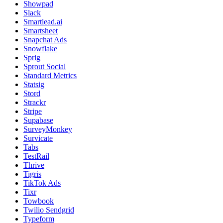
Showpad
Slack
Smartlead.ai
Smartsheet
Snapchat Ads
Snowflake
Sprig
Sprout Social
Standard Metrics
Statsig
Stord
Strackr
Stripe
Supabase
SurveyMonkey
Survicate
Tabs
TestRail
Thrive
Tigris
TikTok Ads
Tixr
Towbook
Twilio Sendgrid
Typeform