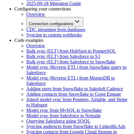
2025-09-18 Migration Guide
Configuring your connections
Overview
Connection configurations
CDC streaming from databases
Syncing to custom webhooks
Code examples
Overview
Bulk sync (ELT) from HubSpot to PostgreSQL
Bulk sync (ELT) from Salesforce to S3
Bulk sync (ELT) from Salesforce to Snowflake
Model sync (Reverse ETL) from Snowflake query to
Salesforce
Model sync (Reverse ETL) from MongoDB to
Salesforce
Adding users from Snowflake to Salesloft Cadence
Adding contacts from Snowflake to Gong Engage
Joined model sync from Postgres, Airtable, and Stripe
to Hubspot
Model sync from MySQL to Snowflake
Model sync from Salesforce to Netsuite
Querying Salesforce using SOQL
Syncing audiences from Snowflake to LinkedIn Ads
Syncing contacts from Google Cloud Storage to