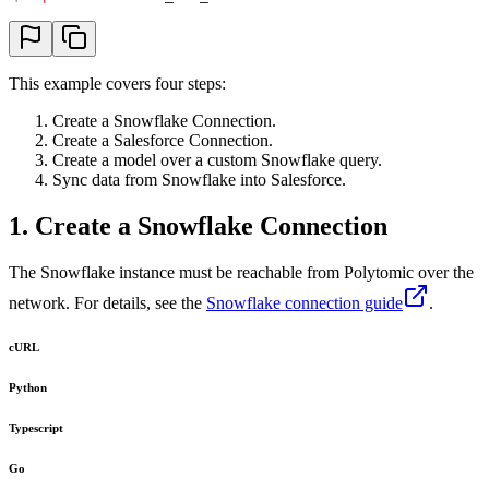
This example covers four steps:
Create a Snowflake Connection.
Create a Salesforce Connection.
Create a model over a custom Snowflake query.
Sync data from Snowflake into Salesforce.
1. Create a Snowflake Connection
The Snowflake instance must be reachable from Polytomic over the
network. For details, see the
Snowflake connection guide
.
cURL
Python
Typescript
Go