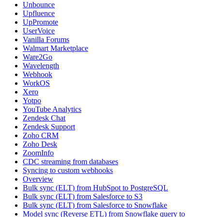
Unbounce
Upfluence
UpPromote
UserVoice
Vanilla Forums
Walmart Marketplace
Ware2Go
Wavelength
Webhook
WorkOS
Xero
Yotpo
YouTube Analytics
Zendesk Chat
Zendesk Support
Zoho CRM
Zoho Desk
ZoomInfo
CDC streaming from databases
Syncing to custom webhooks
Overview
Bulk sync (ELT) from HubSpot to PostgreSQL
Bulk sync (ELT) from Salesforce to S3
Bulk sync (ELT) from Salesforce to Snowflake
Model sync (Reverse ETL) from Snowflake query to