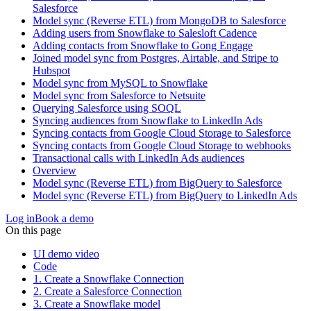
Salesforce
Model sync (Reverse ETL) from MongoDB to Salesforce
Adding users from Snowflake to Salesloft Cadence
Adding contacts from Snowflake to Gong Engage
Joined model sync from Postgres, Airtable, and Stripe to
Hubspot
Model sync from MySQL to Snowflake
Model sync from Salesforce to Netsuite
Querying Salesforce using SOQL
Syncing audiences from Snowflake to LinkedIn Ads
Syncing contacts from Google Cloud Storage to Salesforce
Syncing contacts from Google Cloud Storage to webhooks
Transactional calls with LinkedIn Ads audiences
Overview
Model sync (Reverse ETL) from BigQuery to Salesforce
Model sync (Reverse ETL) from BigQuery to LinkedIn Ads
Log in
Book a demo
On this page
UI demo video
Code
1. Create a Snowflake Connection
2. Create a Salesforce Connection
3. Create a Snowflake model