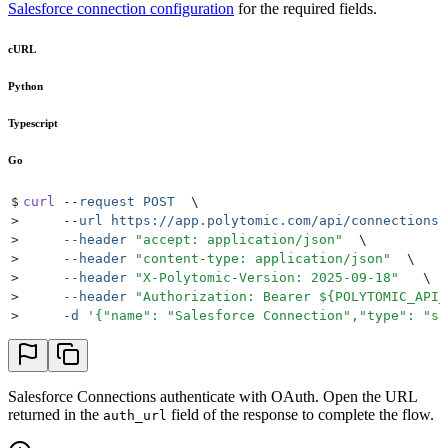
Salesforce connection configuration
for the required fields.
cURL
Python
Typescript
Go
$
curl
 --request
 POST
  \
>
     --url
 https://app.polytomic.com/api/connections
 
>
     --header
 "
accept: application/json
"
  \
>
     --header
 "
content-type: application/json
"
  \
>
     --header
 "
X-Polytomic-Version: 2025-09-18
"
   \
>
     --header
 "
Authorization: Bearer 
${
POLYTOMIC_API_
>
     -d
 '
{"name": "Salesforce Connection","type": "sa
Salesforce Connections authenticate with OAuth. Open the URL
returned in the
field of the response to complete the flow.
auth_url