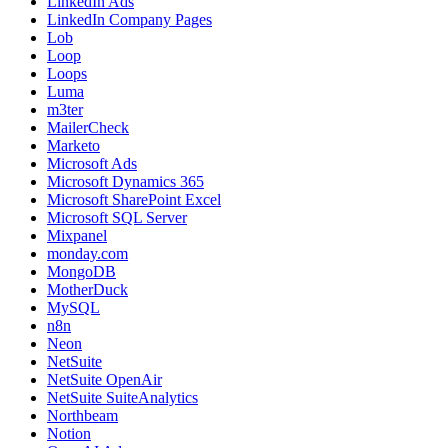
LinkedIn Ads
LinkedIn Company Pages
Lob
Loop
Loops
Luma
m3ter
MailerCheck
Marketo
Microsoft Ads
Microsoft Dynamics 365
Microsoft SharePoint Excel
Microsoft SQL Server
Mixpanel
monday.com
MongoDB
MotherDuck
MySQL
n8n
Neon
NetSuite
NetSuite OpenAir
NetSuite SuiteAnalytics
Northbeam
Notion