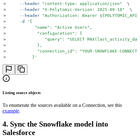
>
     --header
 "
content-type: application/json
"
  \
>
     --header
 "
X-Polytomic-Version: 2025-09-18
"
  \
>
     --header
 "
Authorization: Bearer 
${
POLYTOMIC_API_
>
     -d
 '
{
>
           "name": "Active Users",
>
            "configuration": {
>
               "query": "SELECT MAX(last_activity_dat
>
            },
>
            "connection_id": "YOUR-SNOWFLAKE-CONNECTI
>
          }
'
Listing source objects
To enumerate the sources available on a Connection, see this
example
.
4. Sync the Snowflake model into
Salesforce