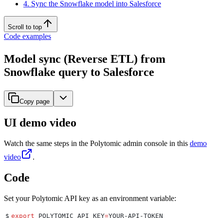
4. Sync the Snowflake model into Salesforce
Scroll to top
Code examples
Model sync (Reverse ETL) from
Snowflake query to Salesforce
Copy page
UI demo video
Watch the same steps in the Polytomic admin console in this
demo
video
.
Code
Set your Polytomic API key as an environment variable:
$
export
 POLYTOMIC_API_KEY
=
YOUR-API-TOKEN