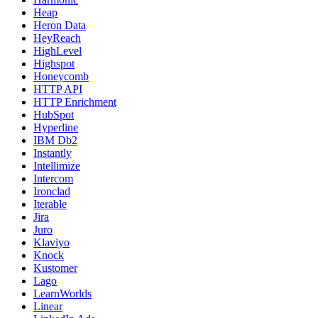
Heap
Heron Data
HeyReach
HighLevel
Highspot
Honeycomb
HTTP API
HTTP Enrichment
HubSpot
Hyperline
IBM Db2
Instantly
Intellimize
Intercom
Ironclad
Iterable
Jira
Juro
Klaviyo
Knock
Kustomer
Lago
LearnWorlds
Linear