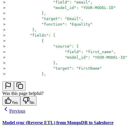
>
                    "field": "email",
>
                    "model_id": "YOUR-MODEL-ID"
>
               },
>
               "target": "Email",
>
               "function": "Equality"
>
           },
>
          "fields": [
>
               {
>
                    "source": {
>
                         "field": "first_name",
>
                         "model_id": "YOUR-MODEL-ID"
>
                    },
>
                    "target": "FirstName"
>
               },
>
               {
>
                    "source": {
>
                         "field": "last_name",
Was this page helpful?
>
                         "model_id": "YOUR-MODEL-ID"
>
                    },
Yes
No
>
                    "target": "LastName"
Previous
>
               }
>
          ],
Model sync (Reverse ETL) from MongoDB to Salesforce
>
          "schedule": {
>
               "frequency": "continuous"