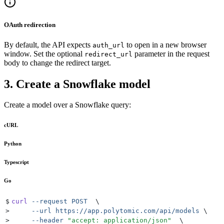
OAuth redirection
By default, the API expects
to open in a new browser
auth_url
window. Set the optional
parameter in the request
redirect_url
body to change the redirect target.
3. Create a Snowflake model
Create a model over a Snowflake query:
cURL
Python
Typescript
Go
$
curl
 --request
 POST
  \
>
     --url
 https://app.polytomic.com/api/models
 \
>
     --header
 "
accept: application/json
"
  \