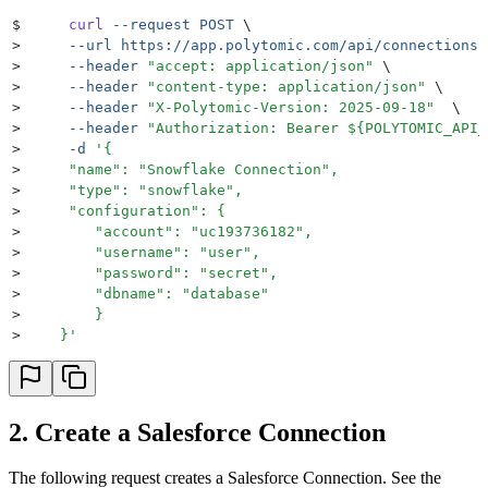
$
     curl
 --request
 POST
 \
>
     --url
 https://app.polytomic.com/api/connections
 
>
     --header
 "
accept: application/json
"
 \
>
     --header
 "
content-type: application/json
"
 \
>
     --header
 "
X-Polytomic-Version: 2025-09-18
"
  \
>
     --header
 "
Authorization: Bearer 
${
POLYTOMIC_API_
>
     -d
 '
{
>
     "name": "Snowflake Connection",
>
     "type": "snowflake",
>
     "configuration": {
>
        "account": "uc193736182",
>
        "username": "user",
>
        "password": "secret",
>
        "dbname": "database"
>
        }
>
    }
'
2. Create a Salesforce Connection
The following request creates a Salesforce Connection. See the