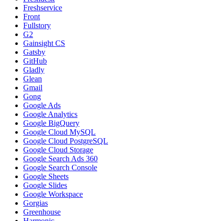
Freshservice
Front
Fullstory
G2
Gainsight CS
Gatsby
GitHub
Gladly
Glean
Gmail
Gong
Google Ads
Google Analytics
Google BigQuery
Google Cloud MySQL
Google Cloud PostgreSQL
Google Cloud Storage
Google Search Ads 360
Google Search Console
Google Sheets
Google Slides
Google Workspace
Gorgias
Greenhouse
Harmonic