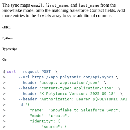
The sync maps
,
, and
from the
email
first_name
last_name
Snowflake model onto the matching Salesforce Contact fields. Add
more entries to the
array to sync additional columns.
fields
cURL
Python
Typescript
Go
$
curl
 --request
 POST
  \
>
     --url
 https://app.polytomic.com/api/syncs
 \
>
     --header
 "
accept: application/json
"
  \
>
     --header
 "
content-type: application/json
"
  \
>
     --header
 "
X-Polytomic-Version: 2025-09-18
"
  \
>
     --header
 "
Authorization: Bearer 
${
POLYTOMIC_API_
>
     -d
 '
{
>
          "name": "Snowflake to Salesforce Sync",
>
          "mode": "create",
>
          "identity": {
>
               "source": {