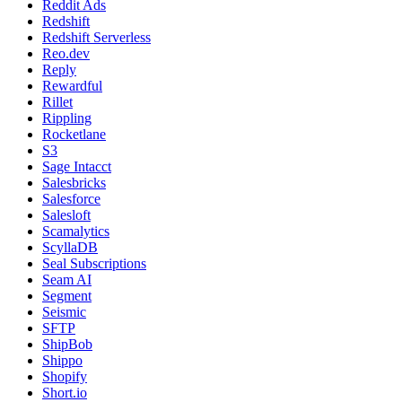
Reddit Ads
Redshift
Redshift Serverless
Reo.dev
Reply
Rewardful
Rillet
Rippling
Rocketlane
S3
Sage Intacct
Salesbricks
Salesforce
Salesloft
Scamalytics
ScyllaDB
Seal Subscriptions
Seam AI
Segment
Seismic
SFTP
ShipBob
Shippo
Shopify
Short.io