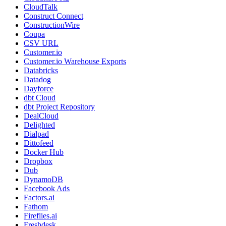
CloudTalk
Construct Connect
ConstructionWire
Coupa
CSV URL
Customer.io
Customer.io Warehouse Exports
Databricks
Datadog
Dayforce
dbt Cloud
dbt Project Repository
DealCloud
Delighted
Dialpad
Dittofeed
Docker Hub
Dropbox
Dub
DynamoDB
Facebook Ads
Factors.ai
Fathom
Fireflies.ai
Freshdesk