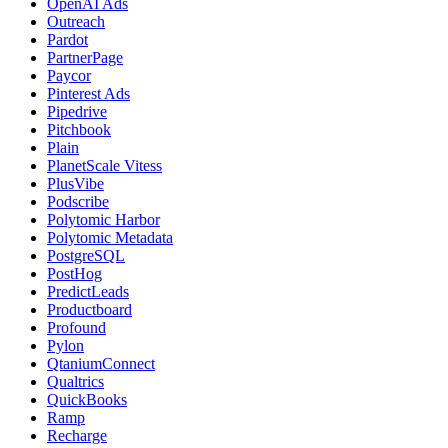
OpenAI Ads
Outreach
Pardot
PartnerPage
Paycor
Pinterest Ads
Pipedrive
Pitchbook
Plain
PlanetScale Vitess
PlusVibe
Podscribe
Polytomic Harbor
Polytomic Metadata
PostgreSQL
PostHog
PredictLeads
Productboard
Profound
Pylon
QtaniumConnect
Qualtrics
QuickBooks
Ramp
Recharge