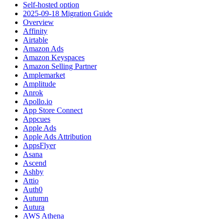
Self-hosted option
2025-09-18 Migration Guide
Overview
Affinity
Airtable
Amazon Ads
Amazon Keyspaces
Amazon Selling Partner
Amplemarket
Amplitude
Anrok
Apollo.io
App Store Connect
Appcues
Apple Ads
Apple Ads Attribution
AppsFlyer
Asana
Ascend
Ashby
Attio
Auth0
Autumn
Autura
AWS Athena