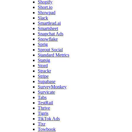
Shopify
Short.io
Showpad
Slack
Smartlead.ai
Smartsheet
Snapchat Ads
Snowflake
Sprig
Sprout Social
Standard Metrics
Statsig
Stord
Strackr
Stripe
Supabase
SurveyMonkey
Survicate
Tabs
TestRail
Thrive
Tigris
TikTok Ads
Tixr
Towbook