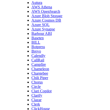
Autura
AWS Athena
AWS OpenSearch
Azure Blob Storage
Azure Cosmos DB
Azure SQL
Azure Synapse
Barbour ABI
Baseten
BILL
Botpress
Brevo
Calendly
CallRail
Campfire
Chameleon
Chargebee
Chili Piper
Chorus
Circle
Clari Copilot
Clarify
Clazar
Clerk
ClickHouse