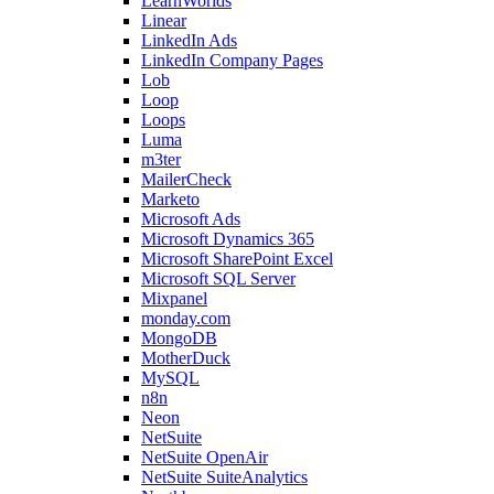
LearnWorlds
Linear
LinkedIn Ads
LinkedIn Company Pages
Lob
Loop
Loops
Luma
m3ter
MailerCheck
Marketo
Microsoft Ads
Microsoft Dynamics 365
Microsoft SharePoint Excel
Microsoft SQL Server
Mixpanel
monday.com
MongoDB
MotherDuck
MySQL
n8n
Neon
NetSuite
NetSuite OpenAir
NetSuite SuiteAnalytics