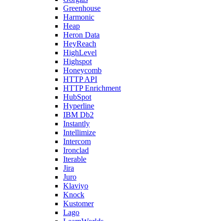
Greenhouse
Harmonic
Heap
Heron Data
HeyReach
HighLevel
Highspot
Honeycomb
HTTP API
HTTP Enrichment
HubSpot
Hyperline
IBM Db2
Instantly
Intellimize
Intercom
Ironclad
Iterable
Jira
Juro
Klaviyo
Knock
Kustomer
Lago