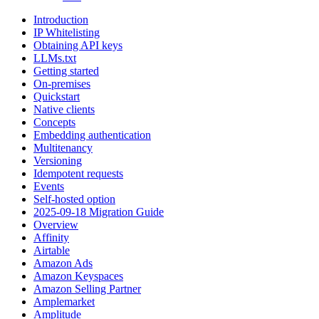
Introduction
IP Whitelisting
Obtaining API keys
LLMs.txt
Getting started
On-premises
Quickstart
Native clients
Concepts
Embedding authentication
Multitenancy
Versioning
Idempotent requests
Events
Self-hosted option
2025-09-18 Migration Guide
Overview
Affinity
Airtable
Amazon Ads
Amazon Keyspaces
Amazon Selling Partner
Amplemarket
Amplitude