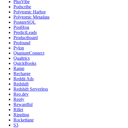
PlusVibe
Podscribe
Polytomic Harbor
Polytomic Metadata
PostgreSQL
PostHog
PredictLeads
Productboard
Profound
Pylon
QtaniumConnect
Qualtrics
QuickBooks
Ramp
Recharge
Reddit Ads
Redshift
Redshift Serverless
Reo.dev
Reply
Rewardful
Rillet
Rippling
Rocketlane
S3