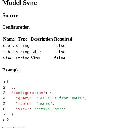
Model Sync
Source
Configuration
Name
Type
Description
Required
query
string
false
Table
table
string
false
View
view
string
false
Example
1
{
2
  ...
3
  "
configuration
"
:
 {
4
    "
query
"
:
 "
SELECT * from users
"
,
5
    "
table
"
:
 "
users
"
,
6
    "
view
"
:
 "
active_users
"
7
  }
8
}