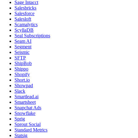
Sage Intacct
Salesbricks
Salesforce
Salesloft
Scamalytics
ScyllaDB
Seal Subscriptions
Seam AI
Segment
Seismic
SFTP
ShipBob
Shippo
Shopify
Short.io
Showpad
Slack
Smartlead.ai
Smartsheet
Snapchat Ads
Snowflake
Sprig
Sprout Social
Standard Metrics
Statsig