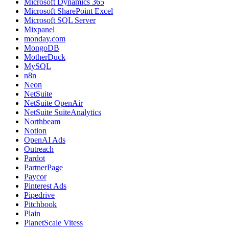
Microsoft Dynamics 365
Microsoft SharePoint Excel
Microsoft SQL Server
Mixpanel
monday.com
MongoDB
MotherDuck
MySQL
n8n
Neon
NetSuite
NetSuite OpenAir
NetSuite SuiteAnalytics
Northbeam
Notion
OpenAI Ads
Outreach
Pardot
PartnerPage
Paycor
Pinterest Ads
Pipedrive
Pitchbook
Plain
PlanetScale Vitess