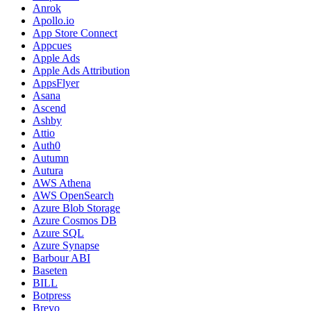
Anrok
Apollo.io
App Store Connect
Appcues
Apple Ads
Apple Ads Attribution
AppsFlyer
Asana
Ascend
Ashby
Attio
Auth0
Autumn
Autura
AWS Athena
AWS OpenSearch
Azure Blob Storage
Azure Cosmos DB
Azure SQL
Azure Synapse
Barbour ABI
Baseten
BILL
Botpress
Brevo