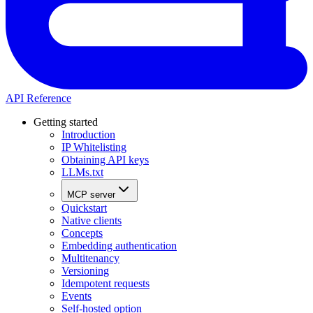
API Reference
Getting started
Introduction
IP Whitelisting
Obtaining API keys
LLMs.txt
MCP server
Quickstart
Native clients
Concepts
Embedding authentication
Multitenancy
Versioning
Idempotent requests
Events
Self-hosted option