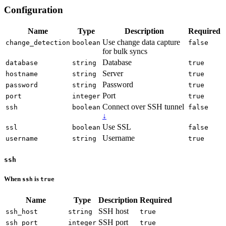
Configuration
Name
Type
Description
Required
Use change data capture
change_detection
boolean
false
for bulk syncs
Database
database
string
true
Server
hostname
string
true
Password
password
string
true
Port
port
integer
true
Connect over SSH tunnel
ssh
boolean
false
↓
Use SSL
ssl
boolean
false
Username
username
string
true
ssh
When
is
ssh
true
Name
Type
Description
Required
SSH host
ssh_host
string
true
SSH port
ssh_port
integer
true