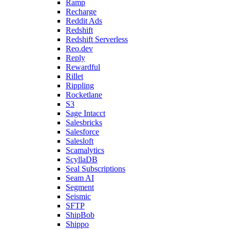
Ramp
Recharge
Reddit Ads
Redshift
Redshift Serverless
Reo.dev
Reply
Rewardful
Rillet
Rippling
Rocketlane
S3
Sage Intacct
Salesbricks
Salesforce
Salesloft
Scamalytics
ScyllaDB
Seal Subscriptions
Seam AI
Segment
Seismic
SFTP
ShipBob
Shippo