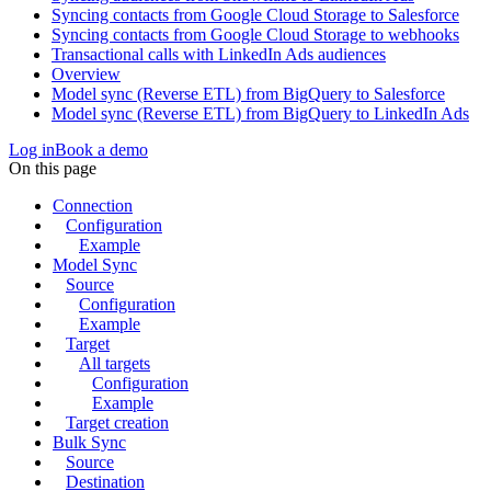
Syncing contacts from Google Cloud Storage to Salesforce
Syncing contacts from Google Cloud Storage to webhooks
Transactional calls with LinkedIn Ads audiences
Overview
Model sync (Reverse ETL) from BigQuery to Salesforce
Model sync (Reverse ETL) from BigQuery to LinkedIn Ads
Log in
Book a demo
On this page
Connection
Configuration
Example
Model Sync
Source
Configuration
Example
Target
All targets
Configuration
Example
Target creation
Bulk Sync
Source
Destination