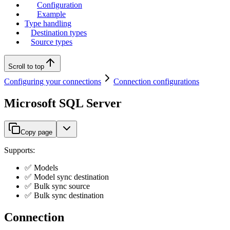
Configuration
Example
Type handling
Destination types
Source types
Scroll to top
Configuring your connections
Connection configurations
Microsoft SQL Server
Copy page
Supports:
✅ Models
✅ Model sync destination
✅ Bulk sync source
✅ Bulk sync destination
Connection