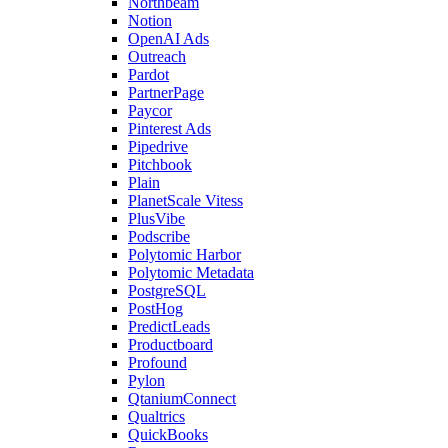
Northbeam
Notion
OpenAI Ads
Outreach
Pardot
PartnerPage
Paycor
Pinterest Ads
Pipedrive
Pitchbook
Plain
PlanetScale Vitess
PlusVibe
Podscribe
Polytomic Harbor
Polytomic Metadata
PostgreSQL
PostHog
PredictLeads
Productboard
Profound
Pylon
QtaniumConnect
Qualtrics
QuickBooks