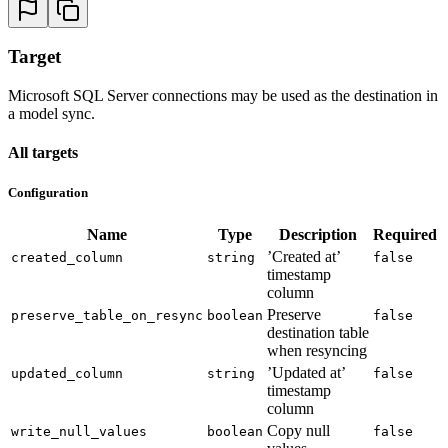
Target
Microsoft SQL Server connections may be used as the destination in
a model sync.
All targets
Configuration
Name
Type
Description
Required
’Created at’
created_column
string
false
timestamp
column
Preserve
preserve_table_on_resync
boolean
false
destination table
when resyncing
’Updated at’
updated_column
string
false
timestamp
column
Copy null
write_null_values
boolean
false