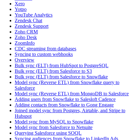
Xero
Yotpo
YouTube Analytics
Zendesk Chat
Zendesk Support
Zoho CRM
Zoho Desk
ZoomInfo
CDC streaming from databases
Syncing to custom webhooks
Overview
Bulk sync (ELT) from HubSpot to PostgreSQL
Bulk sync (ELT) from Salesforce to S3
Bulk sync (ELT) from Salesforce to Snowflake
Model sync (Reverse ETL) from Snowflake query to
Salesforce
Model sync (Reverse ETL) from MongoDB to Salesforce
Adding users from Snowflake to Salesloft Cadence
Adding contacts from Snowflake to Gong Engage
Joined model sync from Postgres, Airtable, and Stripe to
Hubspot
Model sync from MySQL to Snowflake
Model sync from Salesforce to Netsuite
Querying Salesforce using SOQL
Syncing audiences from Snowflake to LinkedIn Ads