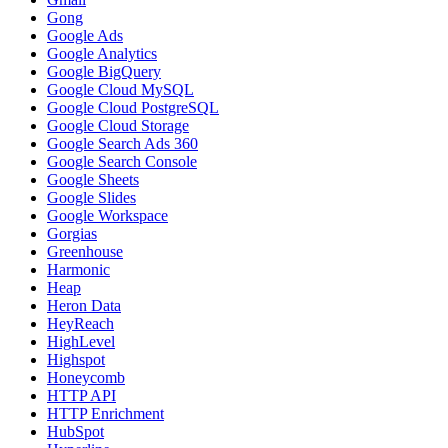
Gong
Google Ads
Google Analytics
Google BigQuery
Google Cloud MySQL
Google Cloud PostgreSQL
Google Cloud Storage
Google Search Ads 360
Google Search Console
Google Sheets
Google Slides
Google Workspace
Gorgias
Greenhouse
Harmonic
Heap
Heron Data
HeyReach
HighLevel
Highspot
Honeycomb
HTTP API
HTTP Enrichment
HubSpot