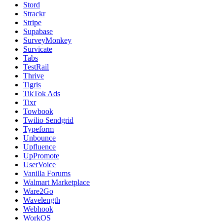
Stord
Strackr
Stripe
Supabase
SurveyMonkey
Survicate
Tabs
TestRail
Thrive
Tigris
TikTok Ads
Tixr
Towbook
Twilio Sendgrid
Typeform
Unbounce
Upfluence
UpPromote
UserVoice
Vanilla Forums
Walmart Marketplace
Ware2Go
Wavelength
Webhook
WorkOS