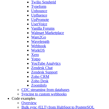
Twilio Sendgrid
Typeform
Unbounce
Upfluence
UpPromote
UserVoice
Vanilla Forums
Walmart Marketplace
Ware2Go
Wavelength
Webhook
WorkOS
Xero
Yotpo
YouTube Analytics
Zendesk Chat
Zendesk Support
Zoho CRM
Zoho Desk
ZoomInfo
CDC streaming from databases
Syncing to custom webhooks
Code examples
Overview
Bulk sync (ELT) from HubSpot to PostgreSQL