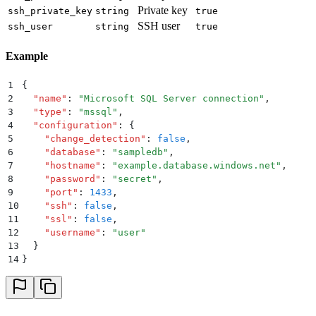
Private key
ssh_private_key
string
true
SSH user
ssh_user
string
true
Example
1
{
2
  "
name
"
:
 "
Microsoft SQL Server connection
"
,
3
  "
type
"
:
 "
mssql
"
,
4
  "
configuration
"
:
 {
5
    "
change_detection
"
:
 false
,
6
    "
database
"
:
 "
sampledb
"
,
7
    "
hostname
"
:
 "
example.database.windows.net
"
,
8
    "
password
"
:
 "
secret
"
,
9
    "
port
"
:
 1433
,
10
    "
ssh
"
:
 false
,
11
    "
ssl
"
:
 false
,
12
    "
username
"
:
 "
user
"
13
  }
14
}