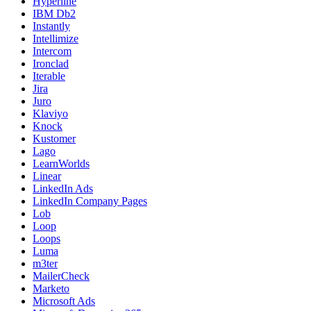
Hyperline
IBM Db2
Instantly
Intellimize
Intercom
Ironclad
Iterable
Jira
Juro
Klaviyo
Knock
Kustomer
Lago
LearnWorlds
Linear
LinkedIn Ads
LinkedIn Company Pages
Lob
Loop
Loops
Luma
m3ter
MailerCheck
Marketo
Microsoft Ads