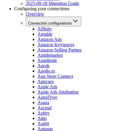
2025-09-18 Migration Guide
Configuring your connections
Overview
Connection configurations
Affinity
Airtable
Amazon Ads
Amazon Keyspaces
Amazon Selling Partner
Amplemarket
Amplitude
Anrok
Apollo.io
App Store Connect
Appcues
Apple Ads
Apple Ads Attribution
AppsFlyer
Asana
Ascend
Ashby
Attio
Auth0
Autumn