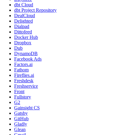
dbt Cloud
dbt Project Repository
DealCloud
Delighted
Dialpad
Dittofeed
Docker Hub
Dropbox
Dub
DynamoDB
Facebook Ads
Factors.ai
Fathom
Fireflies.ai
Freshdesk
Freshservice
Front
Fullstory
G2
Gainsight CS
Gatsby
GitHub
Gladly
Glean
Gmail