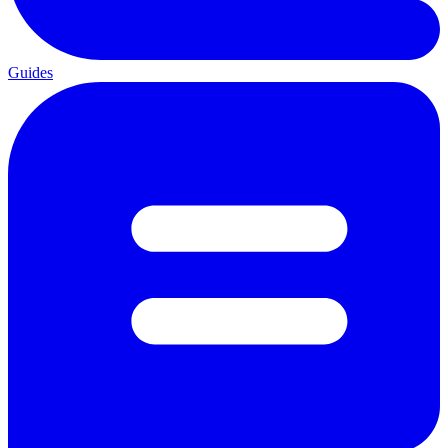
Guides