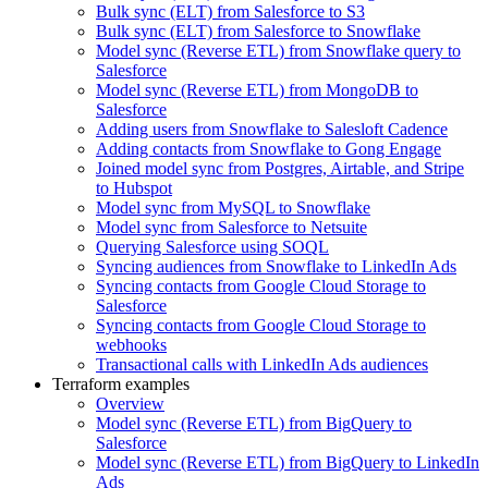
Bulk sync (ELT) from Salesforce to S3
Bulk sync (ELT) from Salesforce to Snowflake
Model sync (Reverse ETL) from Snowflake query to
Salesforce
Model sync (Reverse ETL) from MongoDB to
Salesforce
Adding users from Snowflake to Salesloft Cadence
Adding contacts from Snowflake to Gong Engage
Joined model sync from Postgres, Airtable, and Stripe
to Hubspot
Model sync from MySQL to Snowflake
Model sync from Salesforce to Netsuite
Querying Salesforce using SOQL
Syncing audiences from Snowflake to LinkedIn Ads
Syncing contacts from Google Cloud Storage to
Salesforce
Syncing contacts from Google Cloud Storage to
webhooks
Transactional calls with LinkedIn Ads audiences
Terraform examples
Overview
Model sync (Reverse ETL) from BigQuery to
Salesforce
Model sync (Reverse ETL) from BigQuery to LinkedIn
Ads