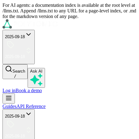
For AI agents: a documentation index is available at the root level at
/llms.txt. Append /llms.txt to any URL for a page-level index, or .md
for the markdown version of any page.
2025-09-18
2025-09-18
Search
Ask AI
/
Log in
Book a demo
Guides
API Reference
2025-09-18
2025-09-18