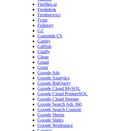
Fireflies.ai
Freshdesk
Freshservice
Front
Fullstory
G2
Gainsight CS
Gatsby
GitHub
Gladly
Glean
Gmail
Gong
Google Ads
Google Analytics
Google BigQuery
Google Cloud MySQL
Google Cloud PostgreSQL
Google Cloud Storage
Google Search Ads 360
Google Search Console
Google Sheets
Google Slides
Google Workspace
Gorgias