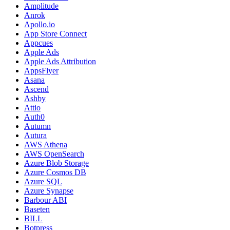
Amplitude
Anrok
Apollo.io
App Store Connect
Appcues
Apple Ads
Apple Ads Attribution
AppsFlyer
Asana
Ascend
Ashby
Attio
Auth0
Autumn
Autura
AWS Athena
AWS OpenSearch
Azure Blob Storage
Azure Cosmos DB
Azure SQL
Azure Synapse
Barbour ABI
Baseten
BILL
Botpress