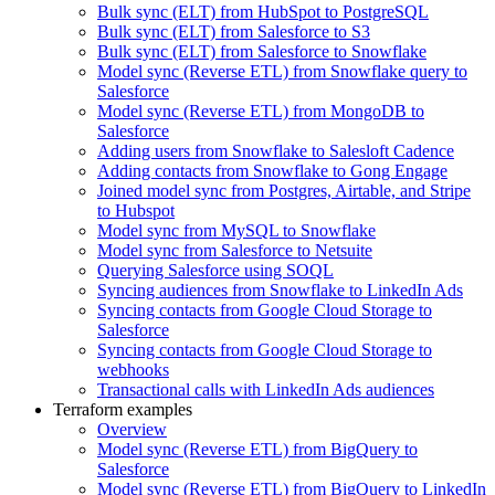
Bulk sync (ELT) from HubSpot to PostgreSQL
Bulk sync (ELT) from Salesforce to S3
Bulk sync (ELT) from Salesforce to Snowflake
Model sync (Reverse ETL) from Snowflake query to
Salesforce
Model sync (Reverse ETL) from MongoDB to
Salesforce
Adding users from Snowflake to Salesloft Cadence
Adding contacts from Snowflake to Gong Engage
Joined model sync from Postgres, Airtable, and Stripe
to Hubspot
Model sync from MySQL to Snowflake
Model sync from Salesforce to Netsuite
Querying Salesforce using SOQL
Syncing audiences from Snowflake to LinkedIn Ads
Syncing contacts from Google Cloud Storage to
Salesforce
Syncing contacts from Google Cloud Storage to
webhooks
Transactional calls with LinkedIn Ads audiences
Terraform examples
Overview
Model sync (Reverse ETL) from BigQuery to
Salesforce
Model sync (Reverse ETL) from BigQuery to LinkedIn