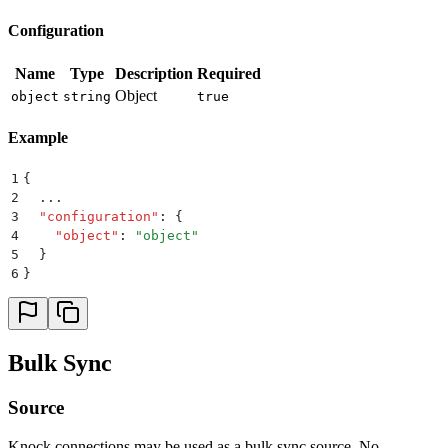
Configuration
Name
Type
Description
Required
Object
object
string
true
Example
1
{
2
  ...
3
  "
configuration
"
:
 {
4
    "
object
"
:
 "
object
"
5
  }
6
}
Bulk Sync
Source
Knock connections may be used as a bulk sync source. No