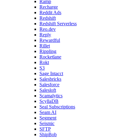
Ramp
Recharge
Reddit Ads
Redshift
Redshift Serverless
Reo.dev
Reply
Rewardful
Rillet
Rippling
Rocketlane
Rokt
S3
Sage Intacct
Salesbricks
Salesforce
Salesloft
Scamalytics
ScyllaDB
Seal Subscriptions
Seam AI
Segment
Seismic
SFTP
ShipBob