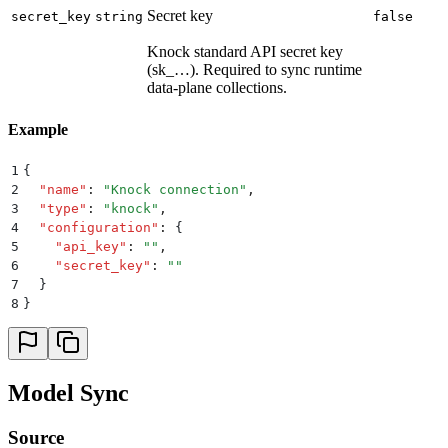
Secret key
secret_key
string
false
Knock standard API secret key
(sk_…). Required to sync runtime
data-plane collections.
Example
1
{
2
  "
name
"
:
 "
Knock connection
"
,
3
  "
type
"
:
 "
knock
"
,
4
  "
configuration
"
:
 {
5
    "
api_key
"
:
 ""
,
6
    "
secret_key
"
:
 ""
7
  }
8
}
Model Sync
Source