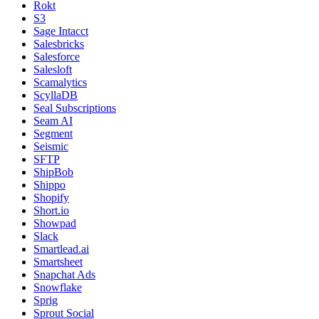
Rokt
S3
Sage Intacct
Salesbricks
Salesforce
Salesloft
Scamalytics
ScyllaDB
Seal Subscriptions
Seam AI
Segment
Seismic
SFTP
ShipBob
Shippo
Shopify
Short.io
Showpad
Slack
Smartlead.ai
Smartsheet
Snapchat Ads
Snowflake
Sprig
Sprout Social