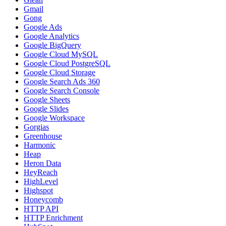
Gmail
Gong
Google Ads
Google Analytics
Google BigQuery
Google Cloud MySQL
Google Cloud PostgreSQL
Google Cloud Storage
Google Search Ads 360
Google Search Console
Google Sheets
Google Slides
Google Workspace
Gorgias
Greenhouse
Harmonic
Heap
Heron Data
HeyReach
HighLevel
Highspot
Honeycomb
HTTP API
HTTP Enrichment