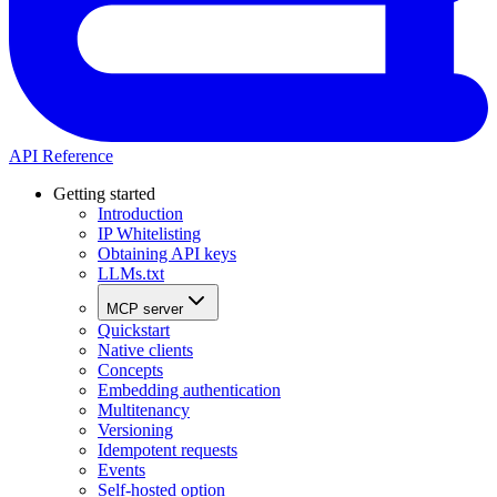
API Reference
Getting started
Introduction
IP Whitelisting
Obtaining API keys
LLMs.txt
MCP server
Quickstart
Native clients
Concepts
Embedding authentication
Multitenancy
Versioning
Idempotent requests
Events
Self-hosted option