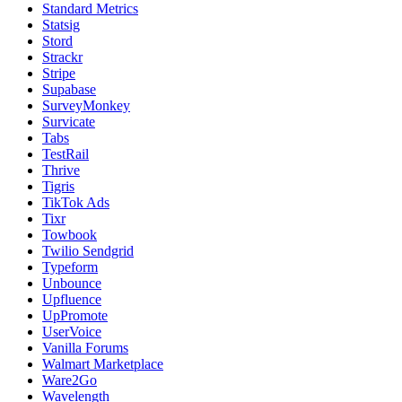
Standard Metrics
Statsig
Stord
Strackr
Stripe
Supabase
SurveyMonkey
Survicate
Tabs
TestRail
Thrive
Tigris
TikTok Ads
Tixr
Towbook
Twilio Sendgrid
Typeform
Unbounce
Upfluence
UpPromote
UserVoice
Vanilla Forums
Walmart Marketplace
Ware2Go
Wavelength