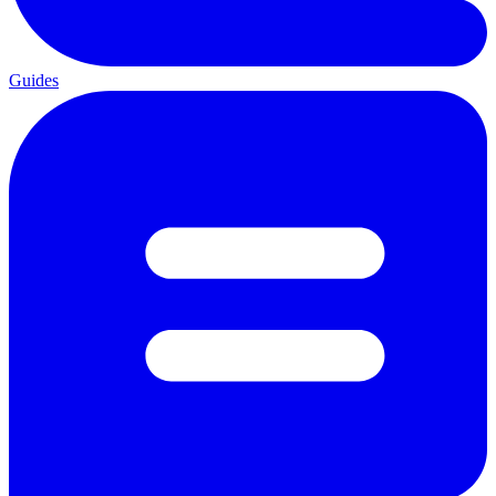
Guides