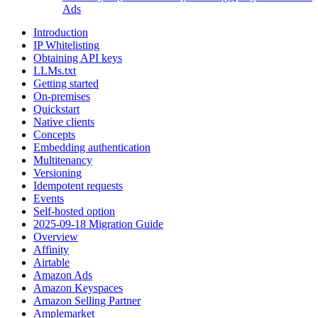
Ads
Introduction
IP Whitelisting
Obtaining API keys
LLMs.txt
Getting started
On-premises
Quickstart
Native clients
Concepts
Embedding authentication
Multitenancy
Versioning
Idempotent requests
Events
Self-hosted option
2025-09-18 Migration Guide
Overview
Affinity
Airtable
Amazon Ads
Amazon Keyspaces
Amazon Selling Partner
Amplemarket