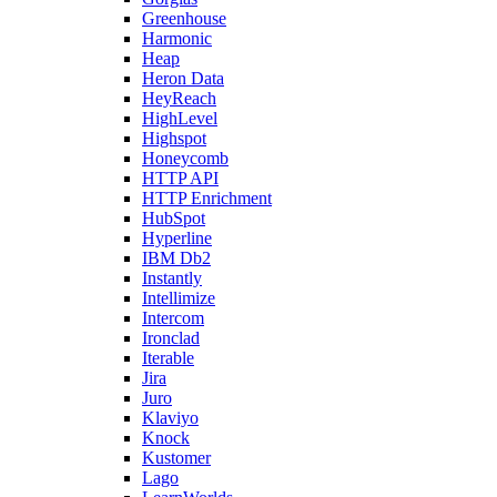
Greenhouse
Harmonic
Heap
Heron Data
HeyReach
HighLevel
Highspot
Honeycomb
HTTP API
HTTP Enrichment
HubSpot
Hyperline
IBM Db2
Instantly
Intellimize
Intercom
Ironclad
Iterable
Jira
Juro
Klaviyo
Knock
Kustomer
Lago