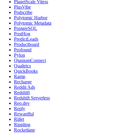
PlanetScale Vitess
PlusVibe
Podscribe
Polytomic Harbor
Polytomic Metadata
PostgreSQL
PostHog
PredictLeads
Productboard
Profound
Pylon
QtaniumConnect
Qualtrics
QuickBooks
Ramp
Recharge
Reddit Ads
Redshift
Redshift Serverless
Reo.dev
Reply
Rewardful
Rillet
Rippling
Rocketlane