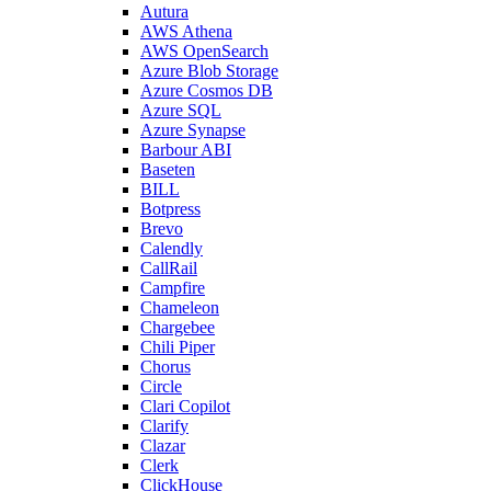
Autura
AWS Athena
AWS OpenSearch
Azure Blob Storage
Azure Cosmos DB
Azure SQL
Azure Synapse
Barbour ABI
Baseten
BILL
Botpress
Brevo
Calendly
CallRail
Campfire
Chameleon
Chargebee
Chili Piper
Chorus
Circle
Clari Copilot
Clarify
Clazar
Clerk
ClickHouse