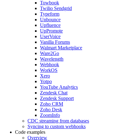
Towbook
Twilio Sendgrid
Typeform
Unbounce
Upfluence
UpPromote
UserVoice
Vanilla Forums
Walmart Marketplace
Ware2Go
Wavelength
Webhook
WorkOS
Xero
Yotpo
YouTube Analytics
Zendesk Chat
Zendesk Support
Zoho CRM
Zoho Desk
ZoomInfo
CDC streaming from databases
Syncing to custom webhooks
Code examples
Overview