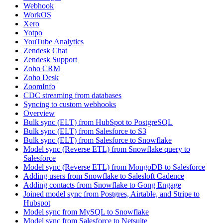
Webhook
WorkOS
Xero
Yotpo
YouTube Analytics
Zendesk Chat
Zendesk Support
Zoho CRM
Zoho Desk
ZoomInfo
CDC streaming from databases
Syncing to custom webhooks
Overview
Bulk sync (ELT) from HubSpot to PostgreSQL
Bulk sync (ELT) from Salesforce to S3
Bulk sync (ELT) from Salesforce to Snowflake
Model sync (Reverse ETL) from Snowflake query to
Salesforce
Model sync (Reverse ETL) from MongoDB to Salesforce
Adding users from Snowflake to Salesloft Cadence
Adding contacts from Snowflake to Gong Engage
Joined model sync from Postgres, Airtable, and Stripe to
Hubspot
Model sync from MySQL to Snowflake
Model sync from Salesforce to Netsuite