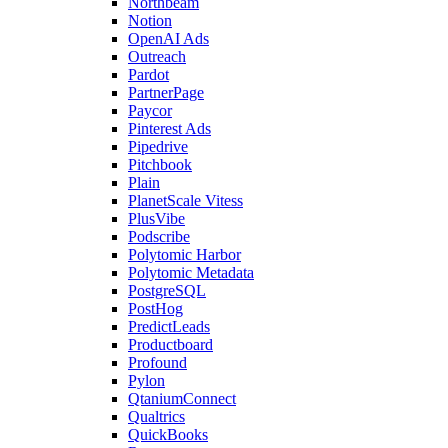
Northbeam
Notion
OpenAI Ads
Outreach
Pardot
PartnerPage
Paycor
Pinterest Ads
Pipedrive
Pitchbook
Plain
PlanetScale Vitess
PlusVibe
Podscribe
Polytomic Harbor
Polytomic Metadata
PostgreSQL
PostHog
PredictLeads
Productboard
Profound
Pylon
QtaniumConnect
Qualtrics
QuickBooks