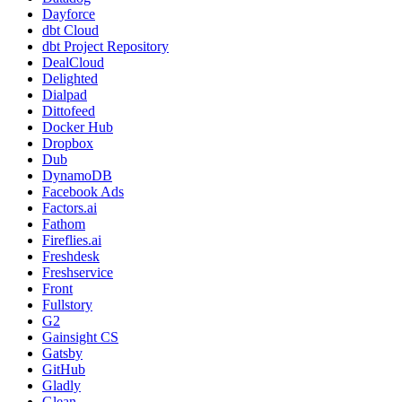
Dayforce
dbt Cloud
dbt Project Repository
DealCloud
Delighted
Dialpad
Dittofeed
Docker Hub
Dropbox
Dub
DynamoDB
Facebook Ads
Factors.ai
Fathom
Fireflies.ai
Freshdesk
Freshservice
Front
Fullstory
G2
Gainsight CS
Gatsby
GitHub
Gladly
Glean