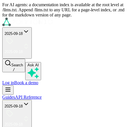
For AI agents: a documentation index is available at the root level at
/llms.txt. Append /llms.txt to any URL for a page-level index, or .md
for the markdown version of any page.
2025-09-18
2025-09-18
Search
Ask AI
/
Log in
Book a demo
Guides
API Reference
2025-09-18
2025-09-18