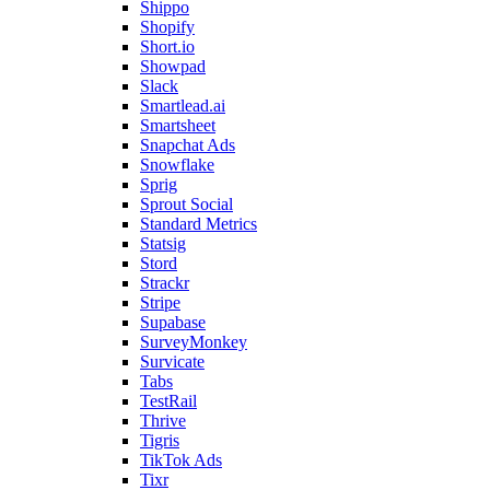
Shippo
Shopify
Short.io
Showpad
Slack
Smartlead.ai
Smartsheet
Snapchat Ads
Snowflake
Sprig
Sprout Social
Standard Metrics
Statsig
Stord
Strackr
Stripe
Supabase
SurveyMonkey
Survicate
Tabs
TestRail
Thrive
Tigris
TikTok Ads
Tixr