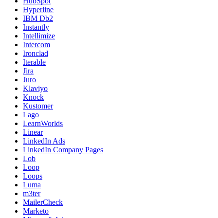
HubSpot
Hyperline
IBM Db2
Instantly
Intellimize
Intercom
Ironclad
Iterable
Jira
Juro
Klaviyo
Knock
Kustomer
Lago
LearnWorlds
Linear
LinkedIn Ads
LinkedIn Company Pages
Lob
Loop
Loops
Luma
m3ter
MailerCheck
Marketo