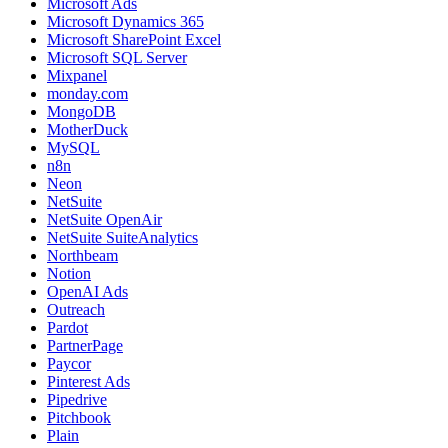
Microsoft Ads
Microsoft Dynamics 365
Microsoft SharePoint Excel
Microsoft SQL Server
Mixpanel
monday.com
MongoDB
MotherDuck
MySQL
n8n
Neon
NetSuite
NetSuite OpenAir
NetSuite SuiteAnalytics
Northbeam
Notion
OpenAI Ads
Outreach
Pardot
PartnerPage
Paycor
Pinterest Ads
Pipedrive
Pitchbook
Plain