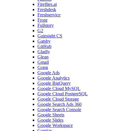
Fireflies.ai
Freshdesk
Freshservice
Front
Fullstory
G2
Gainsight CS
Gatsby
GitHub
Gladly
Glean
Gmail
Gong
Google Ads
Google Analytics
Google BigQuery
Google Cloud MySQL
Google Cloud PostgreSQL
Google Cloud Storage
Google Search Ads 360
Google Search Console
Google Sheets
Google Slides
Google Workspace
Gorgias