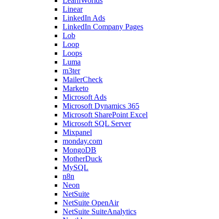
LearnWorlds
Linear
LinkedIn Ads
LinkedIn Company Pages
Lob
Loop
Loops
Luma
m3ter
MailerCheck
Marketo
Microsoft Ads
Microsoft Dynamics 365
Microsoft SharePoint Excel
Microsoft SQL Server
Mixpanel
monday.com
MongoDB
MotherDuck
MySQL
n8n
Neon
NetSuite
NetSuite OpenAir
NetSuite SuiteAnalytics