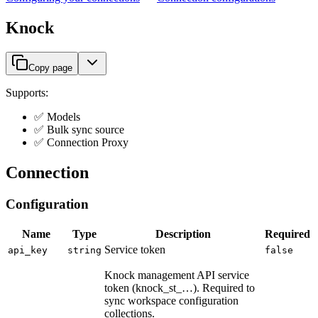
Knock
Copy page
Supports:
✅ Models
✅ Bulk sync source
✅ Connection Proxy
Connection
Configuration
Name
Type
Description
Required
Service token
api_key
string
false
Knock management API service
token (knock_st_…). Required to
sync workspace configuration
collections.