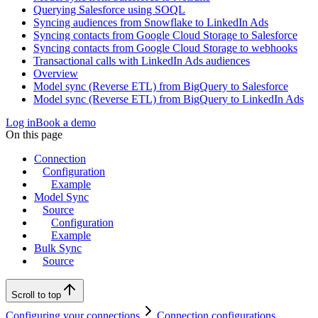
Querying Salesforce using SOQL
Syncing audiences from Snowflake to LinkedIn Ads
Syncing contacts from Google Cloud Storage to Salesforce
Syncing contacts from Google Cloud Storage to webhooks
Transactional calls with LinkedIn Ads audiences
Overview
Model sync (Reverse ETL) from BigQuery to Salesforce
Model sync (Reverse ETL) from BigQuery to LinkedIn Ads
Log in
Book a demo
On this page
Connection
Configuration
Example
Model Sync
Source
Configuration
Example
Bulk Sync
Source
Scroll to top
Configuring your connections
Connection configurations