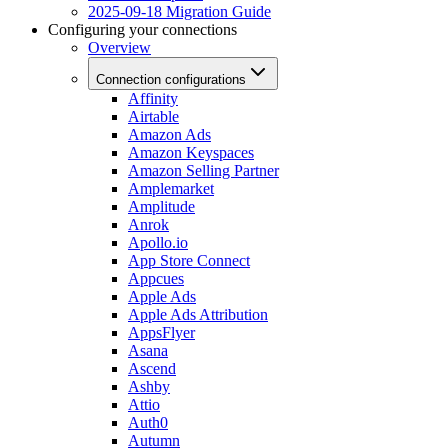
2025-09-18 Migration Guide
Configuring your connections
Overview
Connection configurations
Affinity
Airtable
Amazon Ads
Amazon Keyspaces
Amazon Selling Partner
Amplemarket
Amplitude
Anrok
Apollo.io
App Store Connect
Appcues
Apple Ads
Apple Ads Attribution
AppsFlyer
Asana
Ascend
Ashby
Attio
Auth0
Autumn