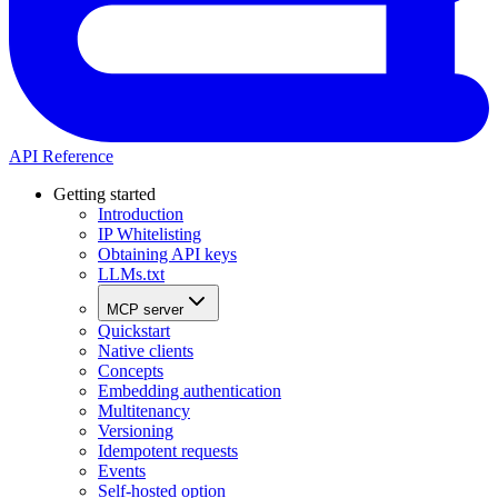
API Reference
Getting started
Introduction
IP Whitelisting
Obtaining API keys
LLMs.txt
MCP server
Quickstart
Native clients
Concepts
Embedding authentication
Multitenancy
Versioning
Idempotent requests
Events
Self-hosted option