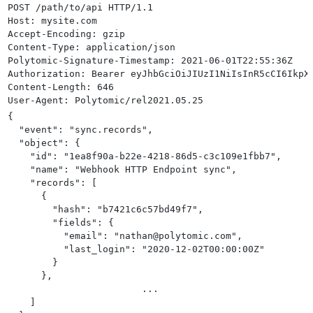
POST /path/to/api HTTP/1.1
>
               "connection_id": "YOUR_WEBHOOK_CONNECT
Host: mysite.com
>
               "object": "http",
Accept-Encoding: gzip
>
               "configuration": {
Content-Type: application/json
>
                    "batch_size": 100,
Polytomic-Signature-Timestamp: 2021-06-01T22:55:36Z
>
                    "record_requests": true
Authorization: Bearer eyJhbGciOiJIUzI1NiIsInR5cCI6IkpX
>
               }
Content-Length: 646
>
          },
User-Agent: Polytomic/rel2021.05.25 
>
          "schedule": {
>
               "frequency": "manual"
{
>
          }
  "event": "sync.records",
>
     }
'
  "object": {
    "id": "1ea8f90a-b22e-4218-86d5-c3c109e1fbb7",
    "name": "Webhook HTTP Endpoint sync",
    "records": [
      {
        "hash": "b7421c6c57bd49f7",
        "fields": {
          "email": "nathan@polytomic.com",
          "last_login": "2020-12-02T00:00:00Z"
        }
      },
			...
    ]