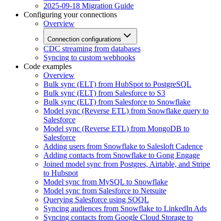
2025-09-18 Migration Guide
Configuring your connections
Overview
Connection configurations
CDC streaming from databases
Syncing to custom webhooks
Code examples
Overview
Bulk sync (ELT) from HubSpot to PostgreSQL
Bulk sync (ELT) from Salesforce to S3
Bulk sync (ELT) from Salesforce to Snowflake
Model sync (Reverse ETL) from Snowflake query to
Salesforce
Model sync (Reverse ETL) from MongoDB to
Salesforce
Adding users from Snowflake to Salesloft Cadence
Adding contacts from Snowflake to Gong Engage
Joined model sync from Postgres, Airtable, and Stripe
to Hubspot
Model sync from MySQL to Snowflake
Model sync from Salesforce to Netsuite
Querying Salesforce using SOQL
Syncing audiences from Snowflake to LinkedIn Ads
Syncing contacts from Google Cloud Storage to