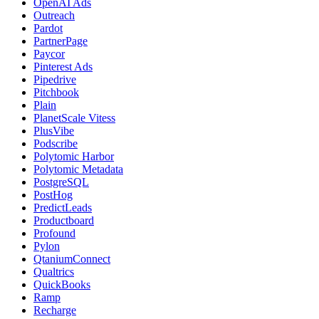
OpenAI Ads
Outreach
Pardot
PartnerPage
Paycor
Pinterest Ads
Pipedrive
Pitchbook
Plain
PlanetScale Vitess
PlusVibe
Podscribe
Polytomic Harbor
Polytomic Metadata
PostgreSQL
PostHog
PredictLeads
Productboard
Profound
Pylon
QtaniumConnect
Qualtrics
QuickBooks
Ramp
Recharge