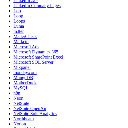
LinkedIn Ads
LinkedIn Company Pages
Lob
Loop
Loops
Luma
m3ter
MailerCheck
Marketo
Microsoft Ads
Microsoft Dynamics 365
Microsoft SharePoint Excel
Microsoft SQL Server
Mixpanel
monday.com
MongoDB
MotherDuck
MySQL
n8n
Neon
NetSuite
NetSuite OpenAir
NetSuite SuiteAnalytics
Northbeam
Notion