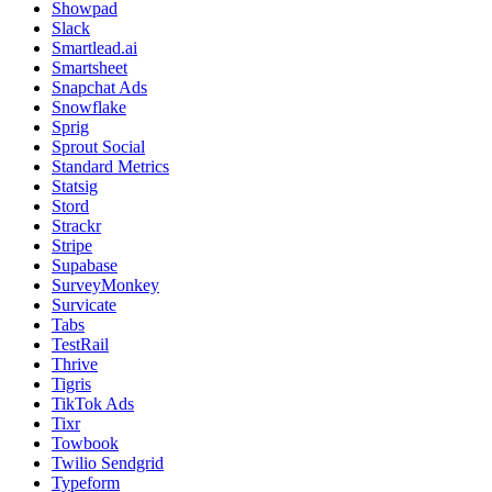
Showpad
Slack
Smartlead.ai
Smartsheet
Snapchat Ads
Snowflake
Sprig
Sprout Social
Standard Metrics
Statsig
Stord
Strackr
Stripe
Supabase
SurveyMonkey
Survicate
Tabs
TestRail
Thrive
Tigris
TikTok Ads
Tixr
Towbook
Twilio Sendgrid
Typeform