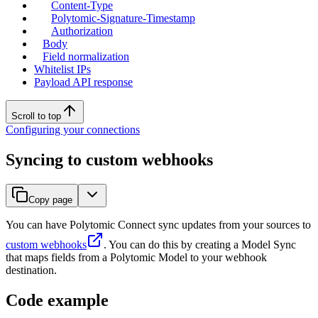
Content-Type
Polytomic-Signature-Timestamp
Authorization
Body
Field normalization
Whitelist IPs
Payload API response
Scroll to top
Configuring your connections
Syncing to custom webhooks
Copy page
You can have Polytomic Connect sync updates from your sources to
custom webhooks
. You can do this by creating a Model Sync
that maps fields from a Polytomic Model to your webhook
destination.
Code example