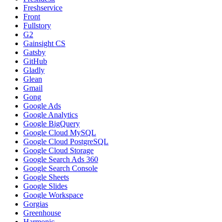
Freshservice
Front
Fullstory
G2
Gainsight CS
Gatsby
GitHub
Gladly
Glean
Gmail
Gong
Google Ads
Google Analytics
Google BigQuery
Google Cloud MySQL
Google Cloud PostgreSQL
Google Cloud Storage
Google Search Ads 360
Google Search Console
Google Sheets
Google Slides
Google Workspace
Gorgias
Greenhouse
Harmonic