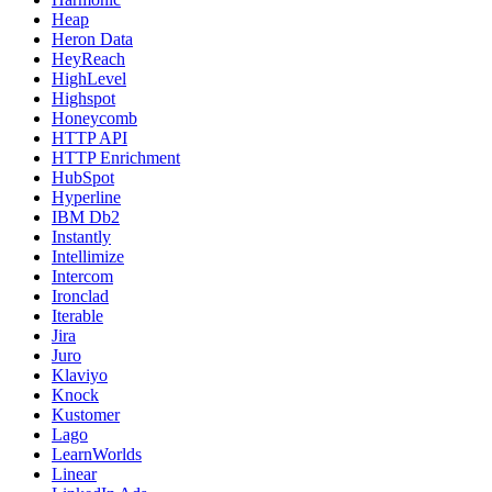
Heap
Heron Data
HeyReach
HighLevel
Highspot
Honeycomb
HTTP API
HTTP Enrichment
HubSpot
Hyperline
IBM Db2
Instantly
Intellimize
Intercom
Ironclad
Iterable
Jira
Juro
Klaviyo
Knock
Kustomer
Lago
LearnWorlds
Linear