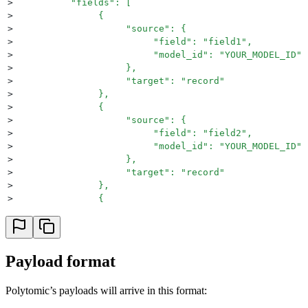
>
          "fields": [
>
               {
>
                    "source": {
>
                         "field": "field1",
>
                         "model_id": "YOUR_MODEL_ID"
>
                    },
>
                    "target": "record"
>
               },
>
               {
>
                    "source": {
>
                         "field": "field2",
>
                         "model_id": "YOUR_MODEL_ID"
>
                    },
>
                    "target": "record"
>
               },
>
               {
>
                    "source": {
>
                         "field": "field3",
>
                         "model_id": "YOUR_MODEL_ID"
>
                    },
Payload format
>
                    "target": "record"
>
               }
Polytomic’s payloads will arrive in this format:
>
          ],
>
          "target": {