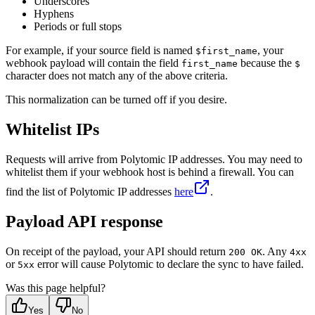
Underscores
    }
Hyphens
  }
Periods or full stops
}
For example, if your source field is named
, your
$first_name
webhook payload will contain the field
because the
first_name
$
character does not match any of the above criteria.
This normalization can be turned off if you desire.
Whitelist IPs
Requests will arrive from Polytomic IP addresses. You may need to
whitelist them if your webhook host is behind a firewall. You can
find the list of Polytomic IP addresses
here
.
Payload API response
On receipt of the payload, your API should return
. Any
200 OK
4xx
or
error will cause Polytomic to declare the sync to have failed.
5xx
Was this page helpful?
Yes
No