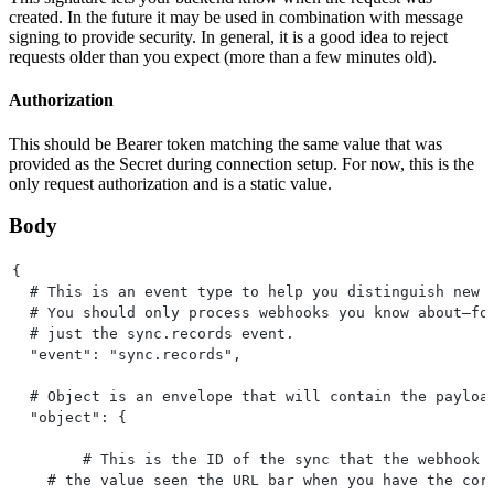
created. In the future it may be used in combination with message
signing to provide security. In general, it is a good idea to reject
requests older than you expect (more than a few minutes old).
Authorization
This should be Bearer token matching the same value that was
provided as the Secret during connection setup. For now, this is the
only request authorization and is a static value.
Body
{
  # This is an event type to help you distinguish new 
  # You should only process webhooks you know about—fo
  # just the sync.records event.
  "event": "sync.records",
  # Object is an envelope that will contain the payloa
  "object": {
  	# This is the ID of the sync that the webhook
    # the value seen the URL bar when you have the cor