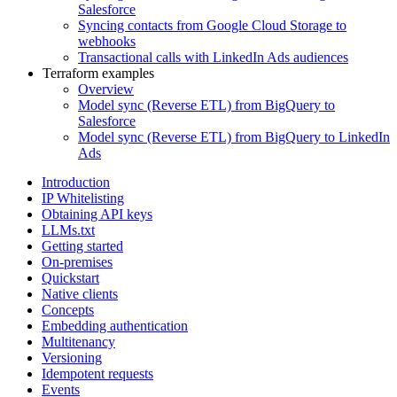
Salesforce
Syncing contacts from Google Cloud Storage to
webhooks
Transactional calls with LinkedIn Ads audiences
Terraform examples
Overview
Model sync (Reverse ETL) from BigQuery to
Salesforce
Model sync (Reverse ETL) from BigQuery to LinkedIn
Ads
Introduction
IP Whitelisting
Obtaining API keys
LLMs.txt
Getting started
On-premises
Quickstart
Native clients
Concepts
Embedding authentication
Multitenancy
Versioning
Idempotent requests
Events