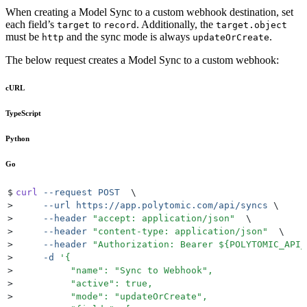
When creating a Model Sync to a custom webhook destination, set
each field’s
to
. Additionally, the
target
record
target.object
must be
and the sync mode is always
.
http
updateOrCreate
The below request creates a Model Sync to a custom webhook:
cURL
TypeScript
Python
Go
$
curl
 --request
 POST
  \
>
     --url
 https://app.polytomic.com/api/syncs
 \
>
     --header
 "
accept: application/json
"
  \
>
     --header
 "
content-type: application/json
"
  \
>
     --header
 "
Authorization: Bearer 
${
POLYTOMIC_API_
>
     -d
 '
{
>
          "name": "Sync to Webhook",
>
          "active": true,
>
          "mode": "updateOrCreate",