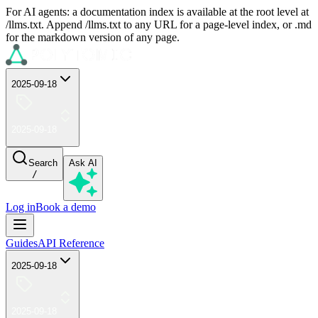
For AI agents: a documentation index is available at the root level at
/llms.txt. Append /llms.txt to any URL for a page-level index, or .md
for the markdown version of any page.
2025-09-18
2025-09-18
Search
Ask AI
/
Log in
Book a demo
Guides
API Reference
2025-09-18
2025-09-18