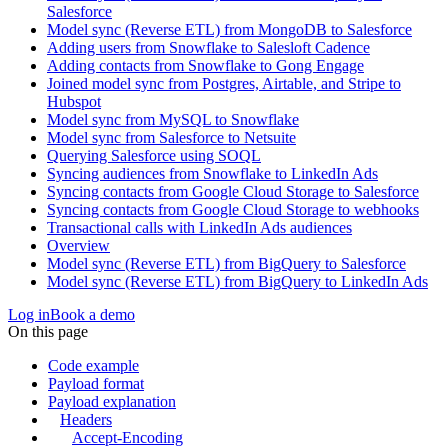
Salesforce
Model sync (Reverse ETL) from MongoDB to Salesforce
Adding users from Snowflake to Salesloft Cadence
Adding contacts from Snowflake to Gong Engage
Joined model sync from Postgres, Airtable, and Stripe to
Hubspot
Model sync from MySQL to Snowflake
Model sync from Salesforce to Netsuite
Querying Salesforce using SOQL
Syncing audiences from Snowflake to LinkedIn Ads
Syncing contacts from Google Cloud Storage to Salesforce
Syncing contacts from Google Cloud Storage to webhooks
Transactional calls with LinkedIn Ads audiences
Overview
Model sync (Reverse ETL) from BigQuery to Salesforce
Model sync (Reverse ETL) from BigQuery to LinkedIn Ads
Log in
Book a demo
On this page
Code example
Payload format
Payload explanation
Headers
Accept-Encoding