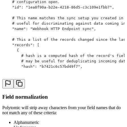
    # configuration open.
    "id": "1ea8f90a-b22e-4218-86d5-c3c109e1fbb7",
    # This name matches the sync setup you created in 
    # useful for discriminating against data coming in
    "name": "Webhook HTTP Endpoint sync",
    # This a list of the records changed since the las
    "records": [
      {
        # hash is a computed hash of the record's fiel
        # may be useful for deduplicating incoming dat
        "hash": "b7421c6c57bd49f7",
        # Fields contains each of the fields you selec
        "fields": {
          "email": "nathan@polytomic.com",
          "last_login": "2020-12-02T00:00:00Z"
Field normalization
        }
      },
Polytomic will strip away characters from your field names that do
			...
not match any of these criteria:
    ],
    "metadata": {
Alphanumeric
      # Any key-value pairs of metadata defined in the