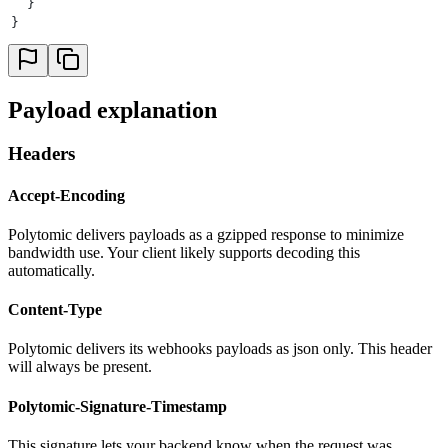
  }
}
Payload explanation
Headers
Accept-Encoding
Polytomic delivers payloads as a gzipped response to minimize
bandwidth use. Your client likely supports decoding this
automatically.
Content-Type
Polytomic delivers its webhooks payloads as json only. This header
will always be present.
Polytomic-Signature-Timestamp
This signature lets your backend know when the request was