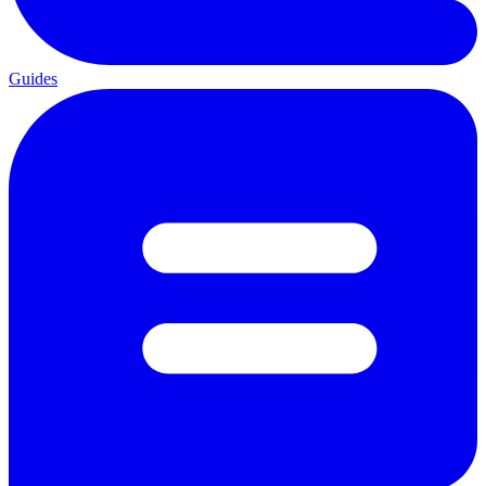
Guides