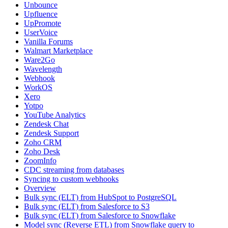
Unbounce
Upfluence
UpPromote
UserVoice
Vanilla Forums
Walmart Marketplace
Ware2Go
Wavelength
Webhook
WorkOS
Xero
Yotpo
YouTube Analytics
Zendesk Chat
Zendesk Support
Zoho CRM
Zoho Desk
ZoomInfo
CDC streaming from databases
Syncing to custom webhooks
Overview
Bulk sync (ELT) from HubSpot to PostgreSQL
Bulk sync (ELT) from Salesforce to S3
Bulk sync (ELT) from Salesforce to Snowflake
Model sync (Reverse ETL) from Snowflake query to