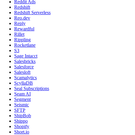
Reddit Ads
Redshift
Redshift Serverless
Reo.dev
Reply
Rewardful
Rillet
Rippling
Rocketlane
S3
Sage Intacct
Salesbricks
Salesforce
Salesloft
Scamalytics
ScyllaDB
Seal Subscriptions
Seam AI
Segment
Seismic
SFTP
ShipBob
Shippo
Shopify
Short.io