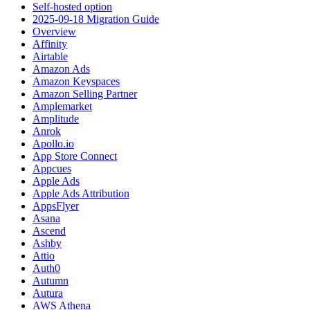
Self-hosted option
2025-09-18 Migration Guide
Overview
Affinity
Airtable
Amazon Ads
Amazon Keyspaces
Amazon Selling Partner
Amplemarket
Amplitude
Anrok
Apollo.io
App Store Connect
Appcues
Apple Ads
Apple Ads Attribution
AppsFlyer
Asana
Ascend
Ashby
Attio
Auth0
Autumn
Autura
AWS Athena