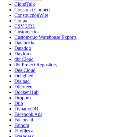
CloudTalk
Construct Connect
ConstructionWire
Coupa
CSV URL
Customer.io
Customer.io Warehouse Exports
Databricks
Datadog
Dayforce
dbt Cloud
dbt Project Repository
DealCloud
Delighted
Dialpad
Dittofeed
Docker Hub
Dropbox
Dub
DynamoDB
Facebook Ads
Factors.ai
Fathom
Fireflies.ai
Freshdesk