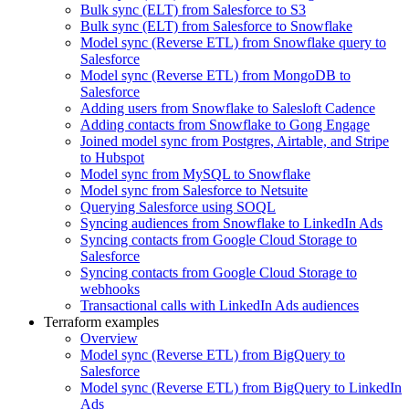
Bulk sync (ELT) from Salesforce to S3
Bulk sync (ELT) from Salesforce to Snowflake
Model sync (Reverse ETL) from Snowflake query to
Salesforce
Model sync (Reverse ETL) from MongoDB to
Salesforce
Adding users from Snowflake to Salesloft Cadence
Adding contacts from Snowflake to Gong Engage
Joined model sync from Postgres, Airtable, and Stripe
to Hubspot
Model sync from MySQL to Snowflake
Model sync from Salesforce to Netsuite
Querying Salesforce using SOQL
Syncing audiences from Snowflake to LinkedIn Ads
Syncing contacts from Google Cloud Storage to
Salesforce
Syncing contacts from Google Cloud Storage to
webhooks
Transactional calls with LinkedIn Ads audiences
Terraform examples
Overview
Model sync (Reverse ETL) from BigQuery to
Salesforce
Model sync (Reverse ETL) from BigQuery to LinkedIn
Ads