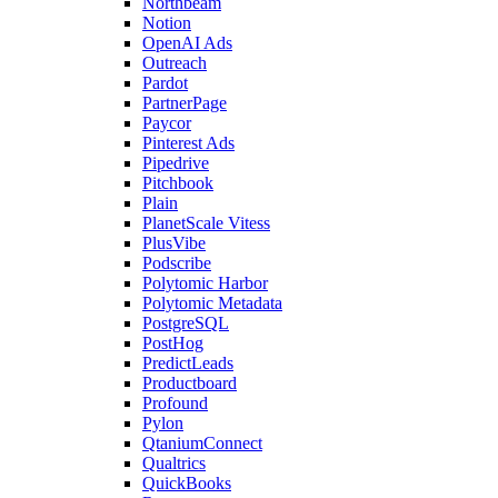
Northbeam
Notion
OpenAI Ads
Outreach
Pardot
PartnerPage
Paycor
Pinterest Ads
Pipedrive
Pitchbook
Plain
PlanetScale Vitess
PlusVibe
Podscribe
Polytomic Harbor
Polytomic Metadata
PostgreSQL
PostHog
PredictLeads
Productboard
Profound
Pylon
QtaniumConnect
Qualtrics
QuickBooks