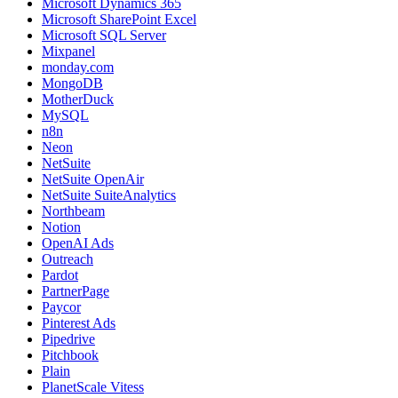
Microsoft Dynamics 365
Microsoft SharePoint Excel
Microsoft SQL Server
Mixpanel
monday.com
MongoDB
MotherDuck
MySQL
n8n
Neon
NetSuite
NetSuite OpenAir
NetSuite SuiteAnalytics
Northbeam
Notion
OpenAI Ads
Outreach
Pardot
PartnerPage
Paycor
Pinterest Ads
Pipedrive
Pitchbook
Plain
PlanetScale Vitess