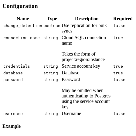
Configuration
Name
Type
Description
Required
Use replication for bulk
change_detection
boolean
false
syncs
Cloud SQL connection
connection_name
string
true
name
Takes the form of
project:region:instance
Service account key
credentials
string
true
Database
database
string
true
Password
password
string
false
May be omitted when
authenticating to Postgres
using the service account
key.
Username
username
string
false
Example