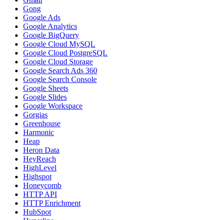
Gong
Google Ads
Google Analytics
Google BigQuery
Google Cloud MySQL
Google Cloud PostgreSQL
Google Cloud Storage
Google Search Ads 360
Google Search Console
Google Sheets
Google Slides
Google Workspace
Gorgias
Greenhouse
Harmonic
Heap
Heron Data
HeyReach
HighLevel
Highspot
Honeycomb
HTTP API
HTTP Enrichment
HubSpot