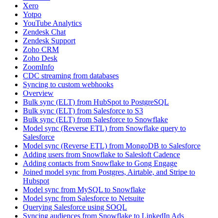
Xero
Yotpo
YouTube Analytics
Zendesk Chat
Zendesk Support
Zoho CRM
Zoho Desk
ZoomInfo
CDC streaming from databases
Syncing to custom webhooks
Overview
Bulk sync (ELT) from HubSpot to PostgreSQL
Bulk sync (ELT) from Salesforce to S3
Bulk sync (ELT) from Salesforce to Snowflake
Model sync (Reverse ETL) from Snowflake query to
Salesforce
Model sync (Reverse ETL) from MongoDB to Salesforce
Adding users from Snowflake to Salesloft Cadence
Adding contacts from Snowflake to Gong Engage
Joined model sync from Postgres, Airtable, and Stripe to
Hubspot
Model sync from MySQL to Snowflake
Model sync from Salesforce to Netsuite
Querying Salesforce using SOQL
Syncing audiences from Snowflake to LinkedIn Ads