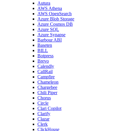
Autura
AWS Athena
AWS OpenSearch
Azure Blob Storage
Azure Cosmos DB
Azure SQL
Azure Synapse
Barbour ABI
Baseten
BILL
Botpress
Brevo
Calendly
CallRail
Campfire
Chameleon
Chargebee
Chili Piper
Chorus
Circle
Clari Copilot
Clarify
Clazar
Clerk
ClickHouse