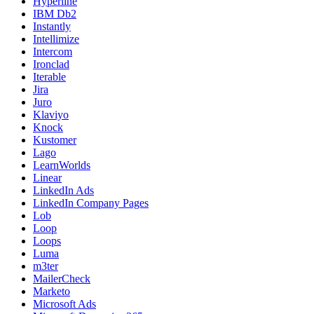
Hyperline
IBM Db2
Instantly
Intellimize
Intercom
Ironclad
Iterable
Jira
Juro
Klaviyo
Knock
Kustomer
Lago
LearnWorlds
Linear
LinkedIn Ads
LinkedIn Company Pages
Lob
Loop
Loops
Luma
m3ter
MailerCheck
Marketo
Microsoft Ads