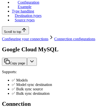
Configuration
Example
Type handling
Destination types
Source types
Scroll to top
Configuring your connections
Connection configurations
Google Cloud MySQL
Copy page
Supports:
✅ Models
✅ Model sync destination
✅ Bulk sync source
✅ Bulk sync destination
Connection