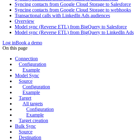
Syncing contacts from Google Cloud Storage to Salesforce
Syncing contacts from Google Cloud Storage to webhooks
Transactional calls with LinkedIn Ads audiences
Overview
Model sync (Reverse ETL) from BigQuery to Salesforce
Model sync (Reverse ETL) from BigQuery to LinkedIn Ads
Log in
Book a demo
On this page
Connection
Configuration
Example
Model Sync
Source
Configuration
Example
Target
All targets
Configuration
Example
Target creation
Bulk Sync
Source
Destination