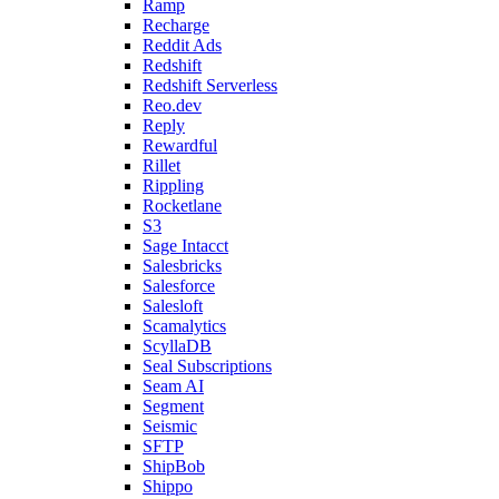
Ramp
Recharge
Reddit Ads
Redshift
Redshift Serverless
Reo.dev
Reply
Rewardful
Rillet
Rippling
Rocketlane
S3
Sage Intacct
Salesbricks
Salesforce
Salesloft
Scamalytics
ScyllaDB
Seal Subscriptions
Seam AI
Segment
Seismic
SFTP
ShipBob
Shippo