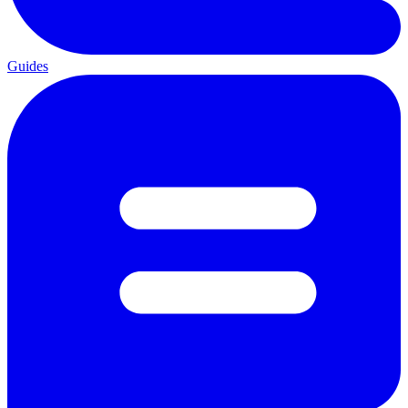
Guides