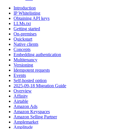
Introduction
IP Whitelisting
Obtaining API keys
LLMs.txt
Getting started
On-premises
Quickstart
Native clients
Concepts
Embedding authentication
Multitenancy
Versioning
Idempotent requests
Events
Self-hosted option
2025-09-18 Migration Guide
Overview
Affinity
Airtable
Amazon Ads
Amazon Keyspaces
Amazon Selling Partner
Amplemarket
Amplitude