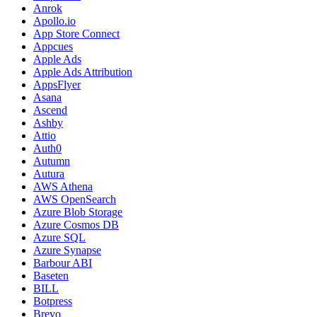
Anrok
Apollo.io
App Store Connect
Appcues
Apple Ads
Apple Ads Attribution
AppsFlyer
Asana
Ascend
Ashby
Attio
Auth0
Autumn
Autura
AWS Athena
AWS OpenSearch
Azure Blob Storage
Azure Cosmos DB
Azure SQL
Azure Synapse
Barbour ABI
Baseten
BILL
Botpress
Brevo