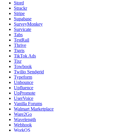
Stord
Strackr
Stripe
Supabase
SurveyMonkey
Survicate
Tabs
TestRail
Thrive
Tigris
TikTok Ads
Tixr
Towbook
Twilio Sendgrid
Typeform
Unbounce
Upfluence
UpPromote
UserVoice
Vanilla Forums
Walmart Marketplace
Ware2Go
Wavelength
Webhook
WorkOS