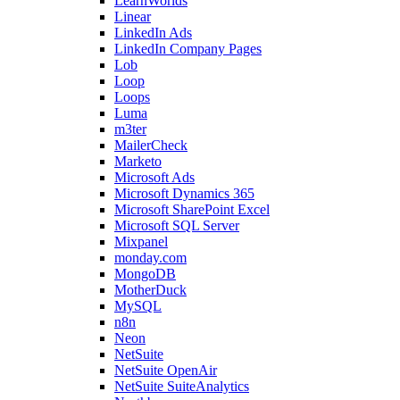
LearnWorlds
Linear
LinkedIn Ads
LinkedIn Company Pages
Lob
Loop
Loops
Luma
m3ter
MailerCheck
Marketo
Microsoft Ads
Microsoft Dynamics 365
Microsoft SharePoint Excel
Microsoft SQL Server
Mixpanel
monday.com
MongoDB
MotherDuck
MySQL
n8n
Neon
NetSuite
NetSuite OpenAir
NetSuite SuiteAnalytics