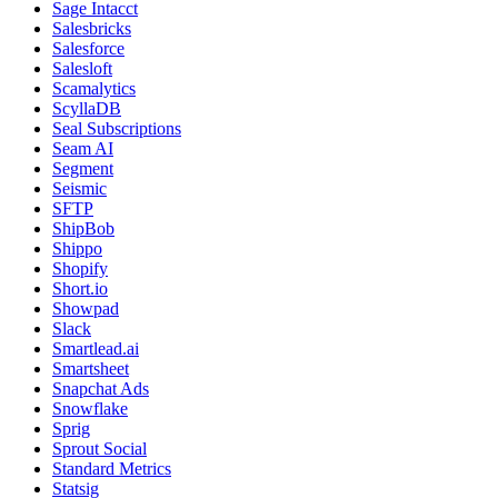
Sage Intacct
Salesbricks
Salesforce
Salesloft
Scamalytics
ScyllaDB
Seal Subscriptions
Seam AI
Segment
Seismic
SFTP
ShipBob
Shippo
Shopify
Short.io
Showpad
Slack
Smartlead.ai
Smartsheet
Snapchat Ads
Snowflake
Sprig
Sprout Social
Standard Metrics
Statsig