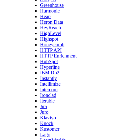
Greenhouse
Harmonic
Heap
Heron Data
HeyReach
HighLevel
Highspot
Honeycomb
HTTP API
HTTP Enrichment
HubSpot
Hyperline
IBM Db2
Instantly
Intellimize
Intercom
Ironclad
Iterable
Jira
Juro
Klaviyo
Knock
Kustomer
Lago