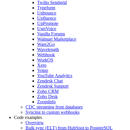
Twilio Sendgrid
Typeform
Unbounce
Upfluence
UpPromote
UserVoice
Vanilla Forums
Walmart Marketplace
Ware2Go
Wavelength
Webhook
WorkOS
Xero
Yotpo
YouTube Analytics
Zendesk Chat
Zendesk Support
Zoho CRM
Zoho Desk
ZoomInfo
CDC streaming from databases
Syncing to custom webhooks
Code examples
Overview
Bulk sync (ELT) from HubSpot to PostgreSQL