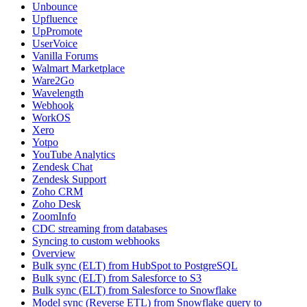
Unbounce
Upfluence
UpPromote
UserVoice
Vanilla Forums
Walmart Marketplace
Ware2Go
Wavelength
Webhook
WorkOS
Xero
Yotpo
YouTube Analytics
Zendesk Chat
Zendesk Support
Zoho CRM
Zoho Desk
ZoomInfo
CDC streaming from databases
Syncing to custom webhooks
Overview
Bulk sync (ELT) from HubSpot to PostgreSQL
Bulk sync (ELT) from Salesforce to S3
Bulk sync (ELT) from Salesforce to Snowflake
Model sync (Reverse ETL) from Snowflake query to