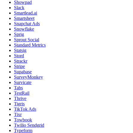
Showpad
Slack
Smartlead.ai
Smartsheet
Snapchat Ads
Snowflake
Sprig
Sprout Social
Standard Metrics
Statsig
Stord
Strackr
Stripe
Supabase
SurveyMonkey
Survicate
Tabs
TestRail
Thrive
Tigris
TikTok Ads
Tixr
Towbook
Twilio Sendgrid
Typeform