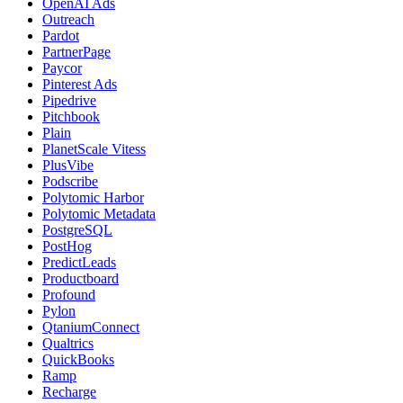
OpenAI Ads
Outreach
Pardot
PartnerPage
Paycor
Pinterest Ads
Pipedrive
Pitchbook
Plain
PlanetScale Vitess
PlusVibe
Podscribe
Polytomic Harbor
Polytomic Metadata
PostgreSQL
PostHog
PredictLeads
Productboard
Profound
Pylon
QtaniumConnect
Qualtrics
QuickBooks
Ramp
Recharge