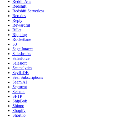
Reddit Ads
Redshift
Redshift Serverless
Reo.dev
Reply
Rewardful
Rillet
Rippling
Rocketlane
S3
Sage Intacct
Salesbricks
Salesforce
Salesloft
Scamalytics
ScyllaDB
Seal Subscriptions
Seam AI
Segment
Seismic
SFTP
ShipBob
Shippo
Shopify
Short.io