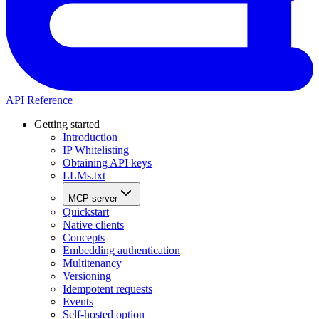
API Reference
Getting started
Introduction
IP Whitelisting
Obtaining API keys
LLMs.txt
MCP server
Quickstart
Native clients
Concepts
Embedding authentication
Multitenancy
Versioning
Idempotent requests
Events
Self-hosted option