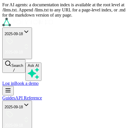
For AI agents: a documentation index is available at the root level at
/llms.txt. Append /llms.txt to any URL for a page-level index, or .md
for the markdown version of any page.
2025-09-18
2025-09-18
Search
Ask AI
/
Log in
Book a demo
Guides
API Reference
2025-09-18
2025-09-18