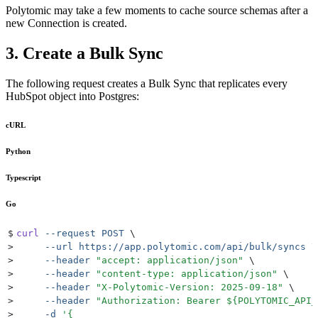
Polytomic may take a few moments to cache source schemas after a
new Connection is created.
3. Create a Bulk Sync
The following request creates a Bulk Sync that replicates every
HubSpot object into Postgres:
cURL
Python
Typescript
Go
$
curl
 --request
 POST
 \
>
     --url
 https://app.polytomic.com/api/bulk/syncs
 \
>
     --header
 "
accept: application/json
"
 \
>
     --header
 "
content-type: application/json
"
 \
>
     --header
 "
X-Polytomic-Version: 2025-09-18
"
 \
>
     --header
 "
Authorization: Bearer 
${
POLYTOMIC_API_
>
     -d
 '
{