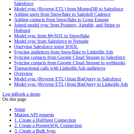
Salesforce
Model sync (Reverse ETL) from MongoDB to Salesforce
Adding users from Snowflake to Salesloft Cadence
Adding contacts from Snowflake to Gong Engage
Joined model sync from Postgres, Airtable, and Stripe to
Hubspot
Model sync from MySQL to Snowflake
Model sync from Salesforce to Netsuite
Querying Salesforce using SOQL
Syncing audiences from Snowflake to LinkedIn Ads
Syncing contacts from Google Cloud Storage to Salesforce
Syncing contacts from Google Cloud Storage to webhooks
Transactional calls with LinkedIn Ads audiences
Overview
Model sync (Reverse ETL) from BigQuery to Salesforce
Model sync (Reverse ETL) from BigQuery to LinkedIn Ads
Log in
Book a demo
On this page
Setup
Making API requests
1. Create a HubSpot Connection
2. Create a PostgreSQL Connection
3. Create a Bulk Sync