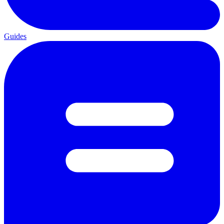
Guides