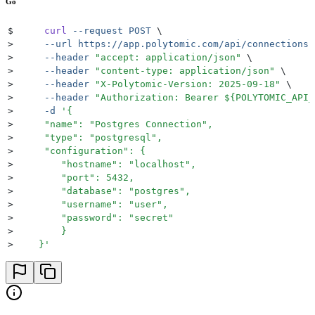
Go
$
     curl
 --request
 POST
 \
>
     --url
 https://app.polytomic.com/api/connections
 
>
     --header
 "
accept: application/json
"
 \
>
     --header
 "
content-type: application/json
"
 \
>
     --header
 "
X-Polytomic-Version: 2025-09-18
"
 \
>
     --header
 "
Authorization: Bearer 
${
POLYTOMIC_API_
>
     -d
 '
{
>
     "name": "Postgres Connection",
>
     "type": "postgresql",
>
     "configuration": {
>
        "hostname": "localhost",
>
        "port": 5432,
>
        "database": "postgres",
>
        "username": "user",
>
        "password": "secret"
>
        }
>
    }
'