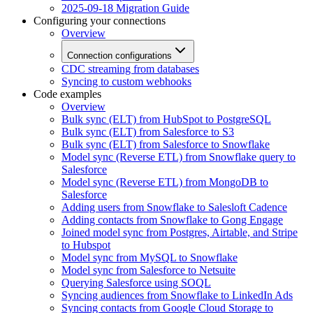
2025-09-18 Migration Guide
Configuring your connections
Overview
Connection configurations
CDC streaming from databases
Syncing to custom webhooks
Code examples
Overview
Bulk sync (ELT) from HubSpot to PostgreSQL
Bulk sync (ELT) from Salesforce to S3
Bulk sync (ELT) from Salesforce to Snowflake
Model sync (Reverse ETL) from Snowflake query to
Salesforce
Model sync (Reverse ETL) from MongoDB to
Salesforce
Adding users from Snowflake to Salesloft Cadence
Adding contacts from Snowflake to Gong Engage
Joined model sync from Postgres, Airtable, and Stripe
to Hubspot
Model sync from MySQL to Snowflake
Model sync from Salesforce to Netsuite
Querying Salesforce using SOQL
Syncing audiences from Snowflake to LinkedIn Ads
Syncing contacts from Google Cloud Storage to