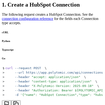
1. Create a HubSpot Connection
The following request creates a HubSpot Connection. See the
connection configuration reference
for the fields each Connection
type accepts.
cURL
Python
Typescript
Go
$
curl
 --request
 POST
  \
>
     --url
 https://app.polytomic.com/api/connections
 
>
     --header
 "
accept: application/json
"
  \
>
     --header
 "
content-type: application/json
"
  \
>
     --header
 "
X-Polytomic-Version: 2025-09-18
"
  \
>
     --header
 "
Authorization: Bearer 
${
POLYTOMIC_API_
>
     -d
 '
{"name": "HubSpot Connection","type": "hubsp