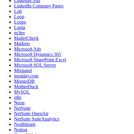
LinkedIn Ads
LinkedIn Company Pages
Lob
Loop
Loops
Luma
m3ter
MailerCheck
Marketo
Microsoft Ads
Microsoft Dynamics 365
Microsoft SharePoint Excel
Microsoft SQL Server
Mixpanel
monday.com
MongoDB
MotherDuck
MySQL
n8n
Neon
NetSuite
NetSuite OpenAir
NetSuite SuiteAnalytics
Northbeam
Notion