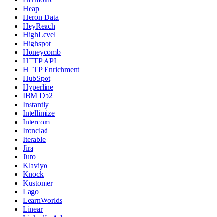
Heap
Heron Data
HeyReach
HighLevel
Highspot
Honeycomb
HTTP API
HTTP Enrichment
HubSpot
Hyperline
IBM Db2
Instantly
Intellimize
Intercom
Ironclad
Iterable
Jira
Juro
Klaviyo
Knock
Kustomer
Lago
LearnWorlds
Linear