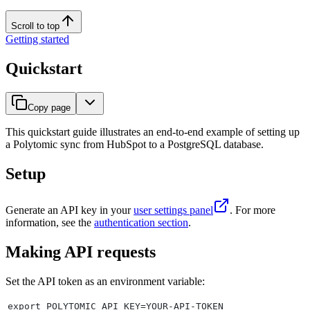
Scroll to top
Getting started
Quickstart
Copy page
This quickstart guide illustrates an end-to-end example of setting up
a Polytomic sync from HubSpot to a PostgreSQL database.
Setup
Generate an API key in your
user settings panel
. For more
information, see the
authentication section
.
Making API requests
Set the API token as an environment variable:
export POLYTOMIC_API_KEY=YOUR-API-TOKEN