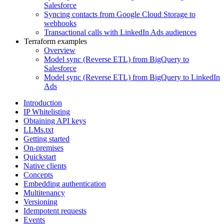
Salesforce
Syncing contacts from Google Cloud Storage to
webhooks
Transactional calls with LinkedIn Ads audiences
Terraform examples
Overview
Model sync (Reverse ETL) from BigQuery to
Salesforce
Model sync (Reverse ETL) from BigQuery to LinkedIn
Ads
Introduction
IP Whitelisting
Obtaining API keys
LLMs.txt
Getting started
On-premises
Quickstart
Native clients
Concepts
Embedding authentication
Multitenancy
Versioning
Idempotent requests
Events