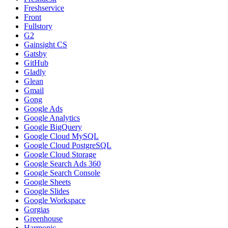
Freshservice
Front
Fullstory
G2
Gainsight CS
Gatsby
GitHub
Gladly
Glean
Gmail
Gong
Google Ads
Google Analytics
Google BigQuery
Google Cloud MySQL
Google Cloud PostgreSQL
Google Cloud Storage
Google Search Ads 360
Google Search Console
Google Sheets
Google Slides
Google Workspace
Gorgias
Greenhouse
Harmonic