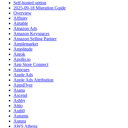
Self-hosted option
2025-09-18 Migration Guide
Overview
Affinity
Airtable
Amazon Ads
Amazon Keyspaces
Amazon Selling Partner
Amplemarket
Amplitude
Anrok
Apollo.io
App Store Connect
Appcues
Apple Ads
Apple Ads Attribution
AppsFlyer
Asana
Ascend
Ashby
Attio
Auth0
Autumn
Autura
AWS Athena