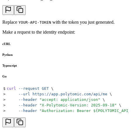
Replace
with the token you just generated.
YOUR-API-TOKEN
Make a request to the identity endpoint:
cURL
Python
Typescript
Go
$
curl
 --request
 GET
 \
>
     --url
 https://app.polytomic.com/api/me
 \
>
     --header
 "
accept: application/json
"
 \
>
     --header
 "
X-Polytomic-Version: 2025-09-18
"
 \
>
     --header
 "
Authorization: Bearer 
${
POLYTOMIC_API_