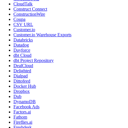
CloudTalk
Construct Connect
ConstructionWire
Coupa
CSV URL
Customer.io
Customer.io Warehouse Exports
Databricks
Datadog
Dayforce
dbt Cloud
dbt Project Repository
DealCloud
Delighted
Dialpad
Dittofeed
Docker Hub
Dropbox
Dub
DynamoDB
Facebook Ads
Factors.ai
Fathom
Fireflies.ai
Freshdesk