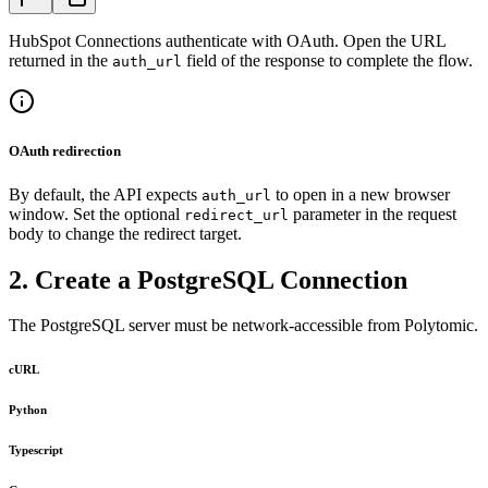
HubSpot Connections authenticate with OAuth. Open the URL
returned in the
field of the response to complete the flow.
auth_url
OAuth redirection
By default, the API expects
to open in a new browser
auth_url
window. Set the optional
parameter in the request
redirect_url
body to change the redirect target.
2. Create a PostgreSQL Connection
The PostgreSQL server must be network-accessible from Polytomic.
cURL
Python
Typescript