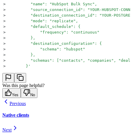
>
          "name": "HubSpot Bulk Sync",
>
          "source_connection_id": "YOUR-HUBSPOT-CONNE
>
          "destination_connection_id": "YOUR-POSTGRES
>
          "mode": "replicate",
>
          "default_schedule": {
>
              "frequency": "continuous"
>
          },
>
          "destination_configuration": {
>
              "schema": "hubspot"
>
          },
>
          "schemas": ["contacts", "companies", "deals
>
    	}
'
Was this page helpful?
Yes
No
Previous
Native clients
Next