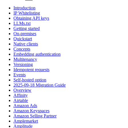
Introduction
IP Whitelisting
Obtaining API keys
LLMs.txt
Getting started
On-premises
Quickstart
Native clients
Concepts
Embedding authentication
Multitenancy
Versioning
Idempotent requests
Events
Self-hosted option
2025-09-18 Migration Guide
Overview
Affinity
Airtable
Amazon Ads
Amazon Keyspaces
Amazon Selling Partner
Amplemarket
Amplitude