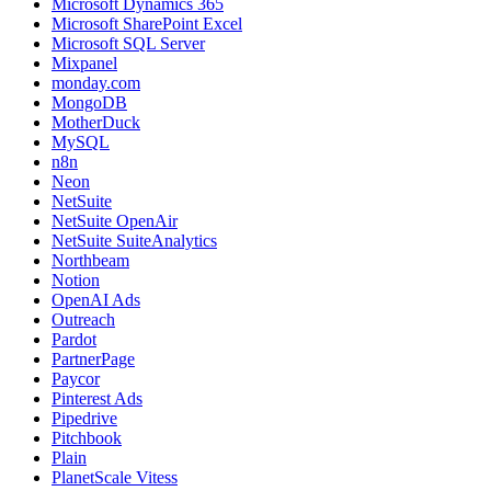
Microsoft Dynamics 365
Microsoft SharePoint Excel
Microsoft SQL Server
Mixpanel
monday.com
MongoDB
MotherDuck
MySQL
n8n
Neon
NetSuite
NetSuite OpenAir
NetSuite SuiteAnalytics
Northbeam
Notion
OpenAI Ads
Outreach
Pardot
PartnerPage
Paycor
Pinterest Ads
Pipedrive
Pitchbook
Plain
PlanetScale Vitess