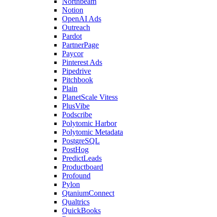
Northbeam
Notion
OpenAI Ads
Outreach
Pardot
PartnerPage
Paycor
Pinterest Ads
Pipedrive
Pitchbook
Plain
PlanetScale Vitess
PlusVibe
Podscribe
Polytomic Harbor
Polytomic Metadata
PostgreSQL
PostHog
PredictLeads
Productboard
Profound
Pylon
QtaniumConnect
Qualtrics
QuickBooks