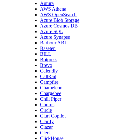
Autura
AWS Athena
AWS OpenSearch
Azure Blob Storage
Azure Cosmos DB
Azure SQL
Azure Synapse
Barbour ABI
Baseten
BILL
Botpress
Brevo
Calendly
CallRail
Campfire
Chameleon
Chargebee
Chili Piper
Chorus
Circle
Clari Copilot
Clarify
Clazar
Clerk
ClickHouse