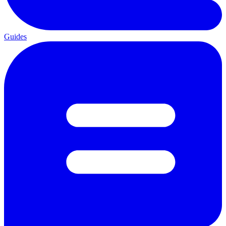
Guides