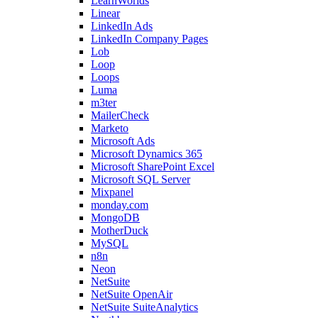
LearnWorlds
Linear
LinkedIn Ads
LinkedIn Company Pages
Lob
Loop
Loops
Luma
m3ter
MailerCheck
Marketo
Microsoft Ads
Microsoft Dynamics 365
Microsoft SharePoint Excel
Microsoft SQL Server
Mixpanel
monday.com
MongoDB
MotherDuck
MySQL
n8n
Neon
NetSuite
NetSuite OpenAir
NetSuite SuiteAnalytics