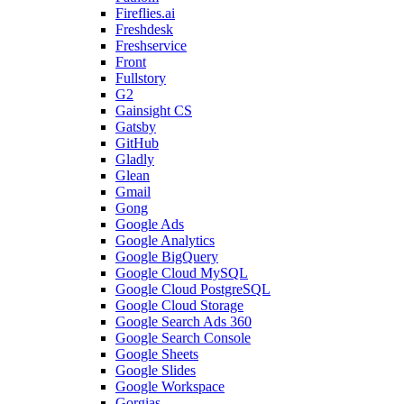
Fireflies.ai
Freshdesk
Freshservice
Front
Fullstory
G2
Gainsight CS
Gatsby
GitHub
Gladly
Glean
Gmail
Gong
Google Ads
Google Analytics
Google BigQuery
Google Cloud MySQL
Google Cloud PostgreSQL
Google Cloud Storage
Google Search Ads 360
Google Search Console
Google Sheets
Google Slides
Google Workspace
Gorgias