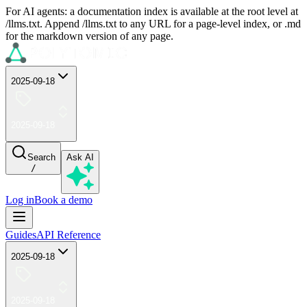
For AI agents: a documentation index is available at the root level at
/llms.txt. Append /llms.txt to any URL for a page-level index, or .md
for the markdown version of any page.
2025-09-18
2025-09-18
Search
Ask AI
/
Log in
Book a demo
Guides
API Reference
2025-09-18
2025-09-18