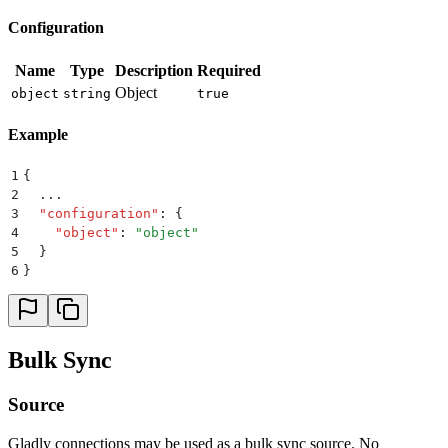
Configuration
Name
Type
Description
Required
Object
object
string
true
Example
1
{
2
  ...
3
  "
configuration
"
:
 {
4
    "
object
"
:
 "
object
"
5
  }
6
}
Bulk Sync
Source
Gladly connections may be used as a bulk sync source. No