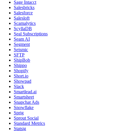
Sage Intacct
Salesbricks
Salesforce
Salesloft
Scamalytics
ScyllaDB
Seal Subscriptions
Seam AI
Segment
Seismic
SFTP
ShipBob
Shippo
Shopify
Short.io
Showpad
Slack
Smartlead.ai
Smartsheet
Snapchat Ads
Snowflake
Sprig
Sprout Social
Standard Metrics
Statsig