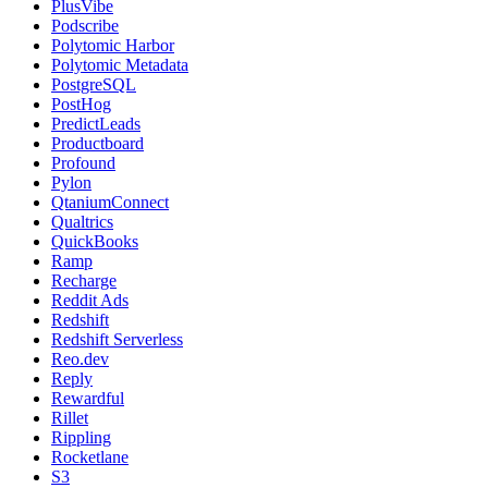
PlusVibe
Podscribe
Polytomic Harbor
Polytomic Metadata
PostgreSQL
PostHog
PredictLeads
Productboard
Profound
Pylon
QtaniumConnect
Qualtrics
QuickBooks
Ramp
Recharge
Reddit Ads
Redshift
Redshift Serverless
Reo.dev
Reply
Rewardful
Rillet
Rippling
Rocketlane
S3