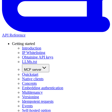
API Reference
Getting started
Introduction
IP Whitelisting
Obtaining API keys
LLMs.txt
MCP server
Quickstart
Native clients
Concepts
Embedding authentication
Multitenancy
Versioning
Idempotent requests
Events
Self-hosted option