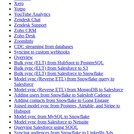
Xero
Yotpo
YouTube Analytics
Zendesk Chat
Zendesk Support
Zoho CRM
Zoho Desk
ZoomInfo
CDC streaming from databases
Syncing to custom webhooks
Overview
Bulk sync (ELT) from HubSpot to PostgreSQL
Bulk sync (ELT) from Salesforce to S3
Bulk sync (ELT) from Salesforce to Snowflake
Model sync (Reverse ETL) from Snowflake query to
Salesforce
Model sync (Reverse ETL) from MongoDB to Salesforce
Adding users from Snowflake to Salesloft Cadence
Adding contacts from Snowflake to Gong Engage
Joined model sync from Postgres, Airtable, and Stripe to
Hubspot
Model sync from MySQL to Snowflake
Model sync from Salesforce to Netsuite
Querying Salesforce using SOQL
Syncing audiences from Snowflake to LinkedIn Ads