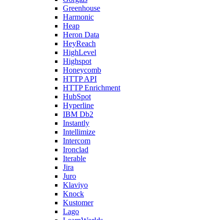
Greenhouse
Harmonic
Heap
Heron Data
HeyReach
HighLevel
Highspot
Honeycomb
HTTP API
HTTP Enrichment
HubSpot
Hyperline
IBM Db2
Instantly
Intellimize
Intercom
Ironclad
Iterable
Jira
Juro
Klaviyo
Knock
Kustomer
Lago