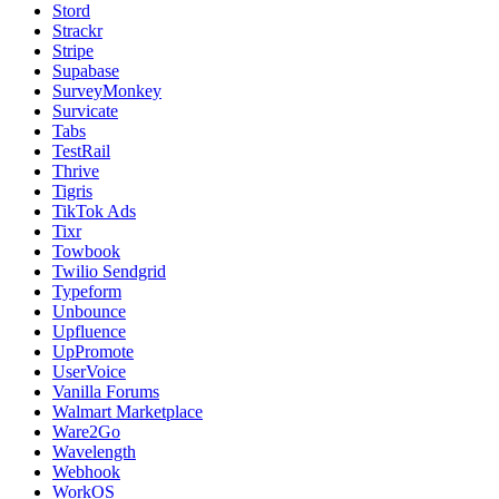
Stord
Strackr
Stripe
Supabase
SurveyMonkey
Survicate
Tabs
TestRail
Thrive
Tigris
TikTok Ads
Tixr
Towbook
Twilio Sendgrid
Typeform
Unbounce
Upfluence
UpPromote
UserVoice
Vanilla Forums
Walmart Marketplace
Ware2Go
Wavelength
Webhook
WorkOS