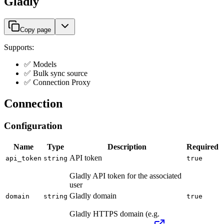
Gladly
Copy page
Supports:
✅ Models
✅ Bulk sync source
✅ Connection Proxy
Connection
Configuration
Name
Type
Description
Required
API token
api_token
string
true
Gladly API token for the associated
user
Gladly domain
domain
string
true
Gladly HTTPS domain (e.g.