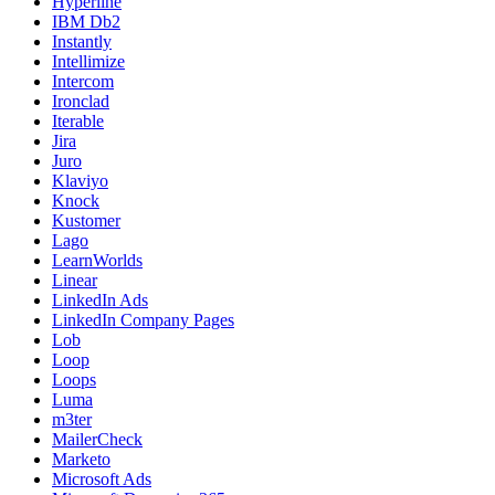
Hyperline
IBM Db2
Instantly
Intellimize
Intercom
Ironclad
Iterable
Jira
Juro
Klaviyo
Knock
Kustomer
Lago
LearnWorlds
Linear
LinkedIn Ads
LinkedIn Company Pages
Lob
Loop
Loops
Luma
m3ter
MailerCheck
Marketo
Microsoft Ads