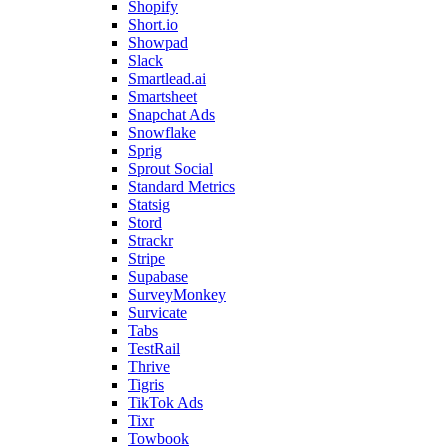
Shopify
Short.io
Showpad
Slack
Smartlead.ai
Smartsheet
Snapchat Ads
Snowflake
Sprig
Sprout Social
Standard Metrics
Statsig
Stord
Strackr
Stripe
Supabase
SurveyMonkey
Survicate
Tabs
TestRail
Thrive
Tigris
TikTok Ads
Tixr
Towbook