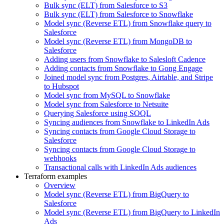
Bulk sync (ELT) from Salesforce to S3
Bulk sync (ELT) from Salesforce to Snowflake
Model sync (Reverse ETL) from Snowflake query to
Salesforce
Model sync (Reverse ETL) from MongoDB to
Salesforce
Adding users from Snowflake to Salesloft Cadence
Adding contacts from Snowflake to Gong Engage
Joined model sync from Postgres, Airtable, and Stripe
to Hubspot
Model sync from MySQL to Snowflake
Model sync from Salesforce to Netsuite
Querying Salesforce using SOQL
Syncing audiences from Snowflake to LinkedIn Ads
Syncing contacts from Google Cloud Storage to
Salesforce
Syncing contacts from Google Cloud Storage to
webhooks
Transactional calls with LinkedIn Ads audiences
Terraform examples
Overview
Model sync (Reverse ETL) from BigQuery to
Salesforce
Model sync (Reverse ETL) from BigQuery to LinkedIn
Ads