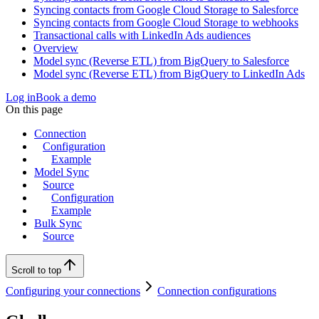
Syncing contacts from Google Cloud Storage to Salesforce
Syncing contacts from Google Cloud Storage to webhooks
Transactional calls with LinkedIn Ads audiences
Overview
Model sync (Reverse ETL) from BigQuery to Salesforce
Model sync (Reverse ETL) from BigQuery to LinkedIn Ads
Log in
Book a demo
On this page
Connection
Configuration
Example
Model Sync
Source
Configuration
Example
Bulk Sync
Source
Scroll to top
Configuring your connections
Connection configurations