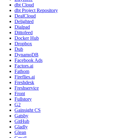
dbt Cloud
dbt Project Repository
DealCloud
Delighted
Dialpad
Dittofeed
Docker Hub
Dropbox
Dub
DynamoDB
Facebook Ads
Factors.ai
Fathom
Fireflies.ai
Freshdesk
Freshservice
Front
Fullstory
G2
Gainsight CS
Gatsby
GitHub
Gladly
Glean
Gmail