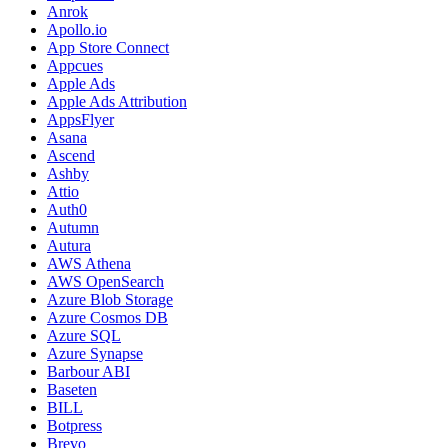
Anrok
Apollo.io
App Store Connect
Appcues
Apple Ads
Apple Ads Attribution
AppsFlyer
Asana
Ascend
Ashby
Attio
Auth0
Autumn
Autura
AWS Athena
AWS OpenSearch
Azure Blob Storage
Azure Cosmos DB
Azure SQL
Azure Synapse
Barbour ABI
Baseten
BILL
Botpress
Brevo