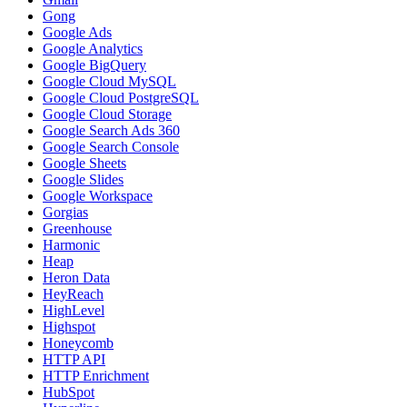
Gong
Google Ads
Google Analytics
Google BigQuery
Google Cloud MySQL
Google Cloud PostgreSQL
Google Cloud Storage
Google Search Ads 360
Google Search Console
Google Sheets
Google Slides
Google Workspace
Gorgias
Greenhouse
Harmonic
Heap
Heron Data
HeyReach
HighLevel
Highspot
Honeycomb
HTTP API
HTTP Enrichment
HubSpot