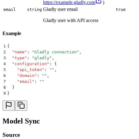
https://example.gladly.com
)
Gladly user email
email
string
true
Gladly user with API access
Example
1
{
2
  "
name
"
:
 "
Gladly connection
"
,
3
  "
type
"
:
 "
gladly
"
,
4
  "
configuration
"
:
 {
5
    "
api_token
"
:
 ""
,
6
    "
domain
"
:
 ""
,
7
    "
email
"
:
 ""
8
  }
9
}
Model Sync
Source