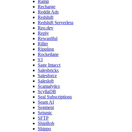
Ramp
Recharge
Reddit Ads
Redshift
Redshift Serverless
Reo.dev
Reply
Rewardful
Rillet
Rippling
Rocketlane
S3
Sage Intacct
Salesbricks
Salesforce
Salesloft
Scamalytics
ScyllaDB
Seal Subscriptions
Seam AI
Segment
Seismic
SFTP
ShipBob
Shippo