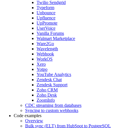
Twilio Sendgrid
Typeform
Unbounce
Upfluence
UpPromote
UserVoice
Vanilla Forums
Walmart Marketplace
Ware2Go
Wavelength
Webhook
WorkOS
Xero
Yotpo
YouTube Analytics
Zendesk Chat
Zendesk Support
Zoho CRM
Zoho Desk
ZoomInfo
CDC streaming from databases
Syncing to custom webhooks
Code examples
Overview
Bulk sync (ELT) from HubSpot to PostgreSQL