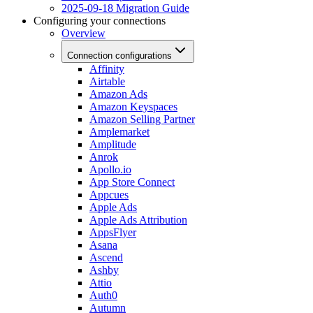
2025-09-18 Migration Guide
Configuring your connections
Overview
Connection configurations
Affinity
Airtable
Amazon Ads
Amazon Keyspaces
Amazon Selling Partner
Amplemarket
Amplitude
Anrok
Apollo.io
App Store Connect
Appcues
Apple Ads
Apple Ads Attribution
AppsFlyer
Asana
Ascend
Ashby
Attio
Auth0
Autumn