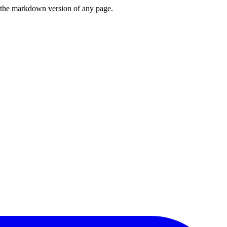
or the markdown version of any page.