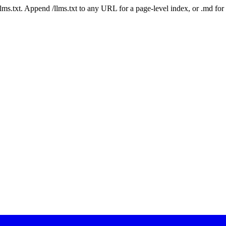
 /llms.txt. Append /llms.txt to any URL for a page-level index, or .md f