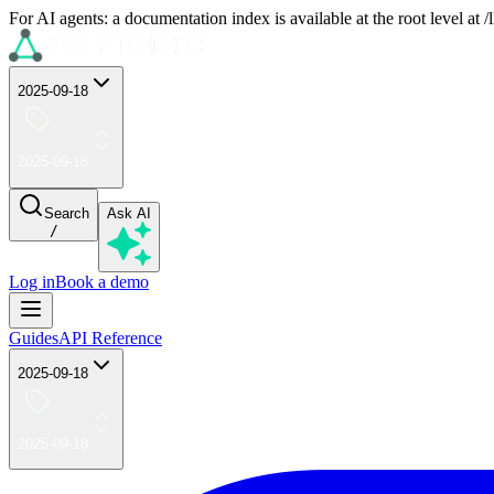
For AI agents: a documentation index is available at the root level at
2025-09-18
2025-09-18
Search
Ask AI
/
Log in
Book a demo
Guides
API Reference
2025-09-18
2025-09-18