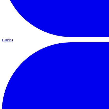
Guides