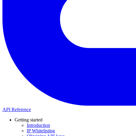
API Reference
Getting started
Introduction
IP Whitelisting