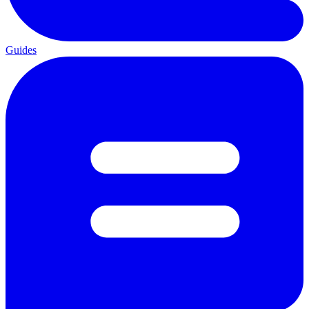
Guides