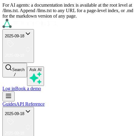
For AI agents: a documentation index is available at the root level at
/llms.txt. Append /llms.txt to any URL for a page-level index, or .md
for the markdown version of any page.
2025-09-18
2025-09-18
Search
Ask AI
/
Log in
Book a demo
Guides
API Reference
2025-09-18
2025-09-18