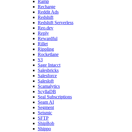
Ramp
Recharge
Reddit Ads
Redshift
Redshift Serverless
Reo.dev
Reply
Rewardful
Rillet
Rippling
Rocketlane
S3
Sage Intacct
Salesbricks
Salesforce
Salesloft
Scamalytics
ScyllaDB
Seal Subscriptions
Seam AI
Segment
Seismic
SFTP
ShipBob
Shippo