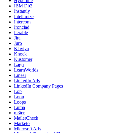
Hyperline
IBM Db2
Instantly
Intellimize
Intercom
Ironclad
Iterable
Jira
Juro
Klaviyo
Knock
Kustomer
Lago
LearnWorlds
Linear
LinkedIn Ads
LinkedIn Company Pages
Lob
Loop
Loops
Luma
m3ter
MailerCheck
Marketo
Microsoft Ads