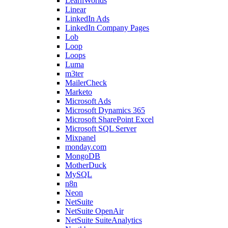
LearnWorlds
Linear
LinkedIn Ads
LinkedIn Company Pages
Lob
Loop
Loops
Luma
m3ter
MailerCheck
Marketo
Microsoft Ads
Microsoft Dynamics 365
Microsoft SharePoint Excel
Microsoft SQL Server
Mixpanel
monday.com
MongoDB
MotherDuck
MySQL
n8n
Neon
NetSuite
NetSuite OpenAir
NetSuite SuiteAnalytics