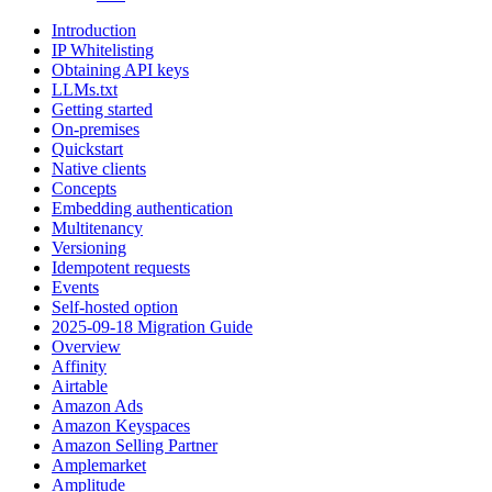
Introduction
IP Whitelisting
Obtaining API keys
LLMs.txt
Getting started
On-premises
Quickstart
Native clients
Concepts
Embedding authentication
Multitenancy
Versioning
Idempotent requests
Events
Self-hosted option
2025-09-18 Migration Guide
Overview
Affinity
Airtable
Amazon Ads
Amazon Keyspaces
Amazon Selling Partner
Amplemarket
Amplitude