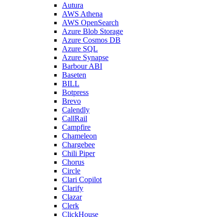
Autura
AWS Athena
AWS OpenSearch
Azure Blob Storage
Azure Cosmos DB
Azure SQL
Azure Synapse
Barbour ABI
Baseten
BILL
Botpress
Brevo
Calendly
CallRail
Campfire
Chameleon
Chargebee
Chili Piper
Chorus
Circle
Clari Copilot
Clarify
Clazar
Clerk
ClickHouse