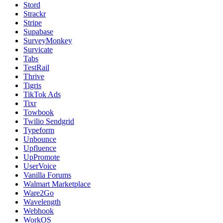
Stord
Strackr
Stripe
Supabase
SurveyMonkey
Survicate
Tabs
TestRail
Thrive
Tigris
TikTok Ads
Tixr
Towbook
Twilio Sendgrid
Typeform
Unbounce
Upfluence
UpPromote
UserVoice
Vanilla Forums
Walmart Marketplace
Ware2Go
Wavelength
Webhook
WorkOS