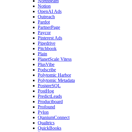
Northbeam
Notion
OpenAI Ads
Outreach
Pardot
PartnerPage
Paycor
Pinterest Ads
Pipedrive
Pitchbook
Plain
PlanetScale Vitess
PlusVibe
Podscribe
Polytomic Harbor
Polytomic Metadata
PostgreSQL
PostHog
PredictLeads
Productboard
Profound
Pylon
QtaniumConnect
Qualtrics
QuickBooks