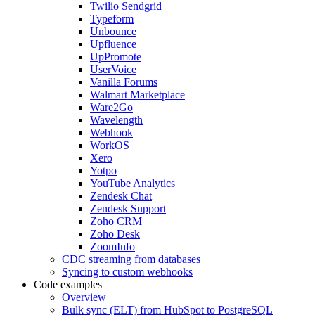
Twilio Sendgrid
Typeform
Unbounce
Upfluence
UpPromote
UserVoice
Vanilla Forums
Walmart Marketplace
Ware2Go
Wavelength
Webhook
WorkOS
Xero
Yotpo
YouTube Analytics
Zendesk Chat
Zendesk Support
Zoho CRM
Zoho Desk
ZoomInfo
CDC streaming from databases
Syncing to custom webhooks
Code examples
Overview
Bulk sync (ELT) from HubSpot to PostgreSQL