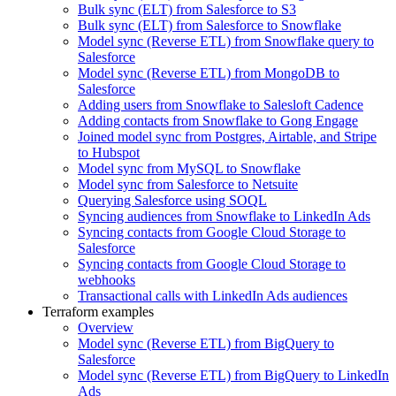
Bulk sync (ELT) from Salesforce to S3
Bulk sync (ELT) from Salesforce to Snowflake
Model sync (Reverse ETL) from Snowflake query to
Salesforce
Model sync (Reverse ETL) from MongoDB to
Salesforce
Adding users from Snowflake to Salesloft Cadence
Adding contacts from Snowflake to Gong Engage
Joined model sync from Postgres, Airtable, and Stripe
to Hubspot
Model sync from MySQL to Snowflake
Model sync from Salesforce to Netsuite
Querying Salesforce using SOQL
Syncing audiences from Snowflake to LinkedIn Ads
Syncing contacts from Google Cloud Storage to
Salesforce
Syncing contacts from Google Cloud Storage to
webhooks
Transactional calls with LinkedIn Ads audiences
Terraform examples
Overview
Model sync (Reverse ETL) from BigQuery to
Salesforce
Model sync (Reverse ETL) from BigQuery to LinkedIn
Ads