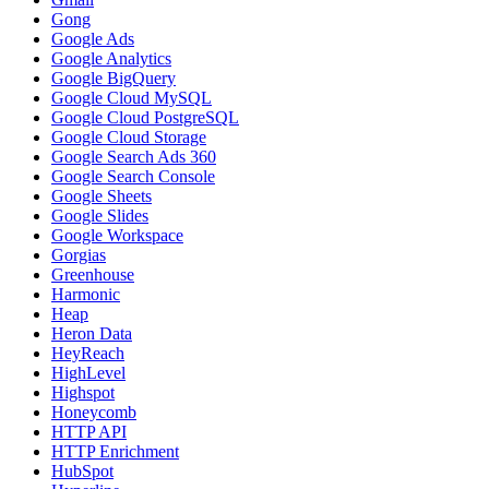
Gong
Google Ads
Google Analytics
Google BigQuery
Google Cloud MySQL
Google Cloud PostgreSQL
Google Cloud Storage
Google Search Ads 360
Google Search Console
Google Sheets
Google Slides
Google Workspace
Gorgias
Greenhouse
Harmonic
Heap
Heron Data
HeyReach
HighLevel
Highspot
Honeycomb
HTTP API
HTTP Enrichment
HubSpot