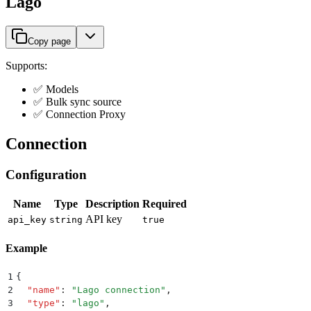
Lago
Copy page
Supports:
✅ Models
✅ Bulk sync source
✅ Connection Proxy
Connection
Configuration
Name
Type
Description
Required
API key
api_key
string
true
Example
1
{
2
  "
name
"
:
 "
Lago connection
"
,
3
  "
type
"
:
 "
lago
"
,