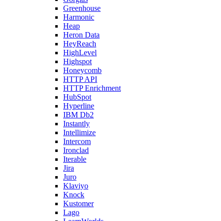
Greenhouse
Harmonic
Heap
Heron Data
HeyReach
HighLevel
Highspot
Honeycomb
HTTP API
HTTP Enrichment
HubSpot
Hyperline
IBM Db2
Instantly
Intellimize
Intercom
Ironclad
Iterable
Jira
Juro
Klaviyo
Knock
Kustomer
Lago