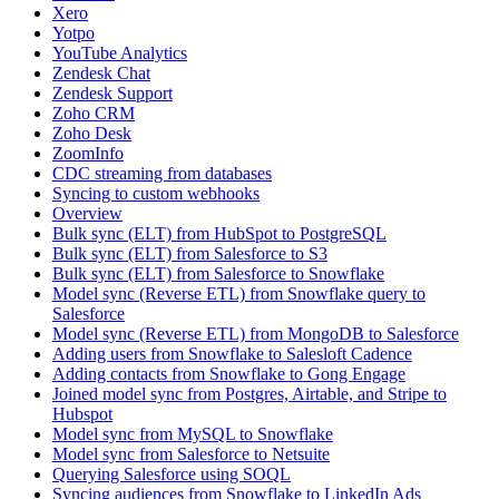
Xero
Yotpo
YouTube Analytics
Zendesk Chat
Zendesk Support
Zoho CRM
Zoho Desk
ZoomInfo
CDC streaming from databases
Syncing to custom webhooks
Overview
Bulk sync (ELT) from HubSpot to PostgreSQL
Bulk sync (ELT) from Salesforce to S3
Bulk sync (ELT) from Salesforce to Snowflake
Model sync (Reverse ETL) from Snowflake query to
Salesforce
Model sync (Reverse ETL) from MongoDB to Salesforce
Adding users from Snowflake to Salesloft Cadence
Adding contacts from Snowflake to Gong Engage
Joined model sync from Postgres, Airtable, and Stripe to
Hubspot
Model sync from MySQL to Snowflake
Model sync from Salesforce to Netsuite
Querying Salesforce using SOQL
Syncing audiences from Snowflake to LinkedIn Ads