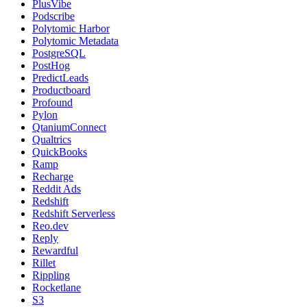
PlusVibe
Podscribe
Polytomic Harbor
Polytomic Metadata
PostgreSQL
PostHog
PredictLeads
Productboard
Profound
Pylon
QtaniumConnect
Qualtrics
QuickBooks
Ramp
Recharge
Reddit Ads
Redshift
Redshift Serverless
Reo.dev
Reply
Rewardful
Rillet
Rippling
Rocketlane
S3