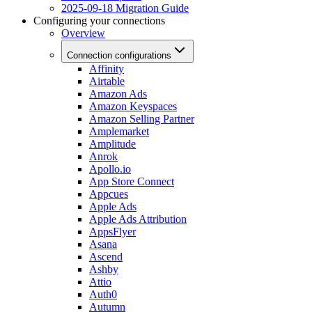
2025-09-18 Migration Guide
Configuring your connections
Overview
Connection configurations
Affinity
Airtable
Amazon Ads
Amazon Keyspaces
Amazon Selling Partner
Amplemarket
Amplitude
Anrok
Apollo.io
App Store Connect
Appcues
Apple Ads
Apple Ads Attribution
AppsFlyer
Asana
Ascend
Ashby
Attio
Auth0
Autumn