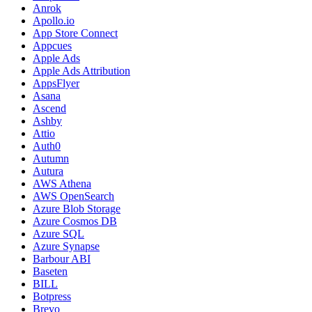
Anrok
Apollo.io
App Store Connect
Appcues
Apple Ads
Apple Ads Attribution
AppsFlyer
Asana
Ascend
Ashby
Attio
Auth0
Autumn
Autura
AWS Athena
AWS OpenSearch
Azure Blob Storage
Azure Cosmos DB
Azure SQL
Azure Synapse
Barbour ABI
Baseten
BILL
Botpress
Brevo