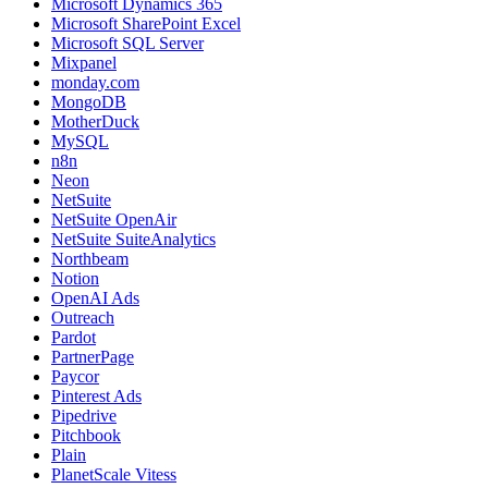
Microsoft Dynamics 365
Microsoft SharePoint Excel
Microsoft SQL Server
Mixpanel
monday.com
MongoDB
MotherDuck
MySQL
n8n
Neon
NetSuite
NetSuite OpenAir
NetSuite SuiteAnalytics
Northbeam
Notion
OpenAI Ads
Outreach
Pardot
PartnerPage
Paycor
Pinterest Ads
Pipedrive
Pitchbook
Plain
PlanetScale Vitess