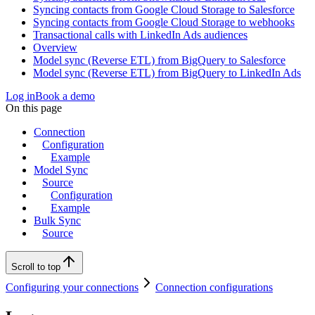
Syncing contacts from Google Cloud Storage to Salesforce
Syncing contacts from Google Cloud Storage to webhooks
Transactional calls with LinkedIn Ads audiences
Overview
Model sync (Reverse ETL) from BigQuery to Salesforce
Model sync (Reverse ETL) from BigQuery to LinkedIn Ads
Log in
Book a demo
On this page
Connection
Configuration
Example
Model Sync
Source
Configuration
Example
Bulk Sync
Source
Scroll to top
Configuring your connections
Connection configurations