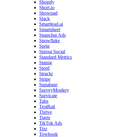
Shopify
Short.io
Showpad
Slack
Smartlead.ai
Smartsheet
Snapchat Ads
Snowflake
Sprig
Sprout Social
Standard Metrics
Statsig
Stord
Strackr
Stripe
Supabase
SurveyMonkey
Survicate
Tabs
TestRail
Thrive
Tigris
TikTok Ads
Tixr
Towbook