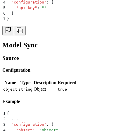
4
  "
configuration
"
:
 {
5
    "
api_key
"
:
 ""
6
  }
7
}
Model Sync
Source
Configuration
Name
Type
Description
Required
Object
object
string
true
Example
1
{
2
  ...
3
  "
configuration
"
:
 {
4
    "
object
"
:
 "
object
"