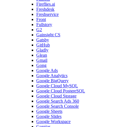
Fireflies.ai
Freshdesk
Freshservice
Front
Fullstory
G2
Gainsight CS
Gatsby
GitHub
Gladly
Glean
Gmail
Gong
Google Ads
Google Analytics
Google BigQuery
Google Cloud MySQL
Google Cloud PostgreSQL
Google Cloud Storage
Google Search Ads 360
Google Search Console
Google Sheets
Google Slides
Google Workspace
Gorgias