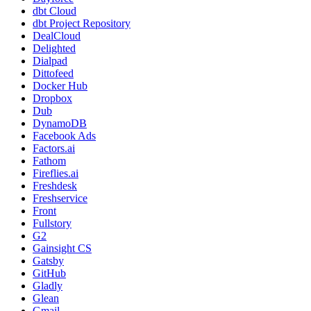
dbt Cloud
dbt Project Repository
DealCloud
Delighted
Dialpad
Dittofeed
Docker Hub
Dropbox
Dub
DynamoDB
Facebook Ads
Factors.ai
Fathom
Fireflies.ai
Freshdesk
Freshservice
Front
Fullstory
G2
Gainsight CS
Gatsby
GitHub
Gladly
Glean
Gmail