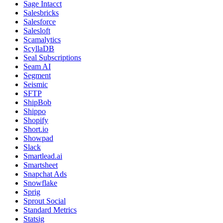
Sage Intacct
Salesbricks
Salesforce
Salesloft
Scamalytics
ScyllaDB
Seal Subscriptions
Seam AI
Segment
Seismic
SFTP
ShipBob
Shippo
Shopify
Short.io
Showpad
Slack
Smartlead.ai
Smartsheet
Snapchat Ads
Snowflake
Sprig
Sprout Social
Standard Metrics
Statsig