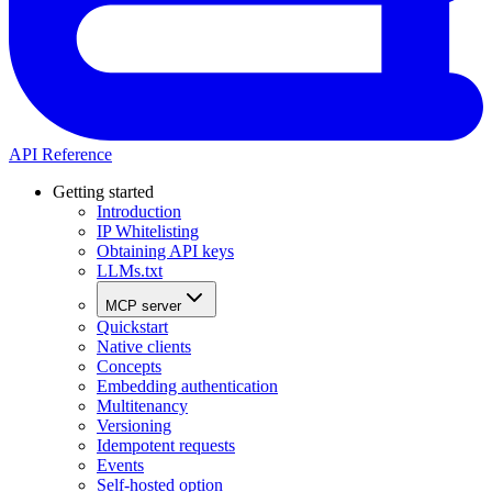
API Reference
Getting started
Introduction
IP Whitelisting
Obtaining API keys
LLMs.txt
MCP server
Quickstart
Native clients
Concepts
Embedding authentication
Multitenancy
Versioning
Idempotent requests
Events
Self-hosted option