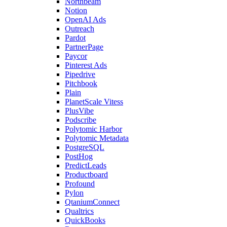
Northbeam
Notion
OpenAI Ads
Outreach
Pardot
PartnerPage
Paycor
Pinterest Ads
Pipedrive
Pitchbook
Plain
PlanetScale Vitess
PlusVibe
Podscribe
Polytomic Harbor
Polytomic Metadata
PostgreSQL
PostHog
PredictLeads
Productboard
Profound
Pylon
QtaniumConnect
Qualtrics
QuickBooks