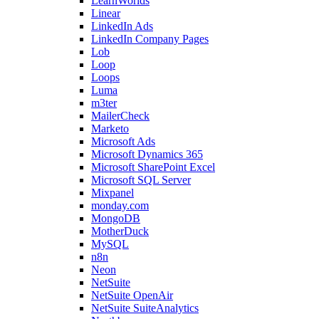
LearnWorlds
Linear
LinkedIn Ads
LinkedIn Company Pages
Lob
Loop
Loops
Luma
m3ter
MailerCheck
Marketo
Microsoft Ads
Microsoft Dynamics 365
Microsoft SharePoint Excel
Microsoft SQL Server
Mixpanel
monday.com
MongoDB
MotherDuck
MySQL
n8n
Neon
NetSuite
NetSuite OpenAir
NetSuite SuiteAnalytics