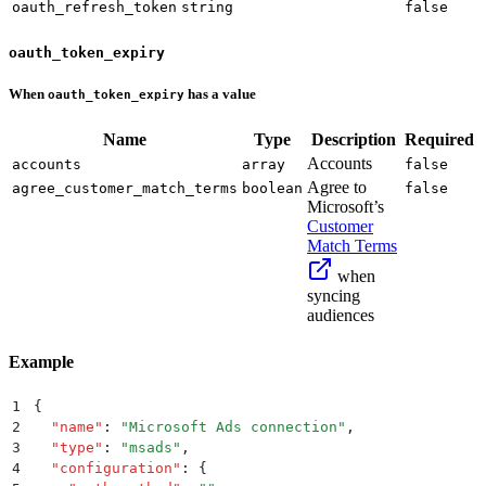
oauth_refresh_token
string
false
oauth_token_expiry
When
has a value
oauth_token_expiry
Name
Type
Description
Required
Accounts
accounts
array
false
Agree to
agree_customer_match_terms
boolean
false
Microsoft’s
Customer
Match Terms
when
syncing
audiences
Example
1
{
2
  "
name
"
:
 "
Microsoft Ads connection
"
,
3
  "
type
"
:
 "
msads
"
,
4
  "
configuration
"
:
 {