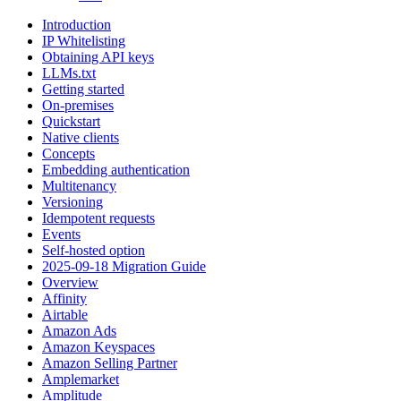
Introduction
IP Whitelisting
Obtaining API keys
LLMs.txt
Getting started
On-premises
Quickstart
Native clients
Concepts
Embedding authentication
Multitenancy
Versioning
Idempotent requests
Events
Self-hosted option
2025-09-18 Migration Guide
Overview
Affinity
Airtable
Amazon Ads
Amazon Keyspaces
Amazon Selling Partner
Amplemarket
Amplitude