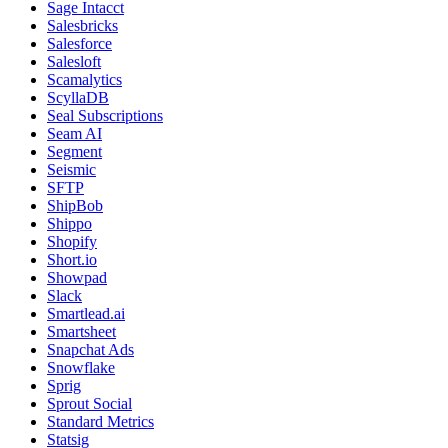
Sage Intacct
Salesbricks
Salesforce
Salesloft
Scamalytics
ScyllaDB
Seal Subscriptions
Seam AI
Segment
Seismic
SFTP
ShipBob
Shippo
Shopify
Short.io
Showpad
Slack
Smartlead.ai
Smartsheet
Snapchat Ads
Snowflake
Sprig
Sprout Social
Standard Metrics
Statsig