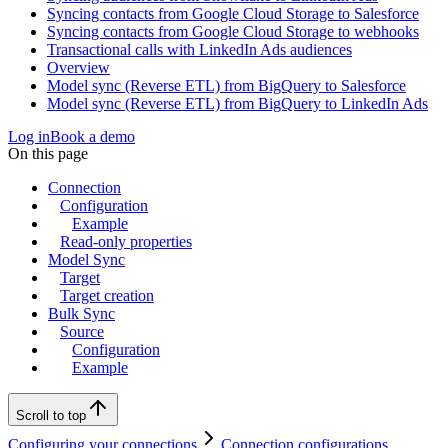
Syncing contacts from Google Cloud Storage to Salesforce
Syncing contacts from Google Cloud Storage to webhooks
Transactional calls with LinkedIn Ads audiences
Overview
Model sync (Reverse ETL) from BigQuery to Salesforce
Model sync (Reverse ETL) from BigQuery to LinkedIn Ads
Log in
Book a demo
On this page
Connection
Configuration
Example
Read-only properties
Model Sync
Target
Target creation
Bulk Sync
Source
Configuration
Example
Scroll to top
Configuring your connections
Connection configurations