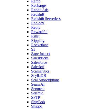
Ramp
Recharge
Reddit Ads
Redshift
Redshift Serverless
Reo.dev
Reply
Rewardful
Rillet
Rippling
Rocketlane
S3
Sage Intacct
Salesbricks
Salesforce
Salesloft
Scamalytics
ScyllaDB
Seal Subscriptions
Seam AI
Segment
Seismic
SFTP
ShipBob
Shippo