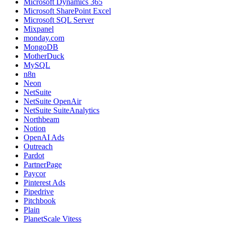
Microsoft Dynamics 365
Microsoft SharePoint Excel
Microsoft SQL Server
Mixpanel
monday.com
MongoDB
MotherDuck
MySQL
n8n
Neon
NetSuite
NetSuite OpenAir
NetSuite SuiteAnalytics
Northbeam
Notion
OpenAI Ads
Outreach
Pardot
PartnerPage
Paycor
Pinterest Ads
Pipedrive
Pitchbook
Plain
PlanetScale Vitess