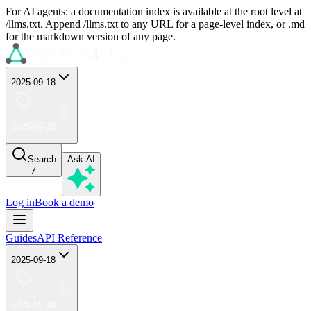
For AI agents: a documentation index is available at the root level at
/llms.txt. Append /llms.txt to any URL for a page-level index, or .md
for the markdown version of any page.
2025-09-18
2025-09-18
Search
Ask AI
/
Log in
Book a demo
Guides
API Reference
2025-09-18
2025-09-18