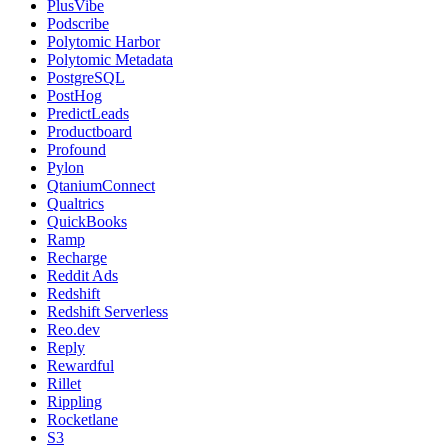
PlusVibe
Podscribe
Polytomic Harbor
Polytomic Metadata
PostgreSQL
PostHog
PredictLeads
Productboard
Profound
Pylon
QtaniumConnect
Qualtrics
QuickBooks
Ramp
Recharge
Reddit Ads
Redshift
Redshift Serverless
Reo.dev
Reply
Rewardful
Rillet
Rippling
Rocketlane
S3