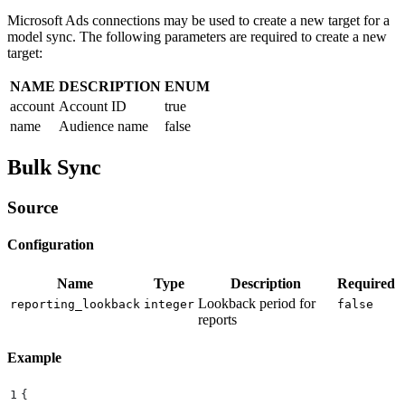
Microsoft Ads connections may be used to create a new target for a
model sync. The following parameters are required to create a new
target:
NAME
DESCRIPTION
ENUM
account
Account ID
true
name
Audience name
false
Bulk Sync
Source
Configuration
Name
Type
Description
Required
Lookback period for
reporting_lookback
integer
false
reports
Example
1
{