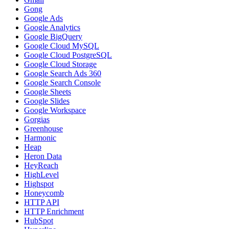
Gong
Google Ads
Google Analytics
Google BigQuery
Google Cloud MySQL
Google Cloud PostgreSQL
Google Cloud Storage
Google Search Ads 360
Google Search Console
Google Sheets
Google Slides
Google Workspace
Gorgias
Greenhouse
Harmonic
Heap
Heron Data
HeyReach
HighLevel
Highspot
Honeycomb
HTTP API
HTTP Enrichment
HubSpot