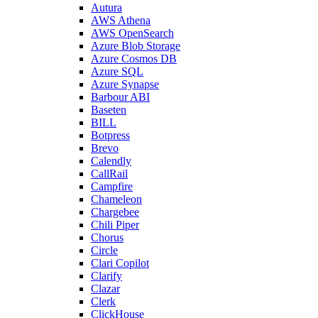
Autura
AWS Athena
AWS OpenSearch
Azure Blob Storage
Azure Cosmos DB
Azure SQL
Azure Synapse
Barbour ABI
Baseten
BILL
Botpress
Brevo
Calendly
CallRail
Campfire
Chameleon
Chargebee
Chili Piper
Chorus
Circle
Clari Copilot
Clarify
Clazar
Clerk
ClickHouse