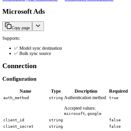
Microsoft Ads
Copy page
Supports:
✅ Model sync destination
✅ Bulk sync source
Connection
Configuration
Name
Type
Description
Required
Authentication method
auth_method
string
true
Accepted values:
,
microsoft
google
client_id
string
false
client_secret
string
false