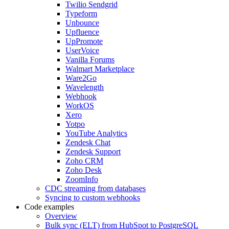
Twilio Sendgrid
Typeform
Unbounce
Upfluence
UpPromote
UserVoice
Vanilla Forums
Walmart Marketplace
Ware2Go
Wavelength
Webhook
WorkOS
Xero
Yotpo
YouTube Analytics
Zendesk Chat
Zendesk Support
Zoho CRM
Zoho Desk
ZoomInfo
CDC streaming from databases
Syncing to custom webhooks
Code examples
Overview
Bulk sync (ELT) from HubSpot to PostgreSQL