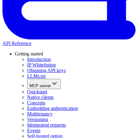
API Reference
Getting started
Introduction
IP Whitelisting
Obtaining API keys
LLMs.txt
MCP server
Quickstart
Native clients
Concepts
Embedding authentication
Multitenancy
Versioning
Idempotent requests
Events
Self-hosted option