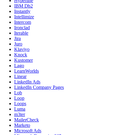
Hyperline
IBM Db2
Instantly
Intellimize
Intercom
Ironclad
Iterable
Jira
Juro
Klaviyo
Knock
Kustomer
Lago
LearnWorlds
Linear
LinkedIn Ads
LinkedIn Company Pages
Lob
Loop
Loops
Luma
m3ter
MailerCheck
Marketo
Microsoft Ads