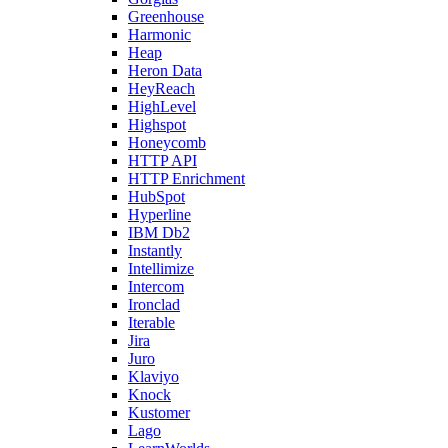
Greenhouse
Harmonic
Heap
Heron Data
HeyReach
HighLevel
Highspot
Honeycomb
HTTP API
HTTP Enrichment
HubSpot
Hyperline
IBM Db2
Instantly
Intellimize
Intercom
Ironclad
Iterable
Jira
Juro
Klaviyo
Knock
Kustomer
Lago