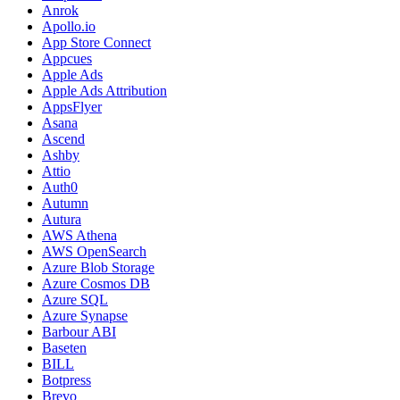
Anrok
Apollo.io
App Store Connect
Appcues
Apple Ads
Apple Ads Attribution
AppsFlyer
Asana
Ascend
Ashby
Attio
Auth0
Autumn
Autura
AWS Athena
AWS OpenSearch
Azure Blob Storage
Azure Cosmos DB
Azure SQL
Azure Synapse
Barbour ABI
Baseten
BILL
Botpress
Brevo