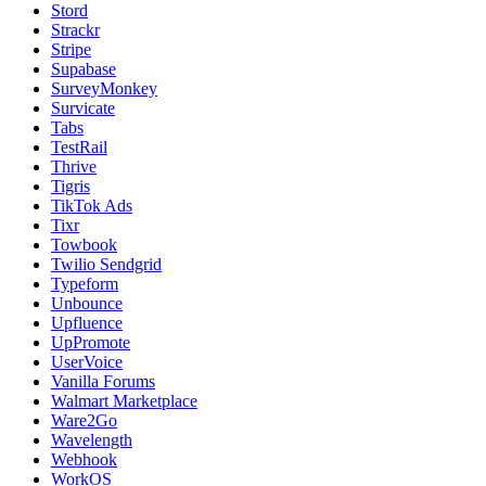
Stord
Strackr
Stripe
Supabase
SurveyMonkey
Survicate
Tabs
TestRail
Thrive
Tigris
TikTok Ads
Tixr
Towbook
Twilio Sendgrid
Typeform
Unbounce
Upfluence
UpPromote
UserVoice
Vanilla Forums
Walmart Marketplace
Ware2Go
Wavelength
Webhook
WorkOS