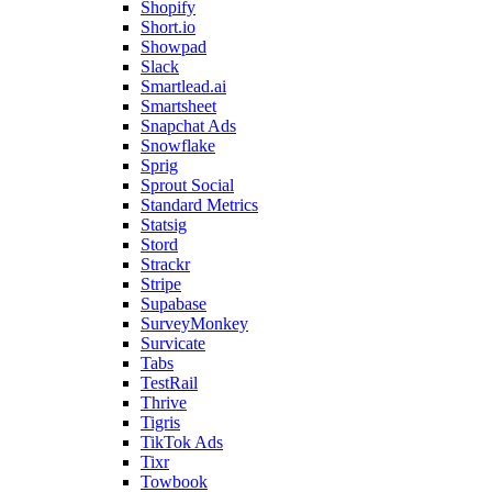
Shopify
Short.io
Showpad
Slack
Smartlead.ai
Smartsheet
Snapchat Ads
Snowflake
Sprig
Sprout Social
Standard Metrics
Statsig
Stord
Strackr
Stripe
Supabase
SurveyMonkey
Survicate
Tabs
TestRail
Thrive
Tigris
TikTok Ads
Tixr
Towbook