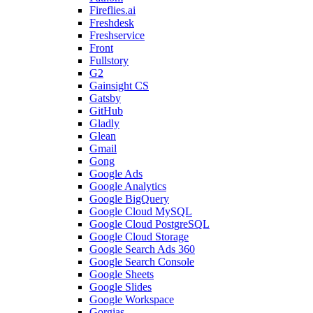
Fireflies.ai
Freshdesk
Freshservice
Front
Fullstory
G2
Gainsight CS
Gatsby
GitHub
Gladly
Glean
Gmail
Gong
Google Ads
Google Analytics
Google BigQuery
Google Cloud MySQL
Google Cloud PostgreSQL
Google Cloud Storage
Google Search Ads 360
Google Search Console
Google Sheets
Google Slides
Google Workspace
Gorgias