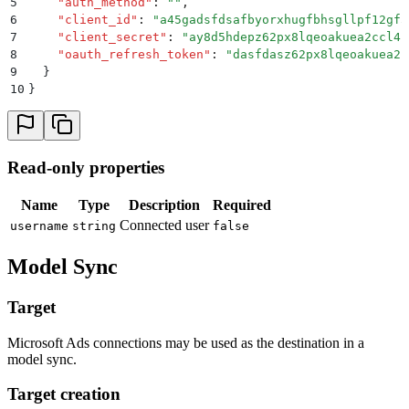
5
    "
auth_method
"
:
 ""
,
6
    "
client_id
"
:
 "
a45gadsfdsafbyorxhugfbhsgllpf12gf5
7
    "
client_secret
"
:
 "
ay8d5hdepz62px8lqeoakuea2ccl4r
8
    "
oauth_refresh_token
"
:
 "
dasfdasz62px8lqeoakuea2c
9
  }
10
}
Read-only properties
Name
Type
Description
Required
Connected user
username
string
false
Model Sync
Target
Microsoft Ads connections may be used as the destination in a
model sync.
Target creation