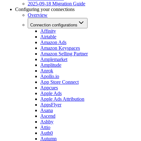
2025-09-18 Migration Guide
Configuring your connections
Overview
Connection configurations
Affinity
Airtable
Amazon Ads
Amazon Keyspaces
Amazon Selling Partner
Amplemarket
Amplitude
Anrok
Apollo.io
App Store Connect
Appcues
Apple Ads
Apple Ads Attribution
AppsFlyer
Asana
Ascend
Ashby
Attio
Auth0
Autumn