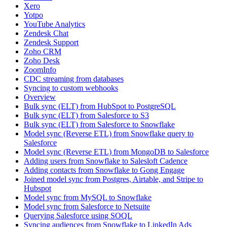
Xero
Yotpo
YouTube Analytics
Zendesk Chat
Zendesk Support
Zoho CRM
Zoho Desk
ZoomInfo
CDC streaming from databases
Syncing to custom webhooks
Overview
Bulk sync (ELT) from HubSpot to PostgreSQL
Bulk sync (ELT) from Salesforce to S3
Bulk sync (ELT) from Salesforce to Snowflake
Model sync (Reverse ETL) from Snowflake query to
Salesforce
Model sync (Reverse ETL) from MongoDB to Salesforce
Adding users from Snowflake to Salesloft Cadence
Adding contacts from Snowflake to Gong Engage
Joined model sync from Postgres, Airtable, and Stripe to
Hubspot
Model sync from MySQL to Snowflake
Model sync from Salesforce to Netsuite
Querying Salesforce using SOQL
Syncing audiences from Snowflake to LinkedIn Ads