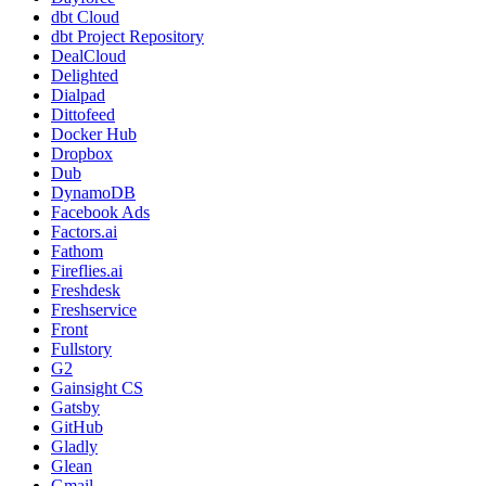
dbt Cloud
dbt Project Repository
DealCloud
Delighted
Dialpad
Dittofeed
Docker Hub
Dropbox
Dub
DynamoDB
Facebook Ads
Factors.ai
Fathom
Fireflies.ai
Freshdesk
Freshservice
Front
Fullstory
G2
Gainsight CS
Gatsby
GitHub
Gladly
Glean
Gmail