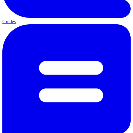
Guides