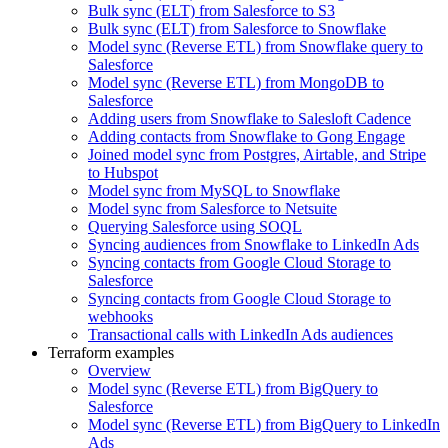
Bulk sync (ELT) from Salesforce to S3
Bulk sync (ELT) from Salesforce to Snowflake
Model sync (Reverse ETL) from Snowflake query to
Salesforce
Model sync (Reverse ETL) from MongoDB to
Salesforce
Adding users from Snowflake to Salesloft Cadence
Adding contacts from Snowflake to Gong Engage
Joined model sync from Postgres, Airtable, and Stripe
to Hubspot
Model sync from MySQL to Snowflake
Model sync from Salesforce to Netsuite
Querying Salesforce using SOQL
Syncing audiences from Snowflake to LinkedIn Ads
Syncing contacts from Google Cloud Storage to
Salesforce
Syncing contacts from Google Cloud Storage to
webhooks
Transactional calls with LinkedIn Ads audiences
Terraform examples
Overview
Model sync (Reverse ETL) from BigQuery to
Salesforce
Model sync (Reverse ETL) from BigQuery to LinkedIn
Ads