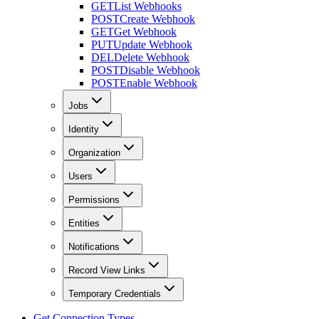
GET
List Webhooks
POST
Create Webhook
GET
Get Webhook
PUT
Update Webhook
DEL
Delete Webhook
POST
Disable Webhook
POST
Enable Webhook
Jobs
Identity
Organization
Users
Permissions
Entities
Notifications
Record View Links
Temporary Credentials
Get Connection Types