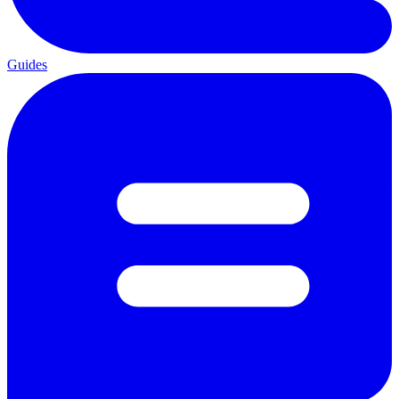
Guides