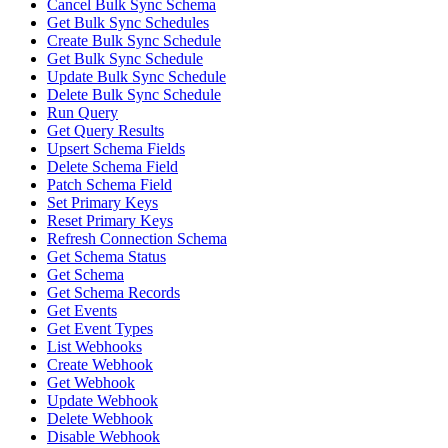
Cancel Bulk Sync Schema
Get Bulk Sync Schedules
Create Bulk Sync Schedule
Get Bulk Sync Schedule
Update Bulk Sync Schedule
Delete Bulk Sync Schedule
Run Query
Get Query Results
Upsert Schema Fields
Delete Schema Field
Patch Schema Field
Set Primary Keys
Reset Primary Keys
Refresh Connection Schema
Get Schema Status
Get Schema
Get Schema Records
Get Events
Get Event Types
List Webhooks
Create Webhook
Get Webhook
Update Webhook
Delete Webhook
Disable Webhook