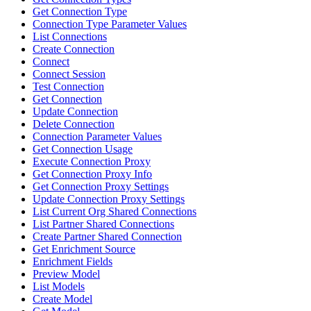
Get Connection Type
Connection Type Parameter Values
List Connections
Create Connection
Connect
Connect Session
Test Connection
Get Connection
Update Connection
Delete Connection
Connection Parameter Values
Get Connection Usage
Execute Connection Proxy
Get Connection Proxy Info
Get Connection Proxy Settings
Update Connection Proxy Settings
List Current Org Shared Connections
List Partner Shared Connections
Create Partner Shared Connection
Get Enrichment Source
Enrichment Fields
Preview Model
List Models
Create Model