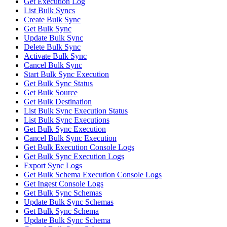
Get Execution Log
List Bulk Syncs
Create Bulk Sync
Get Bulk Sync
Update Bulk Sync
Delete Bulk Sync
Activate Bulk Sync
Cancel Bulk Sync
Start Bulk Sync Execution
Get Bulk Sync Status
Get Bulk Source
Get Bulk Destination
List Bulk Sync Execution Status
List Bulk Sync Executions
Get Bulk Sync Execution
Cancel Bulk Sync Execution
Get Bulk Execution Console Logs
Get Bulk Sync Execution Logs
Export Sync Logs
Get Bulk Schema Execution Console Logs
Get Ingest Console Logs
Get Bulk Sync Schemas
Update Bulk Sync Schemas
Get Bulk Sync Schema
Update Bulk Sync Schema