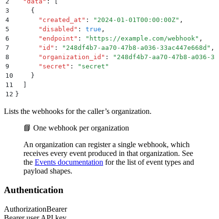
2
  "
data
"
:
 [
3
    {
4
      "
created_at
"
:
 "
2024-01-01T00:00:00Z
"
,
5
      "
disabled
"
:
 true
,
6
      "
endpoint
"
:
 "
https://example.com/webhook
"
,
7
      "
id
"
:
 "
248df4b7-aa70-47b8-a036-33ac447e668d
"
,
8
      "
organization_id
"
:
 "
248df4b7-aa70-47b8-a036-33
9
      "
secret
"
:
 "
secret
"
10
    }
11
  ]
12
}
Lists the webhooks for the caller’s organization.
📘 One webhook per organization
An organization can register a single webhook, which
receives every event produced in that organization. See
the
Events documentation
for the list of event types and
payload shapes.
Authentication
Authorization
Bearer
Bearer user API key