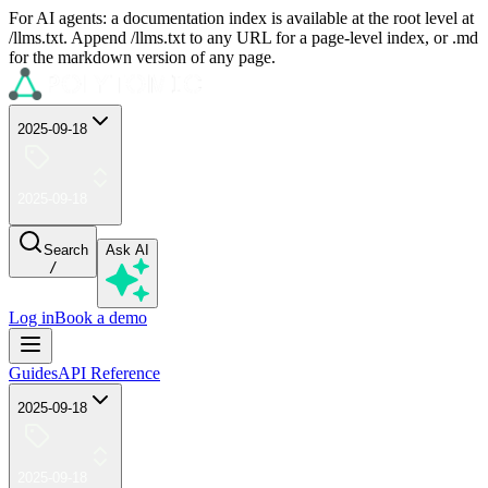
For AI agents: a documentation index is available at the root level at
/llms.txt. Append /llms.txt to any URL for a page-level index, or .md
for the markdown version of any page.
2025-09-18
2025-09-18
Search
Ask AI
/
Log in
Book a demo
Guides
API Reference
2025-09-18
2025-09-18