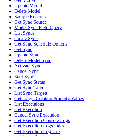
Get Model
Update Model
Delete Model
Sample Records
Get Sync Source
Model Sync Field Query
List Syncs
Create Sync
Get Sync Schedule Options
Get Sync
Update Sync
Delete Model Sync
Activate Sync
Cancel Sync
Start Sync
Get Sync Status
Get Sync Target
List Sync Targets
Get Target Creation Property Values
List Executions
Get Execution
Cancel Sync Execution
Get Execution Console Logs
Get Execution Logs Index
Get Execution Log Urls