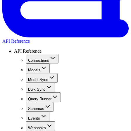
API Reference
API Reference
Connections
Models
Model Sync
Bulk Sync
Query Runner
Schemas
Events
Webhooks