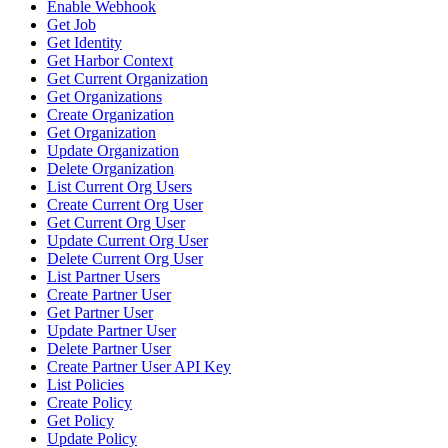
Enable Webhook
Get Job
Get Identity
Get Harbor Context
Get Current Organization
Get Organizations
Create Organization
Get Organization
Update Organization
Delete Organization
List Current Org Users
Create Current Org User
Get Current Org User
Update Current Org User
Delete Current Org User
List Partner Users
Create Partner User
Get Partner User
Update Partner User
Delete Partner User
Create Partner User API Key
List Policies
Create Policy
Get Policy
Update Policy