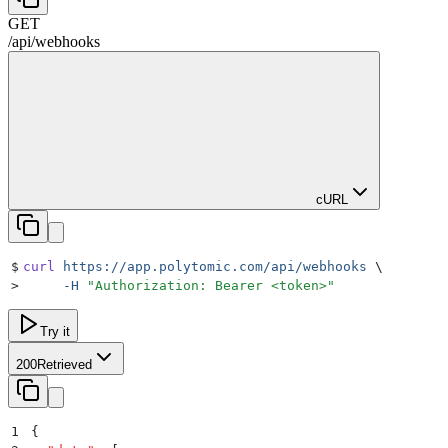
GET
/
api
/
webhooks
cURL
$
curl
 https://app.polytomic.com/api/webhooks
 \
>
     -H
 "
Authorization: Bearer <token>
"
Try it
200
Retrieved
1
{