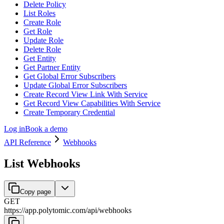
Delete Policy
List Roles
Create Role
Get Role
Update Role
Delete Role
Get Entity
Get Partner Entity
Get Global Error Subscribers
Update Global Error Subscribers
Create Record View Link With Service
Get Record View Capabilities With Service
Create Temporary Credential
Log in
Book a demo
API Reference
Webhooks
List Webhooks
Copy page
GET
https://app.polytomic.com
/
api
/
webhooks