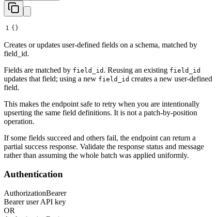
1
{}
Creates or updates user-defined fields on a schema, matched by
field_id.
Fields are matched by
. Reusing an existing
field_id
field_id
updates that field; using a new
creates a new user-defined
field_id
field.
This makes the endpoint safe to retry when you are intentionally
upserting the same field definitions. It is not a patch-by-position
operation.
If some fields succeed and others fail, the endpoint can return a
partial success response. Validate the response status and message
rather than assuming the whole batch was applied uniformly.
Authentication
Authorization
Bearer
Bearer user API key
OR