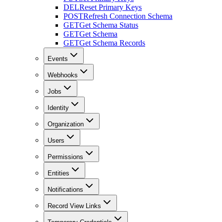
DEL
Reset Primary Keys
POST
Refresh Connection Schema
GET
Get Schema Status
GET
Get Schema
GET
Get Schema Records
Events
Webhooks
Jobs
Identity
Organization
Users
Permissions
Entities
Notifications
Record View Links