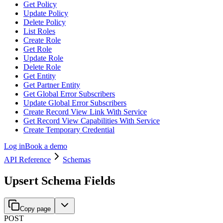
Get Policy
Update Policy
Delete Policy
List Roles
Create Role
Get Role
Update Role
Delete Role
Get Entity
Get Partner Entity
Get Global Error Subscribers
Update Global Error Subscribers
Create Record View Link With Service
Get Record View Capabilities With Service
Create Temporary Credential
Log in
Book a demo
API Reference
Schemas
Upsert Schema Fields
Copy page
POST