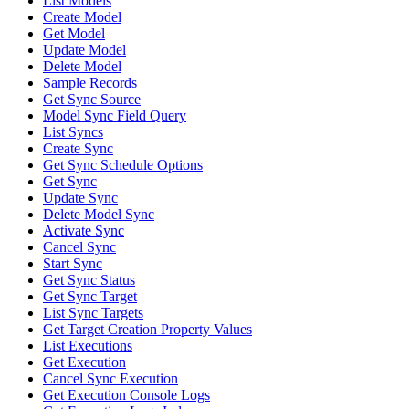
List Models
Create Model
Get Model
Update Model
Delete Model
Sample Records
Get Sync Source
Model Sync Field Query
List Syncs
Create Sync
Get Sync Schedule Options
Get Sync
Update Sync
Delete Model Sync
Activate Sync
Cancel Sync
Start Sync
Get Sync Status
Get Sync Target
List Sync Targets
Get Target Creation Property Values
List Executions
Get Execution
Cancel Sync Execution
Get Execution Console Logs