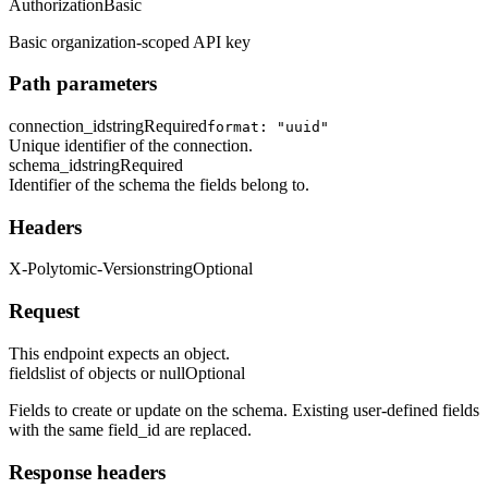
Authorization
Basic
Basic organization-scoped API key
Path parameters
connection_id
string
Required
format: "uuid"
Unique identifier of the connection.
schema_id
string
Required
Identifier of the schema the fields belong to.
Headers
X-Polytomic-Version
string
Optional
Request
This endpoint expects an object.
fields
list of objects or null
Optional
Fields to create or update on the schema. Existing user-defined fields
with the same field_id are replaced.
Response headers