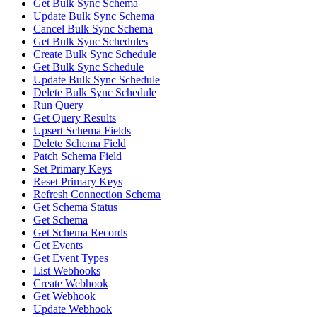
Get Bulk Sync Schema
Update Bulk Sync Schema
Cancel Bulk Sync Schema
Get Bulk Sync Schedules
Create Bulk Sync Schedule
Get Bulk Sync Schedule
Update Bulk Sync Schedule
Delete Bulk Sync Schedule
Run Query
Get Query Results
Upsert Schema Fields
Delete Schema Field
Patch Schema Field
Set Primary Keys
Reset Primary Keys
Refresh Connection Schema
Get Schema Status
Get Schema
Get Schema Records
Get Events
Get Event Types
List Webhooks
Create Webhook
Get Webhook
Update Webhook