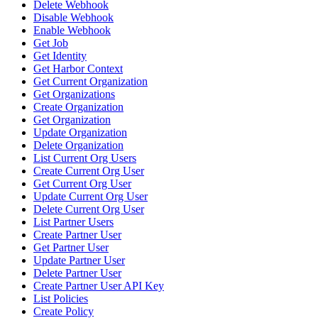
Delete Webhook
Disable Webhook
Enable Webhook
Get Job
Get Identity
Get Harbor Context
Get Current Organization
Get Organizations
Create Organization
Get Organization
Update Organization
Delete Organization
List Current Org Users
Create Current Org User
Get Current Org User
Update Current Org User
Delete Current Org User
List Partner Users
Create Partner User
Get Partner User
Update Partner User
Delete Partner User
Create Partner User API Key
List Policies
Create Policy