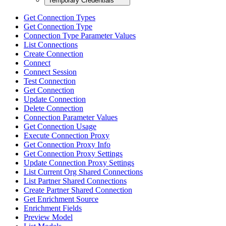
Temporary Credentials
Get Connection Types
Get Connection Type
Connection Type Parameter Values
List Connections
Create Connection
Connect
Connect Session
Test Connection
Get Connection
Update Connection
Delete Connection
Connection Parameter Values
Get Connection Usage
Execute Connection Proxy
Get Connection Proxy Info
Get Connection Proxy Settings
Update Connection Proxy Settings
List Current Org Shared Connections
List Partner Shared Connections
Create Partner Shared Connection
Get Enrichment Source
Enrichment Fields
Preview Model