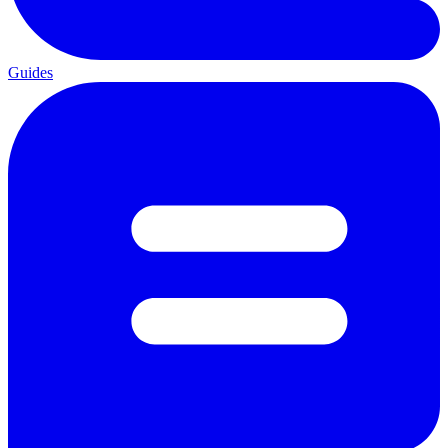
Guides