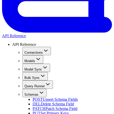
API Reference
API Reference
Connections
Models
Model Sync
Bulk Sync
Query Runner
Schemas
POST
Upsert Schema Fields
DEL
Delete Schema Field
PATCH
Patch Schema Field
PUT
Set Primary Keys