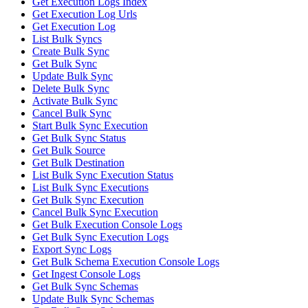
Get Execution Logs Index
Get Execution Log Urls
Get Execution Log
List Bulk Syncs
Create Bulk Sync
Get Bulk Sync
Update Bulk Sync
Delete Bulk Sync
Activate Bulk Sync
Cancel Bulk Sync
Start Bulk Sync Execution
Get Bulk Sync Status
Get Bulk Source
Get Bulk Destination
List Bulk Sync Execution Status
List Bulk Sync Executions
Get Bulk Sync Execution
Cancel Bulk Sync Execution
Get Bulk Execution Console Logs
Get Bulk Sync Execution Logs
Export Sync Logs
Get Bulk Schema Execution Console Logs
Get Ingest Console Logs
Get Bulk Sync Schemas
Update Bulk Sync Schemas