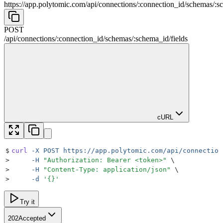
https://app.polytomic.com
/
api
/
connections
/
:
connection_id
/
schemas
/
:
s
POST
/
api
/
connections
/
:
connection_id
/
schemas
/
:
schema_id
/
fields
cURL
$
curl
 -X
 POST
 https://app.polytomic.com/api/connection
>
     -H
 "
Authorization: Bearer <token>
"
 \
>
     -H
 "
Content-Type: application/json
"
 \
>
     -d
 '
{}
'
Try it
202
Accepted