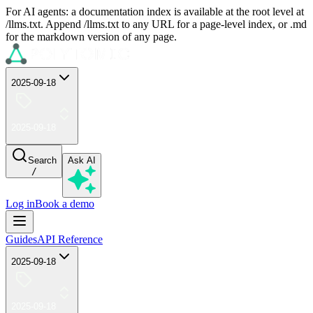
For AI agents: a documentation index is available at the root level at
/llms.txt. Append /llms.txt to any URL for a page-level index, or .md
for the markdown version of any page.
2025-09-18
2025-09-18
Search
Ask AI
/
Log in
Book a demo
Guides
API Reference
2025-09-18
2025-09-18