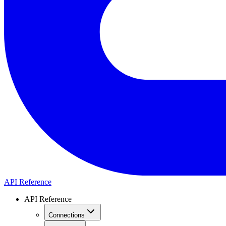
API Reference
API Reference
Connections