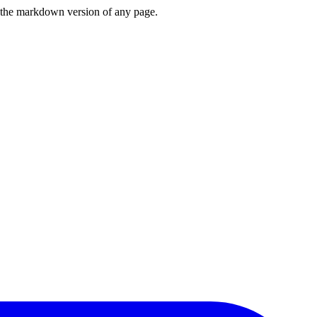
or the markdown version of any page.