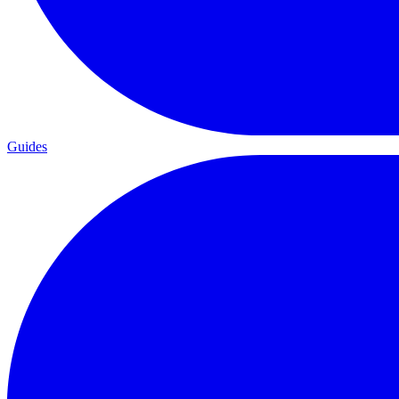
Guides