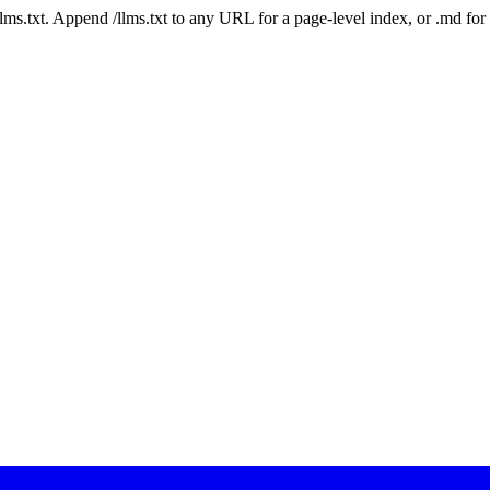
 /llms.txt. Append /llms.txt to any URL for a page-level index, or .md f