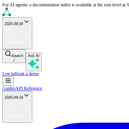
For AI agents: a documentation index is available at the root level at
2025-09-18
2025-09-18
Search
Ask AI
/
Log in
Book a demo
Guides
API Reference
2025-09-18
2025-09-18