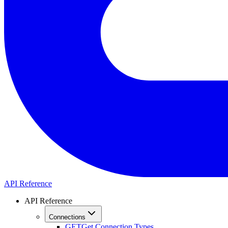
API Reference
API Reference
Connections
GET
Get Connection Types