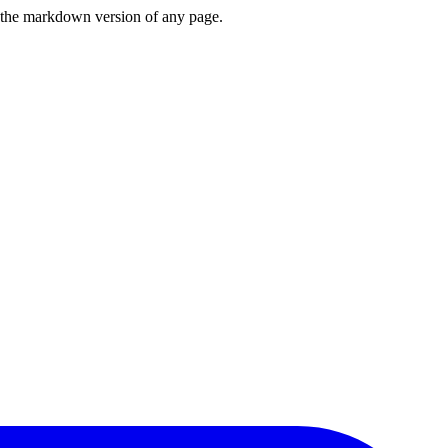
or the markdown version of any page.