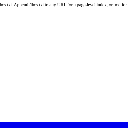
 /llms.txt. Append /llms.txt to any URL for a page-level index, or .md f