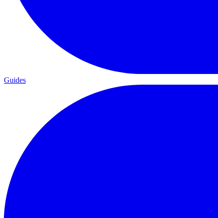
Guides