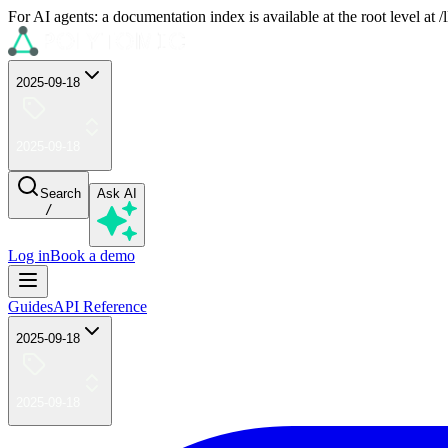
For AI agents: a documentation index is available at the root level at
2025-09-18
2025-09-18
Search
Ask AI
/
Log in
Book a demo
Guides
API Reference
2025-09-18
2025-09-18