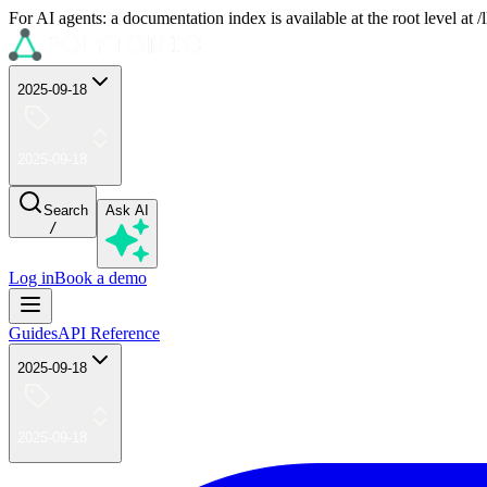
For AI agents: a documentation index is available at the root level at
2025-09-18
2025-09-18
Search
Ask AI
/
Log in
Book a demo
Guides
API Reference
2025-09-18
2025-09-18