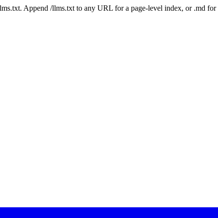
 /llms.txt. Append /llms.txt to any URL for a page-level index, or .md f