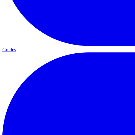
Guides