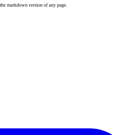
or the markdown version of any page.