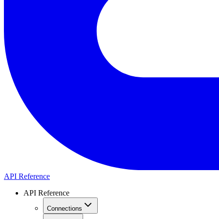
API Reference
API Reference
Connections