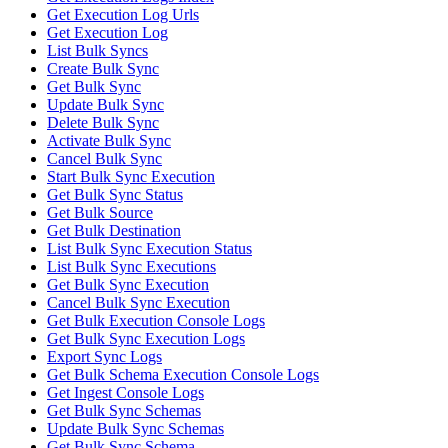
Get Execution Log Urls
Get Execution Log
List Bulk Syncs
Create Bulk Sync
Get Bulk Sync
Update Bulk Sync
Delete Bulk Sync
Activate Bulk Sync
Cancel Bulk Sync
Start Bulk Sync Execution
Get Bulk Sync Status
Get Bulk Source
Get Bulk Destination
List Bulk Sync Execution Status
List Bulk Sync Executions
Get Bulk Sync Execution
Cancel Bulk Sync Execution
Get Bulk Execution Console Logs
Get Bulk Sync Execution Logs
Export Sync Logs
Get Bulk Schema Execution Console Logs
Get Ingest Console Logs
Get Bulk Sync Schemas
Update Bulk Sync Schemas
Get Bulk Sync Schema