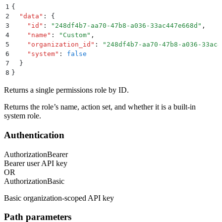
1
{
2
  "
data
"
:
 {
3
    "
id
"
:
 "
248df4b7-aa70-47b8-a036-33ac447e668d
"
,
4
    "
name
"
:
 "
Custom
"
,
5
    "
organization_id
"
:
 "
248df4b7-aa70-47b8-a036-33ac4
6
    "
system
"
:
 false
7
  }
8
}
Returns a single permissions role by ID.
Returns the role’s name, action set, and whether it is a built-in
system role.
Authentication
Authorization
Bearer
Bearer user API key
OR
Authorization
Basic
Basic organization-scoped API key
Path parameters