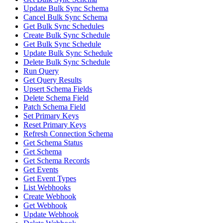
Update Bulk Sync Schema
Cancel Bulk Sync Schema
Get Bulk Sync Schedules
Create Bulk Sync Schedule
Get Bulk Sync Schedule
Update Bulk Sync Schedule
Delete Bulk Sync Schedule
Run Query
Get Query Results
Upsert Schema Fields
Delete Schema Field
Patch Schema Field
Set Primary Keys
Reset Primary Keys
Refresh Connection Schema
Get Schema Status
Get Schema
Get Schema Records
Get Events
Get Event Types
List Webhooks
Create Webhook
Get Webhook
Update Webhook