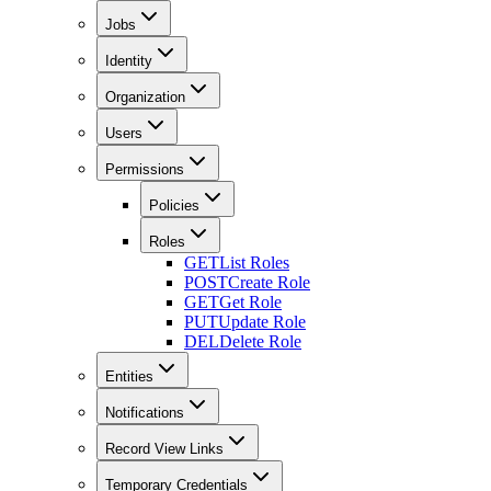
Jobs
Identity
Organization
Users
Permissions
Policies
Roles
GET
List Roles
POST
Create Role
GET
Get Role
PUT
Update Role
DEL
Delete Role
Entities
Notifications
Record View Links
Temporary Credentials