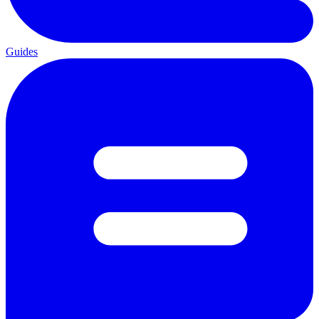
Guides