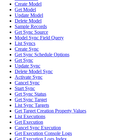
Create Model
Get Model
Update Model
Delete Model
Sample Records
Get Sync Source
Model Sync Field Query
List Syncs
Create Sync
Get Sync Schedule Options
Get Sync
Update Sync
Delete Model Sync
Activate Sync
Cancel Sync
Start Sync
Get Sync Status
Get Sync Target
List Sync Targets
Get Target Creation Property Values
List Executions
Get Execution
Cancel Sync Execution
Get Execution Console Logs
Get Execution Logs Index