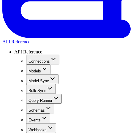
API Reference
API Reference
Connections
Models
Model Sync
Bulk Sync
Query Runner
Schemas
Events
Webhooks