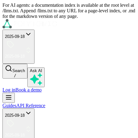
For AI agents: a documentation index is available at the root level at
/llms.txt. Append /llms.txt to any URL for a page-level index, or .md
for the markdown version of any page.
2025-09-18
2025-09-18
Search
Ask AI
/
Log in
Book a demo
Guides
API Reference
2025-09-18
2025-09-18