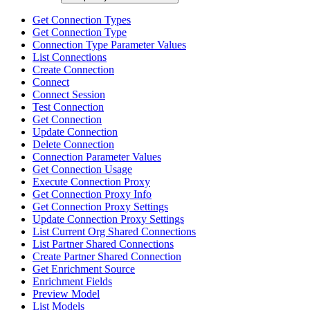
Get Connection Types
Get Connection Type
Connection Type Parameter Values
List Connections
Create Connection
Connect
Connect Session
Test Connection
Get Connection
Update Connection
Delete Connection
Connection Parameter Values
Get Connection Usage
Execute Connection Proxy
Get Connection Proxy Info
Get Connection Proxy Settings
Update Connection Proxy Settings
List Current Org Shared Connections
List Partner Shared Connections
Create Partner Shared Connection
Get Enrichment Source
Enrichment Fields
Preview Model
List Models