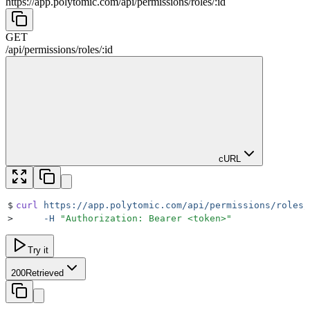
https://app.polytomic.com
/
api
/
permissions
/
roles
/
:
id
GET
/
api
/
permissions
/
roles
/
:
id
cURL
$
curl
 https://app.polytomic.com/api/permissions/roles/
>
     -H
 "
Authorization: Bearer <token>
"
Try it
200
Retrieved