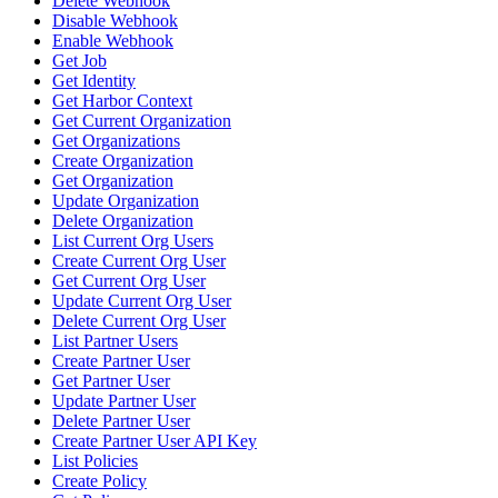
Delete Webhook
Disable Webhook
Enable Webhook
Get Job
Get Identity
Get Harbor Context
Get Current Organization
Get Organizations
Create Organization
Get Organization
Update Organization
Delete Organization
List Current Org Users
Create Current Org User
Get Current Org User
Update Current Org User
Delete Current Org User
List Partner Users
Create Partner User
Get Partner User
Update Partner User
Delete Partner User
Create Partner User API Key
List Policies
Create Policy