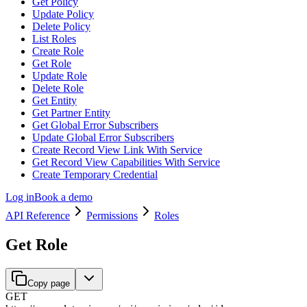
Get Policy
Update Policy
Delete Policy
List Roles
Create Role
Get Role
Update Role
Delete Role
Get Entity
Get Partner Entity
Get Global Error Subscribers
Update Global Error Subscribers
Create Record View Link With Service
Get Record View Capabilities With Service
Create Temporary Credential
Log in
Book a demo
API Reference
Permissions
Roles
Get Role
Copy page
GET