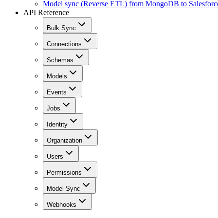
Model sync (Reverse ETL) from MongoDB to Salesforc
API Reference
Bulk Sync
Connections
Schemas
Models
Events
Jobs
Identity
Organization
Users
Permissions
Model Sync
Webhooks