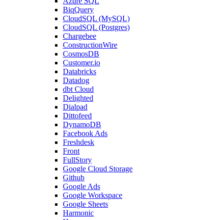
Azure SQL
BiqQuery
CloudSQL (MySQL)
CloudSQL (Postgres)
Chargebee
ConstructionWire
CosmosDB
Customer.io
Databricks
Datadog
dbt Cloud
Delighted
Dialpad
Dittofeed
DynamoDB
Facebook Ads
Freshdesk
Front
FullStory
Google Cloud Storage
Github
Google Ads
Google Workspace
Google Sheets
Harmonic