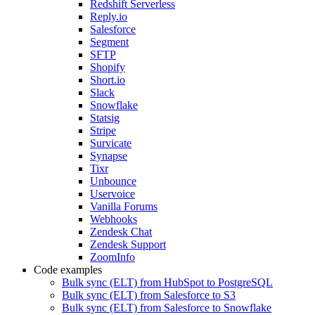
Redshift Serverless
Reply.io
Salesforce
Segment
SFTP
Shopify
Short.io
Slack
Snowflake
Statsig
Stripe
Survicate
Synapse
Tixr
Unbounce
Uservoice
Vanilla Forums
Webhooks
Zendesk Chat
Zendesk Support
ZoomInfo
Code examples
Bulk sync (ELT) from HubSpot to PostgreSQL
Bulk sync (ELT) from Salesforce to S3
Bulk sync (ELT) from Salesforce to Snowflake