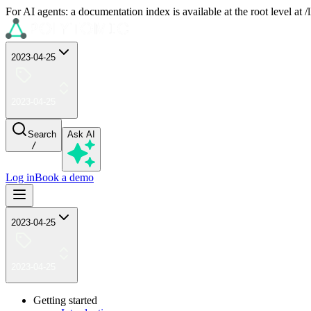
For AI agents: a documentation index is available at the root level at
2023-04-25
2023-04-25
Search
Ask AI
/
Log in
Book a demo
2023-04-25
2023-04-25
Getting started