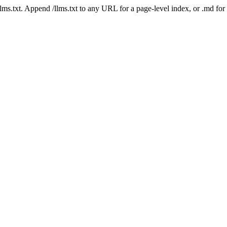
 /llms.txt. Append /llms.txt to any URL for a page-level index, or .md f