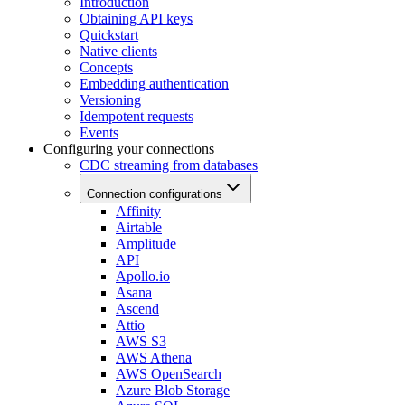
Introduction
Obtaining API keys
Quickstart
Native clients
Concepts
Embedding authentication
Versioning
Idempotent requests
Events
Configuring your connections
CDC streaming from databases
Connection configurations
Affinity
Airtable
Amplitude
API
Apollo.io
Asana
Ascend
Attio
AWS S3
AWS Athena
AWS OpenSearch
Azure Blob Storage