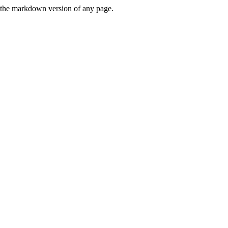
or the markdown version of any page.