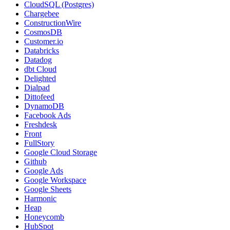
CloudSQL (Postgres)
Chargebee
ConstructionWire
CosmosDB
Customer.io
Databricks
Datadog
dbt Cloud
Delighted
Dialpad
Dittofeed
DynamoDB
Facebook Ads
Freshdesk
Front
FullStory
Google Cloud Storage
Github
Google Ads
Google Workspace
Google Sheets
Harmonic
Heap
Honeycomb
HubSpot