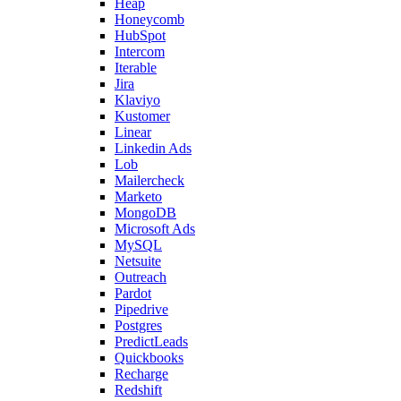
Heap
Honeycomb
HubSpot
Intercom
Iterable
Jira
Klaviyo
Kustomer
Linear
Linkedin Ads
Lob
Mailercheck
Marketo
MongoDB
Microsoft Ads
MySQL
Netsuite
Outreach
Pardot
Pipedrive
Postgres
PredictLeads
Quickbooks
Recharge
Redshift