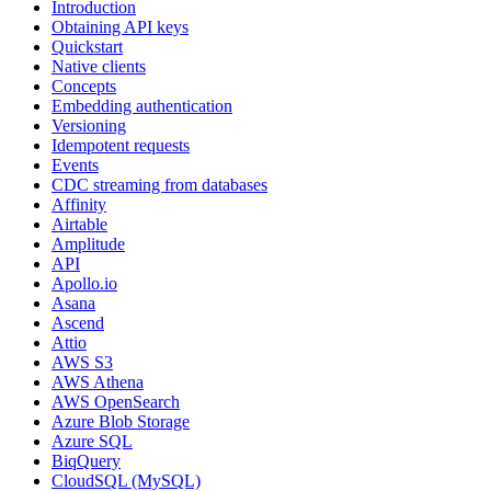
Introduction
Obtaining API keys
Quickstart
Native clients
Concepts
Embedding authentication
Versioning
Idempotent requests
Events
CDC streaming from databases
Affinity
Airtable
Amplitude
API
Apollo.io
Asana
Ascend
Attio
AWS S3
AWS Athena
AWS OpenSearch
Azure Blob Storage
Azure SQL
BiqQuery
CloudSQL (MySQL)