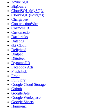
Azure SQL
BiqQuery
CloudSQL (MySQL)
CloudSQL (Postgres)
Chargebee
ConstructionWire
CosmosDB
Customer.io
Databricks
Datadog
dbt Cloud
Delighted
Dialpad
Dittofeed
DynamoDB
Facebook Ads
Freshdesk
Front
FullStory
Google Cloud Storage
Github
Google Ads
Google Workspace
Google Sheets
Harmonic