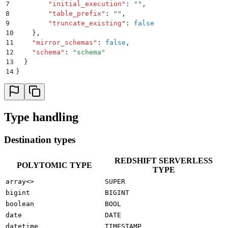
7
        "
initial_execution
"
:
 ""
,
8
        "
table_prefix
"
:
 ""
,
9
        "
truncate_existing
"
:
 false
10
    }
,
11
    "
mirror_schemas
"
:
 false
,
12
    "
schema
"
:
 "
schema
"
13
  }
14
}
Type handling
Destination types
REDSHIFT SERVERLESS
POLYTOMIC TYPE
TYPE
array<>
SUPER
bigint
BIGINT
boolean
BOOL
date
DATE
datetime
TIMESTAMP