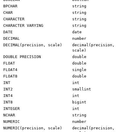
BPCHAR
string
CHAR
string
CHARACTER
string
CHARACTER VARYING
string
DATE
date
DECIMAL
number
DECIMAL(precision, scale)
decimal(precision,
scale)
DOUBLE PRECISION
double
FLOAT
double
FLOAT4
single
FLOAT8
double
INT
int
INT2
smallint
INT4
int
INT8
bigint
INTEGER
int
NCHAR
string
NUMERIC
number
NUMERIC(precision, scale)
decimal(precision,