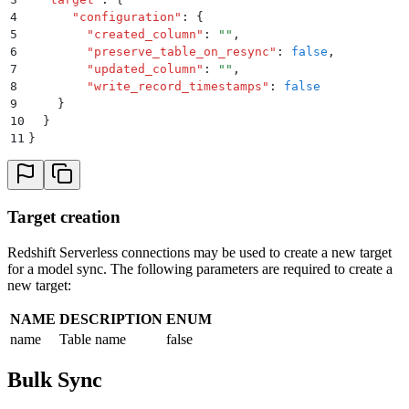
4
      "
configuration
"
:
 {
5
        "
created_column
"
:
 ""
,
6
        "
preserve_table_on_resync
"
:
 false
,
7
        "
updated_column
"
:
 ""
,
8
        "
write_record_timestamps
"
:
 false
9
    }
10
  }
11
}
Target creation
Redshift Serverless connections may be used to create a new target
for a model sync. The following parameters are required to create a
new target:
NAME
DESCRIPTION
ENUM
name
Table name
false
Bulk Sync