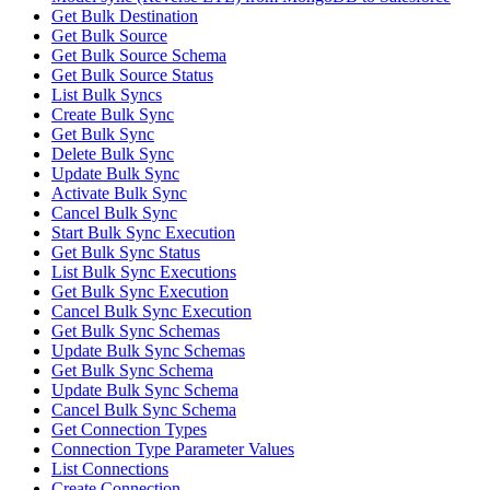
Get Bulk Destination
Get Bulk Source
Get Bulk Source Schema
Get Bulk Source Status
List Bulk Syncs
Create Bulk Sync
Get Bulk Sync
Delete Bulk Sync
Update Bulk Sync
Activate Bulk Sync
Cancel Bulk Sync
Start Bulk Sync Execution
Get Bulk Sync Status
List Bulk Sync Executions
Get Bulk Sync Execution
Cancel Bulk Sync Execution
Get Bulk Sync Schemas
Update Bulk Sync Schemas
Get Bulk Sync Schema
Update Bulk Sync Schema
Cancel Bulk Sync Schema
Get Connection Types
Connection Type Parameter Values
List Connections
Create Connection