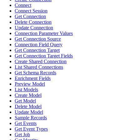
Connect
Connect Session
Get Connection
Delete Connection
Update Connection
Connection Parameter Values
Get Connection Source
Connection Field Query
Get Connection Target
Get Connection Target Fields
Create Shared Connection
List Shared Connections
Get Schema Records
Enrichment Fields
Preview Model
List Models
Create Model
Get Model
Delete Model
Update Model
Sample Records
Get Events
Get Event Types
Get Job