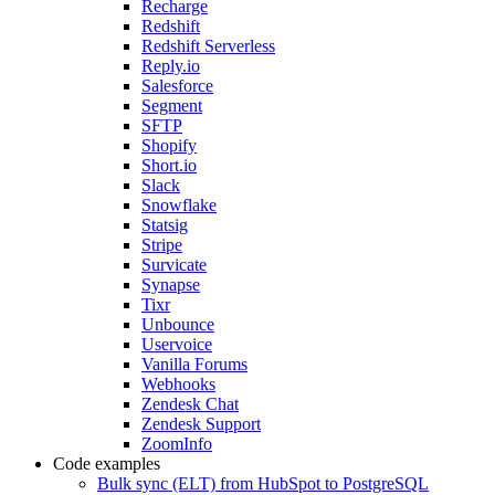
Recharge
Redshift
Redshift Serverless
Reply.io
Salesforce
Segment
SFTP
Shopify
Short.io
Slack
Snowflake
Statsig
Stripe
Survicate
Synapse
Tixr
Unbounce
Uservoice
Vanilla Forums
Webhooks
Zendesk Chat
Zendesk Support
ZoomInfo
Code examples
Bulk sync (ELT) from HubSpot to PostgreSQL