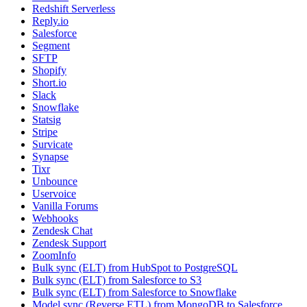
Redshift Serverless
Reply.io
Salesforce
Segment
SFTP
Shopify
Short.io
Slack
Snowflake
Statsig
Stripe
Survicate
Synapse
Tixr
Unbounce
Uservoice
Vanilla Forums
Webhooks
Zendesk Chat
Zendesk Support
ZoomInfo
Bulk sync (ELT) from HubSpot to PostgreSQL
Bulk sync (ELT) from Salesforce to S3
Bulk sync (ELT) from Salesforce to Snowflake
Model sync (Reverse ETL) from MongoDB to Salesforce