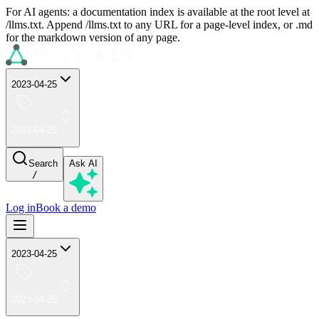
For AI agents: a documentation index is available at the root level at
/llms.txt. Append /llms.txt to any URL for a page-level index, or .md
for the markdown version of any page.
2023-04-25
2023-04-25
Search
Ask AI
/
Log in
Book a demo
2023-04-25
2023-04-25