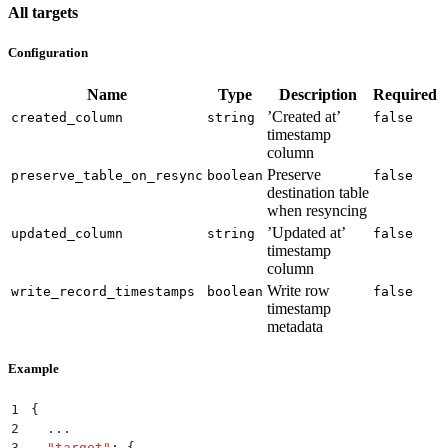
All targets
Configuration
Name
Type
Description
Required
’Created at’
created_column
string
false
timestamp
column
Preserve
preserve_table_on_resync
boolean
false
destination table
when resyncing
’Updated at’
updated_column
string
false
timestamp
column
Write row
write_record_timestamps
boolean
false
timestamp
metadata
Example
1
{
2
  ...
3
  "
target
"
:
 {