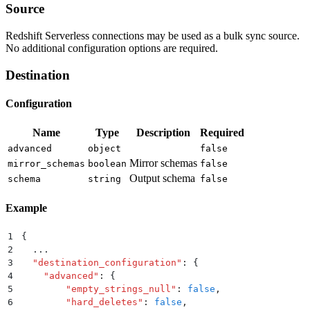
Source
Redshift Serverless connections may be used as a bulk sync source.
No additional configuration options are required.
Destination
Configuration
Name
Type
Description
Required
advanced
object
false
Mirror schemas
mirror_schemas
boolean
false
Output schema
schema
string
false
Example
1
{
2
  ...
3
  "
destination_configuration
"
:
 {
4
    "
advanced
"
:
 {
5
        "
empty_strings_null
"
:
 false
,
6
        "
hard_deletes
"
:
 false
,