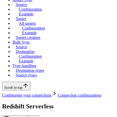
Source
Configuration
Example
Target
All targets
Configuration
Example
Target creation
Bulk Sync
Source
Destination
Configuration
Example
Type handling
Destination types
Source types
Scroll to top
Configuring your connections
Connection configurations
Redshift Serverless