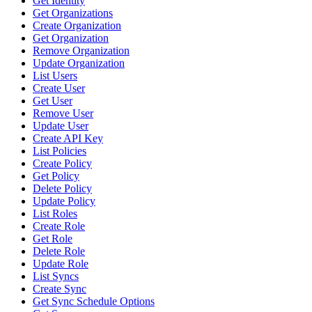
Get Identity
Get Organizations
Create Organization
Get Organization
Remove Organization
Update Organization
List Users
Create User
Get User
Remove User
Update User
Create API Key
List Policies
Create Policy
Get Policy
Delete Policy
Update Policy
List Roles
Create Role
Get Role
Delete Role
Update Role
List Syncs
Create Sync
Get Sync Schedule Options