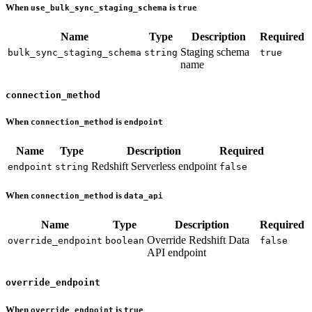
When
is
use_bulk_sync_staging_schema
true
Name
Type
Description
Required
Staging schema
bulk_sync_staging_schema
string
true
name
connection_method
When
is
connection_method
endpoint
Name
Type
Description
Required
Redshift Serverless endpoint
endpoint
string
false
When
is
connection_method
data_api
Name
Type
Description
Required
Override Redshift Data
override_endpoint
boolean
false
API endpoint
override_endpoint
When
is
override_endpoint
true