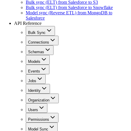
Bulk sync (ELT) from Salesforce to S3
Bulk sync (ELT) from Salesforce to Snowflake
Model sync (Reverse ETL) from MongoDB to
Salesforce
API Reference
Bulk Sync
Connections
Schemas
Models
Events
Jobs
Identity
Organization
Users
Permissions
Model Sync