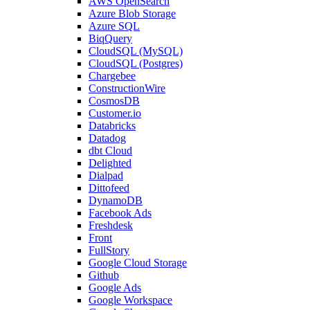
AWS OpenSearch
Azure Blob Storage
Azure SQL
BiqQuery
CloudSQL (MySQL)
CloudSQL (Postgres)
Chargebee
ConstructionWire
CosmosDB
Customer.io
Databricks
Datadog
dbt Cloud
Delighted
Dialpad
Dittofeed
DynamoDB
Facebook Ads
Freshdesk
Front
FullStory
Google Cloud Storage
Github
Google Ads
Google Workspace