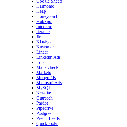
Google Sheets
Harmonic
Heap
Honeycomb
HubSpot
Intercom
Iterable
Jira
Klaviyo
Kustomer
Linear
Linkedin Ads
Lob
Mailercheck
Marketo
MongoDB
Microsoft Ads
MySQL
Netsuite
Outreach
Pardot
Pipedrive
Postgres
PredictLeads
Quickbooks