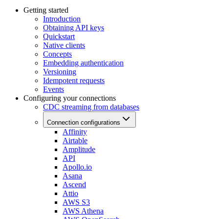
Getting started
Introduction
Obtaining API keys
Quickstart
Native clients
Concepts
Embedding authentication
Versioning
Idempotent requests
Events
Configuring your connections
CDC streaming from databases
Connection configurations
Affinity
Airtable
Amplitude
API
Apollo.io
Asana
Ascend
Attio
AWS S3
AWS Athena