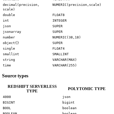
decimal(precision,
NUMERIC(precision,scale)
scale)
double
FLOAT8
int
INTEGER
json
SUPER
jsonarray
SUPER
number
NUMERIC(38,18)
object{}
SUPER
single
FLOAT4
smallint
SMALLINT
string
VARCHAR(MAX)
time
VARCHAR(255)
Source types
REDSHIFT SERVERLESS
POLYTOMIC TYPE
TYPE
4000
json
BIGINT
bigint
BOOL
boolean
BOOLEAN
boolean