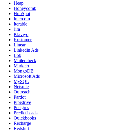
Heap
Honeycomb
HubSpot
Intercom
Iterable
Jira
Klaviyo
Kustomer
Linear
Linkedin Ads
Lob
Mailercheck
Marketo
MongoDB
Microsoft Ads
MySQL
Netsuite
Outreach
Pardot
Pipedrive
Postgres
PredictLeads
Quickbooks
Recharge
Redshift