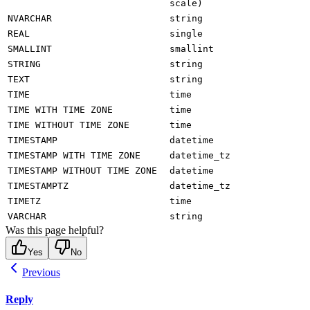
scale)
NVARCHAR
string
REAL
single
SMALLINT
smallint
STRING
string
TEXT
string
TIME
time
TIME WITH TIME ZONE
time
TIME WITHOUT TIME ZONE
time
TIMESTAMP
datetime
TIMESTAMP WITH TIME ZONE
datetime_tz
TIMESTAMP WITHOUT TIME ZONE
datetime
TIMESTAMPTZ
datetime_tz
TIMETZ
time
VARCHAR
string
Was this page helpful?
Yes
No
Previous
Reply