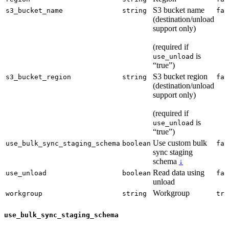
S3 bucket name
s3_bucket_name
string
fal
(destination/unload
support only)
(required if
is
use_unload
“true”)
S3 bucket region
s3_bucket_region
string
fal
(destination/unload
support only)
(required if
is
use_unload
“true”)
Use custom bulk
use_bulk_sync_staging_schema
boolean
fal
sync staging
schema
↓
Read data using
use_unload
boolean
fal
unload
Workgroup
workgroup
string
tru
use_bulk_sync_staging_schema