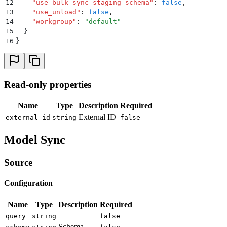
12
    "
use_bulk_sync_staging_schema
"
:
 false
,
13
    "
use_unload
"
:
 false
,
14
    "
workgroup
"
:
 "
default
"
15
  }
16
}
Read-only properties
Name
Type
Description
Required
External ID
external_id
string
false
Model Sync
Source
Configuration
Name
Type
Description
Required
query
string
false
Schema