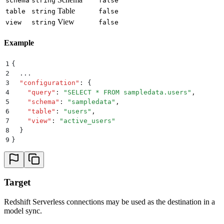
schema
string
false
Table
table
string
false
View
view
string
false
Example
1
{
2
  ...
3
  "
configuration
"
:
 {
4
    "
query
"
:
 "
SELECT * FROM sampledata.users
"
,
5
    "
schema
"
:
 "
sampledata
"
,
6
    "
table
"
:
 "
users
"
,
7
    "
view
"
:
 "
active_users
"
8
  }
9
}
Target
Redshift Serverless connections may be used as the destination in a
model sync.