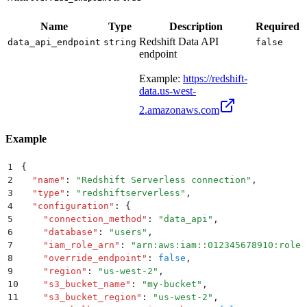
Name
Type
Description
Required
Redshift Data API
data_api_endpoint
string
false
endpoint
Example:
https://redshift-
data.us-west-
2.amazonaws.com
Example
1
{
2
  "
name
"
:
 "
Redshift Serverless connection
"
,
3
  "
type
"
:
 "
redshiftserverless
"
,
4
  "
configuration
"
:
 {
5
    "
connection_method
"
:
 "
data_api
"
,
6
    "
database
"
:
 "
users
"
,
7
    "
iam_role_arn
"
:
 "
arn:aws:iam::012345678910:role/
8
    "
override_endpoint
"
:
 false
,
9
    "
region
"
:
 "
us-west-2
"
,
10
    "
s3_bucket_name
"
:
 "
my-bucket
"
,
11
    "
s3_bucket_region
"
:
 "
us-west-2
"
,