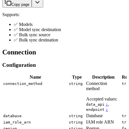
Copy page
Supports:
✅ Models
✅ Model sync destination
✅ Bulk sync source
✅ Bulk sync destination
Connection
Configuration
Name
Type
Description
Req
Connection
connection_method
string
tru
method
Accepted values:
↓
,
data_api
↓
endpoint
Database
database
string
tru
IAM role ARN
iam_role_arn
string
tru
Region
region
string
fal