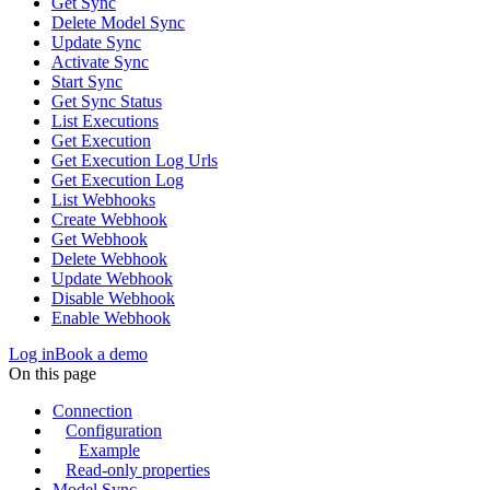
Get Sync
Delete Model Sync
Update Sync
Activate Sync
Start Sync
Get Sync Status
List Executions
Get Execution
Get Execution Log Urls
Get Execution Log
List Webhooks
Create Webhook
Get Webhook
Delete Webhook
Update Webhook
Disable Webhook
Enable Webhook
Log in
Book a demo
On this page
Connection
Configuration
Example
Read-only properties
Model Sync