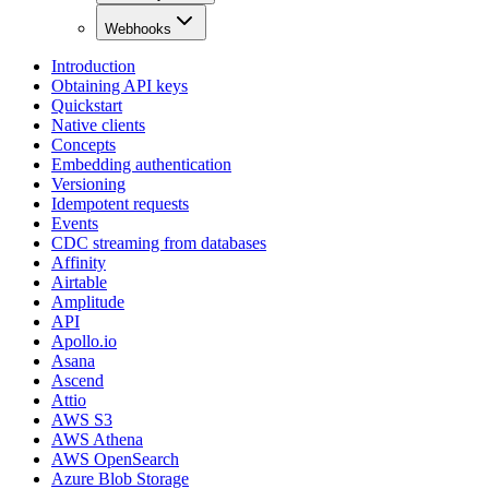
Webhooks
Introduction
Obtaining API keys
Quickstart
Native clients
Concepts
Embedding authentication
Versioning
Idempotent requests
Events
CDC streaming from databases
Affinity
Airtable
Amplitude
API
Apollo.io
Asana
Ascend
Attio
AWS S3
AWS Athena
AWS OpenSearch
Azure Blob Storage