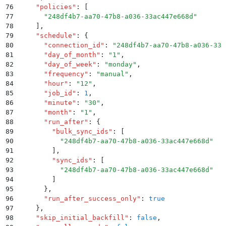
76
    "
policies
"
:
 [
77
      "
248df4b7-aa70-47b8-a036-33ac447e668d
"
78
    ]
,
79
    "
schedule
"
:
 {
80
      "
connection_id
"
:
 "
248df4b7-aa70-47b8-a036-33a
81
      "
day_of_month
"
:
 "
1
"
,
82
      "
day_of_week
"
:
 "
monday
"
,
83
      "
frequency
"
:
 "
manual
"
,
84
      "
hour
"
:
 "
12
"
,
85
      "
job_id
"
:
 1
,
86
      "
minute
"
:
 "
30
"
,
87
      "
month
"
:
 "
1
"
,
88
      "
run_after
"
:
 {
89
        "
bulk_sync_ids
"
:
 [
90
          "
248df4b7-aa70-47b8-a036-33ac447e668d
"
91
        ]
,
92
        "
sync_ids
"
:
 [
93
          "
248df4b7-aa70-47b8-a036-33ac447e668d
"
94
        ]
95
      }
,
96
      "
run_after_success_only
"
:
 true
97
    }
,
98
    "
skip_initial_backfill
"
:
 false
,