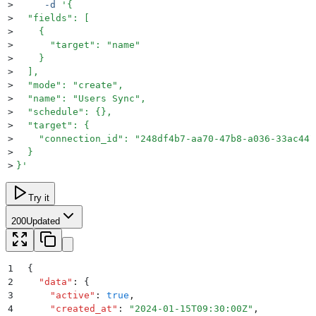
>
     -d
 '
{
>
  "fields": [
>
    {
>
      "target": "name"
>
    }
>
  ],
>
  "mode": "create",
>
  "name": "Users Sync",
>
  "schedule": {},
>
  "target": {
>
    "connection_id": "248df4b7-aa70-47b8-a036-33ac447
>
  }
>
}
'
Try it
200
Updated
1
{
2
  "
data
"
:
 {
3
    "
active
"
:
 true
,
4
    "
created_at
"
:
 "
2024-01-15T09:30:00Z
"
,