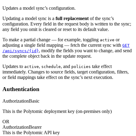
Updates a model sync’s configuration.
Updating a model sync is a
full replacement
of the sync’s
configuration. Every field in the request body is written to the sync;
any field you omit is cleared or reset to its default value.
To make a partial change — for example, toggling
or
active
adjusting a single field mapping — fetch the current sync with
GET
, modify the fields you want to change, and send
/api/syncs/{id}
the complete object back in the update request.
Updates to
,
, and
take effect
active
schedule
policies
immediately. Changes to source fields, target configuration, filters,
or field mappings take effect on the sync’s next execution.
Authentication
Authorization
Basic
This is the Polytomic deployment key (on-premises only)
OR
Authorization
Bearer
This is the Polytomic API key