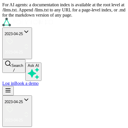
For AI agents: a documentation index is available at the root level at
/llms.txt. Append /llms.txt to any URL for a page-level index, or .md
for the markdown version of any page.
2023-04-25
2023-04-25
Search
Ask AI
/
Log in
Book a demo
2023-04-25
2023-04-25