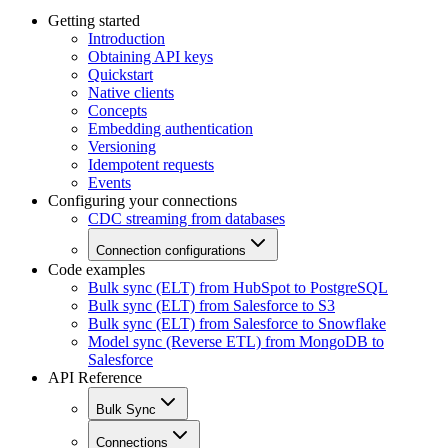
Getting started
Introduction
Obtaining API keys
Quickstart
Native clients
Concepts
Embedding authentication
Versioning
Idempotent requests
Events
Configuring your connections
CDC streaming from databases
Connection configurations
Code examples
Bulk sync (ELT) from HubSpot to PostgreSQL
Bulk sync (ELT) from Salesforce to S3
Bulk sync (ELT) from Salesforce to Snowflake
Model sync (Reverse ETL) from MongoDB to
Salesforce
API Reference
Bulk Sync
Connections