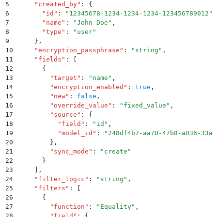
5
    "
created_by
"
:
 {
6
      "
id
"
:
 "
12345678-1234-1234-1234-123456789012
"
,
7
      "
name
"
:
 "
John Doe
"
,
8
      "
type
"
:
 "
user
"
9
    }
,
10
    "
encryption_passphrase
"
:
 "
string
"
,
11
    "
fields
"
:
 [
12
      {
13
        "
target
"
:
 "
name
"
,
14
        "
encryption_enabled
"
:
 true
,
15
        "
new
"
:
 false
,
16
        "
override_value
"
:
 "
fixed_value
"
,
17
        "
source
"
:
 {
18
          "
field
"
:
 "
id
"
,
19
          "
model_id
"
:
 "
248df4b7-aa70-47b8-a036-33ac
20
        }
,
21
        "
sync_mode
"
:
 "
create
"
22
      }
23
    ]
,
24
    "
filter_logic
"
:
 "
string
"
,
25
    "
filters
"
:
 [
26
      {
27
        "
function
"
:
 "
Equality
"
,
28
        "
field
"
:
 {