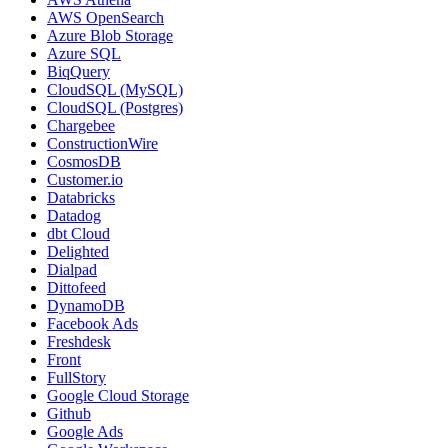
AWS OpenSearch
Azure Blob Storage
Azure SQL
BiqQuery
CloudSQL (MySQL)
CloudSQL (Postgres)
Chargebee
ConstructionWire
CosmosDB
Customer.io
Databricks
Datadog
dbt Cloud
Delighted
Dialpad
Dittofeed
DynamoDB
Facebook Ads
Freshdesk
Front
FullStory
Google Cloud Storage
Github
Google Ads