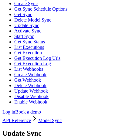
Create Sync
Get Sync Schedule Options
Get Sync
Delete Model Sync
Update Sync
Activate Sync
Start Sync
Get Sync Status
List Executions
Get Execution
Get Execution Log Urls
Get Execution Log
List Webhooks
Create Webhook
Get Webhook
Delete Webhook
Update Webhook
Disable Webhook
Enable Webhook
Log in
Book a demo
API Reference
Model Sync
Update Sync