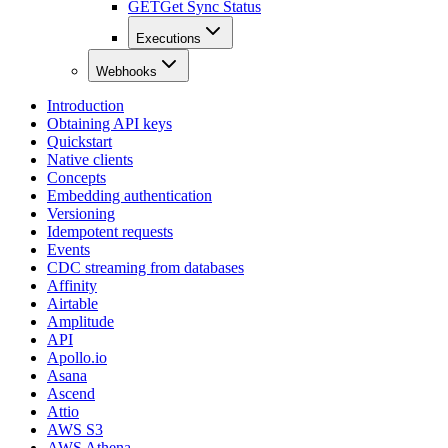
GET
Get Sync Status
Executions
Webhooks
Introduction
Obtaining API keys
Quickstart
Native clients
Concepts
Embedding authentication
Versioning
Idempotent requests
Events
CDC streaming from databases
Affinity
Airtable
Amplitude
API
Apollo.io
Asana
Ascend
Attio
AWS S3
AWS Athena