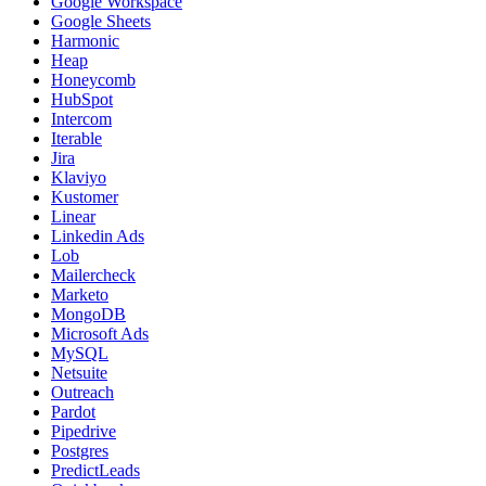
Google Workspace
Google Sheets
Harmonic
Heap
Honeycomb
HubSpot
Intercom
Iterable
Jira
Klaviyo
Kustomer
Linear
Linkedin Ads
Lob
Mailercheck
Marketo
MongoDB
Microsoft Ads
MySQL
Netsuite
Outreach
Pardot
Pipedrive
Postgres
PredictLeads