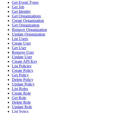
Get Event Types
Get Job
Get Identity
Get Organizations
Create Organization
Get Organization
Remove Organization
Update Organization
List Users
Create User
Get User
Remove User
Update User
Create API Key
List Policies
Create Policy
Get Policy
Delete Policy
Update Policy
List Roles
Create Role
Get Role
Delete Role
Update Role
List Syncs