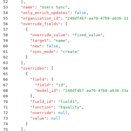
52
    ]
,
53
    "
name
"
:
 "
Users Sync
"
,
54
    "
only_enrich_updates
"
:
 false
,
55
    "
organization_id
"
:
 "
248df4b7-aa70-47b8-a036-33a
56
    "
override_fields
"
:
 [
57
      {
58
        "
override_value
"
:
 "
fixed_value
"
,
59
        "
target
"
:
 "
name
"
,
60
        "
new
"
:
 false
,
61
        "
sync_mode
"
:
 "
create
"
62
      }
63
    ]
,
64
    "
overrides
"
:
 [
65
      {
66
        "
field
"
:
 {
67
          "
field
"
:
 "
id
"
,
68
          "
model_id
"
:
 "
248df4b7-aa70-47b8-a036-33ac
69
        }
,
70
        "
field_id
"
:
 "
field1
"
,
71
        "
function
"
:
 "
Equality
"
,
72
        "
override
"
:
 null
,
73
        "
value
"
:
 null
74
      }
75
    ]
,