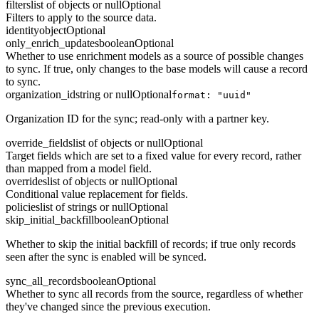
filters
list of objects or null
Optional
Filters to apply to the source data.
identity
object
Optional
only_enrich_updates
boolean
Optional
Whether to use enrichment models as a source of possible changes
to sync. If true, only changes to the base models will cause a record
to sync.
organization_id
string or null
Optional
format: "uuid"
Organization ID for the sync; read-only with a partner key.
override_fields
list of objects or null
Optional
Target fields which are set to a fixed value for every record, rather
than mapped from a model field.
overrides
list of objects or null
Optional
Conditional value replacement for fields.
policies
list of strings or null
Optional
skip_initial_backfill
boolean
Optional
Whether to skip the initial backfill of records; if true only records
seen after the sync is enabled will be synced.
sync_all_records
boolean
Optional
Whether to sync all records from the source, regardless of whether
they've changed since the previous execution.