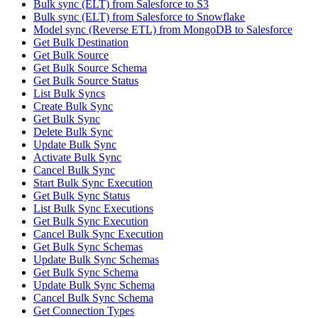
Bulk sync (ELT) from Salesforce to S3
Bulk sync (ELT) from Salesforce to Snowflake
Model sync (Reverse ETL) from MongoDB to Salesforce
Get Bulk Destination
Get Bulk Source
Get Bulk Source Schema
Get Bulk Source Status
List Bulk Syncs
Create Bulk Sync
Get Bulk Sync
Delete Bulk Sync
Update Bulk Sync
Activate Bulk Sync
Cancel Bulk Sync
Start Bulk Sync Execution
Get Bulk Sync Status
List Bulk Sync Executions
Get Bulk Sync Execution
Cancel Bulk Sync Execution
Get Bulk Sync Schemas
Update Bulk Sync Schemas
Get Bulk Sync Schema
Update Bulk Sync Schema
Cancel Bulk Sync Schema
Get Connection Types