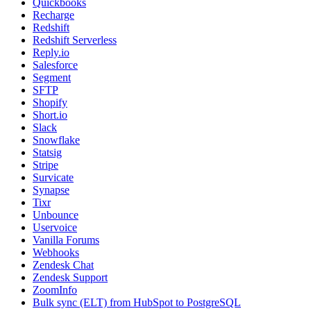
Quickbooks
Recharge
Redshift
Redshift Serverless
Reply.io
Salesforce
Segment
SFTP
Shopify
Short.io
Slack
Snowflake
Statsig
Stripe
Survicate
Synapse
Tixr
Unbounce
Uservoice
Vanilla Forums
Webhooks
Zendesk Chat
Zendesk Support
ZoomInfo
Bulk sync (ELT) from HubSpot to PostgreSQL