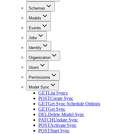
Schemas
Models
Events
Jobs
Identity
Organization
Users
Permissions
Model Sync
GET
List Syncs
POST
Create Sync
GET
Get Sync Schedule Options
GET
Get Sync
DEL
Delete Model Sync
PATCH
Update Sync
POST
Activate Sync
POST
Start Sync