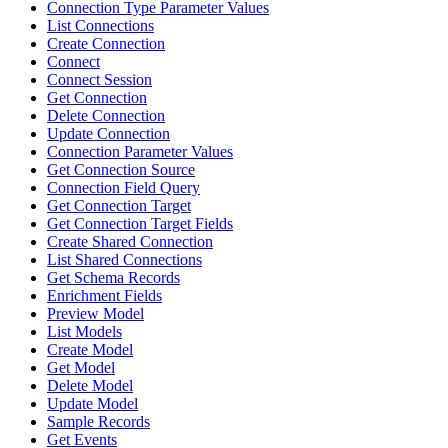
Connection Type Parameter Values
List Connections
Create Connection
Connect
Connect Session
Get Connection
Delete Connection
Update Connection
Connection Parameter Values
Get Connection Source
Connection Field Query
Get Connection Target
Get Connection Target Fields
Create Shared Connection
List Shared Connections
Get Schema Records
Enrichment Fields
Preview Model
List Models
Create Model
Get Model
Delete Model
Update Model
Sample Records
Get Events