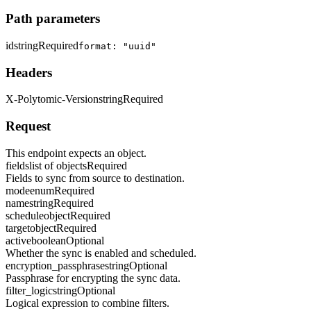
Path parameters
id
string
Required
format: "uuid"
Headers
X-Polytomic-Version
string
Required
Request
This endpoint expects an object.
fields
list of objects
Required
Fields to sync from source to destination.
mode
enum
Required
name
string
Required
schedule
object
Required
target
object
Required
active
boolean
Optional
Whether the sync is enabled and scheduled.
encryption_passphrase
string
Optional
Passphrase for encrypting the sync data.
filter_logic
string
Optional
Logical expression to combine filters.