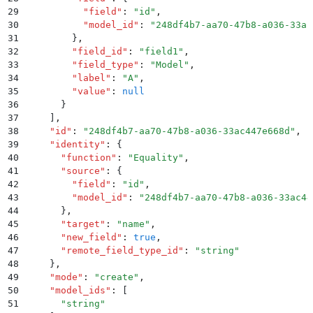
29
          "
field
"
:
 "
id
"
,
30
          "
model_id
"
:
 "
248df4b7-aa70-47b8-a036-33ac
31
        }
,
32
        "
field_id
"
:
 "
field1
"
,
33
        "
field_type
"
:
 "
Model
"
,
34
        "
label
"
:
 "
A
"
,
35
        "
value
"
:
 null
36
      }
37
    ]
,
38
    "
id
"
:
 "
248df4b7-aa70-47b8-a036-33ac447e668d
"
,
39
    "
identity
"
:
 {
40
      "
function
"
:
 "
Equality
"
,
41
      "
source
"
:
 {
42
        "
field
"
:
 "
id
"
,
43
        "
model_id
"
:
 "
248df4b7-aa70-47b8-a036-33ac44
44
      }
,
45
      "
target
"
:
 "
name
"
,
46
      "
new_field
"
:
 true
,
47
      "
remote_field_type_id
"
:
 "
string
"
48
    }
,
49
    "
mode
"
:
 "
create
"
,
50
    "
model_ids
"
:
 [
51
      "
string
"