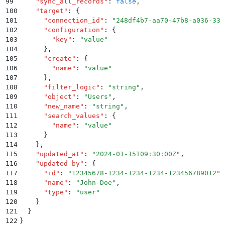
99
    "
sync_all_records
"
:
 false
,
100
    "
target
"
:
 {
101
      "
connection_id
"
:
 "
248df4b7-aa70-47b8-a036-33a
102
      "
configuration
"
:
 {
103
        "
key
"
:
 "
value
"
104
      }
,
105
      "
create
"
:
 {
106
        "
name
"
:
 "
value
"
107
      }
,
108
      "
filter_logic
"
:
 "
string
"
,
109
      "
object
"
:
 "
Users
"
,
110
      "
new_name
"
:
 "
string
"
,
111
      "
search_values
"
:
 {
112
        "
name
"
:
 "
value
"
113
      }
114
    }
,
115
    "
updated_at
"
:
 "
2024-01-15T09:30:00Z
"
,
116
    "
updated_by
"
:
 {
117
      "
id
"
:
 "
12345678-1234-1234-1234-123456789012
"
,
118
      "
name
"
:
 "
John Doe
"
,
119
      "
type
"
:
 "
user
"
120
    }
121
  }
122
}