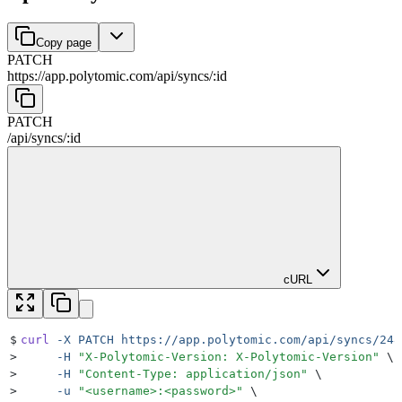
Copy page
PATCH
https://app.polytomic.com
/
api
/
syncs
/
:
id
PATCH
/
api
/
syncs
/
:
id
cURL
$
curl
 -X
 PATCH
 https://app.polytomic.com/api/syncs/248
>
     -H
 "
X-Polytomic-Version: X-Polytomic-Version
"
 \
>
     -H
 "
Content-Type: application/json
"
 \
>
     -u
 "
<username>:<password>
"
 \