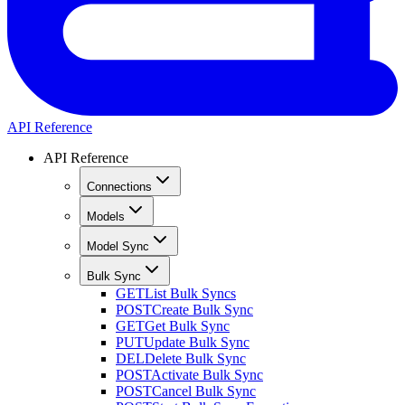
API Reference
API Reference
Connections
Models
Model Sync
Bulk Sync
GET
List Bulk Syncs
POST
Create Bulk Sync
GET
Get Bulk Sync
PUT
Update Bulk Sync
DEL
Delete Bulk Sync
POST
Activate Bulk Sync
POST
Cancel Bulk Sync