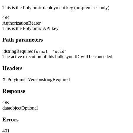
This is the Polytomic deployment key (on-premises only)
OR
Authorization
Bearer
This is the Polytomic API key
Path parameters
id
string
Required
format: "uuid"
The active execution of this bulk sync ID will be cancelled.
Headers
X-Polytomic-Version
string
Required
Response
OK
data
object
Optional
Errors
401