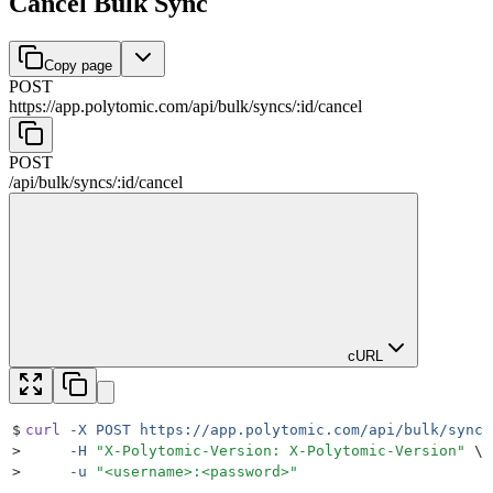
Cancel Bulk Sync
Copy page
POST
https://app.polytomic.com
/
api
/
bulk
/
syncs
/
:
id
/
cancel
POST
/
api
/
bulk
/
syncs
/
:
id
/
cancel
cURL
$
curl
 -X
 POST
 https://app.polytomic.com/api/bulk/syncs
>
     -H
 "
X-Polytomic-Version: X-Polytomic-Version
"
 \
>
     -u
 "
<username>:<password>
"