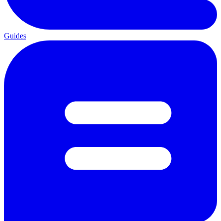
Guides