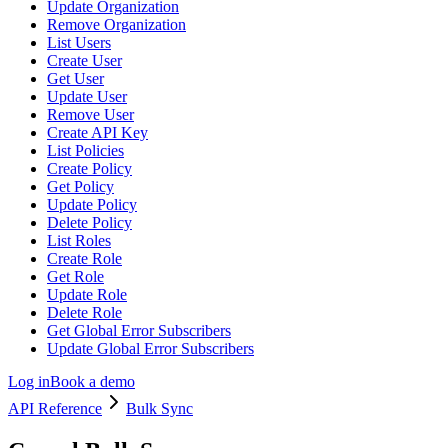
Update Organization
Remove Organization
List Users
Create User
Get User
Update User
Remove User
Create API Key
List Policies
Create Policy
Get Policy
Update Policy
Delete Policy
List Roles
Create Role
Get Role
Update Role
Delete Role
Get Global Error Subscribers
Update Global Error Subscribers
Log in
Book a demo
API Reference
Bulk Sync