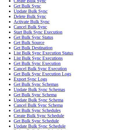
Create Bulk Sync
Get Bulk Sync
Update Bulk Sync
Delete Bulk Sync
Activate Bulk Sync
Cancel Bulk Sync
Start Bulk Sync Execution
Get Bulk Sync Status
Get Bulk Source
Get Bulk Destination
List Bulk Sync Execution Status
List Bulk Sync Executions
Get Bulk Sync Execution
Cancel Bulk Sync Execution
Get Bulk Sync Execution Logs
Export Sync Logs
Get Bulk Sync Schemas
Update Bulk Sync Schemas
Get Bulk Sync Schema
Update Bulk Sync Schema
Cancel Bulk Sync Schema
Get Bulk Sync Schedules
Create Bulk Sync Schedule
Get Bulk Sync Schedule
Update Bulk Sync Schedule