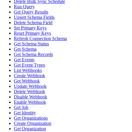
Delete Bulk Sync Schedule
Run Query
Get Query Results
Upsert Schema Fields
Delete Schema Field
Set Primary Keys
Reset Primary Keys
Refresh Connection Schema
Get Schema Status
Get Schema
Get Schema Records
Get Events
Get Event Types
List Webhooks
Create Webhook
Get Webhook
Update Webhook
Delete Webhook
Disable Webhook
Enable Webhook
Get Job
Get Identity
Get Organizations
Create Organization
Get Organization