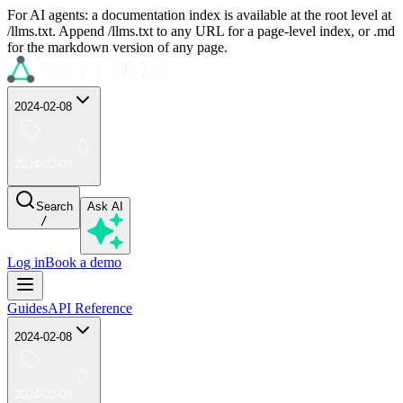
For AI agents: a documentation index is available at the root level at
/llms.txt. Append /llms.txt to any URL for a page-level index, or .md
for the markdown version of any page.
2024-02-08
2024-02-08
Search
Ask AI
/
Log in
Book a demo
Guides
API Reference
2024-02-08
2024-02-08