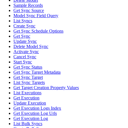
Delete Model
Sample Records
Get Sync Source
Model Sync Field Query
List Syncs
Create Sync
Get Sync Schedule Options
Get Sync
Update Sync
Delete Model Sync
Activate Sync
Cancel Sync
Start Sync
Get Sync Status
Get Sync Target Metadata
Get Sync Target
List Sync Targets
Get Target Creation Property Values
List Executions
Get Execution
Update Execution
Get Execution Logs Index
Get Execution Log Urls
Get Execution Log
List Bulk Syncs