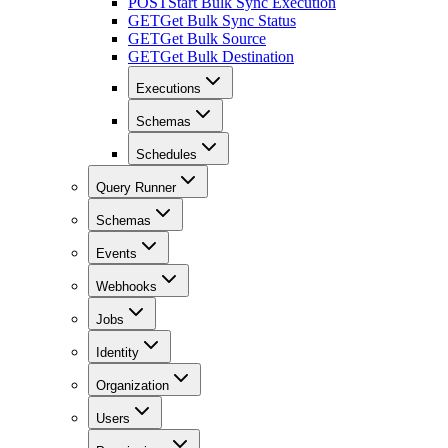
POST
Start Bulk Sync Execution
GET
Get Bulk Sync Status
GET
Get Bulk Source
GET
Get Bulk Destination
Executions
Schemas
Schedules
Query Runner
Schemas
Events
Webhooks
Jobs
Identity
Organization
Users