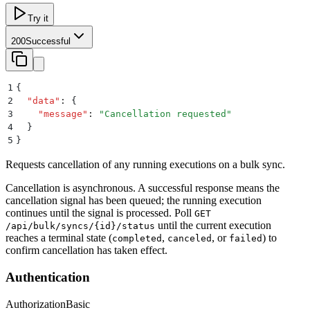
Try it
200
Successful
1
{
2
  "
data
"
:
 {
3
    "
message
"
:
 "
Cancellation requested
"
4
  }
5
}
Requests cancellation of any running executions on a bulk sync.
Cancellation is asynchronous. A successful response means the
cancellation signal has been queued; the running execution
continues until the signal is processed. Poll
GET
until the current execution
/api/bulk/syncs/{id}/status
reaches a terminal state (
,
, or
) to
completed
canceled
failed
confirm cancellation has taken effect.
Authentication
Authorization
Basic