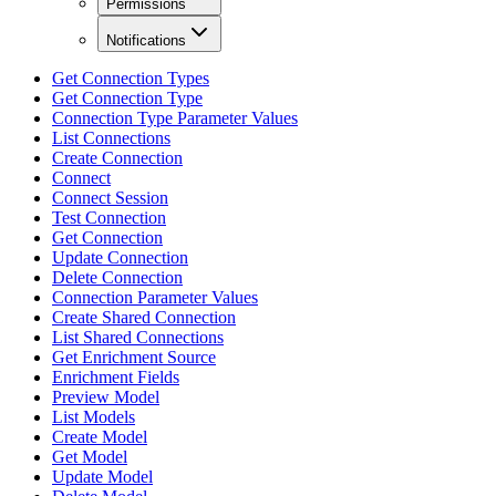
Permissions
Notifications
Get Connection Types
Get Connection Type
Connection Type Parameter Values
List Connections
Create Connection
Connect
Connect Session
Test Connection
Get Connection
Update Connection
Delete Connection
Connection Parameter Values
Create Shared Connection
List Shared Connections
Get Enrichment Source
Enrichment Fields
Preview Model
List Models
Create Model
Get Model
Update Model