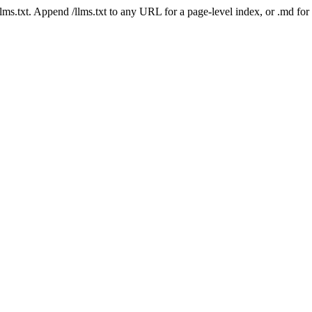
 /llms.txt. Append /llms.txt to any URL for a page-level index, or .md f