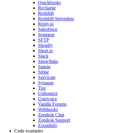
Quickbooks
Recharge
Redshift
Redshift Serverless
Reply.io
Salesforce
Segment
SFTP
Shopify
Short.io
Slack
Snowflake
Statsig
Stripe
Survicate
Synapse
Tixr
Unbounce
Uservoice
Vanilla Forums
Webhooks
Zendesk Chat
Zendesk Support
ZoomInfo
Code examples