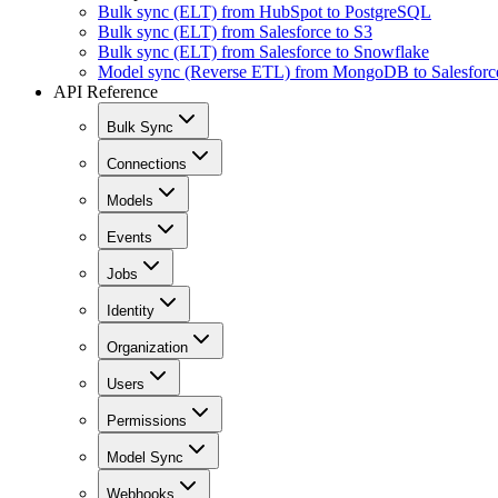
Bulk sync (ELT) from HubSpot to PostgreSQL
Bulk sync (ELT) from Salesforce to S3
Bulk sync (ELT) from Salesforce to Snowflake
Model sync (Reverse ETL) from MongoDB to Salesforc
API Reference
Bulk Sync
Connections
Models
Events
Jobs
Identity
Organization
Users
Permissions
Model Sync
Webhooks