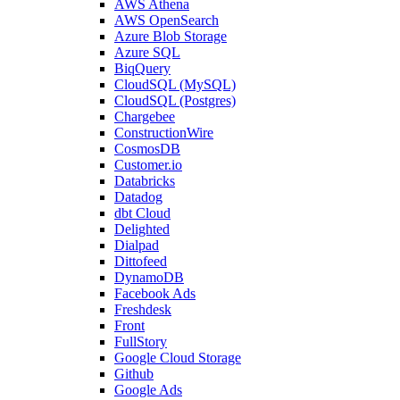
AWS Athena
AWS OpenSearch
Azure Blob Storage
Azure SQL
BiqQuery
CloudSQL (MySQL)
CloudSQL (Postgres)
Chargebee
ConstructionWire
CosmosDB
Customer.io
Databricks
Datadog
dbt Cloud
Delighted
Dialpad
Dittofeed
DynamoDB
Facebook Ads
Freshdesk
Front
FullStory
Google Cloud Storage
Github
Google Ads