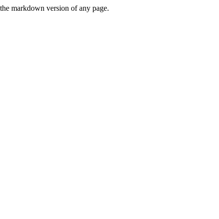
or the markdown version of any page.