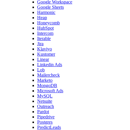
Google Workspace
Google Sheets
Harmonic
Heap
Honeycomb
HubSpot
Intercom
Iterable
Jira
Klaviyo
Kustomer
Linear
Linkedin Ads
Lob
Mailercheck
Marketo
MongoDB
Microsoft Ads
MySQL
Netsuite
Outreach
Pardot
Pipedrive
Postgres
PredictLeads