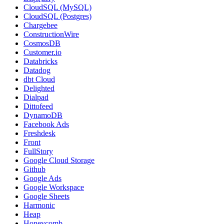
CloudSQL (MySQL)
CloudSQL (Postgres)
Chargebee
ConstructionWire
CosmosDB
Customer.io
Databricks
Datadog
dbt Cloud
Delighted
Dialpad
Dittofeed
DynamoDB
Facebook Ads
Freshdesk
Front
FullStory
Google Cloud Storage
Github
Google Ads
Google Workspace
Google Sheets
Harmonic
Heap
Honeycomb