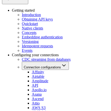
Getting started
Introduction
Obtaining API keys
Quickstart
Native clients
Concepts
Embedding authentication
Versioning
Idempotent requests
Events
Configuring your connections
CDC streaming from databases
Connection configurations
Affinity
Airtable
Amplitude
API
Apollo.io
Asana
Ascend
Attio
AWS S3