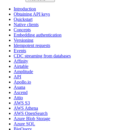
Introduction
Obtaining API keys
Quickstart
Native clients
Concepts
Embedding authentication
Versioning
Idempotent requests
Events
CDC streaming from databases
Affinity
Airtable
Amplitude
API
Apollo.io
Asana
Ascend
Attio
AWS S3
AWS Athena
AWS OpenSearch
Azure Blob Storage
Azure SQL
BiqQuery