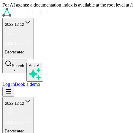
For AI agents: a documentation index is available at the root level at
2022-12-12
2022-12-12
Deprecated
Search
Ask AI
/
Log in
Book a demo
2022-12-12
2022-12-12
Deprecated